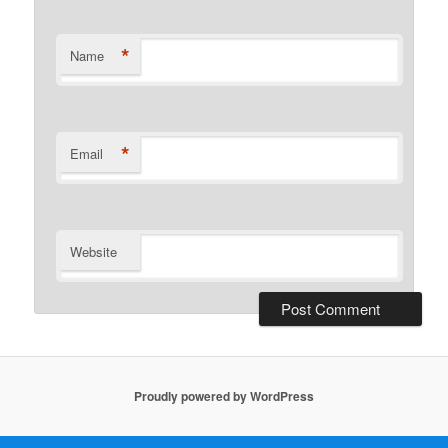
*
Name
*
Email
Website
Proudly powered by WordPress