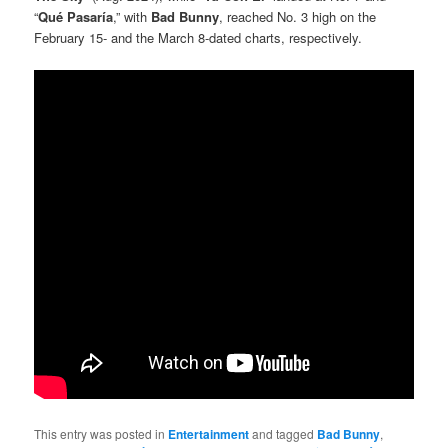
“
Qué Pasaría
,” with
Bad Bunny
, reached No. 3 high on the
February 15- and the March 8-dated charts, respectively.
This entry was posted in
Entertainment
and tagged
Bad Bunny
,