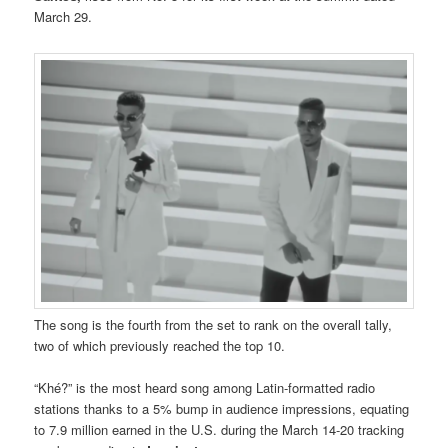
March 29.
The song is the fourth from the set to rank on the overall tally,
two of which previously reached the top 10.
“Khé?” is the most heard song among Latin-formatted radio
stations thanks to a 5% bump in audience impressions, equating
to 7.9 million earned in the U.S. during the March 14-20 tracking