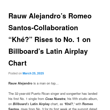
Rauw Alejandro’s Romeo
Santos-Collaboration
“Khé?” Rises to No. 1 on
Billboard’s Latin Airplay
Chart
Posted on
March 25, 2025
Rauw Alejandro
is a man on top…
The 32-year-old Puerto Rican singer and songwriter has landed
his first No. 1 single from
Cosa Nuestra
, his fifth studio album,
on
Billboard
’s
Latin Airplay
chart, as “
Khé?
,” with
Romeo
Santos,
rises from No. 3 for its first week at the summit dated