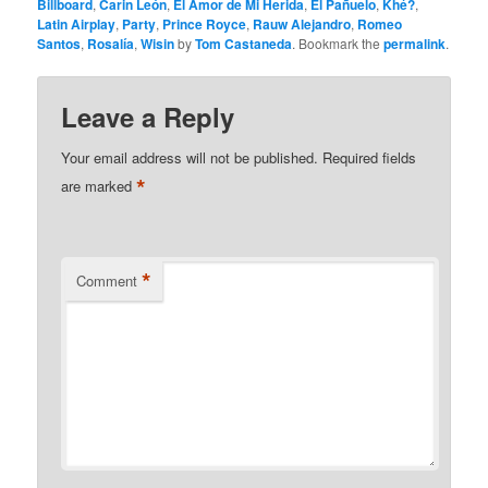
Billboard
,
Carin León
,
El Amor de Mi Herida
,
El Pañuelo
,
Khé?
,
Latin Airplay
,
Party
,
Prince Royce
,
Rauw Alejandro
,
Romeo
Santos
,
Rosalía
,
Wisin
by
Tom Castaneda
. Bookmark the
permalink
.
Leave a Reply
Your email address will not be published.
Required fields
*
are marked
*
Comment