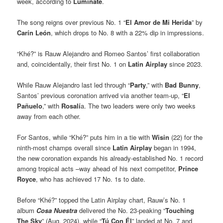
week, according to
Luminate
.
The song reigns over previous No. 1 “
El Amor de Mi Herida
” by
Carín León
, which drops to No. 8 with a 22% dip in impressions.
“Khé?” is Rauw Alejandro and Romeo Santos’ first collaboration
and, coincidentally, their first No. 1 on
Latin Airplay
since 2023.
While Rauw Alejandro last led through “
Party
,” with
Bad Bunny
,
Santos’ previous coronation arrived via another team-up, “
El
Pañuelo
,” with
Rosalí
a. The two leaders were only two weeks
away from each other.
For Santos, while “Khé?” puts him in a tie with
Wisin
(22) for the
ninth-most champs overall since
Latin Airplay
began in 1994,
the new coronation expands his already-established No. 1 record
among tropical acts –way ahead of his next competitor,
Prince
Royce
, who has achieved 17 No. 1s to date.
Before “Khé?” topped the Latin Airplay chart, Rauw’s No. 1
album
Cosa Nuestra
delivered the No. 23-peaking “
Touching
The Sky
” (Aug. 2024), while “
Tú Con Él
” landed at No. 7 and