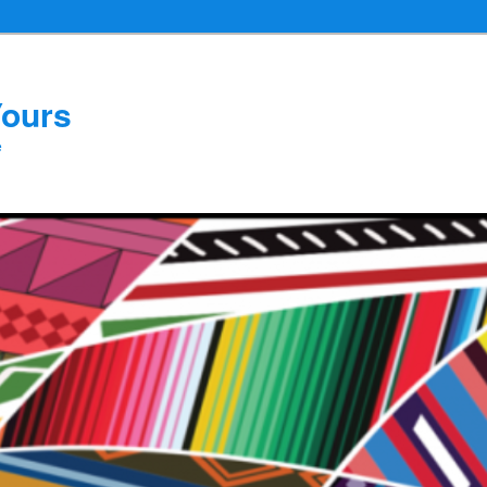
Yours
e