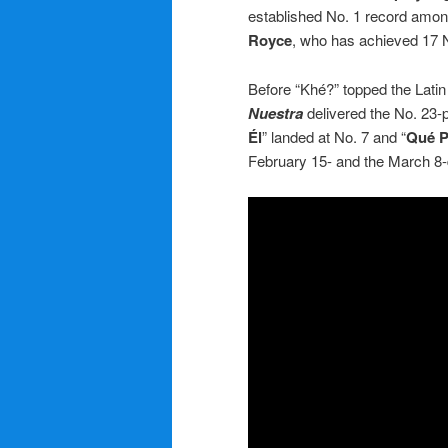
established No. 1 record among
Royce
, who has achieved 17 N
Before “Khé?” topped the Lati
Nuestra
delivered the No. 23-
Él
” landed at No. 7 and “
Qué P
February 15- and the March 8-d