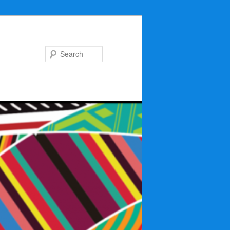
Search