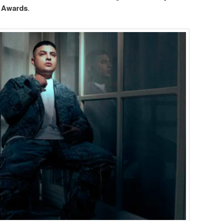
 Awards
.