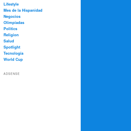
Lifestyle
Mes de la Hispanidad
Negocios
Olimpíadas
Politics
Religion
Salud
Spotlight
Tecnología
World Cup
ADSENSE