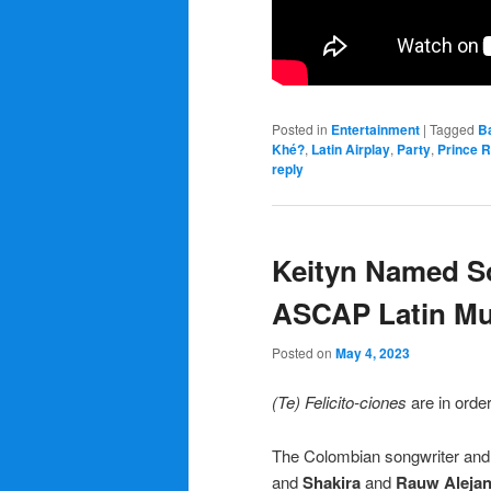
Posted in
Entertainment
|
Tagged
B
Khé?
,
Latin Airplay
,
Party
,
Prince 
reply
Keityn Named So
ASCAP Latin Mu
Posted on
May 4, 2023
(Te) Felicito-ciones
are in orde
The Colombian songwriter and 
and
Shakira
and
Rauw Aleja