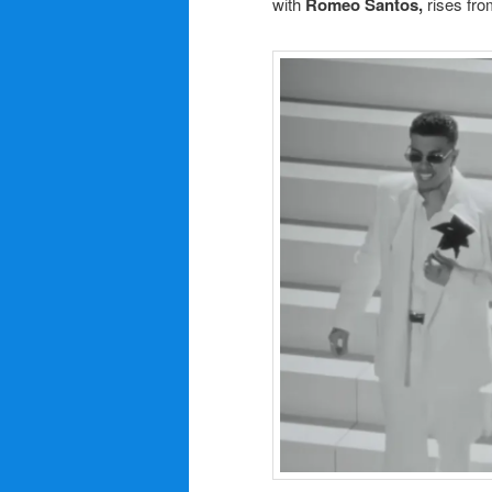
with
Romeo Santos,
rises fro