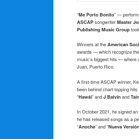
“
Me Porto Bonito
” — perfor
ASCAP
songwriter
Master Jo
Publishing Music Group
took
Winners at the
American Soci
awards — which recognize the 
music’s biggest hits — where 
Juan, Puerto Rico.
A first-time ASCAP winner, Ke
been behind chart-topping hits
“
Hawái
” and
J Balvin
and
Tai
In October 2021, he signed an
he has released songs as a per
“
Anoche
” and “
Nueva Versió