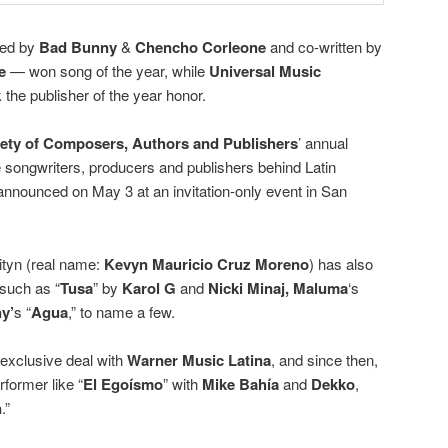
med by
Bad Bunny
&
Chencho Corleone
and co-written by
e
— won song of the year, while
Universal Music
 the publisher of the year honor.
ety of Composers, Authors and Publishers
’ annual
songwriters, producers and publishers behind Latin
announced on May 3 at an invitation-only event in San
ityn (real name:
Kevyn Mauricio Cruz Moreno
) has also
 such as “
Tusa
” by
Karol G
and
Nicki Minaj,
Maluma
‘s
ny’
s “
Agua
,” to name a few.
 exclusive deal with
Warner Music Latina
, and since then,
former like “
El Egoísmo
” with
Mike Bahía
and
Dekko
,
n
.”