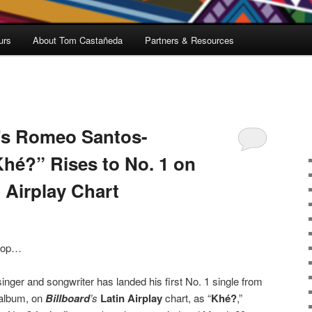
urs
About Tom Castañeda
Partners & Resources
’s Romeo Santos-
Khé?” Rises to No. 1 on
n Airplay Chart
 top…
inger and songwriter has landed his first No. 1 single from
o album, on
Billboard
’s
Latin Airplay
chart, as “
Khé?
,”