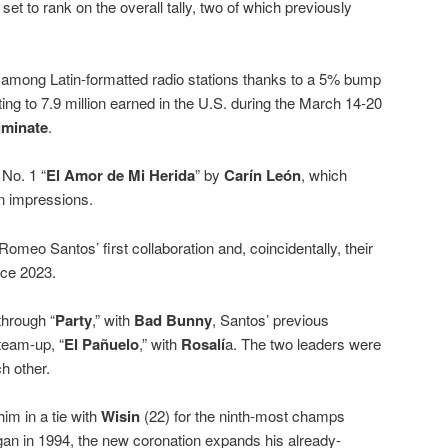
set to rank on the overall tally, two of which previously
 among Latin-formatted radio stations thanks to a 5% bump
ing to 7.9 million earned in the U.S. during the March 14-20
minate
.
No. 1 “
El Amor de Mi Herida
” by
Carín León
, which
in impressions.
meo Santos’ first collaboration and, coincidentally, their
ce 2023.
through “
Party
,” with
Bad Bunny
, Santos’ previous
team-up, “
El Pañuelo
,” with
Rosalí
a. The two leaders were
h other.
im in a tie with
Wisin
(22) for the ninth-most champs
an in 1994, the new coronation expands his already-