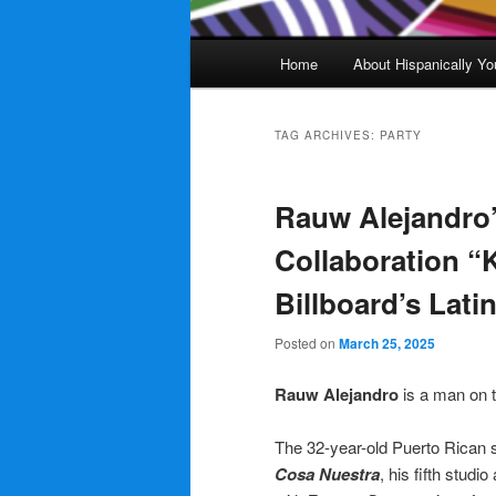
Main
Home
About Hispanically Yo
menu
TAG ARCHIVES:
PARTY
Rauw Alejandro
Collaboration “
Billboard’s Lati
Posted on
March 25, 2025
Rauw Alejandro
is a man on
The 32-year-old Puerto Rican s
Cosa Nuestra
, his fifth studi