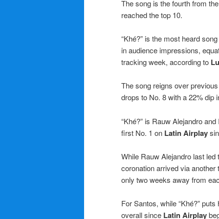
The song is the fourth from the 
reached the top 10.
“Khé?” is the most heard song
in audience impressions, equat
tracking week, according to
Lu
The song reigns over previous 
drops to No. 8 with a 22% dip 
“Khé?” is Rauw Alejandro and Ro
first No. 1 on
Latin Airplay
sin
While Rauw Alejandro last led 
coronation arrived via another 
only two weeks away from eac
For Santos, while “Khé?” puts h
overall since
Latin Airplay
beg