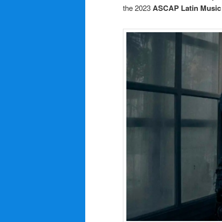
the 2023
ASCAP Latin Music