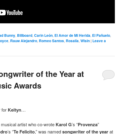
ad Bunny
,
Billboard
,
Carin León
,
El Amor de Mi Herida
,
El Pañuelo
,
Royce
,
Rauw Alejandro
,
Romeo Santos
,
Rosalía
,
Wisin
|
Leave a
ngwriter of the Year at
sic Awards
r for
Keityn
…
musical artist who co-wrote
Karol G
’s “
Provenza
”
ndro
’s “
Te Felicito
,” was named
songwriter of the year
at