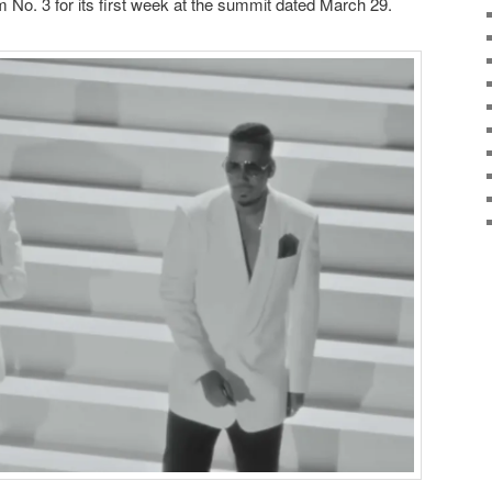
m No. 3 for its first week at the summit dated March 29.