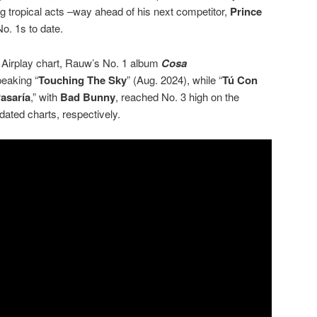
 tropical acts –way ahead of his next competitor,
Prince
o. 1s to date.
n Airplay chart, Rauw’s No. 1 album
Cosa
peaking “
Touching The Sky
” (Aug. 2024), while “
Tú Con
asaría
,” with
Bad Bunny
, reached No. 3 high on the
ated charts, respectively.