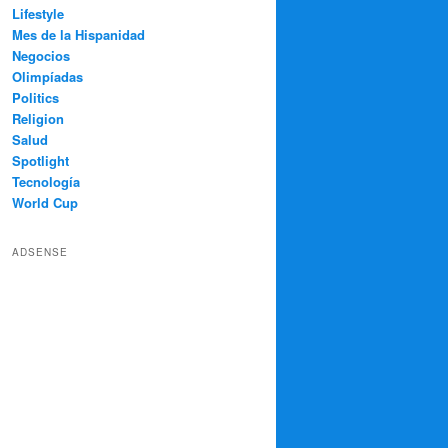
Lifestyle
Mes de la Hispanidad
Negocios
Olimpíadas
Politics
Religion
Salud
Spotlight
Tecnología
World Cup
ADSENSE