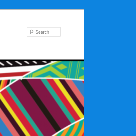
Search