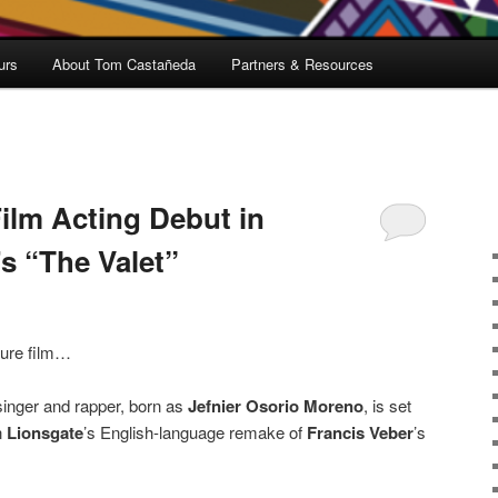
urs
About Tom Castañeda
Partners & Resources
ilm Acting Debut in
s “The Valet”
ature film…
singer and rapper, born as
Jefnier Osorio Moreno
, is set
n
Lionsgate
’s English-language remake of
Francis Veber
’s