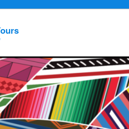
Yours
e