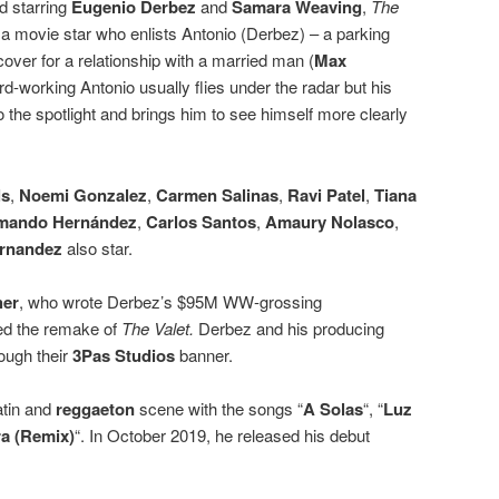
d starring
Eugenio Derbez
and
Samara Weaving
,
The
 a movie star who enlists Antonio (Derbez) – a parking
 cover for a relationship with a married man (
Max
ard-working Antonio usually flies under the radar but his
to the spotlight and brings him to see himself more clearly
ls
,
Noemi Gonzalez
,
Carmen Salinas
,
Ravi Patel
,
Tiana
mando Hernández
,
Carlos Santos
,
Amaury Nolasco
,
ernandez
also star.
her
, who wrote Derbez’s $95M WW-grossing
ed the remake of
The Valet.
Derbez and his producing
ough their
3Pas Studios
banner.
atin and
reggaeton
scene with the songs “
A Solas
“, “
Luz
ra (Remix)
“. In October 2019, he released his debut