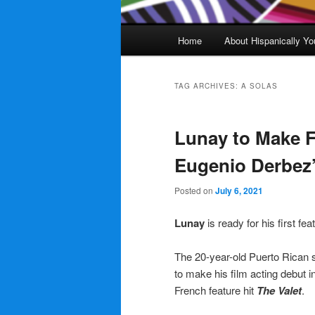
Main
Home
About Hispanically Yo
menu
TAG ARCHIVES:
A SOLAS
Lunay to Make F
Eugenio Derbez’
Posted on
July 6, 2021
Lunay
is ready for his first fe
The 20-year-old Puerto Rican 
to make his film acting debut i
French feature hit
The Valet
.