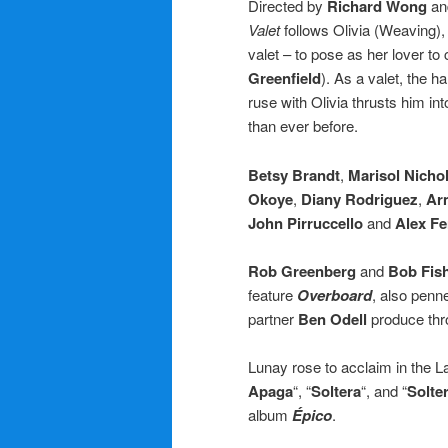
Directed by
Richard Wong
an
Valet
follows Olivia (Weaving),
valet – to pose as her lover to
Greenfield
). As a valet, the h
ruse with Olivia thrusts him in
than ever before.
Betsy Brandt
,
Marisol Nicho
Okoye
,
Diany Rodriguez
,
Ar
John Pirruccello
and
Alex F
Rob Greenberg
and
Bob Fis
feature
Overboard
, also penn
partner
Ben Odell
produce thr
Lunay rose to acclaim in the L
Apaga
“, “
Soltera
“, and “
Solte
album
Épico
.