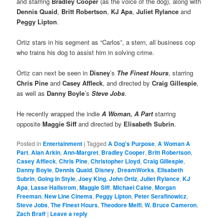
and starring
Bradley Cooper
(as the voice of the dog), along with
Dennis Quaid
,
Britt Robertson
,
KJ Apa
,
Juliet Rylance
and
Peggy Lipton
.
Ortiz stars in his segment as “Carlos”, a stern, all business cop
who trains his dog to assist him in solving crime.
Ortiz can next be seen in
Disney
’s
The Finest Hours
, starring
Chris Pine
and
Casey Affleck
, and directed by
Craig Gillespie
,
as well as
Danny Boyle
’s
Steve Jobs
.
He recently wrapped the indie
A Woman, A Part
starring
opposite
Maggie Siff
and directed by
Elisabeth Subrin
.
Posted in
Entertainment
|
Tagged
A Dog's Purpose
,
A Woman A
Part
,
Alan Arkin
,
Ann-Margret
,
Bradley Cooper
,
Britt Robertson
,
Casey Affleck
,
Chris Pine
,
Christopher Lloyd
,
Craig Gillespie
,
Danny Boyle
,
Dennis Quaid
,
Disney
,
DreamWorks
,
Elisabeth
Subrin
,
Going In Style
,
Joey King
,
John Ortiz
,
Juliet Rylance
,
KJ
Apa
,
Lasse Hallstrom
,
Maggie Siff
,
Michael Caine
,
Morgan
Freeman
,
New Line Cinema
,
Peggy Lipton
,
Peter Serafinowicz
,
Steve Jobs
,
The Finest Hours
,
Theodore Melfi
,
W. Bruce Cameron
,
Zach Braff
|
Leave a reply