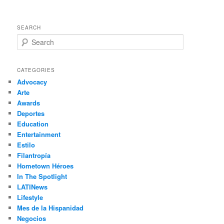
SEARCH
S
e
a
r
CATEGORIES
c
Advocacy
h
Arte
Awards
Deportes
Education
Entertainment
Estilo
Filantropía
Hometown Héroes
In The Spotlight
LATINews
Lifestyle
Mes de la Hispanidad
Negocios