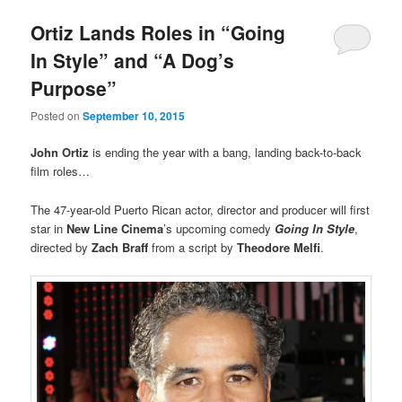
Ortiz Lands Roles in “Going
In Style” and “A Dog’s
Purpose”
Posted on
September 10, 2015
John Ortiz
is ending the year with a bang, landing back-to-back
film roles…
The 47-year-old Puerto Rican actor, director and producer will first
star in
New Line Cinema
’s upcoming comedy
Going In Style
,
directed by
Zach Braff
from a script by
Theodore Melfi
.