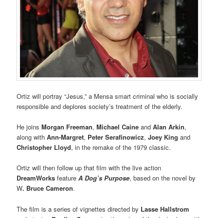
Ortiz will portray “Jesus,” a Mensa smart criminal who is socially
responsible and deplores society’s treatment of the elderly.
He joins
Morgan Freeman
,
Michael Caine
and
Alan Arkin
,
along with
Ann-Margret
,
Peter Serafinowicz
,
Joey King
and
Christopher Lloyd
, in the remake of the 1979 classic.
Ortiz will then follow up that film with the live action
DreamWorks
feature
A Dog’s Purpose
, based on the novel by
W
. Bruce Cameron
.
The film is a series of vignettes directed by
Lasse Hallstrom