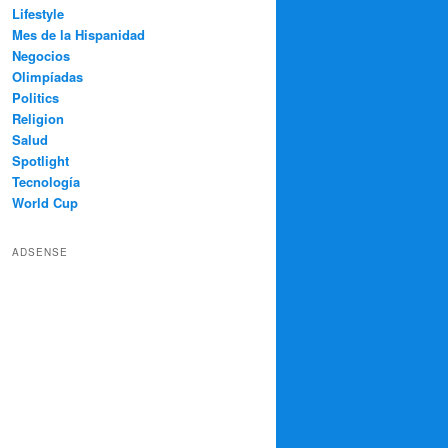
Lifestyle
Mes de la Hispanidad
Negocios
Olimpíadas
Politics
Religion
Salud
Spotlight
Tecnología
World Cup
ADSENSE