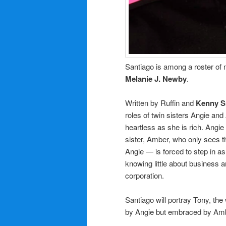
Santiago is among a roster of 
Melanie J. Newby
.
Written by Ruffin and
Kenny S
roles of twin sisters Angie an
heartless as she is rich. Angie
sister, Amber, who only sees 
Angie — is forced to step in a
knowing little about business 
corporation.
Santiago will portray Tony, th
by Angie but embraced by Ambe