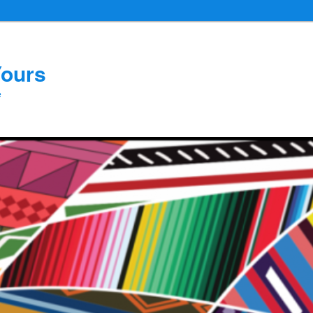
Yours
e