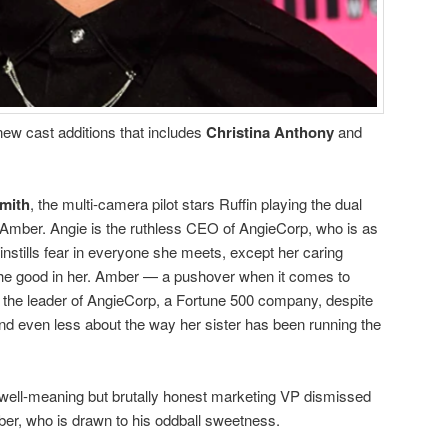
new cast additions that includes
Christina Anthony
and
mith
, the multi-camera pilot stars Ruffin playing the dual
d Amber. Angie is the ruthless CEO of AngieCorp, who is as
 instills fear in everyone she meets, except her caring
the good in her. Amber — a pushover when it comes to
s the leader of AngieCorp, a Fortune 500 company, despite
and even less about the way her sister has been running the
e well-meaning but brutally honest marketing VP dismissed
r, who is drawn to his oddball sweetness.