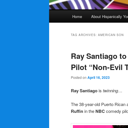
Main
Home
About Hispanically Yo
menu
TAG ARCHIVES:
AMERICAN SON
Ray Santiago to
Pilot “Non-Evil 
Posted on
April 16, 2023
Ray Santiago
is
twinning
…
The 38-year-old Puerto Rican a
Ruffin
in the
NBC
comedy pil