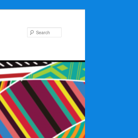
Search