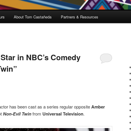
urs
About Tom Castañeda
Partners & Resources
 Star in NBC’s Comedy
Twin”
ctor has been cast as a series regular opposite
Amber
ot
Non-Evil Twin
from
Universal Television
.