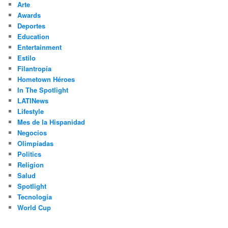
Arte
Awards
Deportes
Education
Entertainment
Estilo
Filantropía
Hometown Héroes
In The Spotlight
LATINews
Lifestyle
Mes de la Hispanidad
Negocios
Olimpíadas
Politics
Religion
Salud
Spotlight
Tecnología
World Cup