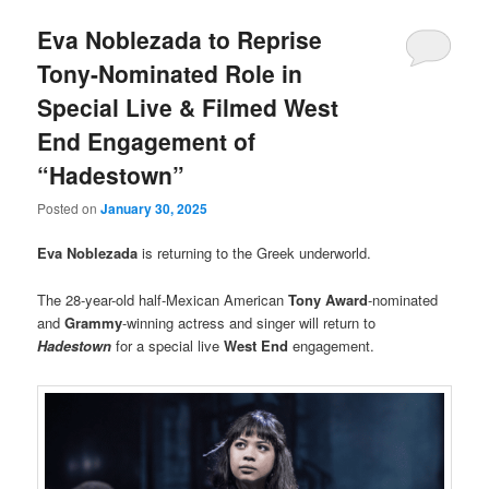
Eva Noblezada to Reprise
Tony-Nominated Role in
Special Live & Filmed West
End Engagement of
“Hadestown”
Posted on
January 30, 2025
Eva Noblezada
is returning to the Greek underworld.
The 28-year-old half-Mexican American
Tony Award
-nominated
and
Grammy
-winning actress and singer will return to
Hadestown
for a special live
West End
engagement.