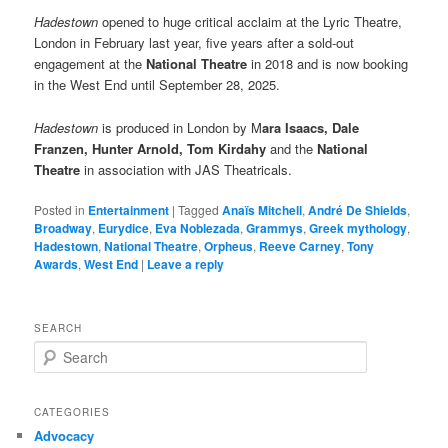
Hadestown
opened to huge critical acclaim at the Lyric Theatre,
London in February last year, five years after a sold-out
engagement at the
National Theatre
in 2018 and is now booking
in the West End until September 28, 2025.
Hadestown
is produced in London by M
ara Isaacs, Dale
Franzen, Hunter Arnold, Tom Kirdahy
and the
National
Theatre
in association with JAS Theatricals.
Posted in
Entertainment
|
Tagged
Anaïs Mitchell
,
André De Shields
,
Broadway
,
Eurydice
,
Eva Noblezada
,
Grammys
,
Greek mythology
,
Hadestown
,
National Theatre
,
Orpheus
,
Reeve Carney
,
Tony
Awards
,
West End
|
Leave a reply
SEARCH
S
e
a
r
CATEGORIES
c
Advocacy
h