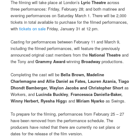
The filming will take place at London’s
Lyric Theatre
across
three performances: Friday, February 28; and both matinee and
evening performances on Saturday March 1. There will be 2,000
tickets in total available to purchase for the filmed performances,
with
tickets on sale
Friday, January 31 at 12 pm.
Casting for performances between February 11 and March 9,
including the filmed performances, will feature the previously
announced original cast members from the
National Theatre
and
the Tony and
Grammy Award
-winning
Broadway
productions.
Completing the cast will be
Bella Brown, Madeline
Charlemagne and Allie Daniel as Fates, Lauren Azania, Tiago
Dhondt Bamberger, Waylon Jacobs and Christopher Short
as
Workers, and
Lucinda Buckley
,
Francessca Daniella-Baker,
Winny Herbert, Ryesha Higg
s and
Miriam Nyarko
as Swings.
To prepare for the filming, performances from February 25 – 27
have been removed from the performance schedule. The
producers have noted that there are currently no set plans or
dates for the release of the film version.