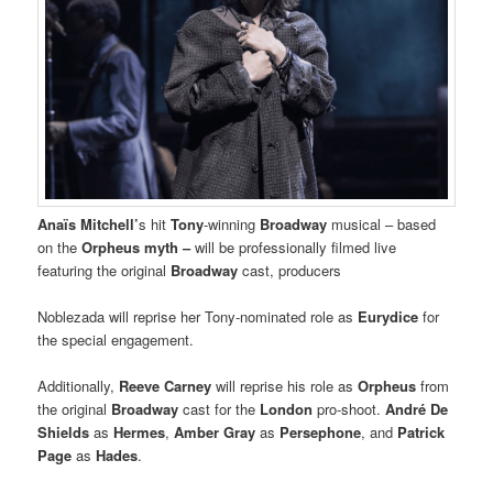
Anaïs Mitchell’
s hit
Tony
-winning
Broadway
musical – based
on the
Orpheus myth –
will be professionally filmed live
featuring the original
Broadway
cast, producers
Noblezada will reprise her Tony-nominated role as
Eurydice
for
the special engagement.
Additionally,
Reeve Carney
will reprise his role as
Orpheus
from
the original
Broadway
cast for the
London
pro-shoot.
André De
Shields
as
Hermes
,
Amber Gray
as
Persephone
, and
Patrick
Page
as
Hades
.