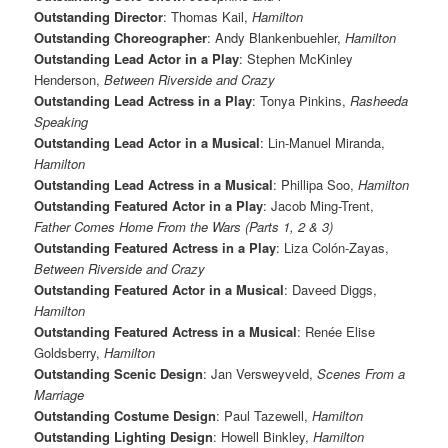
Outstanding Director
: Thomas Kail,
Hamilton
Outstanding Choreographer
: Andy Blankenbuehler,
Hamilton
Outstanding Lead Actor in a Play
: Stephen McKinley
Henderson,
Between Riverside and Crazy
Outstanding Lead Actress in a Play
: Tonya Pinkins,
Rasheeda
Speaking
Outstanding Lead Actor in a Musical
: Lin-Manuel Miranda,
Hamilton
Outstanding Lead Actress in a Musical
: Phillipa Soo,
Hamilton
Outstanding Featured Actor in a Play
: Jacob Ming-Trent,
Father Comes Home From the Wars (Parts 1, 2 & 3)
Outstanding Featured Actress in a Play
: Liza Colón-Zayas,
Between Riverside and Crazy
Outstanding Featured Actor in a Musical
: Daveed Diggs,
Hamilton
Outstanding Featured Actress in a Musical
: Renée Elise
Goldsberry,
Hamilton
Outstanding Scenic Design
: Jan Versweyveld,
Scenes From a
Marriage
Outstanding Costume Design
: Paul Tazewell,
Hamilton
Outstanding Lighting Design
: Howell Binkley,
Hamilton