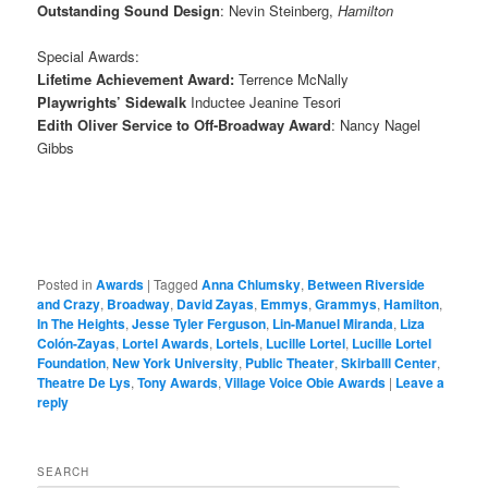
Outstanding Sound Design
: Nevin Steinberg,
Hamilton
Special Awards:
Lifetime Achievement Award:
Terrence McNally
Playwrights’ Sidewalk
Inductee Jeanine Tesori
Edith Oliver Service to Off-Broadway Award
: Nancy Nagel
Gibbs
Posted in
Awards
|
Tagged
Anna Chlumsky
,
Between Riverside
and Crazy
,
Broadway
,
David Zayas
,
Emmys
,
Grammys
,
Hamilton
,
In The Heights
,
Jesse Tyler Ferguson
,
Lin-Manuel Miranda
,
Liza
Colón-Zayas
,
Lortel Awards
,
Lortels
,
Lucille Lortel
,
Lucille Lortel
Foundation
,
New York University
,
Public Theater
,
Skirballl Center
,
Theatre De Lys
,
Tony Awards
,
Village Voice Obie Awards
|
Leave a
reply
SEARCH