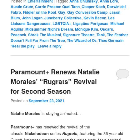
Posted in
Entertainment
|
Tagged
Anna Chlumsky
,
Anna Lore
,
Austin Crute
,
Carrie Preston Quei Tann
,
Cooper Koch
,
Darwin del
Fabro
,
Fiddler on the Roof
,
Gay
,
Gay Conversion Camp
,
Jason
Blum
,
John Logan
,
Juneberry Collective
,
Kevin Bacon
,
Les
Liaisons Dangereuses
,
LGBTQIA+
,
Ligações Perigosas
,
Michael
Aguilar
,
Midsummer Night’s Dream
,
Monique Kim
,
Oscars
,
Peacock
,
Shrek The Musical
,
Signature Theatre
,
Tank
,
The Feather
Doesn’t Fall Far From The Tree
,
The Wizard of Oz
,
Theo Germain
,
‘Real the play
|
Leave a reply
Paramount+ Renews Natalie
Morales’ “Rugrats” Revival
for Second Season
Posted on
September 23, 2021
Natalie Morales
is staying animated…
Paramount+
has renewed the revival of the
classic
Nickelodeon
series
Rugrats
, featuring the 36-year-old
Cuban American actress among the voice cast, for a second