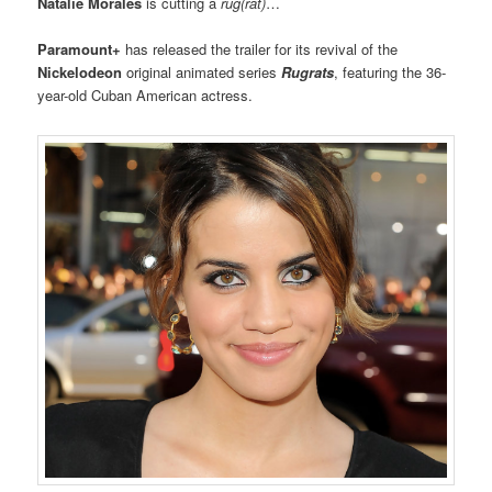
Natalie Morales
is cutting a
rug(rat)
…
Paramount+
has released the trailer for its revival of the
Nickelodeon
original animated series
Rugrats
, featuring the 36-
year-old Cuban American actress.