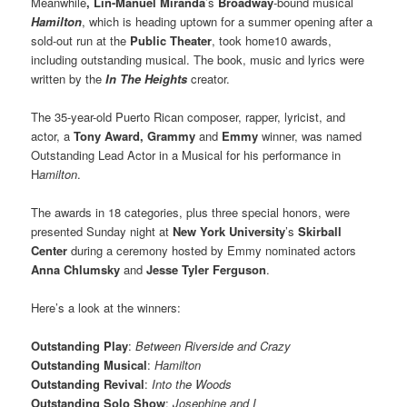
Meanwhile
,
Lin-Manuel Miranda
’s
Broadway
-bound musical
Hamilton
, which is heading uptown for a summer opening after a
sold-out run at the
Public Theater
, took home10 awards,
including outstanding musical. The book, music and lyrics were
written by the
In The Heights
creator.
The 35-year-old Puerto Rican composer, rapper, lyricist, and
actor, a
Tony Award,
Grammy
and
Emmy
winner, was named
Outstanding Lead Actor in a Musical for his performance in
H
amilton
.
The awards in 18 categories, plus three special honors, were
presented Sunday night at
New York University
’s
Skirball
Center
during a ceremony hosted by Emmy nominated actors
Anna Chlumsky
and
Jesse Tyler Ferguson
.
Here’s a look at the winners:
Outstanding Play
:
Between Riverside and Crazy
Outstanding Musical
:
Hamilton
Outstanding Revival
:
Into the Woods
Outstanding Solo Show
:
Josephine and I