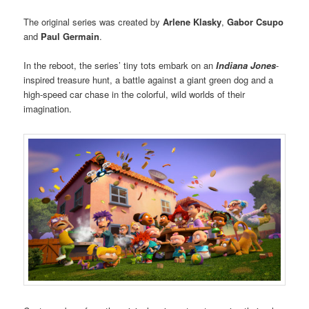
The original series was created by
Arlene Klasky
,
Gabor Csupo
and
Paul Germain
.
In the reboot, the series’ tiny tots embark on an
Indiana Jones
-
inspired treasure hunt, a battle against a giant green dog and a
high-speed car chase in the colorful, wild worlds of their
imagination.