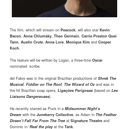
The film, which will stream on
Peacock
, will also star
Kevin
Bacon
,
Anna Chlumsky
,
Theo Germain
,
Carrie Preston Quei
Tann
,
Austin Crute
,
Anna Lore
,
Monique Kim
and
Cooper
Koch
.
The feature will be written by Logan, a three-time
Oscar
nominated scribe.
del Fabro was in the original Brazilian productions of
Shrek The
Musical
,
Fiddler on The Roof
,
The Wizard of Oz
and was in
the hit Brazilian soap opera,
Ligações Perigosas
(based on
Les
Liaisons Dangereuses
).
He recently starred as Puck in a
Midsummer Night’s
Dream
with the
Juneberry Collective
, as Adam in
The Feather
Dosen’t Fall Far From The Tree
at
Signature Theatre
and
Dominic in
‘
Real the play
at the
Tank
.