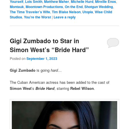
Yourself
,
Lois Smith
,
Matthew Maher
,
Michelle Hurd
,
Mireille Enos
,
Montauk
,
Moontown Productions
,
On the End
,
Shotgun Wedding
,
The Time Traveler’s Wife
,
Tim Blake Nelson
,
Utopia
,
Wise Child
Studios
,
You’re the Worst
|
Leave a reply
Gigi Zumbado to Star in
Simon West’s “Bride Hard”
Posted on
September 1, 2023
Gigi Zumbado
is going
hard
…
The Cuban American actress has been added to the cast of
Simon West
’s
Bride Hard
, starring
Rebel Wilson
.