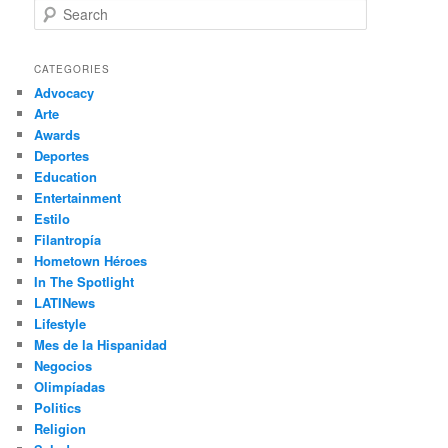
S
e
a
r
CATEGORIES
c
Advocacy
h
Arte
Awards
Deportes
Education
Entertainment
Estilo
Filantropía
Hometown Héroes
In The Spotlight
LATINews
Lifestyle
Mes de la Hispanidad
Negocios
Olimpíadas
Politics
Religion