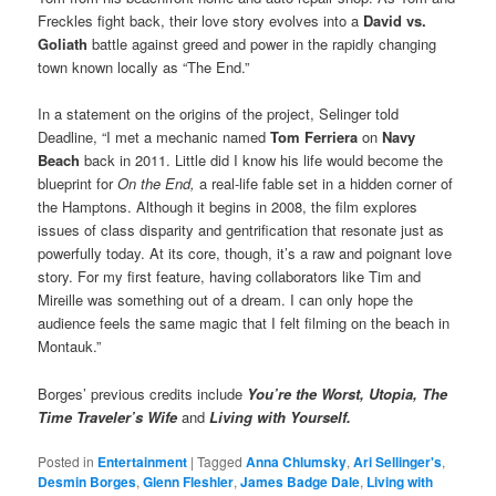
Freckles fight back, their love story evolves into a
David vs.
Goliath
battle against greed and power in the rapidly changing
town known locally as “The End.”
In a statement on the origins of the project, Selinger told
Deadline, “I met a mechanic named
Tom Ferriera
on
Navy
Beach
back in 2011. Little did I know his life would become the
blueprint for
On the End,
a real-life fable set in a hidden corner of
the Hamptons. Although it begins in 2008, the film explores
issues of class disparity and gentrification that resonate just as
powerfully today. At its core, though, it’s a raw and poignant love
story. For my first feature, having collaborators like Tim and
Mireille was something out of a dream. I can only hope the
audience feels the same magic that I felt filming on the beach in
Montauk.”
Borges’ previous credits include
You’re the Worst, Utopia, The
Time Traveler’s Wife
and
Living with Yourself.
Posted in
Entertainment
|
Tagged
Anna Chlumsky
,
Ari Sellinger's
,
Desmin Borges
,
Glenn Fleshler
,
James Badge Dale
,
Living with