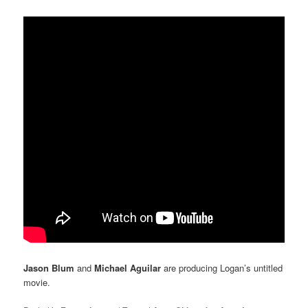
Jason Blum
and
Michael Aguilar
are producing Logan’s untitled
movie.