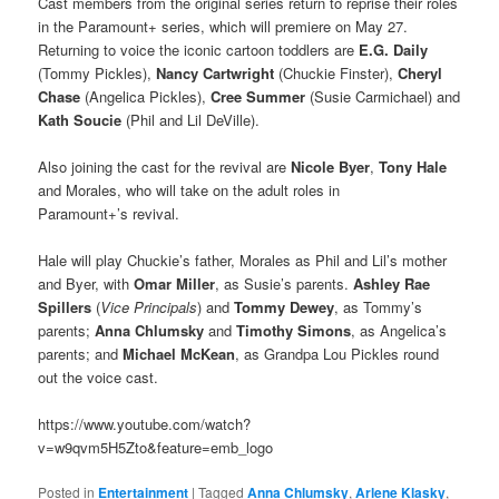
Cast members from the original series return to reprise their roles
in the Paramount+ series, which will premiere on May 27.
Returning to voice the iconic cartoon toddlers are
E.G. Daily
(Tommy Pickles),
Nancy Cartwright
(Chuckie Finster),
Cheryl
Chase
(Angelica Pickles),
Cree Summer
(Susie Carmichael) and
Kath Soucie
(Phil and Lil DeVille).
Also joining the cast for the revival are
Nicole Byer
,
Tony Hale
and Morales, who will take on the adult roles in
Paramount+’s revival.
Hale will play Chuckie’s father, Morales as Phil and Lil’s mother
and Byer, with
Omar Miller
, as Susie’s parents.
Ashley Rae
Spillers
(
Vice Principals
) and
Tommy Dewey
, as Tommy’s
parents;
Anna Chlumsky
and
Timothy Simons
, as Angelica’s
parents; and
Michael McKean
, as Grandpa Lou Pickles round
out the voice cast.
https://www.youtube.com/watch?
v=w9qvm5H5Zto&feature=emb_logo
Posted in
Entertainment
|
Tagged
Anna Chlumsky
,
Arlene Klasky
,