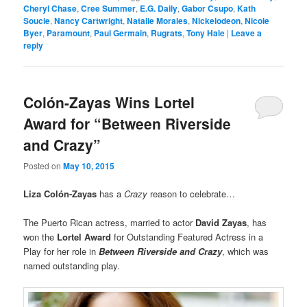
Cheryl Chase
,
Cree Summer
,
E.G. Daily
,
Gabor Csupo
,
Kath
Soucie
,
Nancy Cartwright
,
Natalie Morales
,
Nickelodeon
,
Nicole
Byer
,
Paramount
,
Paul Germain
,
Rugrats
,
Tony Hale
|
Leave a
reply
Colón-Zayas Wins Lortel
Award for “Between Riverside
and Crazy”
Posted on
May 10, 2015
Liza Colón-Zayas
has a
Crazy
reason to celebrate…
The Puerto Rican actress, married to actor
David Zayas
, has
won the
Lortel
Award
for Outstanding Featured Actress in a
Play for her role in
Between Riverside and Crazy
, which was
named outstanding play.