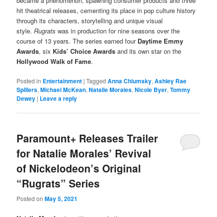
became a phenomenon, spawning consumer products and three
hit theatrical releases, cementing its place in pop culture history
through its characters, storytelling and unique visual
style.
Rugrats
was in production for nine seasons over the
course of 13 years. The series earned four
Daytime Emmy
Awards
, six
Kids’ Choice Awards
and its own star on the
Hollywood Walk of Fame
.
Posted in
Entertainment
|
Tagged
Anna Chlumsky
,
Ashley Rae
Spillers
,
Michael McKean
,
Natalie Morales
,
Nicole Byer
,
Tommy
Dewey
|
Leave a reply
Paramount+ Releases Trailer
for Natalie Morales’ Revival
of Nickelodeon’s Original
“Rugrats” Series
Posted on
May 5, 2021