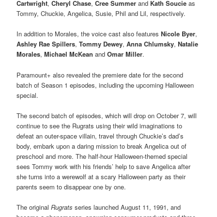
Cartwright
,
Cheryl Chase
,
Cree Summer
and
Kath Soucie
as
Tommy, Chuckie, Angelica, Susie, Phil and Lil, respectively.
In addition to Morales, the voice cast also features
Nicole Byer
,
Ashley Rae Spillers
,
Tommy Dewey
,
Anna Chlumsky
,
Natalie
Morales
,
Michael McKean
and
Omar Miller
.
Paramount+ also revealed the premiere date for the second
batch of Season 1 episodes, including the upcoming Halloween
special.
The second batch of episodes, which will drop on October 7, will
continue to see the Rugrats using their wild imaginations to
defeat an outer-space villain, travel through Chuckie’s dad’s
body, embark upon a daring mission to break Angelica out of
preschool and more. The half-hour Halloween-themed special
sees Tommy work with his friends’ help to save Angelica after
she turns into a werewolf at a scary Halloween party as their
parents seem to disappear one by one.
The original
Rugrats
series launched August 11, 1991, and