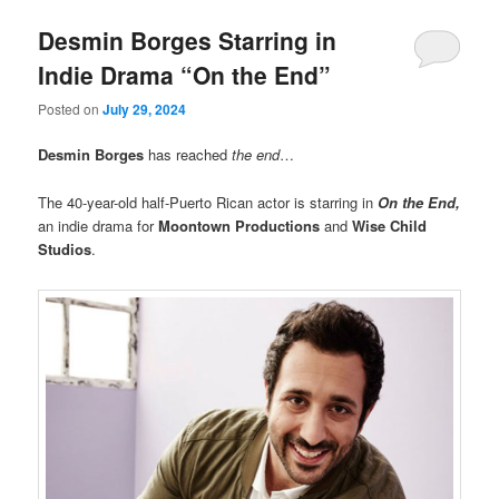
Desmin Borges Starring in
Indie Drama “On the End”
Posted on
July 29, 2024
Desmin Borges
has reached
the end
…
The 40-year-old half-Puerto Rican actor is starring in
On the End,
an indie drama for
Moontown Productions
and
Wise Child
Studios
.