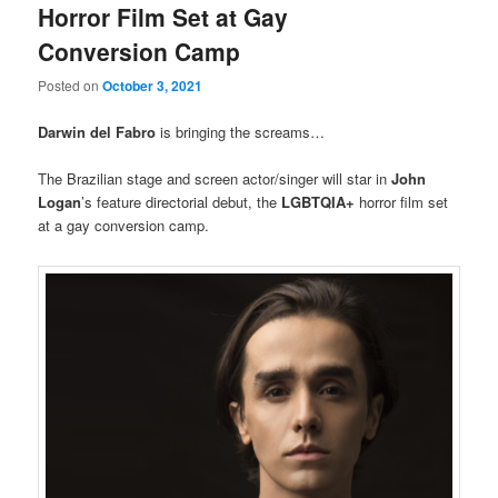
Horror Film Set at Gay
Conversion Camp
Posted on
October 3, 2021
Darwin del Fabro
is bringing the screams…
The Brazilian stage and screen actor/singer will star in
John
Logan
’s feature directorial debut, the
LGBTQIA+
horror film set
at a gay conversion camp.