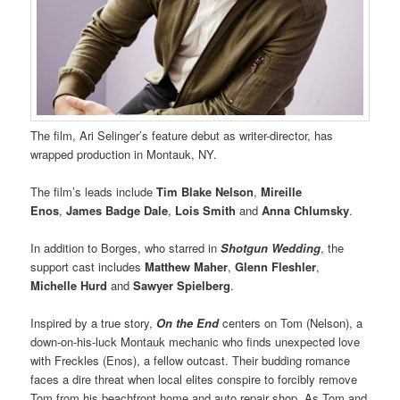
The film, Ari Selinger’s feature debut as writer-director, has
wrapped production in Montauk, NY.
The film’s leads include
Tim Blake Nelson
,
Mireille
Enos
,
James Badge Dale
,
Lois Smith
and
Anna Chlumsky
.
In addition to Borges, who starred in
Shotgun Wedding
, the
support cast includes
Matthew Maher
,
Glenn Fleshler
,
Michelle Hurd
and
Sawyer Spielberg
.
Inspired by a true story,
On the End
centers on Tom (Nelson), a
down-on-his-luck Montauk mechanic who finds unexpected love
with Freckles (Enos), a fellow outcast. Their budding romance
faces a dire threat when local elites conspire to forcibly remove
Tom from his beachfront home and auto repair shop. As Tom and