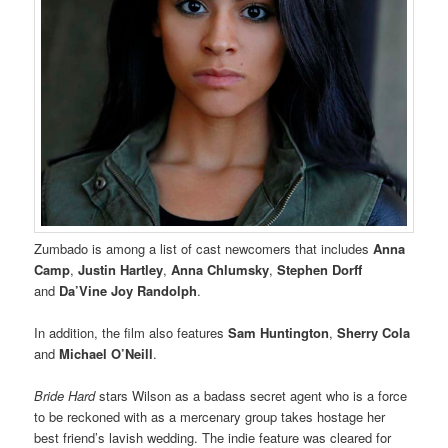
Zumbado is among a list of cast newcomers that includes
Anna
Camp
,
Justin Hartley
,
Anna Chlumsky
,
Stephen Dorff
and
Da’Vine Joy Randolph
.
In addition, the film also features
Sam Huntington
,
Sherry Cola
and
Michael O’Neill
.
Bride Hard
stars Wilson as a badass secret agent who is a force
to be reckoned with as a mercenary group takes hostage her
best friend’s lavish wedding. The indie feature was cleared for