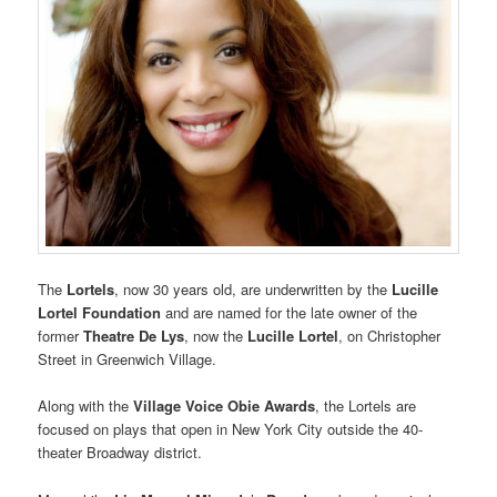
The
Lortels
, now 30 years old, are underwritten by the
Lucille
Lortel Foundation
and are named for the late owner of the
former
Theatre De Lys
, now the
Lucille Lortel
, on Christopher
Street in Greenwich Village.
Along with the
Village Voice Obie Awards
, the Lortels are
focused on plays that open in New York City outside the 40-
theater Broadway district.