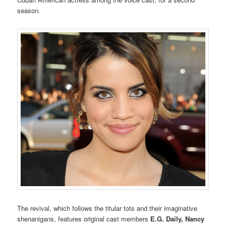
season.
The revival, which follows the titular tots and their imaginative
shenanigans, features original cast members
E.G. Daily,
Nancy