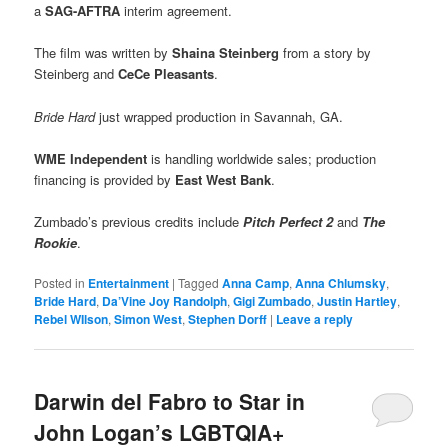
a
SAG-AFTRA
interim agreement.
The film was written by
Shaina Steinberg
from a story by
Steinberg and
CeCe Pleasants
.
Bride Hard
just wrapped production in Savannah, GA.
WME Independent
is handling worldwide sales; production
financing is provided by
East West Bank
.
Zumbado’s previous credits include
Pitch Perfect 2
and
The
Rookie
.
Posted in
Entertainment
|
Tagged
Anna Camp
,
Anna Chlumsky
,
Bride Hard
,
Da’Vine Joy Randolph
,
Gigi Zumbado
,
Justin Hartley
,
Rebel WIlson
,
Simon West
,
Stephen Dorff
|
Leave a reply
Darwin del Fabro to Star in
John Logan’s LGBTQIA+