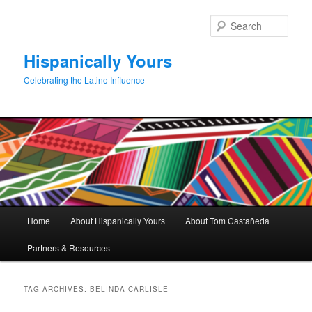
Skip
Skip
to
to
Sear
primary
secondary
content
content
Hispanically Yours
Celebrating the Latino Influence
Main
Home
About Hispanically Yours
About Tom Castañeda
menu
Partners & Resources
TAG ARCHIVES:
BELINDA CARLISLE