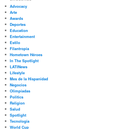
c
Advocacy
h
Arte
Awards
Deportes
Education
Entertainment
Estilo
Filantropía
Hometown Héroes
In The Spotlight
LATINews
Lifestyle
Mes de la Hispanidad
Negocios
Olimpíadas
Politics
Religion
Salud
Spotlight
Tecnología
World Cup