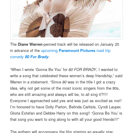
The
Diane Warren
-penned track will be released on January 20
in advance of the
upcoming
Paramount Pictures
road trip
comedy
80 For Brady
.
“When I wrote ‘Gonna Be You’ for
80 FOR BRADY
, I wanted to
write a song that celebrated these women’s deep friendship,” said
Warren in a statement. “Since
80
was in the title I got a crazy
idea, why not get some of the most iconic singers from the 80s,
who are still amazing and always will be, to all sing it?!!!!
Everyone I approached said yes and was just as excited as me!!
I’m honored to have Dolly Parton, Belinda Carlisle, Cyndi Lauper,
Gloria Estefan and Debbie Harry on this song!! ‘Gonna Be You’ is
that song you want to sing along to with all your good friends!!!”
The anthem will accompany the film starring an equally star-