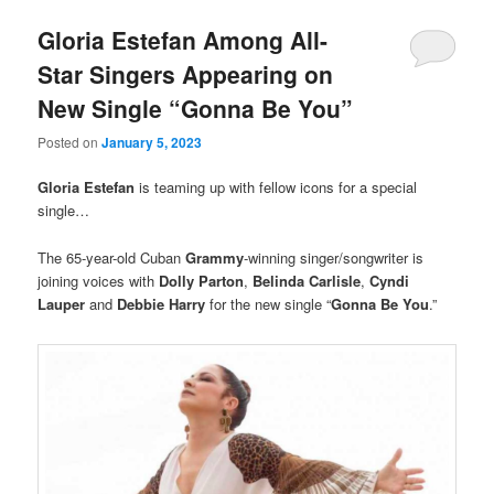
Gloria Estefan Among All-
Star Singers Appearing on
New Single “Gonna Be You”
Posted on
January 5, 2023
Gloria Estefan
is teaming up with fellow icons for a special
single…
The 65-year-old Cuban
Grammy
-winning singer/songwriter is
joining voices with
Dolly Parton
,
Belinda Carlisle
,
Cyndi
Lauper
and
Debbie Harry
for the new single “
Gonna Be You
.”