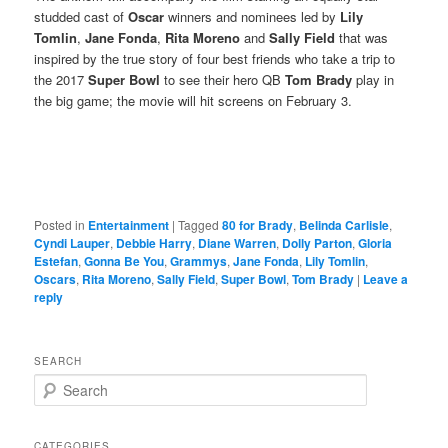
studded cast of
Oscar
winners and nominees led by
Lily
Tomlin
,
Jane Fonda
,
Rita Moreno
and
Sally Field
that was
inspired by the true story of four best friends who take a trip to
the 2017
Super Bowl
to see their hero QB
Tom Brady
play in
the big game; the movie will hit screens on February 3.
Posted in
Entertainment
|
Tagged
80 for Brady
,
Belinda Carlisle
,
Cyndi Lauper
,
Debbie Harry
,
Diane Warren
,
Dolly Parton
,
Gloria
Estefan
,
Gonna Be You
,
Grammys
,
Jane Fonda
,
Lily Tomlin
,
Oscars
,
Rita Moreno
,
Sally Field
,
Super Bowl
,
Tom Brady
|
Leave a
reply
SEARCH
S
e
a
r
CATEGORIES