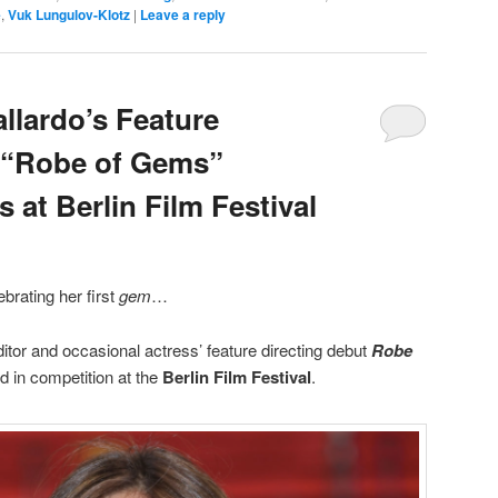
e
,
Vuk Lungulov-Klotz
|
Leave a reply
llardo’s Feature
t “Robe of Gems”
s at Berlin Film Festival
ebrating her first
gem
…
itor and occasional actress’ feature directing debut
Robe
ed in competition at the
Berlin Film Festival
.