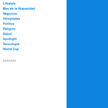
Lifestyle
Mes de la Hispanidad
Negocios
Olimpíadas
Politics
Religion
Salud
Spotlight
Tecnología
World Cup
ADSENSE