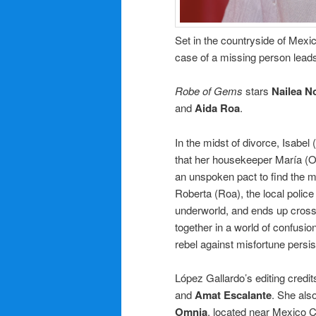
Set in the countryside of Mexic
case of a missing person leads
Robe of Gems
stars
Nailea N
and
Aida Roa
.
In the midst of divorce, Isabel
that her housekeeper María (Ol
an unspoken pact to find the 
Roberta (Roa), the local polic
underworld, and ends up cross
together in a world of confusio
rebel against misfortune persis
López Gallardo’s editing credit
and
Amat Escalante
. She als
Omnia
, located near Mexico Ci