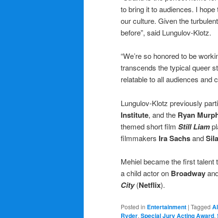
to bring it to audiences. I hope
our culture. Given the turbulent
before”, said Lungulov-Klotz.
“We’re so honored to be worki
transcends the typical queer st
relatable to all audiences and
Lungulov-Klotz previously parti
Institute
, and the
Ryan Murph
themed short film
Still Liam
pl
filmmakers
Ira Sachs
and
Sil
Mehiel became the first talent
a child actor on
Broadway
and
City
(
Netflix
).
Posted in
Entertainment
|
Tagged
Al
Ryder
,
Special Jury Acting Award
,