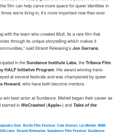
 this film can help carve more space for queer identities in
 times we’re living in, it’s more important now than ever
ng with the team who created
Mutt
, its a rare film that
ories through its unique storytelling which makes it
 communities,” said Strand Releasing’s
Jon Gerrans
.
cipated in the
Sundance Institute Labs
, the
Tribeca Film
y HALF Initiative Program
. His award winning trans-
ayed at several festivals and was championed by queer
as Howard
, who have both become mentors.
 to win best actor at Sundance. Mehiel began their career as
 starred in
WeCrashed
(
Apple+
) and
Tales of the
ejandro Goic
,
Berlin Film Festival
,
Cole Doman
,
Lio Mehiel
,
MiMi
Still Liam
,
Strand Releasing
,
Sundance Film Festival
,
Sundance