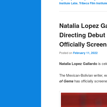
Institute Labs
,
Tribeca Film Institut
Natalia Lopez Ga
Directing Debu
Officially Screen
Posted on
February 11, 2022
Natalia Lopez Gallardo
is cel
The Mexican-Bolivian writer, ed
of Gems
has officially screen