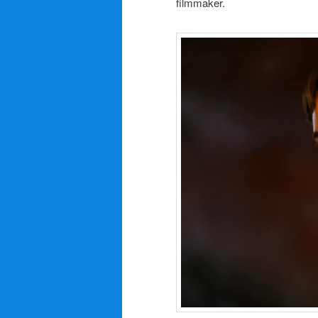
filmmaker.