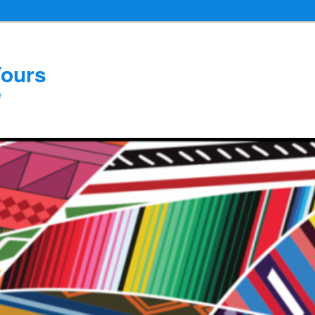
Yours
e