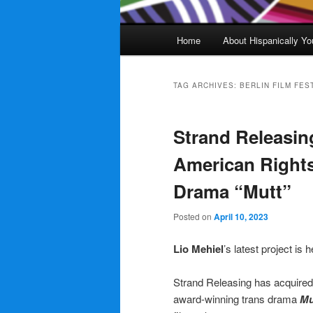
Main
Home
About Hispanically Yo
menu
TAG ARCHIVES:
BERLIN FILM FES
Strand Releasin
American Rights
Drama “Mutt”
Posted on
April 10, 2023
Lio Mehiel
’s latest project is
Strand Releasing has acquired 
award-winning trans drama
Mu