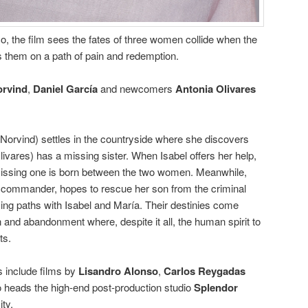
o, the film sees the fates of three women collide when the
 them on a path of pain and redemption.
orvind
,
Daniel García
and newcomers
Antonia Olivares
 (Norvind) settles in the countryside where she discovers
ivares) has a missing sister. When Isabel offers her help,
missing one is born between the two women. Meanwhile,
e commander, hopes to rescue her son from the criminal
ing paths with Isabel and María. Their destinies come
n and abandonment where, despite it all, the human spirit to
ts.
s include films by
Lisandro Alonso
,
Carlos Reygadas
o heads the high-end post-production studio
Splendor
ty.