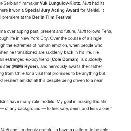
an-Serbian filmmaker
Vuk Lungulov-Klotz
,
Mutt
had its
here it won a
Special Jury Acting Award
for Mehiel. It
al premiere at the
Berlin Film Festival
.
ma overlapping past, present and future,
Mutt
follows Feña,
ugh life in New York City. Over the course of a single
ough the extremes of human emotion, when people who
n he transitioned are suddenly back in his life. He
an estranged ex-boyfriend (
Cole Doman
), is suddenly
sister (
MiMi Ryder
), and nervously awaits their father
ing from Chile for a visit that promises to be anything but
 resilient amidst all this despite being driven to a near
didn’t have many role models. My goal in making this film
— of any background — to feel safe, seen, and less alone,”
r
Mutt
and I’m deeply grateful to have a platform to be able