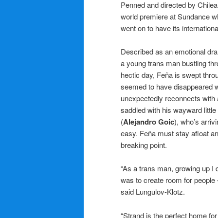
Penned and directed by Chile
world premiere at Sundance w
went on to have its internation
Described as an emotional dra
a young trans man bustling thro
hectic day, Feña is swept thr
seemed to have disappeared whe
unexpectedly reconnects with 
saddled with his wayward little 
(
Alejandro Goic
), who’s arriv
easy. Feña must stay afloat and
breaking point.
“As a trans man, growing up I 
was to create room for people 
said Lungulov-Klotz.
“Strand is the perfect home fo