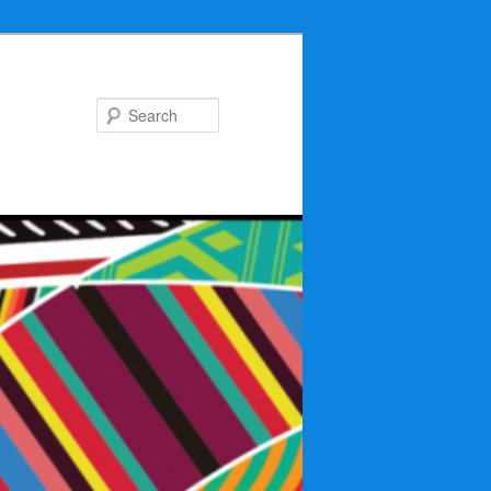
Search