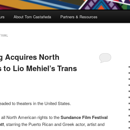
urs
About Tom Castañeda
Partners & Resources
TIVAL
g Acquires North
 to Lio Mehiel’s Trans
 headed to theaters in the United States.
all North American rights to the
Sundance Film Festival
tt
, starring the Puerto Rican and Greek actor, artist and