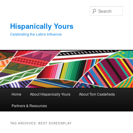
Skip
Skip
to
to
Sear
primary
secondary
content
content
Hispanically Yours
Celebrating the Latino Influence
Main
Home
About Hispanically Yours
About Tom Castañeda
menu
Partners & Resources
TAG ARCHIVES:
BEST SCREENPLAY