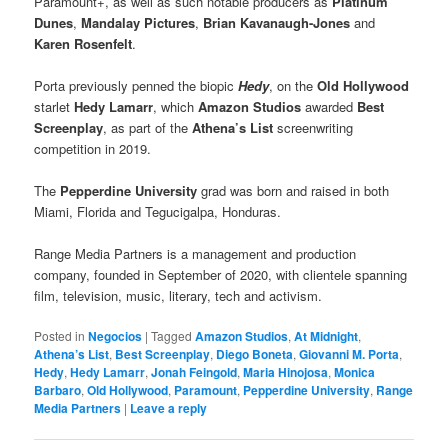
Paramount+, as well as such notable producers as
Platinum
Dunes
,
Mandalay Pictures
,
Brian Kavanaugh-Jones
and
Karen Rosenfelt
.
Porta previously penned the biopic
Hedy
, on the
Old Hollywood
starlet
Hedy Lamarr
, which
Amazon Studios
awarded
Best
Screenplay
, as part of the
Athena’s List
screenwriting
competition in 2019.
The
Pepperdine University
grad was born and raised in both
Miami, Florida and Tegucigalpa, Honduras.
Range Media Partners is a management and production
company, founded in September of 2020, with clientele spanning
film, television, music, literary, tech and activism.
Posted in
Negocios
|
Tagged
Amazon Studios
,
At Midnight
,
Athena’s List
,
Best Screenplay
,
Diego Boneta
,
Giovanni M. Porta
,
Hedy
,
Hedy Lamarr
,
Jonah Feingold
,
Maria Hinojosa
,
Monica
Barbaro
,
Old Hollywood
,
Paramount
,
Pepperdine University
,
Range
Media Partners
|
Leave a reply