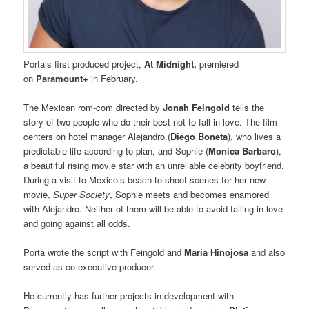
Porta’s first produced project,
At Midnight,
premiered
on
Paramount+
in February.
The Mexican rom-com directed by
Jonah Feingold
tells the
story of two people who do their best not to fall in love. The film
centers on hotel manager Alejandro (
Diego Boneta
), who lives a
predictable life according to plan, and Sophie (
Monica Barbaro
),
a beautiful rising movie star with an unreliable celebrity boyfriend.
During a visit to Mexico’s beach to shoot scenes for her new
movie,
Super Society
, Sophie meets and becomes enamored
with Alejandro. Neither of them will be able to avoid falling in love
and going against all odds.
Porta wrote the script with Feingold and
Maria Hinojosa
and also
served as co-executive producer.
He currently has further projects in development with