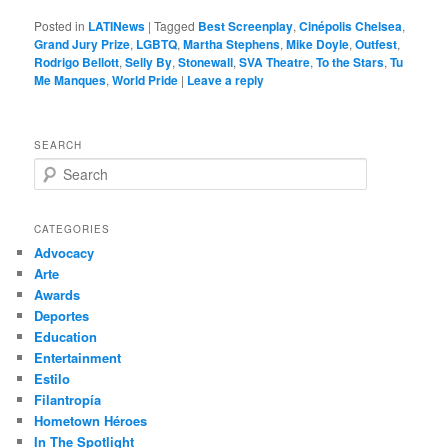
Posted in
LATINews
|
Tagged
Best Screenplay
,
Cinépolis Chelsea
,
Grand Jury Prize
,
LGBTQ
,
Martha Stephens
,
Mike Doyle
,
Outfest
,
Rodrigo Bellott
,
Selly By
,
Stonewall
,
SVA Theatre
,
To the Stars
,
Tu
Me Manques
,
World Pride
|
Leave a reply
SEARCH
S
e
a
r
CATEGORIES
c
Advocacy
h
Arte
Awards
Deportes
Education
Entertainment
Estilo
Filantropía
Hometown Héroes
In The Spotlight