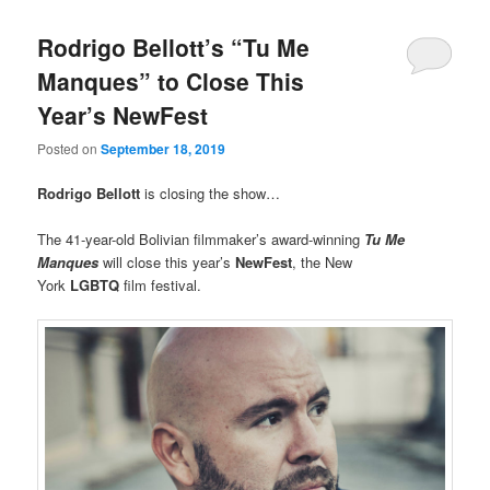
Rodrigo Bellott’s “Tu Me
Manques” to Close This
Year’s NewFest
Posted on
September 18, 2019
Rodrigo Bellott
is closing the show…
The 41-year-old Bolivian filmmaker’s award-winning
Tu Me
Manques
will close this year’s
NewFest
, the New
York
LGBTQ
film festival.