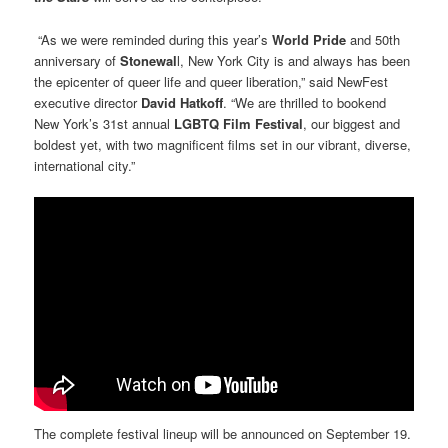
“As we were reminded during this year’s
World Pride
and 50th
anniversary of
Stonewal
l, New York City is and always has been
the epicenter of queer life and queer liberation,” said NewFest
executive director
David Hatkoff
. “We are thrilled to bookend
New York’s 31st annual
LGBTQ Film Festival
, our biggest and
boldest yet, with two magnificent films set in our vibrant, diverse,
international city.”
The complete festival lineup will be announced on September 19.