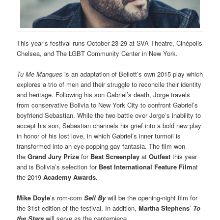
This year’s festival runs October 23-29 at SVA Theatre, Cinépolis
Chelsea, and The LGBT Community Center in New York.
Tu Me Manques
is an adaptation of Bellott’s own 2015 play which
explores a trio of men and their struggle to reconcile their identity
and heritage. Following his son Gabriel’s death, Jorge travels
from conservative Bolivia to New York City to confront Gabriel’s
boyfriend Sebastian. While the two battle over Jorge’s inability to
accept his son, Sebastian channels his grief into a bold new play
in honor of his lost love, in which Gabriel’s inner turmoil is
transformed into an eye-popping gay fantasia. The film won
the
Grand Jury Prize
for
Best Screenplay
at
Outfest
this year
and is Bolivia’s selection for
Best International Feature Film
at
the 2019
Academy Awards
.
Mike Doyle
’s rom-com
Sell By
will be the opening-night film for
the 31st edition of the festival. In addition,
Martha Stephens
’
To
the Stars
will serve as the centerpiece.