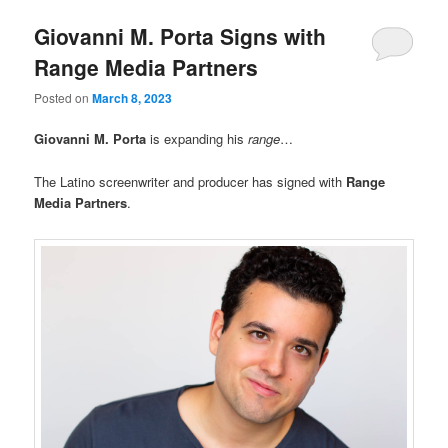
Giovanni M. Porta Signs with
Range Media Partners
Posted on
March 8, 2023
Giovanni M. Porta
is expanding his
range
…
The Latino screenwriter and producer has signed with
Range
Media Partners
.