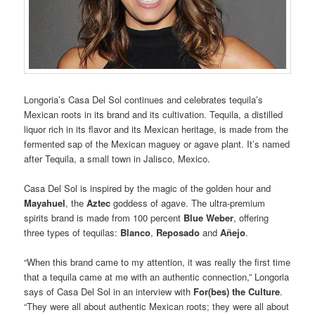
Longoria’s Casa Del Sol continues and celebrates tequila’s
Mexican roots in its brand and its cultivation. Tequila, a distilled
liquor rich in its flavor and its Mexican heritage, is made from the
fermented sap of the Mexican maguey or agave plant. It’s named
after Tequila, a small town in Jalisco, Mexico.
Casa Del Sol is inspired by the magic of the golden hour and
Mayahuel
, the
Aztec
goddess of agave. The ultra-premium
spirits brand is made from 100 percent
Blue Weber
, offering
three types of tequilas:
Blanco
,
Reposado
and
Añejo
.
“When this brand came to my attention, it was really the first time
that a tequila came at me with an authentic connection,” Longoria
says of Casa Del Sol in an interview with
For(bes) the Culture
.
“They were all about authentic Mexican roots; they were all about