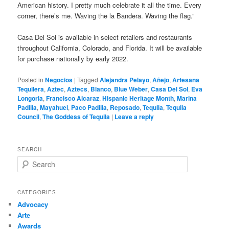
American history. I pretty much celebrate it all the time. Every
corner, there’s me. Waving the la Bandera. Waving the flag.”
Casa Del Sol is available in select retailers and restaurants
throughout California, Colorado, and Florida. It will be available
for purchase nationally by early 2022.
Posted in
Negocios
|
Tagged
Alejandra Pelayo
,
Añejo
,
Artesana
Tequilera
,
Aztec
,
Aztecs
,
Blanco
,
Blue Weber
,
Casa Del Sol
,
Eva
Longoria
,
Francisco Alcaraz
,
Hispanic Heritage Month
,
Marina
Padilla
,
Mayahuel
,
Paco Padilla
,
Reposado
,
Tequila
,
Tequila
Council
,
The Goddess of Tequila
|
Leave a reply
SEARCH
S
e
a
r
CATEGORIES
c
Advocacy
h
Arte
Awards