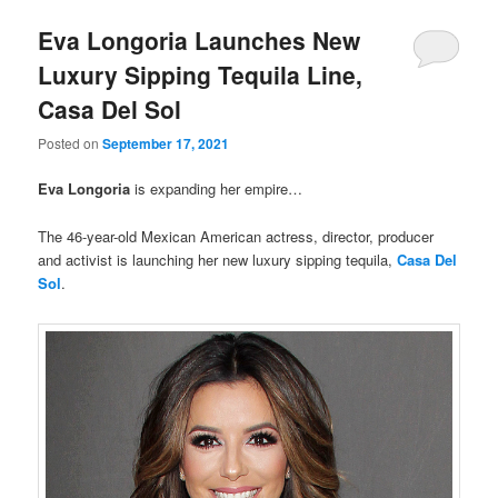
Eva Longoria Launches New
Luxury Sipping Tequila Line,
Casa Del Sol
Posted on
September 17, 2021
Eva Longoria
is expanding her empire…
The 46-year-old Mexican American actress, director, producer
and activist is launching her new luxury sipping tequila,
Casa Del
Sol
.