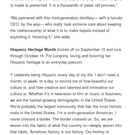
is made is preserved. It is a thousands of years old process.”
“We partnered with this third-generation distillery— with a female
CEO, by the way— who really took extreme care about keeping
the craftsmanship of what it is to make tequila instead of
exploiting it, honoring it,” she adds.
Hispanic Heritage Month
kicked off on September 15 and runs
through October 15. For Longoria, loving and honoring her
Hispanic heritage is an everyday passion.
“I celebrate being Hispanic every day of my life. I don’t need a
month, or week, or a day to remind me of how beautiful our
culture is, and how creative and talented and innovative our
culture is. Whether it’s in television or film or music or business,
we are the fastest-growing demographic in the United States.
We’re probably the largest community that has the most historic
roots in the United States. I’m a ninth-generation American. I
never crossed a border. The border crossed us. So, we are
woven into the fabric of what this country is—deeply woven into
that fabric. American history is our history. Our history is