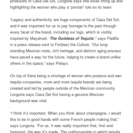
producers of Casa Del Sol, Longoria says she loves lifting up and
highlighting the women who play a “pivotal” role on its team.
“Legacy and authenticity are huge components of Casa Del Sol,
and it was important for us to pay homage to the past through
every facet of the brand, including our logo, which is visibly
inspired by Mayahuel, ‘
The Goddess of Tequila
’
,” says Padilla
in a press release sent to For(bes) the Culture. “Our long-
standing Mexican roots, rich heritage, and distinct aging process
have paved a way for the future, helping to create a brand unlike
others in the space,” says Pelayo.
On top of there being a shortage of women who produce and own
tequila companies, more and more tequila brands are being
created and led by people outside of the Mexican community.
Longoria says Casa Del Sol having a genuine Mexican
background was vital.
“I think it’s important. When you think about champagne, I would
like to be in good hands with some French people making that,”
says Longoria. “For us, it was really important that, first and
foremost: the way it’s made. The craftsmanship in which tequila