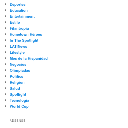
Deportes
Education
Entertainment
Estilo
Filantropía
Hometown Héroes
In The Spotlight
LATINews
Lifestyle
Mes de la Hispanidad
Negocios
Olimpíadas
Politics
Religion
Salud
Spotlight
Tecnología
World Cup
ADSENSE