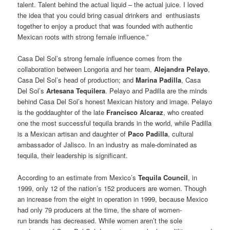
talent. Talent behind the actual liquid – the actual juice. I loved
the idea that you could bring casual drinkers and enthusiasts
together to enjoy a product that was founded with authentic
Mexican roots with strong female influence.”
Casa Del Sol’s strong female influence comes from the
collaboration between Longoria and her team,
Alejandra Pelayo
,
Casa Del Sol’s head of production; and
Marina Padilla
, Casa
Del Sol’s
Artesana Tequilera
. Pelayo and Padilla are the minds
behind Casa Del Sol’s honest Mexican history and image. Pelayo
is the goddaughter of the late
Francisco Alcaraz
, who created
one the most successful tequila brands in the world, while Padilla
is a Mexican artisan and daughter of
Paco Padilla
, cultural
ambassador of Jalisco. In an industry as male-dominated as
tequila, their leadership is significant.
According to an estimate from Mexico’s
Tequila Council
, in
1999, only 12 of the nation’s 152 producers are women. Though
an increase from the eight in operation in 1999, because Mexico
had only 79 producers at the time, the share of women-
run brands has decreased. While women aren’t the sole