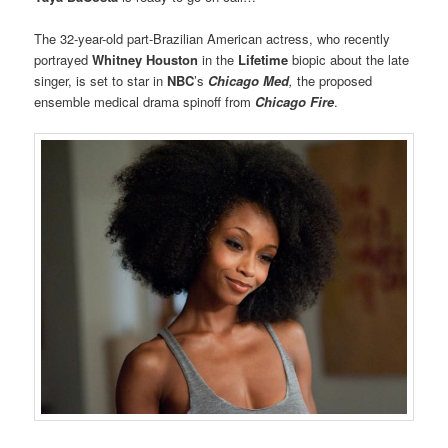
The 32-year-old part-Brazilian American actress, who recently
portrayed
Whitney Houston
in the
Lifetime
biopic about the late
singer, is set to star in
NBC
’s
Chicago Med
,
the proposed
ensemble medical drama spinoff from
Chicago Fire
.