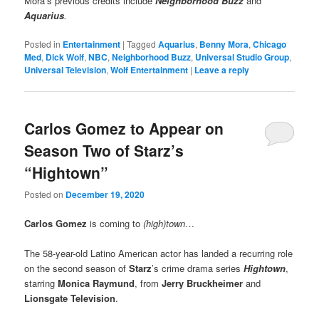
Mora’s previous credits include
Neighborhood Buzz
and
Aquarius
.
Posted in
Entertainment
|
Tagged
Aquarius
,
Benny Mora
,
Chicago
Med
,
Dick Wolf
,
NBC
,
Neighborhood Buzz
,
Universal Studio Group
,
Universal Television
,
Wolf Entertainment
|
Leave a reply
Carlos Gomez to Appear on
Season Two of Starz’s
“Hightown”
Posted on
December 19, 2020
Carlos Gomez
is coming to
(high)town
…
The 58-year-old Latino American actor has landed a recurring role
on the second season of
Starz
’s crime drama series
Hightown
,
starring
Monica Raymund
, from
Jerry Bruckheimer
and
Lionsgate Television
.