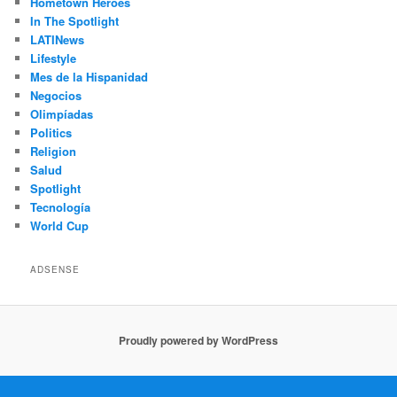
Hometown Héroes
In The Spotlight
LATINews
Lifestyle
Mes de la Hispanidad
Negocios
Olimpíadas
Politics
Religion
Salud
Spotlight
Tecnología
World Cup
ADSENSE
Proudly powered by WordPress