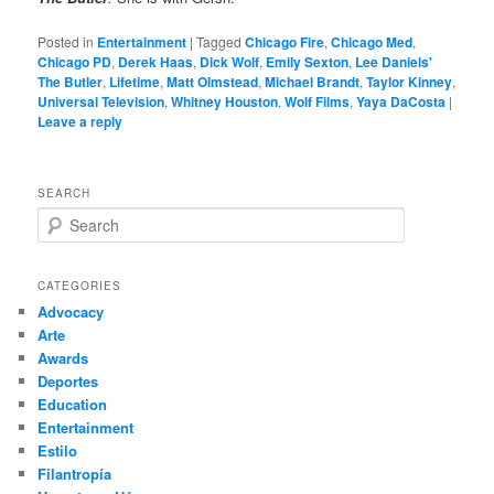
Posted in
Entertainment
|
Tagged
Chicago Fire
,
Chicago Med
,
Chicago PD
,
Derek Haas
,
Dick Wolf
,
Emily Sexton
,
Lee Daniels'
The Butler
,
Lifetime
,
Matt Olmstead
,
Michael Brandt
,
Taylor Kinney
,
Universal Television
,
Whitney Houston
,
Wolf Films
,
Yaya DaCosta
|
Leave a reply
SEARCH
S
e
a
r
CATEGORIES
c
Advocacy
h
Arte
Awards
Deportes
Education
Entertainment
Estilo
Filantropía