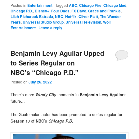
Posted in
Entertainment
|
Tagged
ABC
,
Chicago Fire
,
Chicago Med
,
Chicago P.D.
,
Disney+
,
Four Dads
,
FX Dave
,
Grace and Frankie
,
Lilah Richcreek Estrada
,
NBC
,
Netflix
,
Oliver Platt
,
The Wonder
Years
,
Universal Studio Group
,
Universal Television
,
Wolf
Entertainment
|
Leave a reply
Benjamin Levy Aguilar Upped
to Series Regular on
NBC’s “Chicago P.D.”
Posted on
July 26, 2022
There’s more
Windy City
moments in
Benjamin Levy Aguilar
’s
future…
The Guatemalan actor has been promoted to series regular for
Season 10 of
NBC
’s
Chicago P.D
.