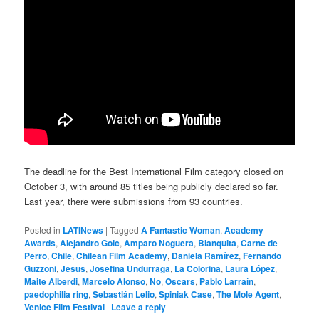
The deadline for the Best International Film category closed on
October 3, with around 85 titles being publicly declared so far.
Last year, there were submissions from 93 countries.
Posted in
LATINews
|
Tagged
A Fantastic Woman
,
Academy
Awards
,
Alejandro Goic
,
Amparo Noguera
,
Blanquita
,
Carne de
Perro
,
Chile
,
Chilean Film Academy
,
Daniela Ramírez
,
Fernando
Guzzoni
,
Jesus
,
Josefina Undurraga
,
La Colorina
,
Laura López
,
Maite Alberdi
,
Marcelo Alonso
,
No
,
Oscars
,
Pablo Larraín
,
paedophilia ring
,
Sebastián Lelio
,
Spiniak Case
,
The Mole Agent
,
Venice Film Festival
|
Leave a reply