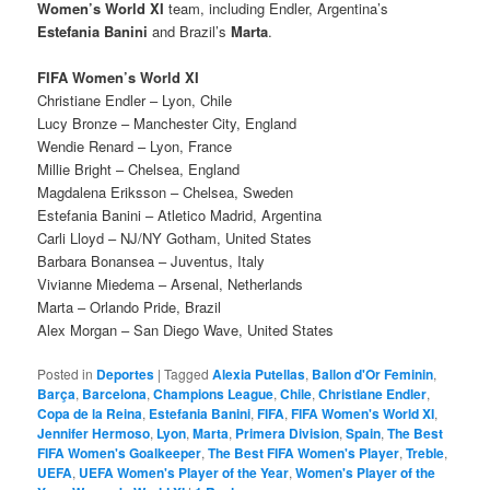
Women’s World XI
team, including Endler, Argentina’s
Estefania Banini
and Brazil’s
Marta
.
FIFA Women’s World XI
Christiane Endler – Lyon, Chile
Lucy Bronze – Manchester City, England
Wendie Renard – Lyon, France
Millie Bright – Chelsea, England
Magdalena Eriksson – Chelsea, Sweden
Estefania Banini – Atletico Madrid, Argentina
Carli Lloyd – NJ/NY Gotham, United States
Barbara Bonansea – Juventus, Italy
Vivianne Miedema – Arsenal, Netherlands
Marta – Orlando Pride, Brazil
Alex Morgan – San Diego Wave, United States
Posted in
Deportes
|
Tagged
Alexia Putellas
,
Ballon d'Or Feminin
,
Barça
,
Barcelona
,
Champions League
,
Chile
,
Christiane Endler
,
Copa de la Reina
,
Estefania Banini
,
FIFA
,
FIFA Women's World XI
,
Jennifer Hermoso
,
Lyon
,
Marta
,
Primera Division
,
Spain
,
The Best
FIFA Women's Goalkeeper
,
The Best FIFA Women's Player
,
Treble
,
UEFA
,
UEFA Women's Player of the Year
,
Women's Player of the