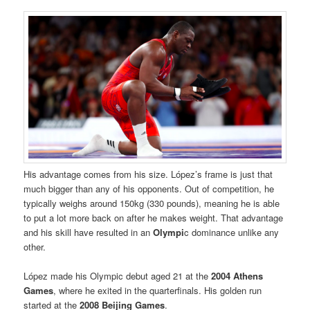
His advantage comes from his size. López’s frame is just that
much bigger than any of his opponents. Out of competition, he
typically weighs around 150kg (330 pounds), meaning he is able
to put a lot more back on after he makes weight. That advantage
and his skill have resulted in an
Olympi
c dominance unlike any
other.
López made his Olympic debut aged 21 at the
2004 Athens
Games
, where he exited in the quarterfinals. His golden run
started at the
2008 Beijing Games
.