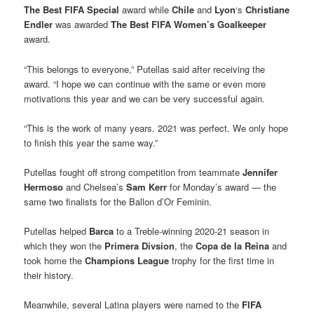
The Best FIFA Special
award while
Chile
and
Lyon
‘s
Christiane
Endler
was awarded
The Best FIFA Women’s Goalkeeper
award.
“This belongs to everyone,” Putellas said after receiving the
award. “I hope we can continue with the same or even more
motivations this year and we can be very successful again.
“This is the work of many years. 2021 was perfect. We only hope
to finish this year the same way.”
Putellas fought off strong competition from teammate
Jennifer
Hermoso
and Chelsea’s
Sam Kerr
for Monday’s award — the
same two finalists for the Ballon d’Or Feminin.
Putellas helped
Barca
to a Treble-winning 2020-21 season in
which they won the
Primera Divsion
, the
Copa de la Reina
and
took home the
Champions League
trophy for the first time in
their history.
Meanwhile, several Latina players were named to the
FIFA