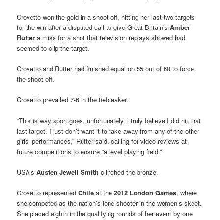
Crovetto won the gold in a shoot-off, hitting her last two targets
for the win after a disputed call to give Great Britain’s
Amber
Rutter
a miss for a shot that television replays showed had
seemed to clip the target.
Crovetto and Rutter had finished equal on 55 out of 60 to force
the shoot-off.
Crovetto prevailed 7-6 in the tiebreaker.
“This is way sport goes, unfortunately. l truly believe I did hit that
last target. I just don’t want it to take away from any of the other
girls’ performances,” Rutter said, calling for video reviews at
future competitions to ensure “a level playing field.”
USA’s
Austen Jewell Smith
clinched the bronze.
Crovetto represented
Chile
at the
2012 London Games
, where
she competed as the nation’s lone shooter in the women’s skeet.
She placed eighth in the qualifying rounds of her event by one