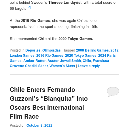
point behind Sweden’s
Therese Lundqvist,
with a total score of
[6]
66 targets.
At the 2
016 Rio Games
, she was again Chile’s lone
representative in the sport shooting, finishing in 19th.
She represented Chile at the
2020 Tokyo Games.
Posted in
Deportes
,
Olimpíadas
|
Tagged
2008 Beijing Games
,
2012
London Games
,
2016 Rio Games
,
2020 Tokyo Games
,
2024 Paris
Games
,
Amber Rutter
,
Austen Jewell Smith
,
Chile
,
Francisca
Crovetto Chadid
,
Skeet
,
Women's Skeet
|
Leave a reply
Chile Enters Fernando
Guzzoni’s “Blanquita” into
Oscars Best International
Film Race
Posted on
October 8, 2022