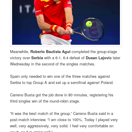
Meanwhile,
Roberto Bautista Agut
completed the group-stage
victory over
Serbia
with a 6-1, 6-4 defeat of
Dusan Lajovic
later
Wednesday in the second of the singles matches.
Spain only needed to win one of the three matches against
Serbia to top Group A and set up a semifinal against Poland.
Carreno Busta got the job done in 80 minutes, registering his
third singles win of the round-robin stage.
“It was the best match of the group,” Carreno Busta said in a
post-match interview. “I am close to 100%. Today I played very
well, very aggressively, very solid. I feel very comfortable on
court, so it is going well.”