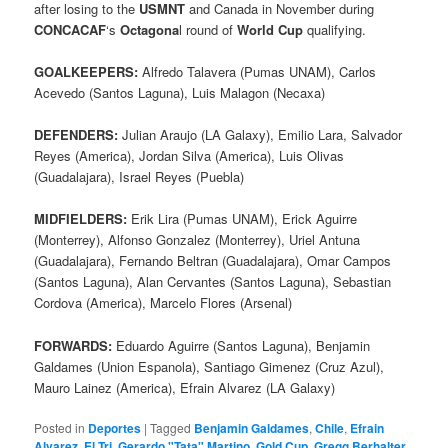
after losing to the
USMNT
and Canada in November during
CONCACAF
‘s
Octagona
l round of
World Cup
qualifying.
GOALKEEPERS:
Alfredo Talavera (Pumas UNAM), Carlos
Acevedo (Santos Laguna), Luis Malagon (Necaxa)
DEFENDERS:
Julian Araujo (LA Galaxy), Emilio Lara, Salvador
Reyes (America), Jordan Silva (America), Luis Olivas
(Guadalajara), Israel Reyes (Puebla)
MIDFIELDERS:
Erik Lira (Pumas UNAM), Erick Aguirre
(Monterrey), Alfonso Gonzalez (Monterrey), Uriel Antuna
(Guadalajara), Fernando Beltran (Guadalajara), Omar Campos
(Santos Laguna), Alan Cervantes (Santos Laguna), Sebastian
Cordova (America), Marcelo Flores (Arsenal)
FORWARDS:
Eduardo Aguirre (Santos Laguna), Benjamin
Galdames (Union Espanola), Santiago Gimenez (Cruz Azul),
Mauro Lainez (America), Efrain Alvarez (LA Galaxy)
Posted in
Deportes
|
Tagged
Benjamin Galdames
,
Chile
,
Efrain
Alvarez
,
El Tri
,
Gerardo "Tata" Martino
,
Gold Cup
,
Gregg Berhalter
,