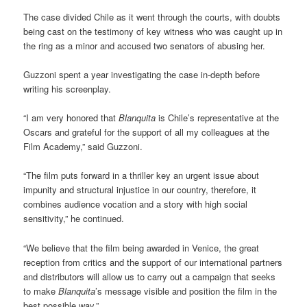
The case divided Chile as it went through the courts, with doubts
being cast on the testimony of key witness who was caught up in
the ring as a minor and accused two senators of abusing her.
Guzzoni spent a year investigating the case in-depth before
writing his screenplay.
“I am very honored that
Blanquita
is Chile’s representative at the
Oscars and grateful for the support of all my colleagues at the
Film Academy,” said Guzzoni.
“The film puts forward in a thriller key an urgent issue about
impunity and structural injustice in our country, therefore, it
combines audience vocation and a story with high social
sensitivity,” he continued.
“We believe that the film being awarded in Venice, the great
reception from critics and the support of our international partners
and distributors will allow us to carry out a campaign that seeks
to make
Blanquita
’s message visible and position the film in the
best possible way.”