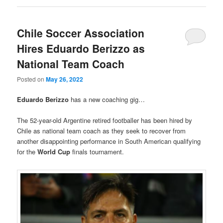
Chile Soccer Association
Hires Eduardo Berizzo as
National Team Coach
Posted on
May 26, 2022
Eduardo Berizzo
has a new coaching gig…
The 52-year-old Argentine retired footballer has been hired by
Chile as national team coach as they seek to recover from
another disappointing performance in South American qualifying
for the
World Cup
finals tournament.