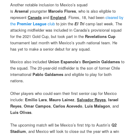
Another notable inclusion to Mexico’s squad
is
Arsenal
youngster
Marcelo Flores
, who is also eligible to
represent
Canada
and
England
. Flores, 18, had been
cleared by
the
Premier League
club
to join the
El Tri
camp last week. The
attacking midfielder was included in Canada’s provisional squad
for the 2021 Gold Cup, but took part in the
Revelations Cup
tournament last month with Mexico’s youth national team. He
has yet to make a senior debut for any squad.
Mexico also included
Union Espanola
‘s
Benjamin Galdames
to
the squad. The 20-year-old midfielder is the son of former Chile
international
Pablo Galdames
and eligible to play for both
nations.
Other players who could earn their first senior cap for Mexico
include:
Emilio Lara
,
Mauro Lainez
,
Salvador Reyes
,
Israel
Reyes
,
Omar Campos
,
Carlos Acevedo
,
Luis Malagon
, and
Luis Olivas
.
The upcoming match will be Mexico’s first trip to Austin’s
Q2
Stadium
, and Mexico will look to close out the year with a win