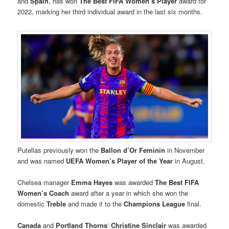
and
Spain
, has won
The Best FIFA Women’s Player
award for
2022, marking her third individual award in the last six months.
Putellas previously won the
Ballon d’Or Feminin
in November
and was named
UEFA Women’s Player of the Year
in August.
Chelsea manager
Emma Hayes
was awarded
The Best FIFA
Women’s Coach
award after a year in which she won the
domestic
Treble
and made it to the
Champions League
final.
Canada
and
Portland Thorns
‘
Christine Sinclair
was awarded