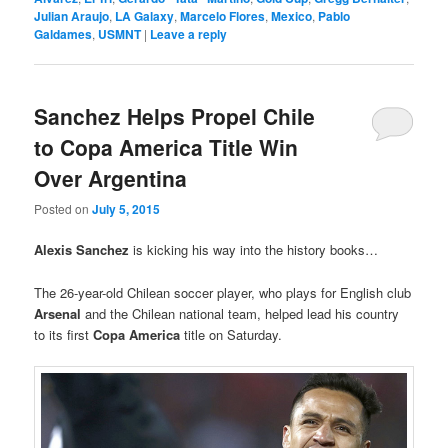
Julian Araujo
,
LA Galaxy
,
Marcelo Flores
,
Mexico
,
Pablo
Galdames
,
USMNT
|
Leave a reply
Sanchez Helps Propel Chile
to Copa America Title Win
Over Argentina
Posted on
July 5, 2015
Alexis Sanchez
is kicking his way into the history books…
The 26-year-old Chilean soccer player, who plays for English club
Arsenal
and the Chilean national team, helped lead his country
to its first
Copa America
title on Saturday.