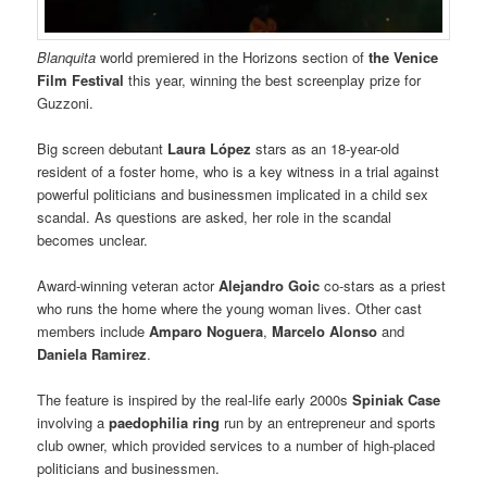
Blanquita
world premiered in the Horizons section of
the Venice
Film Festival
this year, winning the best screenplay prize for
Guzzoni.
Big screen debutant
Laura López
stars as an 18-year-old
resident of a foster home, who is a key witness in a trial against
powerful politicians and businessmen implicated in a child sex
scandal. As questions are asked, her role in the scandal
becomes unclear.
Award-winning veteran actor
Alejandro Goic
co-stars as a priest
who runs the home where the young woman lives. Other cast
members include
Amparo Noguera
,
Marcelo Alonso
and
Daniela Ramirez
.
The feature is inspired by the real-life early 2000s
Spiniak Case
involving a
paedophilia ring
run by an entrepreneur and sports
club owner, which provided services to a number of high-placed
politicians and businessmen.