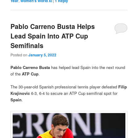
Year
,
Women's World XI
|
1
Reply
Pablo Carreno Busta Helps
Lead Spain Into ATP Cup
Semifinals
Posted on
January 5, 2022
Pablo Carreno Busta
has helped lead Spain into the next round
of the
ATP Cup
.
The 30-year-old Spanish professional tennis player defeated
Filip
Krajinovic
6-3, 6-4 to secure an ATP Cup semifinal spot for
Spain
.