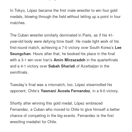
In Tokyo, López became the first male wrestler to win four gold
medals, blowing through the field without letting up a point in four
matches.
The Cuban wrestler similarly dominated in Paris, as if his 41-
year-old body were defying time itself. He made light work of his
first-round match, achieving a 7-0 victory over South Korea’s
Lee
Seungchan
. Hours after that, he booked his place in the final
with a 3-1 win over Iran’s
Amin Mirzazadeh
in the quarterfinals
and a 4-1 victory over
Sabah Shariati
of Azerbaijan in the
semifinals.
Tuesday’s final was a mismatch, too. López steamrolled his
opponent, Chile’s
Yasmani Acosta Fernandez
, in a 6-0 victory.
Shortly after winning this gold medal, López embraced
Fernandez, a Cuban who moved to Chile to give himself a better
chance of competing in the big events. Fernandez is the first
wrestling medalist for Chile.