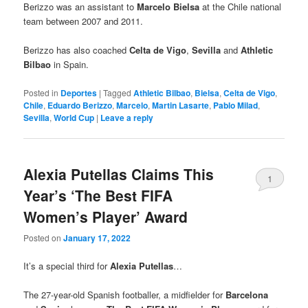
Berizzo was an assistant to
Marcelo Bielsa
at the Chile national
team between 2007 and 2011.
Berizzo has also coached
Celta de Vigo
,
Sevilla
and
Athletic
Bilbao
in Spain.
Posted in
Deportes
|
Tagged
Athletic Bilbao
,
Bielsa
,
Celta de Vigo
,
Chile
,
Eduardo Berizzo
,
Marcelo
,
Martin Lasarte
,
Pablo Milad
,
Sevilla
,
World Cup
|
Leave a reply
Alexia Putellas Claims This
1
Year’s ‘The Best FIFA
Women’s Player’ Award
Posted on
January 17, 2022
It’s a special third for
Alexia Putellas
…
The 27-year-old Spanish footballer, a midfielder for
Barcelona