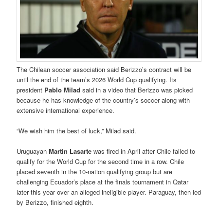
The Chilean soccer association said Berizzo’s contract will be
until the end of the team’s 2026 World Cup qualifying. Its
president
Pablo Milad
said in a video that Berizzo was picked
because he has knowledge of the country’s soccer along with
extensive international experience.
“We wish him the best of luck,” Milad said.
Uruguayan
Martin Lasarte
was fired in April after Chile failed to
qualify for the World Cup for the second time in a row. Chile
placed seventh in the 10-nation qualifying group but are
challenging Ecuador’s place at the finals tournament in Qatar
later this year over an alleged ineligible player. Paraguay, then led
by Berizzo, finished eighth.