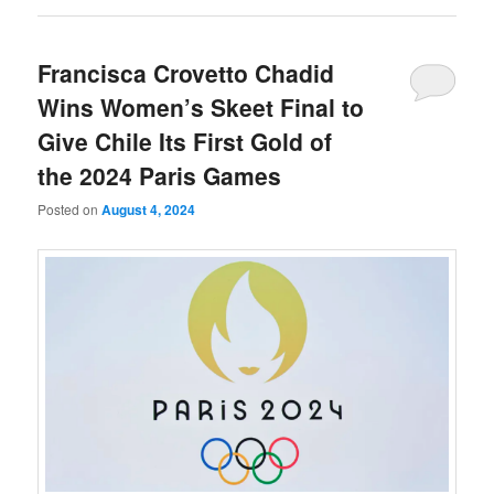
Francisca Crovetto Chadid
Wins Women’s Skeet Final to
Give Chile Its First Gold of
the 2024 Paris Games
Posted on
August 4, 2024