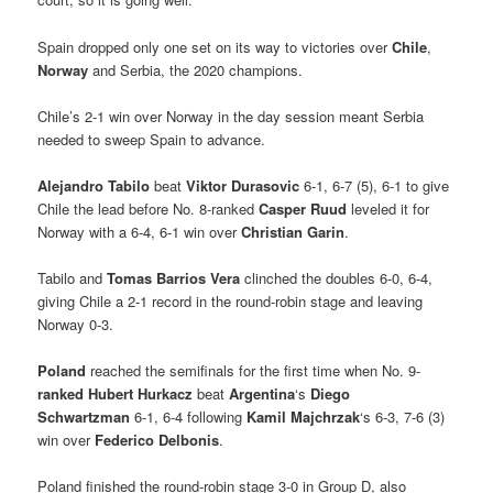
Spain dropped only one set on its way to victories over
Chile
,
Norway
and Serbia, the 2020 champions.
Chile’s 2-1 win over Norway in the day session meant Serbia
needed to sweep Spain to advance.
Alejandro Tabilo
beat
Viktor Durasovic
6-1, 6-7 (5), 6-1 to give
Chile the lead before No. 8-ranked
Casper Ruud
leveled it for
Norway with a 6-4, 6-1 win over
Christian Garin
.
Tabilo and
Tomas Barrios Vera
clinched the doubles 6-0, 6-4,
giving Chile a 2-1 record in the round-robin stage and leaving
Norway 0-3.
Poland
reached the semifinals for the first time when No. 9-
ranked
Hubert Hurkacz
beat
Argentina
‘s
Diego
Schwartzman
6-1, 6-4 following
Kamil Majchrzak
‘s 6-3, 7-6 (3)
win over
Federico Delbonis
.
Poland finished the round-robin stage 3-0 in Group D, also