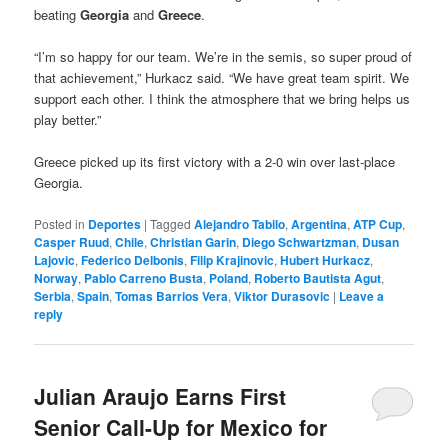
beating
Georgia
and
Greece
.
“I’m so happy for our team. We’re in the semis, so super proud of
that achievement,” Hurkacz said. “We have great team spirit. We
support each other. I think the atmosphere that we bring helps us
play better.”
Greece picked up its first victory with a 2-0 win over last-place
Georgia.
Posted in
Deportes
|
Tagged
Alejandro Tabilo
,
Argentina
,
ATP Cup
,
Casper Ruud
,
Chile
,
Christian Garin
,
Diego Schwartzman
,
Dusan
Lajovic
,
Federico Delbonis
,
Filip Krajinovic
,
Hubert Hurkacz
,
Norway
,
Pablo Carreno Busta
,
Poland
,
Roberto Bautista Agut
,
Serbia
,
Spain
,
Tomas Barrios Vera
,
Viktor Durasovic
|
Leave a
reply
Julian Araujo Earns First
Senior Call-Up for Mexico for