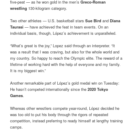
five-peat — as he won gold in the men’s
Greco-Roman
wrestling
130-kilogram category.
Two other athletes — U.S. basketball stars
Sue Bird
and
Diana
Taurasi
— have achieved the feat in team events. On an
individual basis, though, López’s achievement is unparalleled.
“What’s great is the joy,” Lopez said through an interpreter. “It
was a result that I was craving, but also for the whole world and
my country. So happy to reach the Olympic elite. The reward of a
lifetime of working hard with the help of everyone and my family.
It is my biggest win.”
Another remarkable part of López’s gold medal win on Tuesday:
He hasn’t competed internationally since the
2020 Tokyo
Games
.
Whereas other wrestlers compete year-round, López decided he
was too old to put his body through the rigors of repeated
competition, instead preferring to ready himself at lengthy training
camps.