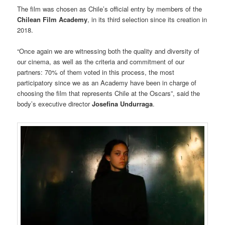
The film was chosen as Chile’s official entry by members of the
Chilean Film Academy
, in its third selection since its creation in
2018.
“Once again we are witnessing both the quality and diversity of
our cinema, as well as the criteria and commitment of our
partners: 70% of them voted in this process, the most
participatory since we as an Academy have been in charge of
choosing the film that represents Chile at the Oscars”, said the
body’s executive director
Josefina Undurraga
.