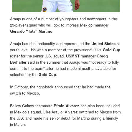
Araujo is one of a number of youngsters and newcomers in the
23-player squad who will look to impress Mexico manager
Gerardo “Tata” Martino
.
Araujo has dual-nationality and represented the
United States
at
youth level. He was a member of the provisional 2021
Gold Cup
roster for the senior U.S. squad.
USMNT
manager
Gregg
Berhalter
said in the summer that Araujo was “not ready to fully
commit to the team” after he had made himself unavailable for
selection for the
Gold Cup
.
In October, the right-back announced that he had made the
switch to Mexico.
Fellow Galaxy teammate
Efrain Alvarez
has also been included
in Mexico’s squad. Like Araujo, Alvarez switched to Mexico from
the U.S. and made his senior debut for Martino during a friendly
in March.