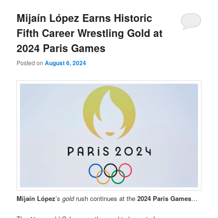
Mijaín López Earns Historic
Fifth Career Wrestling Gold at
2024 Paris Games
Posted on
August 6, 2024
Mijaín López
’s
gold
rush continues at the
2024 Paris Games
…