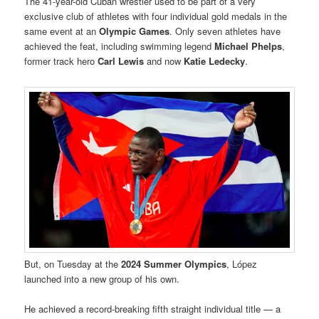
The 41-year-old Cuban wrestler used to be part of a very
exclusive club of athletes with four individual gold medals in the
same event at an
Olympic Games
. Only seven athletes have
achieved the feat, including swimming legend
Michael Phelps
,
former track hero
Carl Lewis
and now
Katie Ledecky
.
But, on Tuesday at the
2024 Summer Olympics
, López
launched into a new group of his own.
He achieved a record-breaking fifth straight individual title — a