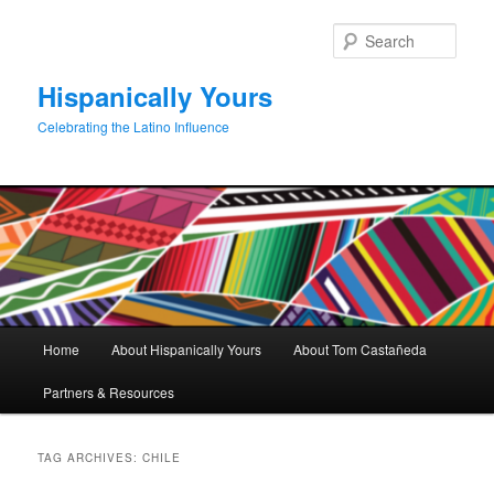
Skip
Skip
to
to
Sear
primary
secondary
content
content
Hispanically Yours
Celebrating the Latino Influence
Main
Home
About Hispanically Yours
About Tom Castañeda
menu
Partners & Resources
TAG ARCHIVES:
CHILE