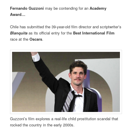
Fernando Guzzoni
may be contending for an
Academy
Award…
Chile has submitted the 39-year-old film director and scriptwriter’s
Blanquita
as its official entry for the
Best International Film
race at the
Oscars
.
Guzzoni’s film explores a real-life child prostitution scandal that
rocked the country in the early 2000s.