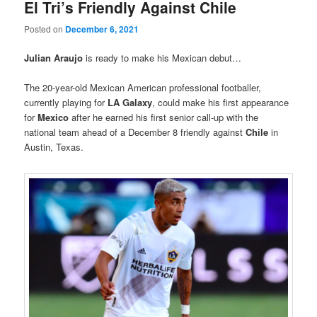
El Tri’s Friendly Against Chile
Posted on
December 6, 2021
Julian Araujo
is ready to make his Mexican debut…
The 20-year-old Mexican American professional footballer,
currently playing for
LA Galaxy
, could make his first appearance
for
Mexico
after he earned his first senior call-up with the
national team ahead of a December 8 friendly against
Chile
in
Austin, Texas.