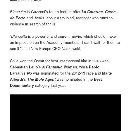
Blanquita
is Guzzoni’s fourth feature after
La Colorina
,
Carne
de Perro
and
Jesús
, about a troubled, teenager who turns to
violence in search of thrills.
“
Blanquita
is a powerful and current movie, which should make
an impression on the Academy members. I can’t wait for them to
see it,” said New Europe CEO Naszewski.
Chile won the Oscar for best international film in 2018 with
Sebastían Lelio
’s
A Fantastic Woman
, while
Pablo
Larrain
’s
No
was nominated for the 2012-13 race and
Maite
Alberdi
’s
The Mole Agent
was nominated in the
Best
Documentary
category last year.