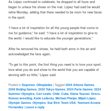
As López continued to celebrate, he dropped to all fours and
began to unlace his shoes on the mat. López had said he would
retire Monday, adding that there needed to be room for new faces
in the sport.
“I have a lot of inspiration for all the young people that come to
me for guidance,” he said. “I have a lot of inspiration to give to
the world. I would like to educate the younger generations.”
After he removed his shoes, he held both arms in the air and
acknowledged the fans again.
“To get to this point, the first thing you need is to love your sport,
love what you do and show to the world that you are capable of
winning with so little,” López said.
Posted in
Deportes
,
Olimpíadas
|
Tagged
2004 Athens Games
,
2008 Beijing Games
,
2020 Tokyo Games
,
2024 Paris Games
,
2024
Summer Olympics
,
Carl Lewis
,
Chile
,
Cuba
,
Diana Taurasi
,
Greco-
Roman wrestling
,
Katie Ledecky
,
Michael Phelps
,
Mijaín López
,
Olympic Games
,
Olympics
,
Sue Bird
,
Team USA
,
Yasmani Acosta
Fernandez
|
Leave a reply