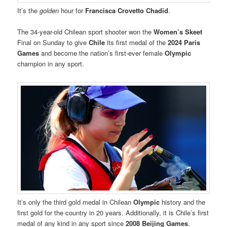
It’s the
golden
hour for
Francisca Crovetto Chadid
.
The 34-year-old Chilean sport shooter won the
Women’s Skeet
Final on Sunday to give
Chile
its first medal of the
2024 Paris
Games
and become the nation’s first-ever female
Olympic
champion in any sport.
It’s only the third gold medal in Chilean
Olympic
history and the
first gold for the country in 20 years. Additionally, it is Chile’s first
medal of any kind in any sport since
2008 Beijing Games
.