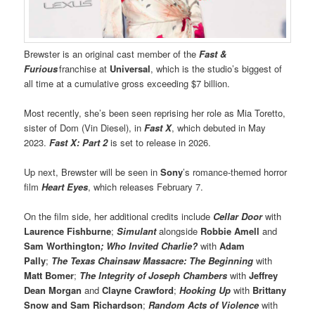
Brewster is an original cast member of the
Fast &
Furious
franchise at
Universal
, which is the studio’s biggest of
all time at a cumulative gross exceeding $7 billion.
Most recently, she’s been seen reprising her role as Mia Toretto,
sister of Dom (Vin Diesel), in
Fast X
, which debuted in May
2023.
Fast X: Part 2
is set to release in 2026.
Up next, Brewster will be seen in
Sony
’s romance-themed horror
film
Heart Eyes
, which releases February 7.
On the film side, her additional credits include
Cellar Door
with
Laurence Fishburne
;
Simulant
alongside
Robbie Amell
and
Sam Worthington
; Who Invited Charlie?
with
Adam
Pally
;
The Texas Chainsaw Massacre: The Beginning
with
Matt Bomer
;
The Integrity of Joseph Chambers
with
Jeffrey
Dean Morgan
and
Clayne Crawford
;
Hooking Up
with
Brittany
Snow
and Sam Richardson
;
Random Acts of Violence
with