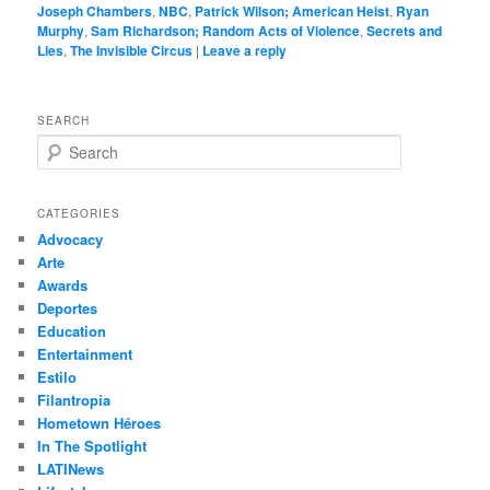
Joseph Chambers
,
NBC
,
Patrick Wilson; American Heist
,
Ryan
Murphy
,
Sam Richardson; Random Acts of Violence
,
Secrets and
Lies
,
The Invisible Circus
|
Leave a reply
SEARCH
S
e
a
r
CATEGORIES
c
Advocacy
h
Arte
Awards
Deportes
Education
Entertainment
Estilo
Filantropía
Hometown Héroes
In The Spotlight
LATINews