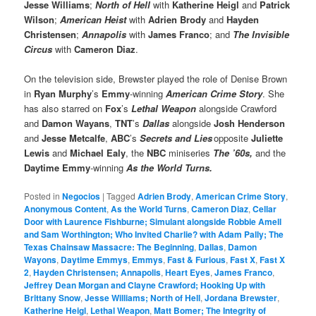
Jesse Williams
;
North of Hell
with
Katherine Heigl
and
Patrick
Wilson
;
American Heist
with
Adrien Brody
and
Hayden
Christensen
;
Annapolis
with
James Franco
; and
The Invisible
Circus
with
Cameron Diaz
.
On the television side, Brewster played the role of Denise Brown
in
Ryan Murphy
’s
Emmy
-winning
American Crime Story
. She
has also starred on
Fox
’s
Lethal Weapon
alongside Crawford
and
Damon Wayans
,
TNT
’s
Dallas
alongside
Josh Henderson
and
Jesse Metcalfe
,
ABC
’s
Secrets and Lies
opposite
Juliette
Lewis
and
Michael Ealy
, the
NBC
miniseries
The ’60s,
and the
Daytime Emmy
-winning
As the World Turns.
Posted in
Negocios
|
Tagged
Adrien Brody
,
American Crime Story
,
Anonymous Content
,
As the World Turns
,
Cameron Diaz
,
Cellar
Door with Laurence Fishburne; Simulant alongside Robbie Amell
and Sam Worthington; Who Invited Charlie? with Adam Pally; The
Texas Chainsaw Massacre: The Beginning
,
Dallas
,
Damon
Wayons
,
Daytime Emmys
,
Emmys
,
Fast & Furious
,
Fast X
,
Fast X
2
,
Hayden Christensen; Annapolis
,
Heart Eyes
,
James Franco
,
Jeffrey Dean Morgan and Clayne Crawford; Hooking Up with
Brittany Snow
,
Jesse Williams; North of Hell
,
Jordana Brewster
,
Katherine Heigl
,
Lethal Weapon
,
Matt Bomer; The Integrity of