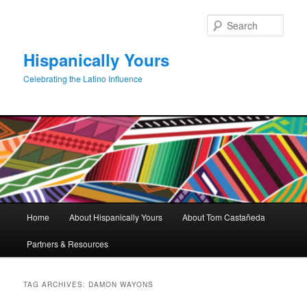
Skip
Skip
to
to
Sear
primary
secondary
content
content
Hispanically Yours
Celebrating the Latino Influence
Main
Home
About Hispanically Yours
About Tom Castañeda
menu
Partners & Resources
TAG ARCHIVES:
DAMON WAYONS