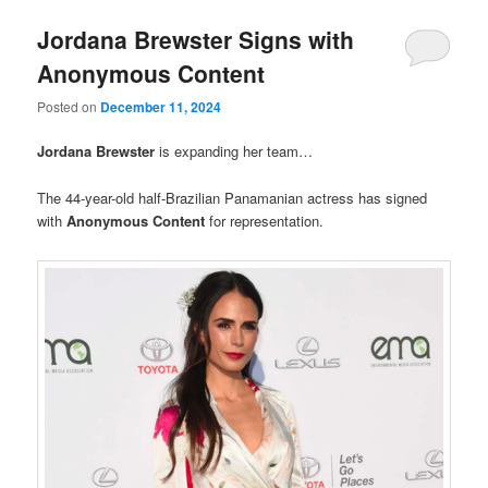
Jordana Brewster Signs with
Anonymous Content
Posted on
December 11, 2024
Jordana Brewster
is expanding her team…
The 44-year-old half-Brazilian Panamanian actress has signed
with
Anonymous Content
for representation.