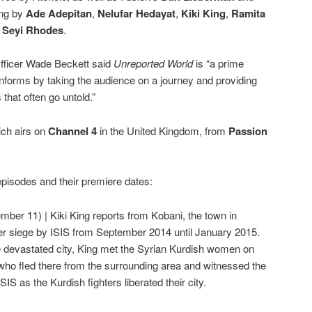
ing by
Ade Adepitan
,
Nelufar Hedayat
,
Kiki King
,
Ramita
d
Seyi Rhodes
.
fficer Wade Beckett said
Unreported World
is “a prime
nforms by taking the audience on a journey and providing
 that often go untold.”
ich airs on
Channel 4
in the United Kingdom, from
Passion
pisodes and their premiere dates:
mber 11) | Kiki King reports from Kobani, the town in
r siege by ISIS from September 2014 until January 2015.
 devastated city, King met the Syrian Kurdish women on
s who fled there from the surrounding area and witnessed the
SIS as the Kurdish fighters liberated their city.