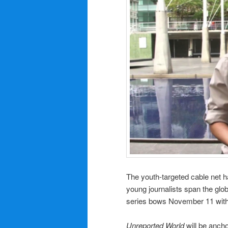
The youth-targeted cable net h
young journalists span the glob
series bows November 11 with
Unreported World
will be ancho