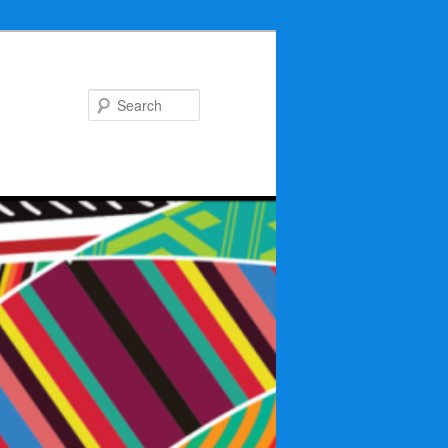
Search