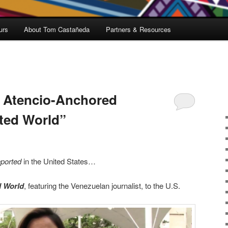
urs
About Tom Castañeda
Partners & Resources
p Atencio-Anchored
ted World”
ported
in the United States…
d World
, featuring the Venezuelan journalist, to the U.S.