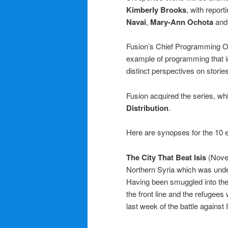
Kimberly Brooks
, with report
Navai
,
Mary-Ann Ochota
an
Fusion’s Chief Programming O
example of programming that i
distinct perspectives on stories
Fusion acquired the series, wh
Distribution
.
Here are synopses for the 10 e
The City That Beat Isis
(Nove
Northern Syria which was unde
Having been smuggled into the
the front line and the refugee
last week of the battle against I