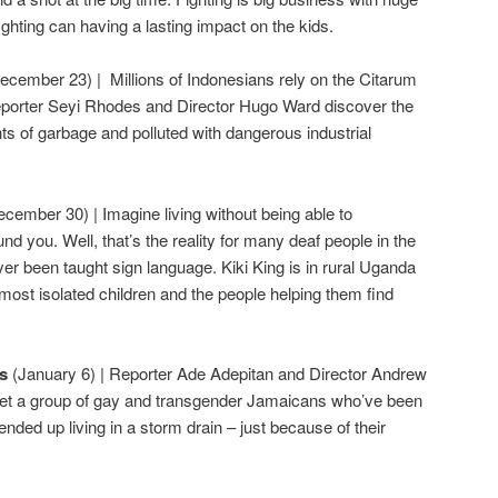
ghting can having a lasting impact on the kids.
ecember 23) | Millions of Indonesians rely on the Citarum
Reporter Seyi Rhodes and Director Hugo Ward discover the
nts of garbage and polluted with dangerous industrial
ecember 30) | Imagine living without being able to
 you. Well, that’s the reality for many deaf people in the
r been taught sign language. Kiki King is in rural Uganda
most isolated children and the people helping them find
ys
(January 6) | Reporter Ade Adepitan and Director Andrew
meet a group of gay and transgender Jamaicans who’ve been
nded up living in a storm drain – just because of their