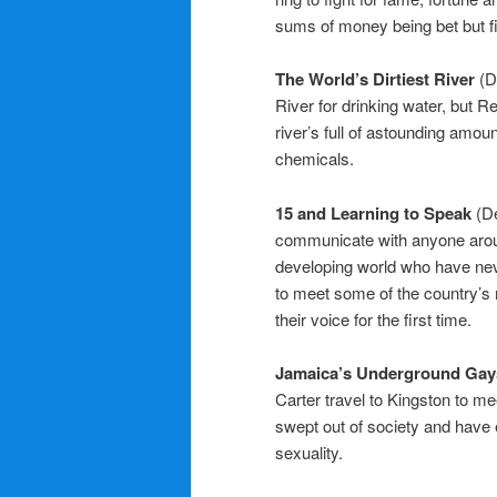
sums of money being bet but fi
The World’s Dirtiest River
(D
River for drinking water, but 
river’s full of astounding amou
chemicals.
15 and Learning to Speak
(D
communicate with anyone around
developing world who have neve
to meet some of the country’s 
their voice for the first time.
Jamaica’s Underground Ga
Carter travel to Kingston to 
swept out of society and have e
sexuality.