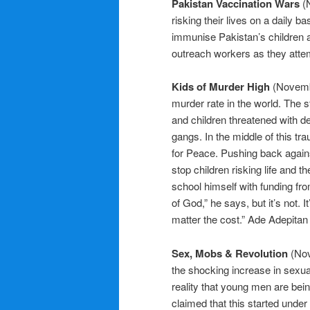
Pakistan Vaccination Wars
(
risking their lives on a daily ba
immunise Pakistan’s children a
outreach workers as they attem
Kids of Murder High
(Novemb
murder rate in the world. The s
and children threatened with dea
gangs. In the middle of this t
for Peace. Pushing back agains
stop children risking life and t
school himself with funding fr
of God,” he says, but it’s not. I
matter the cost.” Ade Adepitan 
Sex, Mobs & Revolution
(Nov
the shocking increase in sexua
reality that young men are bei
claimed that this started under