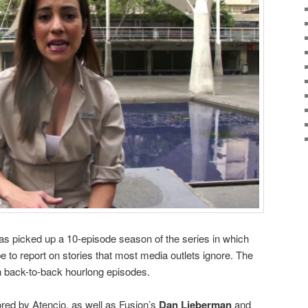
as picked up a 10-episode season of the series in which
e to report on stories that most media outlets ignore. The
 back-to-back hourlong episodes.
red by Atencio, as well as Fusion’s
Dan Lieberman
and