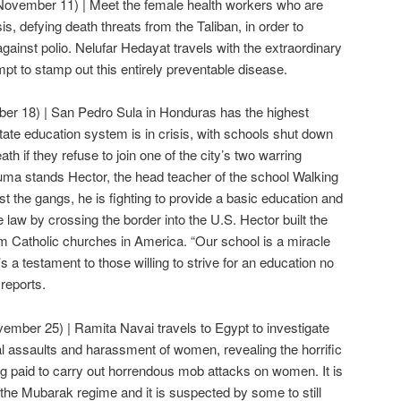
November 11) | Meet the female health workers who are
sis, defying death threats from the Taliban, in order to
gainst polio. Nelufar Hedayat travels with the extraordinary
pt to stamp out this entirely preventable disease.
er 18) | San Pedro Sula in Honduras has the highest
tate education system is in crisis, with schools shut down
th if they refuse to join one of the city’s two warring
rauma stands Hector, the head teacher of the school Walking
t the gangs, he is fighting to provide a basic education and
he law by crossing the border into the U.S. Hector built the
om Catholic churches in America. “Our school is a miracle
t’s a testament to those willing to strive for an education no
reports.
ember 25) | Ramita Navai travels to Egypt to investigate
l assaults and harassment of women, revealing the horrific
ng paid to carry out horrendous mob attacks on women. It is
 the Mubarak regime and it is suspected by some to still