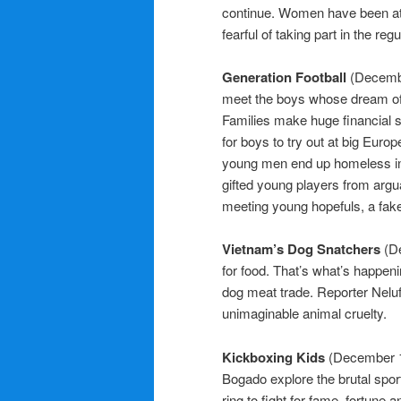
continue. Women have been at t
fearful of taking part in the re
Generation Football
(Decembe
meet the boys whose dream of 
Families make huge financial sa
for boys to try out at big Eur
young men end up homeless in 
gifted young players from argu
meeting young hopefuls, a fake
Vietnam’s Dog Snatchers
(D
for food. That’s what’s happen
dog meat trade. Reporter Nelu
unimaginable animal cruelty.
Kickboxing Kids
(December 1
Bogado explore the brutal spor
ring to fight for fame, fortune 