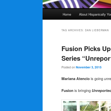
Main
Home
About Hispanically Yo
menu
TAG ARCHIVES:
DAN LIEBERMAN
Fusion Picks U
Series “Unrepor
Posted on
November 3, 2015
Mariana Atencio
is going
unre
Fusion
is bringing
Unreporte