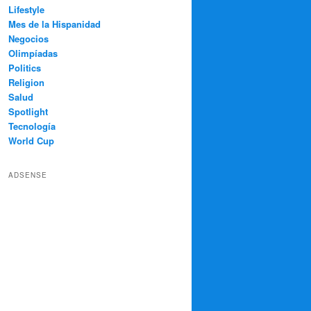
Lifestyle
Mes de la Hispanidad
Negocios
Olimpíadas
Politics
Religion
Salud
Spotlight
Tecnología
World Cup
ADSENSE