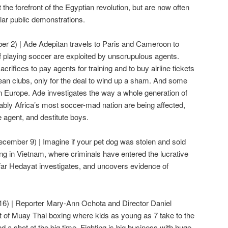
he forefront of the Egyptian revolution, but are now often
gular public demonstrations.
r 2) | Ade Adepitan travels to Paris and Cameroon to
playing soccer are exploited by unscrupulous agents.
crifices to pay agents for training and to buy airline tickets
opean clubs, only for the deal to wind up a sham. And some
Europe. Ade investigates the way a whole generation of
ably Africa’s most soccer-mad nation are being affected,
 agent, and destitute boys.
ecember 9) | Imagine if your pet dog was stolen and sold
ing in Vietnam, where criminals have entered the lucrative
far Hedayat investigates, and uncovers evidence of
6) | Reporter Mary-Ann Ochota and Director Daniel
t of Muay Thai boxing where kids as young as 7 take to the
and a shot at the big time. Fighting is big business with huge