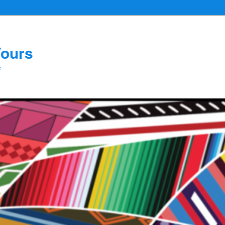
Yours
e