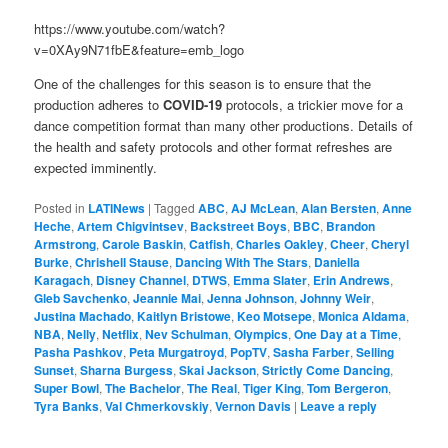
https://www.youtube.com/watch?
v=0XAy9N71fbE&feature=emb_logo
One of the challenges for this season is to ensure that the
production adheres to
COVID-19
protocols, a trickier move for a
dance competition format than many other productions. Details of
the health and safety protocols and other format refreshes are
expected imminently.
Posted in
LATINews
|
Tagged
ABC
,
AJ McLean
,
Alan Bersten
,
Anne
Heche
,
Artem Chigvintsev
,
Backstreet Boys
,
BBC
,
Brandon
Armstrong
,
Carole Baskin
,
Catfish
,
Charles Oakley
,
Cheer
,
Cheryl
Burke
,
Chrishell Stause
,
Dancing With The Stars
,
Daniella
Karagach
,
Disney Channel
,
DTWS
,
Emma Slater
,
Erin Andrews
,
Gleb Savchenko
,
Jeannie Mai
,
Jenna Johnson
,
Johnny Weir
,
Justina Machado
,
Kaitlyn Bristowe
,
Keo Motsepe
,
Monica Aldama
,
NBA
,
Nelly
,
Netflix
,
Nev Schulman
,
Olympics
,
One Day at a Time
,
Pasha Pashkov
,
Peta Murgatroyd
,
PopTV
,
Sasha Farber
,
Selling
Sunset
,
Sharna Burgess
,
Skai Jackson
,
Strictly Come Dancing
,
Super Bowl
,
The Bachelor
,
The Real
,
Tiger King
,
Tom Bergeron
,
Tyra Banks
,
Val Chmerkovskiy
,
Vernon Davis
|
Leave a reply