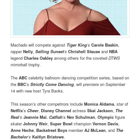
Machado will compete against
Tiger King
’s
Carole Baskin
,
rapper
Nelly
,
Selling Sunset
’s
Chrishell Stause
and
NBA
legend
Charles Oakley
among others for the coveted
DTWS
mirrorball trophy.
The
ABC
celebrity ballroom dancing competition series, based on
the
BBC
’s
Strictly Come Dancing
, will premiere on September
14 with new host Tyra Banks.
This season’s other competirors include
Monica Aldama
, star of
Netflix
’s
Cheer
,
Disney Channel
actress
Skai Jackson
,
The
Real
’s
Jeannie Mai
,
Catfish
’s
Nev Schulman
,
Olympic
figure
skater
Johnny Weir
,
Super Bowl
champion
Vernon Davis
,
Anne Heche
,
Backstreet Boys
member
AJ McLean
, and
The
Bachelor
’s
Kaitlyn Bristowe
.