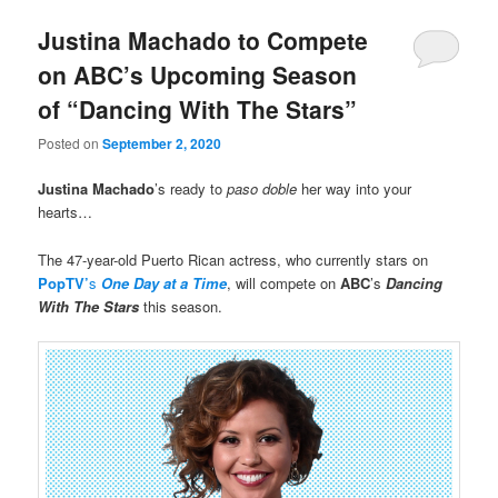
Justina Machado to Compete
on ABC’s Upcoming Season
of “Dancing With The Stars”
Posted on
September 2, 2020
Justina Machado
’s ready to
paso doble
her way into your
hearts…
The 47-year-old Puerto Rican actress, who currently stars on
PopTV’
s
One Day at a Time
, will compete on
ABC
’s
Dancing
With The Stars
this season.