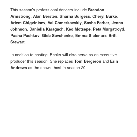
This season’s professional dancers include
Brandon
Armstrong
,
Alan Bersten
,
Sharna Burgess
,
Cheryl Burke
,
Artem Chigvintsev
,
Val Chmerkovskiy
,
Sasha Farber
,
Jenna
Johnson
,
Daniella Karagach
,
Keo Motsepe
,
Peta Murgatroyd
,
Pasha Pashkov
,
Gleb Savchenko
,
Emma Slater
and
Britt
Stewart
.
In addition to hosting, Banks will also serve as an executive
producer this season. She replaces
Tom Bergeron
and
Erin
Andrews
as the show’s host in season 29.