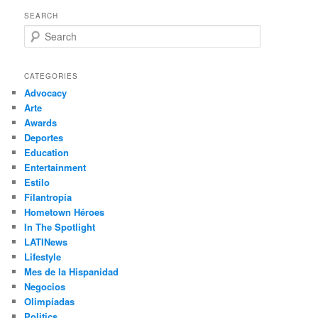
SEARCH
S
e
a
r
CATEGORIES
c
Advocacy
h
Arte
Awards
Deportes
Education
Entertainment
Estilo
Filantropía
Hometown Héroes
In The Spotlight
LATINews
Lifestyle
Mes de la Hispanidad
Negocios
Olimpíadas
Politics