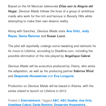
Based on the hit Mexican
telenovela
Ellas son la Alegría del
Hogar
,
Devious Maids
follows the lives of a group of ambitious
maids who work for the rich and famous in Beverly Hills while
attempting to make their own dreams reality.
Along with Sanchez,
Devious Maids
stars
Ana Ortiz
,
Judy
Reyes
,
Dania Ramirez
and
Susan Lucci
.
The pilot will reportedly undergo some tweaking and reshoots for
its move to Lifetime, according to Deadline.com, including the
possible elimination of the role played by
Angelique Cabral
.
Devious Maids
will be executive produced by Cherry, who wrote
the adaptation, as well as his producing partner
Sabrina Wind
and
Desperate Housewives
star
Eva Longoria
.
Production on
Devious Maids
will be based in Atlanta, with the
series slated to launch on Lifetime in 2013.
Posted in
Entertainment
|
Tagged
ABC
,
ABC Studios
,
Ana Ortiz
,
Angelique Cabral
,
Dania Ramirez
,
Desperate Housewives
,