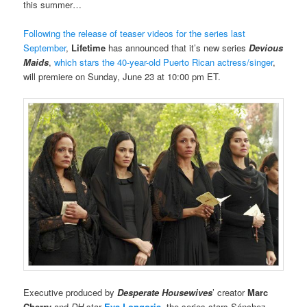
this summer…
Following the release of teaser videos for the series last
September
,
Lifetime
has announced that it’s new series
Devious
Maids
,
which stars the 40-year-old Puerto Rican actress/singer
,
will premiere on Sunday, June 23 at 10:00 pm ET.
Executive produced by
Desperate Housewives
’ creator
Marc
Cherry
and
DH
star
Eva Longoria
, the series stars Sánchez.