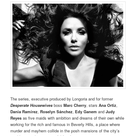
The series, executive produced by Longoria and for former
Desperate Housewives
boss
Marc Cherry
, stars
Ana Ortiz
,
Dania Ramírez
,
Roselyn Sánchez
,
Edy Ganem
and
Judy
Reyes
as five maids with ambition and dreams of their own while
working for the rich and famous in Beverly Hills, a place where
murder and mayhem collide in the posh mansions of the city’s