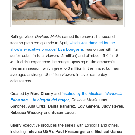
Ratings-wise,
Devious Maids
earned its renewal. Its second
season premiere episode in April,
which was directed by the
show’s executive producer
Eva Longoria
, was on par with its
series debut in total viewers (2 million) and climbed 15% in 18-
49. It didn’t experience the ratings upswing of the dramedy’s
freshman season, which grew to 3 million in the finale, but has
averaged a strong 1.8 million viewers in Live+same day
calculations.
Created by
Marc Cherry
and
inspired by the Mexican
telenovela
Ellas son… la alegría del hogar
,
Devious Maids
stars
Sánchez,
Ana Ortiz
,
Dania Ramírez
,
Edy Ganem
,
Judy Reyes
,
Rebecca Wisocky
and
Susan Lucci
.
Cherry executive produces the series with Longoria and othes,
including
Televisa USA
’s
Paul Presburger
and
Michael Garcia
.