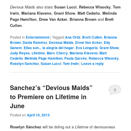
Devious Maids
also stars
Susan Lucci
,
Rebecca Wisocky
,
Tom
Irwin
,
Mariana Klaveno
,
Grant Show
,
Matt Cedeño
,
Melinda
Page Hamilton
,
Drew Van Acker
,
Brianna Brown
and
Brett
Cullen
.
Posted in
Entertainment
|
Tagged
Ana Ortiz
,
Brett Cullen
,
Brianna
Brown
,
Dania Ramirez
,
Devious Maids
,
Drew Van Acker
,
Edy
Ganem
,
Ellas son... la alegría del hogar
,
Eva Longoria
,
Grant Show
,
Judy Reyes
,
Lifetime
,
Marc Cherry
,
Mariana Klaveno
,
Matt
Cedeño
,
Melinda Page Hamilton
,
Paula Garcés
,
Rebecca Wisocky
,
Roselyn Sanchez
,
Susan Lucci
,
Tom Irwin
|
Leave a reply
Sanchez’s “Devious Maids”
3
to Premiere on Lifetime in
June
Posted on
April 10, 2013
Roselyn Sánchez
will be doling out a
Lifetime
of deviousness