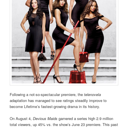
Following a not-so-spectacular premiere, the
telenovela
adaptation has managed to see ratings steadily improve to
become Lifetime’s fastest-growing drama in its history.
On August 4,
Devious Maids
garnered a series high 2.9 million
total viewers, up 45% vs. the show’s June 23 premiere. This past