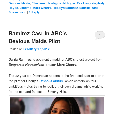
Devious Maids
,
Ellas son... la alegría del hogar
,
Eva Longoria
,
Judy
Reyes
,
Lifetime
,
Marc Cherry
,
Roselyn Sanchez
,
Sabrina Wind
,
Susan Lucci
|
1
Reply
Ramirez Cast in ABC’s
1
Devious Maids Pilot
Posted on
February 17, 2012
Dania Ramirez
is apparently maid for
ABC
’s latest project from
Desperate Housewives
’
creator
Marc Cherry
.
The 32-year-old Dominican actress is the first lead cast to star in
the pilot for Cherry’s
Devious Maids
, which centers on four
ambitious maids trying to realize their own dreams while working
for the rich and famous in Beverly Hills.