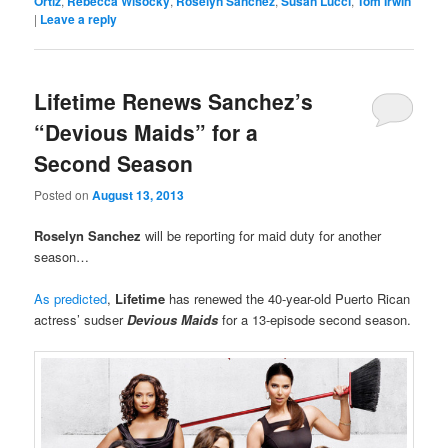
Ortiz
,
Rebecca Wisocky
,
Roselyn Sanchez
,
Susan Lucci
,
Tom Irwin
|
Leave a reply
Lifetime Renews Sanchez’s
“Devious Maids” for a
Second Season
Posted on
August 13, 2013
Roselyn Sanchez
will be reporting for maid duty for another
season…
As predicted
,
Lifetime
has renewed the 40-year-old Puerto Rican
actress’ sudser
Devious Maids
for a 13-episode second season.