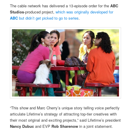
The cable network has delivered a 13-episode order for the
ABC
Studios
-produced project,
which was originally developed for
ABC
but didn’t get picked to go to series
.
“This show and Marc Cherry’s unique story telling voice perfectly
articulate Lifetime’s strategy of attracting top-tier creatives with
their most original and exciting projects,” said Lifetime’s president
Nancy Dubuc
and EVP
Rob Sharenow
in a joint statement.