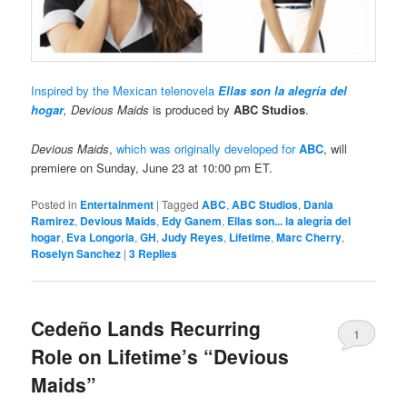
Inspired by the Mexican telenovela
Ellas son la alegría del
hogar
, Devious Maids
is produced by
ABC Studios
.
Devious Maids
,
which was originally developed for
ABC
, will
premiere on Sunday, June 23 at 10:00 pm ET.
Posted in
Entertainment
|
Tagged
ABC
,
ABC Studios
,
Dania
Ramirez
,
Devious Maids
,
Edy Ganem
,
Ellas son... la alegría del
hogar
,
Eva Longoria
,
GH
,
Judy Reyes
,
Lifetime
,
Marc Cherry
,
Roselyn Sanchez
|
3
Replies
Cedeño Lands Recurring
1
Role on Lifetime’s “Devious
Maids”