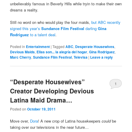
unbelievably famous in Beverly Hills while tryin to make their own
dreams a reality.
Still no word on who would play the four maids,
but ABC recently
signed this year’s
Sundance Film Festival
darling
Gina
Rodriguez
to a talent deal
.
Posted in
Entertainment
|
Tagged
ABC
,
Desperate Housewives
,
Devious Maids
,
Ellas son... la alegría del hogar
,
Gina Rodriguez
,
Marc Cherry
,
Sundance Film Festival
,
Televisa
|
Leave a reply
“Desperate Housewives”
1
Creator Developing Devious
Latina Maid Drama…
Posted on
October 19, 2011
Move over,
Dora
! A new crop of Latina housekeepers
could
be
taking over our televisions in the near future…