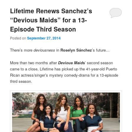
Lifetime Renews Sanchez’s
“Devious Maids” for a 13-
Episode Third Season
Posted on
September 27, 2014
There’s more
deviousness
in
Roselyn Sánchez
’s future…
More than two months after
Devious Maid
s
’ second season
came to a close, Lifetime has picked up the 41-year-old Puerto
Rican actress/singer’s mystery comedy-drama for a 13-episode
third season.