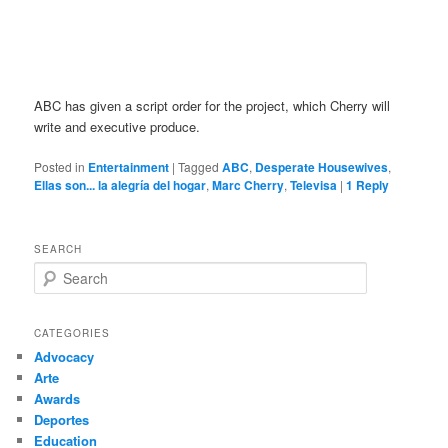
ABC has given a script order for the project, which Cherry will
write and executive produce.
Posted in
Entertainment
|
Tagged
ABC
,
Desperate Housewives
,
Ellas son... la alegría del hogar
,
Marc Cherry
,
Televisa
|
1
Reply
SEARCH
S
e
a
r
CATEGORIES
c
Advocacy
h
Arte
Awards
Deportes
Education