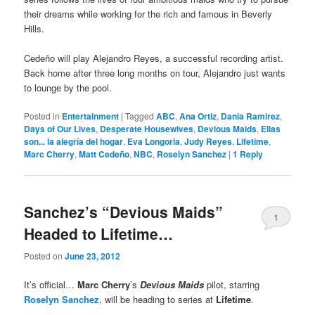
their dreams while working for the rich and famous in Beverly
Hills.
Cedeño will play Alejandro Reyes, a successful recording artist.
Back home after three long months on tour, Alejandro just wants
to lounge by the pool.
Posted in
Entertainment
|
Tagged
ABC
,
Ana Ortiz
,
Dania Ramirez
,
Days of Our Lives
,
Desperate Housewives
,
Devious Maids
,
Ellas
son... la alegría del hogar
,
Eva Longoria
,
Judy Reyes
,
Lifetime
,
Marc Cherry
,
Matt Cedeño
,
NBC
,
Roselyn Sanchez
|
1
Reply
Sanchez’s “Devious Maids”
1
Headed to Lifetime…
Posted on
June 23, 2012
It’s official…
Marc Cherry
’s
Devious Maids
pilot, starring
Roselyn Sanchez
, will be heading to series at
Lifetime
.