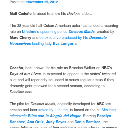
Posted on
November 26, 2012
Matt Cedeño
is about to show his
Devious
side…
The 38-year-old half-Cuban American actor has landed a recurring
role on
Lifetime
’s upcoming series
Devious
Maids
, created by
Marc Cherry
and
co-executive produced by his
Desperate
Housewives
leading lady
Eva Longoria
.
Cedeño
, best known
for his role as Brandon Walker on
NBC
’s
Days of our Lives
, is expected to appear in the series’ tweaked
pilot and will reportedly be upped to series regular status if they
dramedy gets renewed for a second season, according to
Deadline.com
.
The pilot for
Devious Maids,
originally developed for
ABC
last
season and later
saved by Lifetime
, is based on the hit
Mexican
telenovela
Ellas son la Alegría del Hogar
. Starring
Roselyn
Sanchez
,
Ana Ortiz
,
Judy Reyes
and
Dania Ramirez
, the
series follows the lives of four ambitious maids who try to pursue