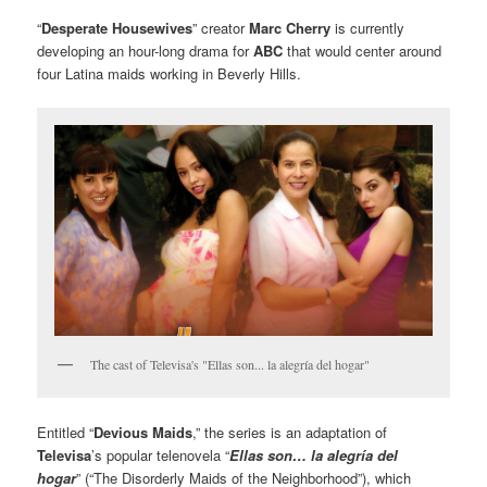
“
Desperate Housewives
” creator
Marc Cherry
is currently
developing an hour-long drama for
ABC
that would center around
four Latina maids working in Beverly Hills.
The cast of Televisa's "Ellas son... la alegría del hogar"
Entitled “
Devious Maids
,” the series is an adaptation of
Televisa
’s popular telenovela “
Ellas son… la alegría del
hogar
” (“The Disorderly Maids of the Neighborhood”), which