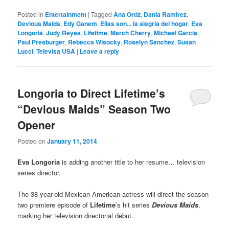
Posted in
Entertainment
|
Tagged
Ana Ortiz
,
Dania Ramirez
,
Devious Maids
,
Edy Ganem
,
Ellas son... la alegría del hogar
,
Eva
Longoria
,
Judy Reyes
,
Lifetime
,
March Cherry
,
Michael Garcia
,
Paul Presburger
,
Rebecca Wisocky
,
Roselyn Sanchez
,
Susan
Lucci
,
Televisa USA
|
Leave a reply
Longoria to Direct Lifetime’s
“Devious Maids” Season Two
Opener
Posted on
January 11, 2014
Eva Longoria
is adding another title to her resume… television
series director.
The 38-year-old Mexican American actress will direct the season
two premiere episode of
Lifetime
’s hit series
Devious Maids
,
marking her television directorial debut.