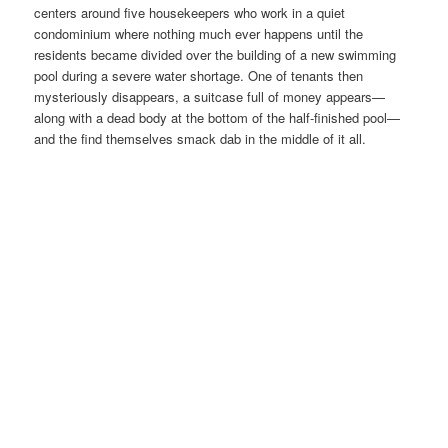
centers around five housekeepers who work in a quiet
condominium where nothing much ever happens until the
residents became divided over the building of a new swimming
pool during a severe water shortage. One of tenants then
mysteriously disappears, a suitcase full of money appears—
along with a dead body at the bottom of the half-finished pool—
and the find themselves smack dab in the middle of it all.