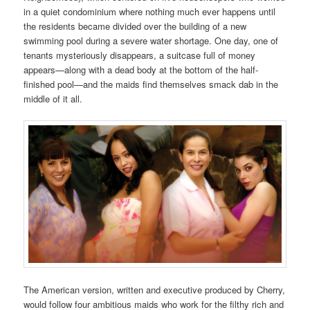
in a quiet condominium where nothing much ever happens until
the residents became divided over the building of a new
swimming pool during a severe water shortage. One day, one of
tenants mysteriously disappears, a suitcase full of money
appears—along with a dead body at the bottom of the half-
finished pool—and the maids find themselves smack dab in the
middle of it all.
The American version, written and executive produced by Cherry,
would follow four ambitious maids who work for the filthy rich and