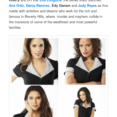
Ana Ortiz
,
Dania Ramirez
,
Edy Ganem
and
Judy Reyes
as five
maids with ambition and dreams who work for the rich and
famous in Beverly Hills, where
murder and mayhem collide in
the mansions of some of the wealthiest and most powerful
families.