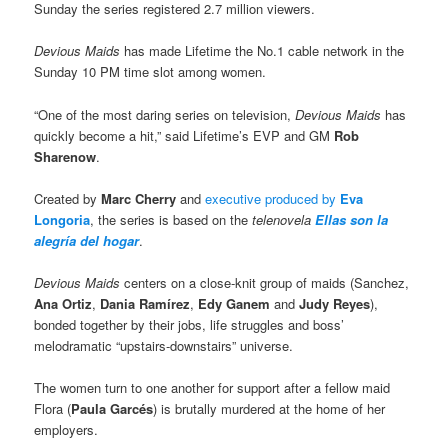
Sunday the series registered 2.7 million viewers.
Devious Maids
has made Lifetime the No.1 cable network in the
Sunday 10 PM time slot among women.
“One of the most daring series on television,
Devious Maids
has
quickly become a hit,” said Lifetime’s EVP and GM
Rob
Sharenow
.
Created by
Marc Cherry
and
executive produced by
Eva
Longoria
, the series is based on the
telenovela
Ellas son la
alegría del hogar
.
Devious Maids
centers on a close-knit group of maids (Sanchez,
Ana Ortiz
,
Dania Ramírez
,
Edy Ganem
and
Judy Reyes
),
bonded together by their jobs, life struggles and boss’
melodramatic “upstairs-downstairs” universe.
The women turn to one another for support after a fellow maid
Flora (
Paula Garcés
) is brutally murdered at the home of her
employers.