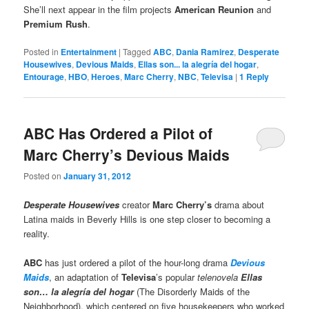
She’ll next appear in the film projects
American Reunion
and
Premium Rush
.
Posted in
Entertainment
|
Tagged
ABC
,
Dania Ramirez
,
Desperate
Housewives
,
Devious Maids
,
Ellas son... la alegría del hogar
,
Entourage
,
HBO
,
Heroes
,
Marc Cherry
,
NBC
,
Televisa
|
1
Reply
ABC Has Ordered a Pilot of
Marc Cherry’s Devious Maids
Posted on
January 31, 2012
Desperate Housewives
creator
Marc Cherry
’s
drama about
Latina maids in Beverly Hills is one step closer to becoming a
reality.
ABC
has just ordered a pilot of the hour-long drama
Devious
Maids
, an adaptation of
Televisa
’s popular
telenovela
Ellas
son… la alegría del hogar
(The Disorderly Maids of the
Neighborhood), which centered on five housekeepers who worked