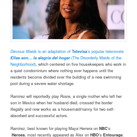
Devious Maids
is an adaptation of
Televisa
’s popular telenovela
Ellas son… la alegría del hogar
(The Disorderly Maids of the
Neighborhood)
, which centered on five housekeepers who work in
a quiet condominium where nothing ever happens until the
residents become divided over the building of a new swimming
pool during a severe water shortage.
Ramirez will reportedly play Rosie, a single mother who left her
son in Mexico when her husband died, crossed the border
illegally and now works as a housemaid/nanny for two self-
absorbed and successful actors.
Ramirez, best known for playing Maya Herrera on
NBC
’s
Heroes
, most recently appeared as Alex on
HBO
’s
Entourage
.