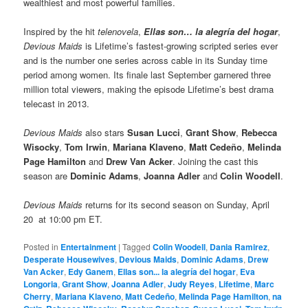
wealthiest and most powerful families.
Inspired by the hit
telenovela
,
Ellas son… la alegría del hogar
,
Devious Maids
is Lifetime’s fastest-growing scripted series ever
and is the number one series across cable in its Sunday time
period among women. Its finale last September garnered three
million total viewers, making the episode Lifetime’s best drama
telecast in 2013.
Devious Maids
also stars
Susan Lucci
,
Grant Show
,
Rebecca
Wisocky
,
Tom Irwin
,
Mariana Klaveno
,
Matt Cedeño
,
Melinda
Page Hamilton
and
Drew Van Acker
. Joining the cast this
season are
Dominic Adams
,
Joanna Adler
and
Colin Woodell
.
Devious Maids
returns for its second season on Sunday, April
20 at 10:00 pm ET.
Posted in
Entertainment
|
Tagged
Colin Woodell
,
Dania Ramirez
,
Desperate Housewives
,
Devious Maids
,
Dominic Adams
,
Drew
Van Acker
,
Edy Ganem
,
Ellas son... la alegría del hogar
,
Eva
Longoria
,
Grant Show
,
Joanna Adler
,
Judy Reyes
,
Lifetime
,
Marc
Cherry
,
Mariana Klaveno
,
Matt Cedeño
,
Melinda Page Hamilton
,
na