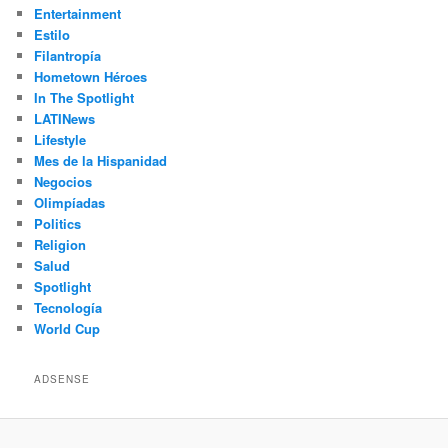
Entertainment
Estilo
Filantropía
Hometown Héroes
In The Spotlight
LATINews
Lifestyle
Mes de la Hispanidad
Negocios
Olimpíadas
Politics
Religion
Salud
Spotlight
Tecnología
World Cup
ADSENSE