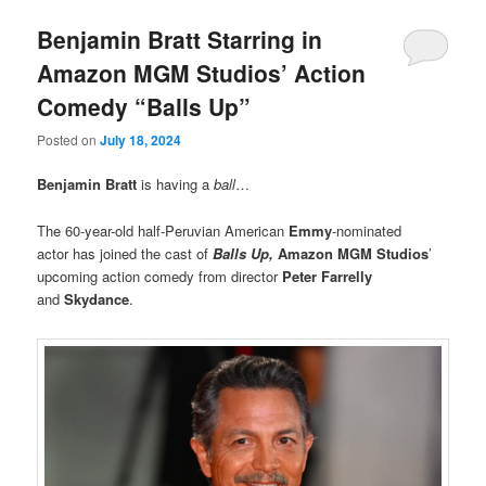
Benjamin Bratt Starring in
Amazon MGM Studios’ Action
Comedy “Balls Up”
Posted on
July 18, 2024
Benjamin Bratt
is having a
ball
…
The 60-year-old half-Peruvian American
Emmy
-nominated
actor has joined the cast of
Balls Up,
Amazon MGM Studios
’
upcoming action comedy from director
Peter Farrelly
and
Skydance
.