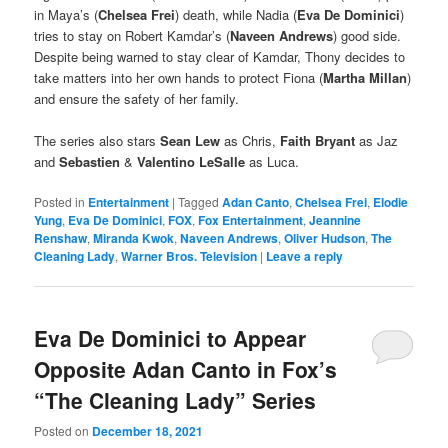
in Maya’s (
Chelsea Frei
) death, while Nadia (
Eva De Dominici
)
tries to stay on Robert Kamdar’s (
Naveen Andrews
) good side.
Despite being warned to stay clear of Kamdar, Thony decides to
take matters into her own hands to protect Fiona (
Martha Millan
)
and ensure the safety of her family.
The series also stars
Sean Lew
as Chris,
Faith Bryant
as Jaz
and
Sebastien
&
Valentino LeSalle
as Luca.
Posted in
Entertainment
|
Tagged
Adan Canto
,
Chelsea Frei
,
Elodie
Yung
,
Eva De Dominici
,
FOX
,
Fox Entertainment
,
Jeannine
Renshaw
,
Miranda Kwok
,
Naveen Andrews
,
Oliver Hudson
,
The
Cleaning Lady
,
Warner Bros. Television
|
Leave a reply
Eva De Dominici to Appear
Opposite Adan Canto in Fox’s
“The Cleaning Lady” Series
Posted on
December 18, 2021