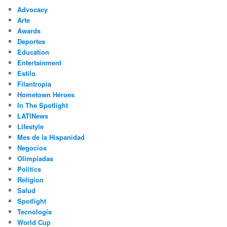
c
Advocacy
h
Arte
Awards
Deportes
Education
Entertainment
Estilo
Filantropía
Hometown Héroes
In The Spotlight
LATINews
Lifestyle
Mes de la Hispanidad
Negocios
Olimpíadas
Politics
Religion
Salud
Spotlight
Tecnología
World Cup