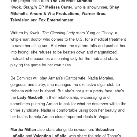
The project hails from
The 100
writer
Miranda
Kwok
,
Stargirl
EP
Melissa Carter
, who is showrunner,
Shay
Mitchell
’s
Amore & Vita Productions
,
Warner Bros.
Television
and
Fox Entertainment
.
Written by Kwok,
The Cleaning Lady
stars Yung as Thony, a
whip-smart doctor who comes to the U.S. for a medical treatment
to save her ailing son. But when the system fails and pushes her
into hiding, she refuses to be beaten down and marginalized.
Instead, she becomes a cleaning lady for the mob and starts
playing the game by her own rules.
De Dominici will play Arman’s (Canto) wife, Nadia Morales,
gorgeous and sultry, she manages the exclusive cigar club La
Habana with her husband. But she’s not just a pretty face, she’s
the
Lady Macbeth
in their relationship, encouraging and
sometimes pushing Arman to ask for what he deserves within the
crime syndicate. Nadia is comfortable using both her beauty and
her brains to help Arman close important deals in Vegas.
Martha Millan
also stars alongside newcomers
Sebastien
LaSalle
and
Valentino LaSalle
, who share the role of Thony’s