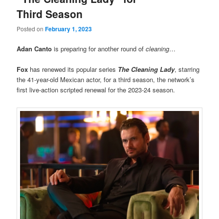
Third Season
Posted on
February 1, 2023
Adan Canto
is preparing for another round of
cleaning
…
Fox
has renewed its popular series
The Cleaning Lady
, starring
the 41-year-old Mexican actor, for a third season, the network’s
first live-action scripted renewal for the 2023-24 season.