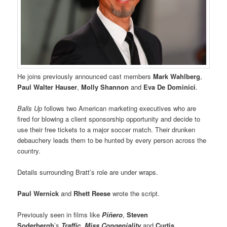
He joins previously announced cast members
Mark Wahlberg
,
Paul Walter Hauser
,
Molly Shannon
and
Eva De Dominici
.
Balls Up
follows two American marketing executives who are
fired for blowing a client sponsorship opportunity and decide to
use their free tickets to a major soccer match. Their drunken
debauchery leads them to be hunted by every person across the
country.
Details surrounding Bratt’s role are under wraps.
Paul Wernick
and
Rhett Reese
wrote the script.
Previously seen in films like
Piñero
,
Steven
Soderbergh
’s
Traffic
,
Miss Congeniality
and
Curtis