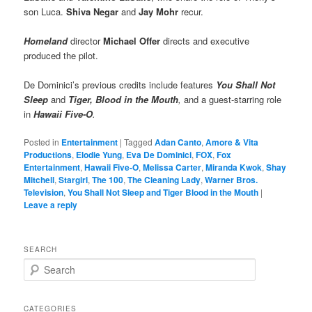
son Luca.
Shiva Negar
and
Jay Mohr
recur.
Homeland
director
Michael Offer
directs and executive
produced the pilot.
De Dominici’s previous credits include features
You Shall Not
Sleep
and
Tiger, Blood in the Mouth
,
and a guest-starring role
in
Hawaii Five-O
.
Posted in
Entertainment
|
Tagged
Adan Canto
,
Amore & Vita
Productions
,
Elodie Yung
,
Eva De Dominici
,
FOX
,
Fox
Entertainment
,
Hawaii Five-O
,
Melissa Carter
,
Miranda Kwok
,
Shay
Mitchell
,
Stargirl
,
The 100
,
The Cleaning Lady
,
Warner Bros.
Television
,
You Shall Not Sleep and Tiger Blood in the Mouth
|
Leave a reply
SEARCH
S
e
a
r
CATEGORIES