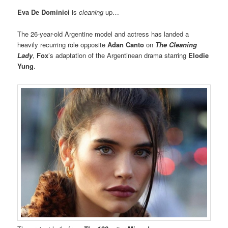
Eva De Dominici
is
cleaning
up…
The 26-year-old Argentine model and actress has landed a
heavily recurring role opposite
Adan Canto
on
The Cleaning
Lady
,
Fox
’s adaptation of the Argentinean drama starring
Elodie
Yung
.