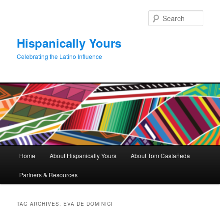
Skip
Skip
to
to
Sear
primary
secondary
content
content
Hispanically Yours
Celebrating the Latino Influence
Main
Home
About Hispanically Yours
About Tom Castañeda
menu
Partners & Resources
TAG ARCHIVES:
EVA DE DOMINICI