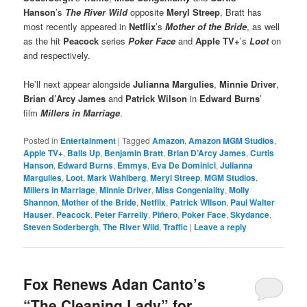
Hanson
’s
The River Wild
opposite
Meryl Streep
, Bratt has
most recently appeared in
Netflix
’s
Mother of the Bride
, as well
as the hit
Peacock
series
Poker Face
and
Apple TV+
’s
Loot
on
and respectively.
He’ll next appear alongside
Julianna Margulies
,
Minnie Driver
,
Brian d’Arcy James
and
Patrick Wilson
in
Edward Burns
’
film
Millers in Marriage
.
Posted in
Entertainment
|
Tagged
Amazon
,
Amazon MGM Studios
,
Apple TV+
,
Balls Up
,
Benjamin Bratt
,
Brian D’Arcy James
,
Curtis
Hanson
,
Edward Burns
,
Emmys
,
Eva De Dominici
,
Julianna
Margulies
,
Loot
,
Mark Wahlberg
,
Meryl Streep
,
MGM Studios
,
Millers in Marriage
,
Minnie Driver
,
Miss Congeniality
,
Molly
Shannon
,
Mother of the Bride
,
Netflix
,
Patrick WIlson
,
Paul Walter
Hauser
,
Peacock
,
Peter Farrelly
,
Piñero
,
Poker Face
,
Skydance
,
Steven Soderbergh
,
The River Wild
,
Traffic
|
Leave a reply
Fox Renews Adan Canto’s
“The Cleaning Lady” for