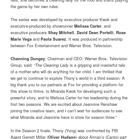
the game by her own rules.
The series was developed by executive producer Kwok and
executive-produced by showrunner
Melissa Carter
, and
executive producers
Shay Mitchell
,
David Dean Portelli
,
Rose
Marie Vega
and
Paola Suarez
. It was produced in partnership
between Fox Entertainment and Warner Bros. Television.
Channing Dungey
, Chairman and CEO, Warner Bros. Television
Group, said:
“The Cleaning Lady
is a gripping and masterful tale
of a mother who will do anything for her child. I am thrilled that
we get to continue to explore Thony’s world in a third season. A
big thank you to our partners at Fox for providing a platform for
this show to thrive, to Miranda Kwok for developing such a
powerful story, and to Melissa Carter for her leadership during the
first two seasons. We are excited about Jeannine Renshaw
joining the creative team, and I can’t wait for audiences to see
what Miranda and Jeannine have in store for season three.”
In the Season 2 finale, Thony (Yung) was confronted by FBI
Agent Garrett Miller (
Oliver Hudson
) about Arman’s (Canto) part