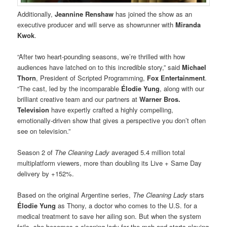
Additionally,
Jeannine Renshaw
has joined the show as an
executive producer and will serve as showrunner with
Miranda
Kwok
.
“After two heart-pounding seasons, we’re thrilled with how
audiences have latched on to this incredible story,” said
Michael
Thorn
, President of Scripted Programming,
Fox Entertainment
.
“The cast, led by the incomparable
Élodie Yung
, along with our
brilliant creative team and our partners at
Warner Bros.
Television
have expertly crafted a highly compelling,
emotionally-driven show that gives a perspective you don’t often
see on television.”
Season 2 of
The Cleaning Lady
averaged 5.4 million total
multiplatform viewers, more than doubling its Live + Same Day
delivery by +152%.
Based on the original Argentine series,
The Cleaning Lady
stars
Élodie Yung
as Thony, a doctor who comes to the U.S. for a
medical treatment to save her ailing son. But when the system
fails, she becomes a cleaning lady for the mob and starts playing