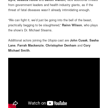
from government leaders and health industry giants, as if the
threat of fatal diseases wasn’t already intimidating enough.
“We can fight it, we’d just be going into the bell of the beast,
practically begging to be slaughtered,”
Rainn Wilson
, who plays
the show’s Dr. Michael Stearns.
Additional actors joining the
Utopia
cast are
John Cusak
,
Sasha
Lane
,
Farrah Mackenzie
,
Christopher Denham
and
Cory
Michael Smith
.