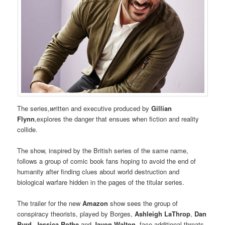
The series,
w
ritten and executive produced by
Gillian
Flynn
,explores the danger that ensues when fiction and reality
collide.
The show, inspired by the British series of the same name,
follows a group of comic book fans hoping to avoid the end of
humanity after finding clues about world destruction and
biological warfare hidden in the pages of the titular series.
The trailer for the new
Amazon
show sees the group of
conspiracy theorists, played by Borges,
Ashleigh LaThrop
,
Dan
Byrd
,
Jessica Rothe
and
Javon Walton,
face additional threats