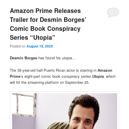
Amazon Prime Releases
Trailer for Desmin Borges’
Comic Book Conspiracy
Series “Utopia”
Posted on
August 19, 2020
Desmin Borges
has found his
utopia
…
The 36-year-old half-Puerto Rican actor is starring in
Amazon
Prime
’s eight-part comic book conspiracy series
Utopia
, which
will hit the streaming platform on September 25.