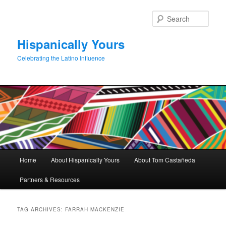
Skip
Skip
to
to
Sear
primary
secondary
content
content
Hispanically Yours
Celebrating the Latino Influence
Main
Home
About Hispanically Yours
About Tom Castañeda
menu
Partners & Resources
TAG ARCHIVES:
FARRAH MACKENZIE