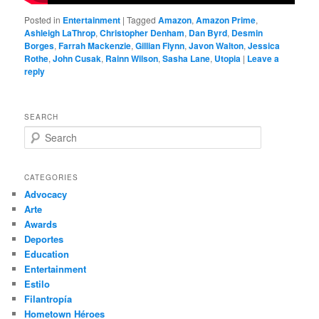
Posted in
Entertainment
|
Tagged
Amazon
,
Amazon Prime
,
Ashleigh LaThrop
,
Christopher Denham
,
Dan Byrd
,
Desmin
Borges
,
Farrah Mackenzie
,
Gillian Flynn
,
Javon Walton
,
Jessica
Rothe
,
John Cusak
,
Rainn Wilson
,
Sasha Lane
,
Utopia
|
Leave a
reply
SEARCH
S
e
a
r
CATEGORIES
c
Advocacy
h
Arte
Awards
Deportes
Education
Entertainment
Estilo
Filantropía
Hometown Héroes