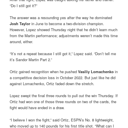
“Do I still got it?”
The answer was a resounding yes after the way he dominated
Josh Taylor
in June to become a two-division champion.
However, Lopez showed Thursday night that he didn’t learn much
from the Martin performance; adjustments weren’t made this time
around, either.
“It’s not a repeat because I still got it,” Lopez said. “Don’t tell me
it’s Sandor Martin Part 2.”
Ortiz gained recognition when he pushed
Vasiliy Lomachenko
in
a competitive decision loss in October 2022. But just like he did
against Lomachenko, Ortiz faded down the stretch.
Lopez swept the final three rounds to pull out the win Thursday. If
Ortiz had won one of those three rounds on two of the cards, the
fight would have ended in a draw.
“I believe I won the fight,” said Ortiz, ESPN’s No. 8 lightweight,
who moved up to 140 pounds for his first title shot. “What can I