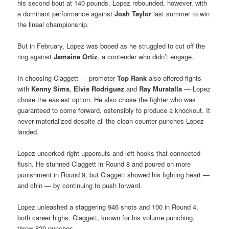
his second bout at 140 pounds. Lopez rebounded, however, with
a dominant performance against
Josh Taylor
last summer to win
the lineal championship.
But in February, Lopez was booed as he struggled to cut off the
ring against
Jamaine Ortiz
, a contender who didn’t engage.
In choosing Claggett — promoter
Top Rank
also offered fights
with
Kenny Sims
,
Elvis Rodriguez
and
Ray Muratalla
— Lopez
chose the easiest option. He also chose the fighter who was
guaranteed to come forward, ostensibly to produce a knockout. It
never materialized despite all the clean counter punches Lopez
landed.
Lopez uncorked right uppercuts and left hooks that connected
flush. He stunned Claggett in Round 8 and poured on more
punishment in Round 9, but Claggett showed his fighting heart —
and chin — by continuing to push forward.
Lopez unleashed a staggering 946 shots and 100 in Round 4,
both career highs. Claggett, known for his volume punching,
threw 820 punches.