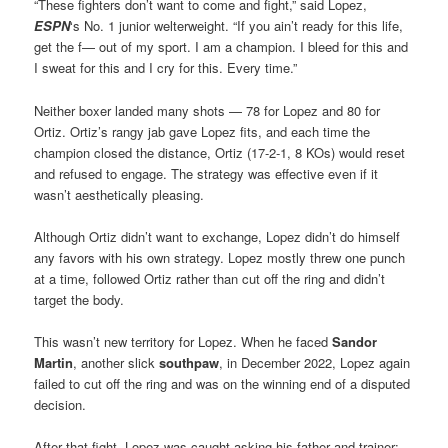
“These fighters don’t want to come and fight,” said Lopez,
ESPN
‘s No. 1 junior welterweight. “If you ain’t ready for this life,
get the f— out of my sport. I am a champion. I bleed for this and
I sweat for this and I cry for this. Every time.”
Neither boxer landed many shots — 78 for Lopez and 80 for
Ortiz. Ortiz’s rangy jab gave Lopez fits, and each time the
champion closed the distance, Ortiz (17-2-1, 8 KOs) would reset
and refused to engage. The strategy was effective even if it
wasn’t aesthetically pleasing.
Although Ortiz didn’t want to exchange, Lopez didn’t do himself
any favors with his own strategy. Lopez mostly threw one punch
at a time, followed Ortiz rather than cut off the ring and didn’t
target the body.
This wasn’t new territory for Lopez. When he faced
Sandor
Martin
, another slick
southpaw
, in December 2022, Lopez again
failed to cut off the ring and was on the winning end of a disputed
decision.
After that fight, Lopez was caught asking his father and trainer: