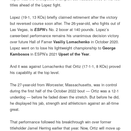
titles ahead of the Lopez fight.
Lopez (19-1, 13 KOs) briefly claimed retirement after the victory
but reversed course soon after. The 26-year-old, who fights out of
Las Vegas, is
ESPN
‘s No. 2 boxer at 140 pounds. Lopez’s
career-best performance remains his unanimous decision victory
over future Hall of Famer
Vasiliy Lomachenko
in October 2020.
Lopez went on to lose his lightweight championship to
George
Kambosos
in ESPN’s 2021
Upset of the Year
.
And it was against Lomachenko that Ortiz (17-1-1, 8 KOs) proved
his capability at the top level.
The 27-year-old from Worcester, Massachusetts, was in control
during the first half of the October 2022 bout — Ortiz was a 12-1
underdog — before he faded down the stretch. But before he did,
he displayed his jab, strength and athleticism against an all-time
great.
That performance followed his breakthrough win over former
titleholder Jamel Herring earlier that year. Now, Ortiz will move up