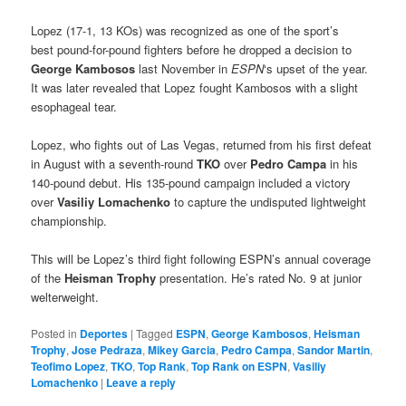
Lopez (17-1, 13 KOs) was recognized as one of the sport’s
best pound-for-pound fighters before he dropped a decision to
George Kambosos
last November in
ESPN
‘s upset of the year.
It was later revealed that Lopez fought Kambosos with a slight
esophageal tear.
Lopez, who fights out of Las Vegas, returned from his first defeat
in August with a seventh-round
TKO
over
Pedro Campa
in his
140-pound debut. His 135-pound campaign included a victory
over
Vasiliy Lomachenko
to capture the undisputed lightweight
championship.
This will be Lopez’s third fight following ESPN’s annual coverage
of the
Heisman Trophy
presentation. He’s rated No. 9 at junior
welterweight.
Posted in
Deportes
|
Tagged
ESPN
,
George Kambosos
,
Heisman
Trophy
,
Jose Pedraza
,
Mikey Garcia
,
Pedro Campa
,
Sandor Martin
,
Teofimo Lopez
,
TKO
,
Top Rank
,
Top Rank on ESPN
,
Vasiliy
Lomachenko
|
Leave a reply