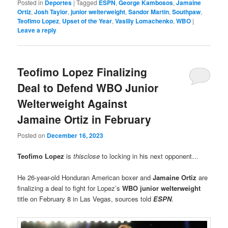
Posted in
Deportes
|
Tagged
ESPN
,
George Kambosos
,
Jamaine
Ortiz
,
Josh Taylor
,
junior welterweight
,
Sandor Martin
,
Southpaw
,
Teofimo Lopez
,
Upset of the Year
,
Vasiliy Lomachenko
,
WBO
|
Leave a reply
Teofimo Lopez Finalizing
Deal to Defend WBO Junior
Welterweight Against
Jamaine Ortiz in February
Posted on
December 16, 2023
Teofimo Lopez
is
thisclose
to locking in his next opponent…
He 26-year-old Honduran American boxer and
Jamaine Ortiz
are
finalizing a deal to fight for Lopez’s
WBO junior welterweight
title on February 8 in Las Vegas, sources told
ESPN
.