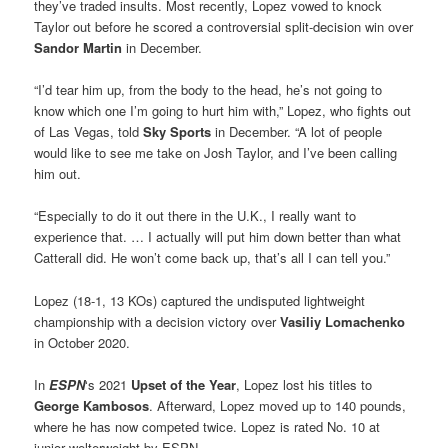
they’ve traded insults. Most recently, Lopez vowed to knock
Taylor out before he scored a controversial split-decision win over
Sandor Martin
in December.
“I’d tear him up, from the body to the head, he’s not going to
know which one I’m going to hurt him with,” Lopez, who fights out
of Las Vegas, told
Sky Sports
in December. “A lot of people
would like to see me take on Josh Taylor, and I’ve been calling
him out.
“Especially to do it out there in the U.K., I really want to
experience that. … I actually will put him down better than what
Catterall did. He won’t come back up, that’s all I can tell you.”
Lopez (18-1, 13 KOs) captured the undisputed lightweight
championship with a decision victory over
Vasiliy Lomachenko
in October 2020.
In
ESPN
‘s 2021
Upset of the Year
, Lopez lost his titles to
George Kambosos
. Afterward, Lopez moved up to 140 pounds,
where he has now competed twice. Lopez is rated No. 10 at
junior welterweight by ESPN.