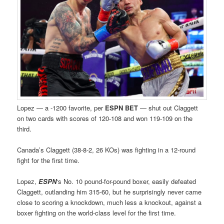
Lopez — a -1200 favorite, per
ESPN BET
— shut out Claggett
on two cards with scores of 120-108 and won 119-109 on the
third.
Canada’s Claggett (38-8-2, 26 KOs) was fighting in a 12-round
fight for the first time.
Lopez,
ESPN
‘s No. 10 pound-for-pound boxer, easily defeated
Claggett, outlanding him 315-60, but he surprisingly never came
close to scoring a knockdown, much less a knockout, against a
boxer fighting on the world-class level for the first time.