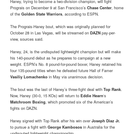
Haney, trying to become a two-division champion, will fight
Prograis on December 9 at San Francisco’s
Chase Center
, home
of the
Golden State Warriors
, according to ESPN.
The Prograis-Haney bout, which was originally planned for
October 28 in Las Vegas, will be streamed on
DAZN
pay-per-
view, sources said.
Haney, 24, is the undisputed lightweight champion but will make
his 140-pound debut as he prepares to campaign at a new
weight. ESPN’s No. 8 pound-for-pound boxer, Haney retained his
four 135-pound titles when he defeated future Hall of Famer
Vasiliy Lomachenko
in May via unanimous decision.
The bout was the last of Haney’s three-fight deal with
Top Rank
.
Now, Haney (30-0, 15 KOs) will return to
Eddie Hearn
‘s
Matchroom Boxing
, which promoted six of the American’s
fights on DAZN.
Haney signed with Top Rank after his win over
Joseph Diaz Jr.
to pursue a fight with
George Kambosos
in Australia for the
undisputed lightweight championship.