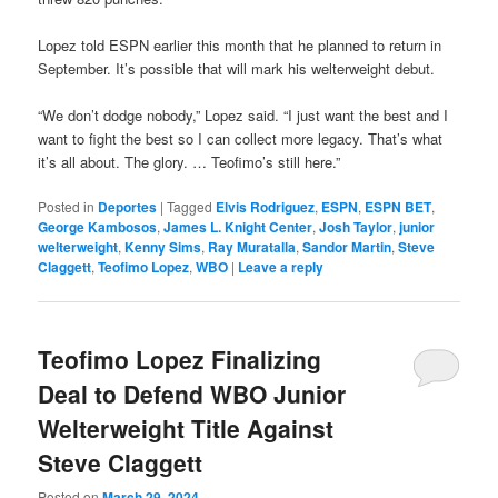
Lopez told ESPN earlier this month that he planned to return in
September. It’s possible that will mark his welterweight debut.
“We don’t dodge nobody,” Lopez said. “I just want the best and I
want to fight the best so I can collect more legacy. That’s what
it’s all about. The glory. … Teofimo’s still here.”
Posted in
Deportes
|
Tagged
Elvis Rodriguez
,
ESPN
,
ESPN BET
,
George Kambosos
,
James L. Knight Center
,
Josh Taylor
,
junior
welterweight
,
Kenny Sims
,
Ray Muratalla
,
Sandor Martin
,
Steve
Claggett
,
Teofimo Lopez
,
WBO
|
Leave a reply
Teofimo Lopez Finalizing
Deal to Defend WBO Junior
Welterweight Title Against
Steve Claggett
Posted on
March 29, 2024