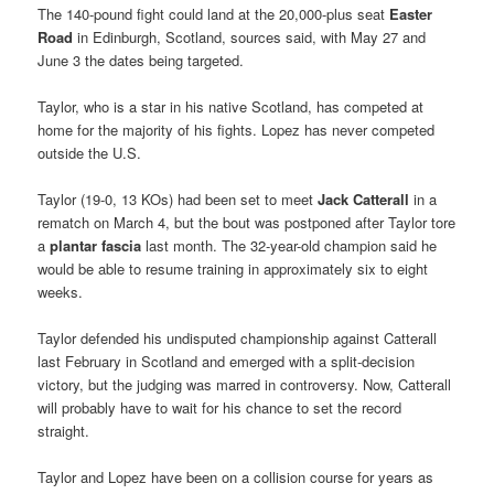
The 140-pound fight could land at the 20,000-plus seat
Easter
Road
in Edinburgh, Scotland, sources said, with May 27 and
June 3 the dates being targeted.
Taylor, who is a star in his native Scotland, has competed at
home for the majority of his fights. Lopez has never competed
outside the U.S.
Taylor (19-0, 13 KOs) had been set to meet
Jack Catterall
in a
rematch on March 4, but the bout was postponed after Taylor tore
a
plantar fascia
last month. The 32-year-old champion said he
would be able to resume training in approximately six to eight
weeks.
Taylor defended his undisputed championship against Catterall
last February in Scotland and emerged with a split-decision
victory, but the judging was marred in controversy. Now, Catterall
will probably have to wait for his chance to set the record
straight.
Taylor and Lopez have been on a collision course for years as