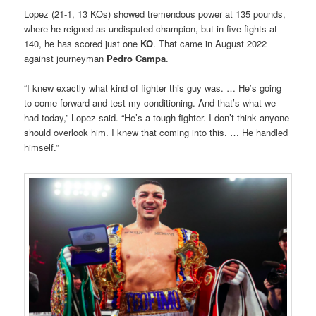
Lopez (21-1, 13 KOs) showed tremendous power at 135 pounds,
where he reigned as undisputed champion, but in five fights at
140, he has scored just one
KO
. That came in August 2022
against journeyman
Pedro Campa
.
“I knew exactly what kind of fighter this guy was. … He’s going
to come forward and test my conditioning. And that’s what we
had today,” Lopez said. “He’s a tough fighter. I don’t think anyone
should overlook him. I knew that coming into this. … He handled
himself.”