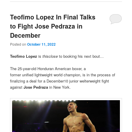
Teofimo Lopez In Final Talks
to Fight Jose Pedraza in
December
Posted on
October 11, 2022
Teofimo Lopez
is
thisclose
to booking his next bout…
The 25-year-old Honduran American boxer, a
former unified lightweight world champion, is in the process of
finalizing a deal for a December10 junior welterweight fight
against
Jose Pedraza
in New York.