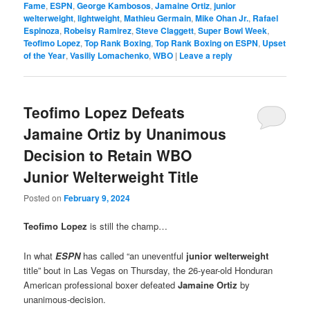
Fame
,
ESPN
,
George Kambosos
,
Jamaine Ortiz
,
junior
welterweight
,
lightweight
,
Mathieu Germain
,
Mike Ohan Jr.
,
Rafael
Espinoza
,
Robeisy Ramirez
,
Steve Claggett
,
Super Bowl Week
,
Teofimo Lopez
,
Top Rank Boxing
,
Top Rank Boxing on ESPN
,
Upset
of the Year
,
Vasiliy Lomachenko
,
WBO
|
Leave a reply
Teofimo Lopez Defeats
Jamaine Ortiz by Unanimous
Decision to Retain WBO
Junior Welterweight Title
Posted on
February 9, 2024
Teofimo Lopez
is still the champ…
In what
ESPN
has called “an uneventful
junior welterweight
title” bout in Las Vegas on Thursday, the 26-year-old Honduran
American professional boxer defeated
Jamaine Ortiz
by
unanimous-decision.