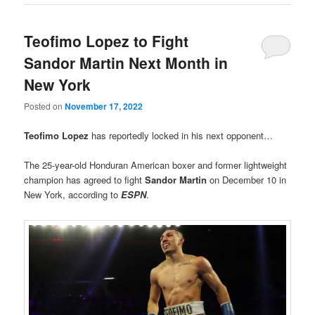
Teofimo Lopez to Fight
Sandor Martin Next Month in
New York
Posted on
November 17, 2022
Teofimo Lopez
has reportedly locked in his next opponent…
The 25-year-old Honduran American boxer and former lightweight
champion has agreed to fight
Sandor Martin
on December 10 in
New York, according to
ESPN
.