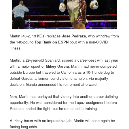
Martin (40-2, 13 KOs) replaces
Jose Pedraza
, who withdrew from
the 140-pound
Top Rank on ESPN
bout with a non-COVID
illness.
Martin, a 29-year-old Spaniard, scored a career-best win last year
with a major upset of
Mikey Garcia
. Martin had never competed
outside Europe but traveled to California as a 10-1 underdog to
defeat Garcia, a former four-division champion, via majority
decision. Garcia announced his retirement afterward.
Now, Martin has parlayed that victory into another career-defining
opportunity. He was considered for the Lopez assignment before
Pedraza landed the fight, but he remained in training.
A tricky boxer with an impressive jab, Martin will once again be
facing long odds.