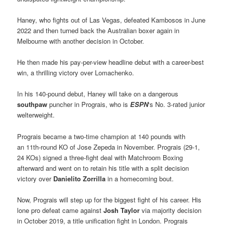
Haney, who fights out of Las Vegas, defeated Kambosos in June
2022 and then turned back the Australian boxer again in
Melbourne with another decision in October.
He then made his pay-per-view headline debut with a career-best
win, a thrilling victory over Lomachenko.
In his 140-pound debut, Haney will take on a dangerous
southpaw
puncher in Prograis, who is
ESPN
‘s No. 3-rated junior
welterweight.
Prograis became a two-time champion at 140 pounds with
an 11th-round KO of Jose Zepeda in November. Prograis (29-1,
24 KOs) signed a three-fight deal with Matchroom Boxing
afterward and went on to retain his title with a split decision
victory over
Danielito Zorrilla
in a homecoming bout.
Now, Prograis will step up for the biggest fight of his career. His
lone pro defeat came against
Josh Taylor
via majority decision
in October 2019, a title unification fight in London. Prograis