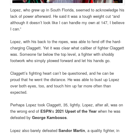
Lopez, who grew up in South Florida, seemed to acknowledge his
lack of power afterward. He said it was a tough weight cut “and
although it doesn’t look like I can handle my own at 147, I believe
I can.”
Lopez, with his back to the ropes, was able to fend off the hard-
charging Claggett. Yet it was clear what caliber of fighter Claggett
was. Someone far below the top level, a fighter with shoddy
footwork who simply plowed forward and let his hands go.
Claggett’s fighting heart can’t be questioned, and he can be
proud that he went the distance. He was able to bust up Lopez
over both eyes, too, and touch him up far more often than
expected.
Perhaps Lopez took Claggett, 35, lightly. Lopez, after all, was on
the wrong end of
ESPN
‘s
2021 Upset of the Year
when he was
defeated by
George Kambosos
.
Lopez also barely defeated
Sandor Martin
, a quality fighter, in