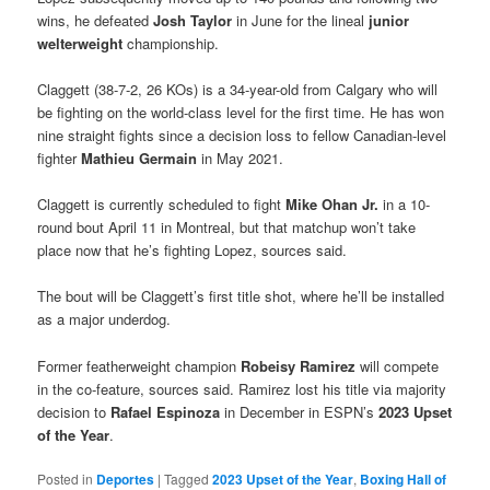
wins, he defeated
Josh Taylor
in June for the lineal
junior
welterweight
championship.
Claggett (38-7-2, 26 KOs) is a 34-year-old from Calgary who will
be fighting on the world-class level for the first time. He has won
nine straight fights since a decision loss to fellow Canadian-level
fighter
Mathieu Germain
in May 2021.
Claggett is currently scheduled to fight
Mike Ohan Jr.
in a 10-
round bout April 11 in Montreal, but that matchup won’t take
place now that he’s fighting Lopez, sources said.
The bout will be Claggett’s first title shot, where he’ll be installed
as a major underdog.
Former featherweight champion
Robeisy Ramirez
will compete
in the co-feature, sources said. Ramirez lost his title via majority
decision to
Rafael Espinoza
in December in ESPN’s
2023 Upset
of the Year
.
Posted in
Deportes
|
Tagged
2023 Upset of the Year
,
Boxing Hall of