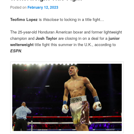
Posted on
February 12, 2023
Teofimo Lopez
is
thisclose
to locking in a title fight…
The 25-year-old Honduran American boxer and former lightweight
champion and
Josh Taylor
are closing in on a deal for a
junior
welterweight
title fight this summer in the U.K., according to
ESPN
.