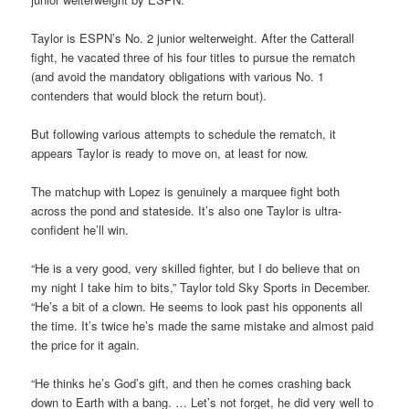
Taylor is ESPN’s No. 2 junior welterweight. After the Catterall
fight, he vacated three of his four titles to pursue the rematch
(and avoid the mandatory obligations with various No. 1
contenders that would block the return bout).
But following various attempts to schedule the rematch, it
appears Taylor is ready to move on, at least for now.
The matchup with Lopez is genuinely a marquee fight both
across the pond and stateside. It’s also one Taylor is ultra-
confident he’ll win.
“He is a very good, very skilled fighter, but I do believe that on
my night I take him to bits,” Taylor told Sky Sports in December.
“He’s a bit of a clown. He seems to look past his opponents all
the time. It’s twice he’s made the same mistake and almost paid
the price for it again.
“He thinks he’s God’s gift, and then he comes crashing back
down to Earth with a bang. … Let’s not forget, he did very well to