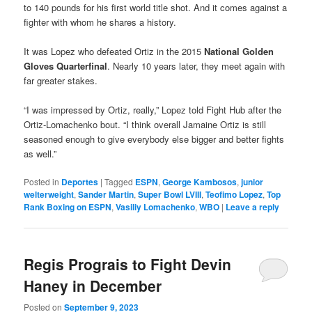
to 140 pounds for his first world title shot. And it comes against a
fighter with whom he shares a history.
It was Lopez who defeated Ortiz in the 2015
National Golden
Gloves Quarterfinal
. Nearly 10 years later, they meet again with
far greater stakes.
“I was impressed by Ortiz, really,” Lopez told Fight Hub after the
Ortiz-Lomachenko bout. “I think overall Jamaine Ortiz is still
seasoned enough to give everybody else bigger and better fights
as well.”
Posted in
Deportes
|
Tagged
ESPN
,
George Kambosos
,
junior
welterweight
,
Sander Martin
,
Super Bowl LVIII
,
Teofimo Lopez
,
Top
Rank Boxing on ESPN
,
Vasiliy Lomachenko
,
WBO
|
Leave a reply
Regis Prograis to Fight Devin
Haney in December
Posted on
September 9, 2023