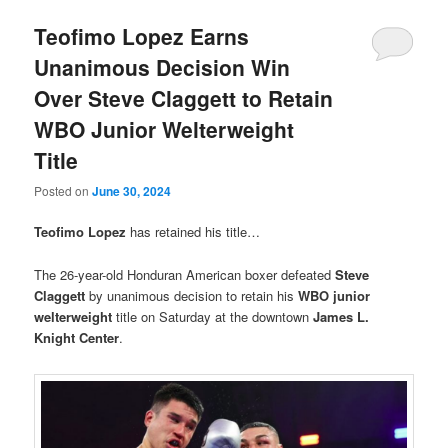
Teofimo Lopez Earns
Unanimous Decision Win
Over Steve Claggett to Retain
WBO Junior Welterweight
Title
Posted on
June 30, 2024
Teofimo Lopez
has retained his title…
The 26-year-old Honduran American boxer defeated
Steve
Claggett
by unanimous decision to retain his
WBO junior
welterweight
title on Saturday at the downtown
James L.
Knight Center
.