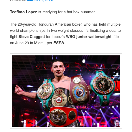
Teofimo Lopez
is readying for a hot box summer…
The 26-year-old Honduran American boxer, who has held multiple
world championships in two weight classes, is finalizing a deal to
fight
Steve Claggett
for Lopez’s
WBO junior welterweight
title
on June 29 in Miami, per
ESPN
.