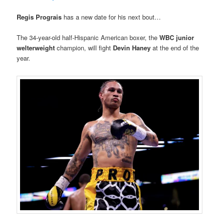
Regis Prograis
has a new date for his next bout…
The 34-year-old half-Hispanic American boxer, the
WBC junior
welterweight
champion, will fight
Devin Haney
at the end of the
year.