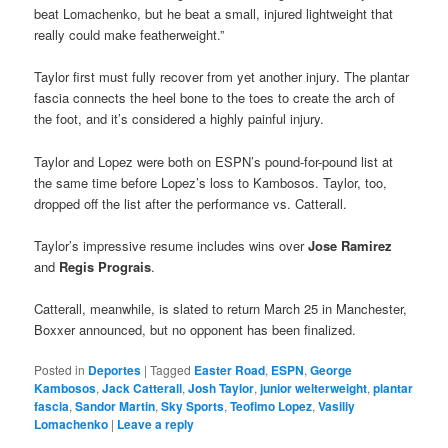
beat Lomachenko, but he beat a small, injured lightweight that
really could make featherweight.”
Taylor first must fully recover from yet another injury. The plantar
fascia connects the heel bone to the toes to create the arch of
the foot, and it’s considered a highly painful injury.
Taylor and Lopez were both on ESPN’s pound-for-pound list at
the same time before Lopez’s loss to Kambosos. Taylor, too,
dropped off the list after the performance vs. Catterall.
Taylor’s impressive resume includes wins over
Jose Ramirez
and
Regis Prograis
.
Catterall, meanwhile, is slated to return March 25 in Manchester,
Boxxer announced, but no opponent has been finalized.
Posted in
Deportes
|
Tagged
Easter Road
,
ESPN
,
George
Kambosos
,
Jack Catterall
,
Josh Taylor
,
junior welterweight
,
plantar
fascia
,
Sandor Martin
,
Sky Sports
,
Teofimo Lopez
,
Vasiliy
Lomachenko
|
Leave a reply