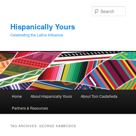
Skip
Skip
to
to
Sear
primary
secondary
content
content
Hispanically Yours
Celebrating the Latino Influence
Main
Home
About Hispanically Yours
About Tom Castañeda
menu
Partners & Resources
TAG ARCHIVES:
GEORGE KAMBOSOS