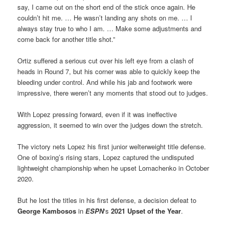
say, I came out on the short end of the stick once again. He
couldn’t hit me. … He wasn’t landing any shots on me. … I
always stay true to who I am. … Make some adjustments and
come back for another title shot.”
Ortiz suffered a serious cut over his left eye from a clash of
heads in Round 7, but his corner was able to quickly keep the
bleeding under control. And while his jab and footwork were
impressive, there weren’t any moments that stood out to judges.
With Lopez pressing forward, even if it was ineffective
aggression, it seemed to win over the judges down the stretch.
The victory nets Lopez his first junior welterweight title defense.
One of boxing’s rising stars, Lopez captured the undisputed
lightweight championship when he upset Lomachenko in October
2020.
But he lost the titles in his first defense, a decision defeat to
George Kambosos
in
ESPN
‘s
2021 Upset of the Year
.