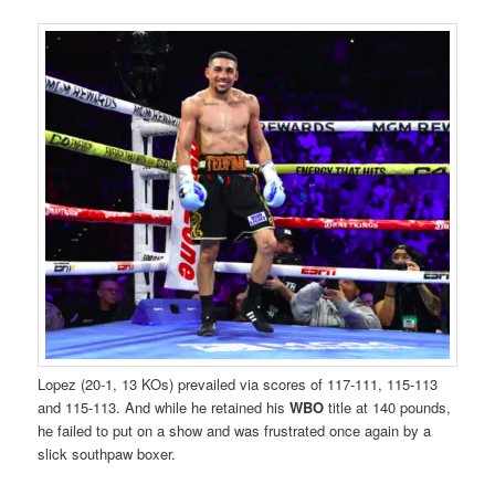
Lopez (20-1, 13 KOs) prevailed via scores of 117-111, 115-113
and 115-113. And while he retained his
WBO
title at 140 pounds,
he failed to put on a show and was frustrated once again by a
slick southpaw boxer.