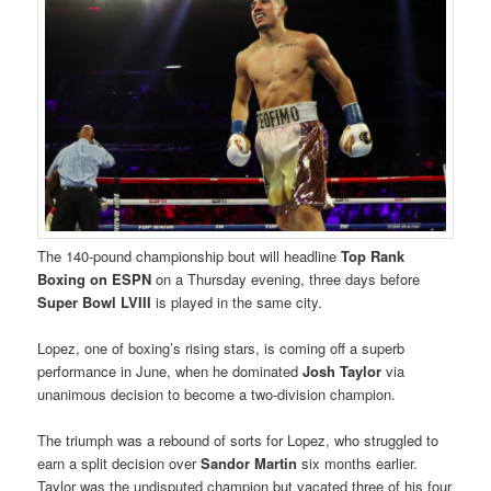
The 140-pound championship bout will headline
Top Rank
Boxing
on ESPN
on a Thursday evening, three days before
Super Bowl LVIII
is played in the same city.
Lopez, one of boxing’s rising stars, is coming off a superb
performance in June, when he dominated
Josh Taylor
via
unanimous decision to become a two-division champion.
The triumph was a rebound of sorts for Lopez, who struggled to
earn a split decision over
Sandor Martin
six months earlier.
Taylor was the undisputed champion but vacated three of his four