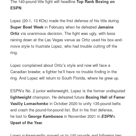
The 140-pound title fight will headline
Top Rank Boxing on
ESPN
.
Lopez (20-1, 13 KOs) made the first defense of his title during
Super Bowl Week
in February when he defeated
Jamaine
Ortiz
via unanimous decision. The fight was ugly, with boos
raining down at the Las Vegas venue as Ortiz used his box-and-
move style to frustrate Lopez, who had trouble cutting off the
ring.
Lopez complained about Ortiz’s style and now will face a
Canadian brawler, a fighter he’ll have no trouble finding in the
ring. And Lopez will return to South Florida, where he grew up.
ESPN’s No. 2 junior welterweight, Lopez is the former undisputed
lightweight
champion. He defeated future
Boxing Hall of Fame
r
Vasiliy Lomachenko
in October 2020 to unify 135-pound belts
and crash the pound-for-pound list. But in his first defense,
he lost to
George Kambosos
in November 2021 in
ESPN
‘s
Upset of the Year
.
Lopez subsequently moved up to 140 pounds and following two