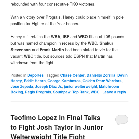
rebounded with four consecutive
TKO
victories.
With a victory over Prograis, Haney could place himself in pole
position for Fighter of the Year honors.
Haney still retains the
WBA
,
IBF
and
WBO
titles at 135 pounds
but was named champion in recess by the
WB
C.
Shakur
Stevenson
and
Frank Martin
had been slated to vie for the
vacant
WB
C title, but sources told ESPN that Martin has
withdrawn from the fight.
Posted in
Deportes
|
Tagged
Chase Center
,
Danielito Zorrilla
,
Devin
Haney
,
Eddie Hearn
,
George Kambosos
,
Golden State Warriors
,
Jose Zepeda
,
Joseph Diaz Jr.
,
junior welterweight
,
Matchroom
Boxing
,
Regis Prograis
,
Southpaw
,
Top Rank
,
WBC
|
Leave a reply
Teofimo Lopez in Final Talks
to Fight Josh Taylor in Junior
Welterweight Title Fight