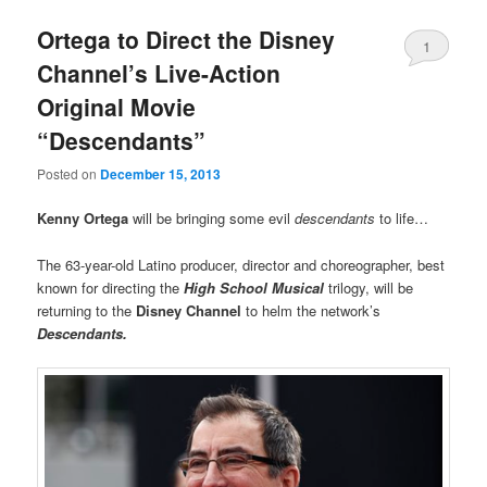
Ortega to Direct the Disney
1
Channel’s Live-Action
Original Movie
“Descendants”
Posted on
December 15, 2013
Kenny Ortega
will be bringing some evil
descendants
to life…
The 63-year-old Latino producer, director and choreographer, best
known for directing the
High School Musical
trilogy, will be
returning to the
Disney Channel
to helm the network’s
Descendants.