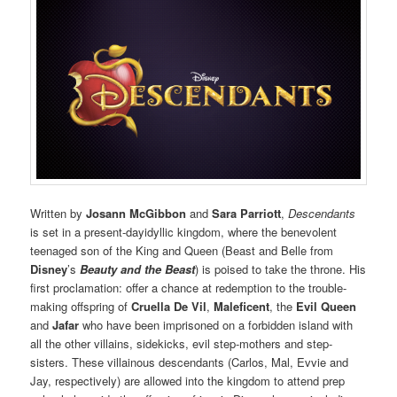
Written by
Josann McGibbon
and
Sara Parriott
,
Descendants
is set in a present-dayidyllic kingdom, where the benevolent
teenaged son of the King and Queen (Beast and Belle from
Disney
’s
Beauty and the Beast
) is poised to take the throne. His
first proclamation: offer a chance at redemption to the trouble-
making offspring of
Cruella De Vil
,
Maleficent
, the
Evil Queen
and
Jafar
who have been imprisoned on a forbidden island with
all the other villains, sidekicks, evil step-mothers and step-
sisters. These villainous descendants (Carlos, Mal, Evvie and
Jay, respectively) are allowed into the kingdom to attend prep