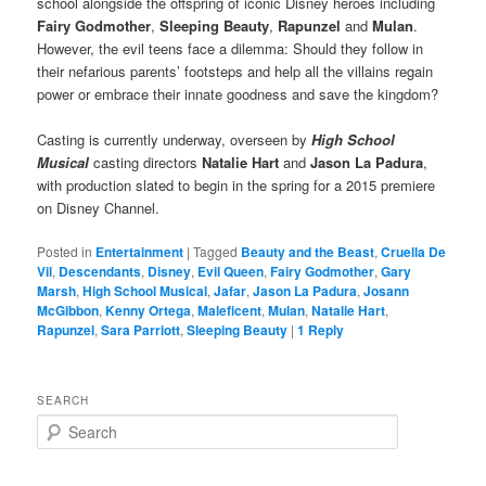
school alongside the offspring of iconic Disney heroes including
Fairy Godmother
,
Sleeping Beauty
,
Rapunzel
and
Mulan
.
However, the evil teens face a dilemma: Should they follow in
their nefarious parents’ footsteps and help all the villains regain
power or embrace their innate goodness and save the kingdom?
Casting is currently underway, overseen by
High School
Musical
casting directors
Natalie Hart
and
Jason La Padura
,
with production slated to begin in the spring for a 2015 premiere
on Disney Channel.
Posted in
Entertainment
|
Tagged
Beauty and the Beast
,
Cruella De
Vil
,
Descendants
,
Disney
,
Evil Queen
,
Fairy Godmother
,
Gary
Marsh
,
High School Musical
,
Jafar
,
Jason La Padura
,
Josann
McGibbon
,
Kenny Ortega
,
Maleficent
,
Mulan
,
Natalie Hart
,
Rapunzel
,
Sara Parriott
,
Sleeping Beauty
|
1
Reply
SEARCH
S
e
a