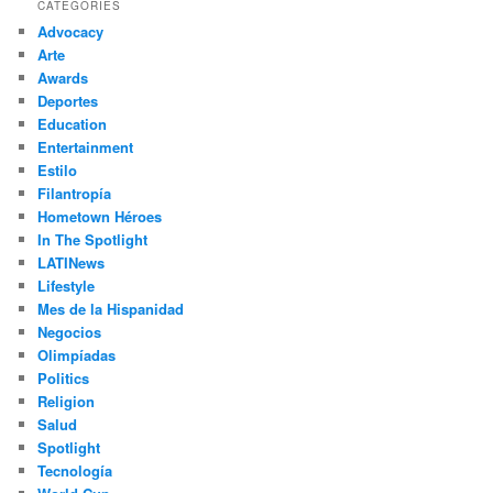
r
CATEGORIES
c
Advocacy
h
Arte
Awards
Deportes
Education
Entertainment
Estilo
Filantropía
Hometown Héroes
In The Spotlight
LATINews
Lifestyle
Mes de la Hispanidad
Negocios
Olimpíadas
Politics
Religion
Salud
Spotlight
Tecnología