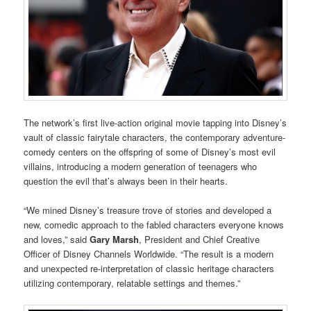
The network’s first live-action original movie tapping into Disney’s
vault of classic fairytale characters, the contemporary adventure-
comedy centers on the offspring of some of Disney’s most evil
villains, introducing a modern generation of teenagers
who
question the evil that’s always been in their hearts.
“We mined Disney’s treasure trove of stories and developed a
new, comedic approach to the fabled characters everyone knows
and loves,” said
Gary Marsh
, President and Chief Creative
Officer of Disney Channels Worldwide. “The result is a modern
and unexpected re-interpretation of classic heritage characters
utilizing contemporary, relatable settings and themes.”