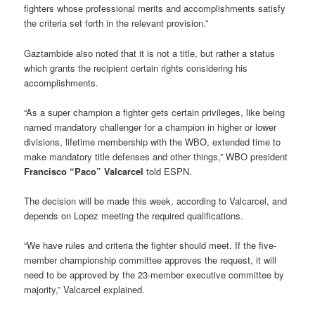
fighters whose professional merits and accomplishments satisfy
the criteria set forth in the relevant provision.”
Gaztambide also noted that it is not a title, but rather a status
which grants the recipient certain rights considering his
accomplishments.
“As a super champion a fighter gets certain privileges, like being
named mandatory challenger for a champion in higher or lower
divisions, lifetime membership with the WBO, extended time to
make mandatory title defenses and other things,” WBO president
Francisco “Paco” Valcarcel
told ESPN.
The decision will be made this week, according to Valcarcel, and
depends on Lopez meeting the required qualifications.
“We have rules and criteria the fighter should meet. If the five-
member championship committee approves the request, it will
need to be approved by the 23-member executive committee by
majority,” Valcarcel explained.