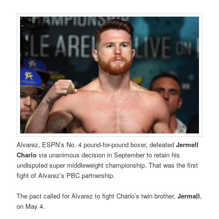
Alvarez, ESPN’s No. 4 pound-for-pound boxer, defeated
Jermell
Charlo
via unanimous decision in September to retain his
undisputed super middleweight championship. That was the first
fight of Alvarez’s PBC partnership.
The pact called for Alvarez to fight Charlo’s twin brother,
Jermall
,
on May 4.