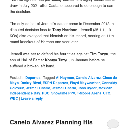
draw in July 2021 after Castano appeared to do enough to earn
the decision.
The only defeat of Jermell’s career came in December 2018, a
disputed decision loss to
Tony Harrison
. Jermell (35-1-1, 19
KOs) also avenged that blemish on his record, scoring an 11th-
round knockout of Harrson one year later.
Jermell was set to defend his four titles against
Tim Tszyu
, the
son of Hall of Famer
Kostya Tszyu
, in January before he
suffered a broken left hand.
Posted in
Deportes
|
Tagged
Al Haymon
,
Canelo Alvarez
,
Cinco de
Mayo
,
Dmitry Bivol
,
ESPN Deportes
,
Floyd Mayweather
,
Gennaidy
Golovkin
,
Jermall Charlo
,
Jermell Charlo
,
John Ryder
,
Mexican
Independence Day
,
PBC
,
Showtime PPV
,
T-Mobile Arena
,
UFC
,
WBC
|
Leave a reply
Canelo Alvarez Planning His