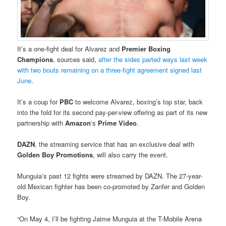
It’s a one-fight deal for Alvarez and
Premier Boxing
Champions
, sources said,
after the sides parted ways last week
with two bouts remaining on a three-fight agreement signed last
June
.
It’s a coup for
PBC
to welcome Alvarez, boxing’s top star, back
into the fold for its second pay-per-view offering as part of its new
partnership with
Amazon
‘s
Prime Video
.
DAZN
, the streaming service that has an exclusive deal with
Golden Boy Promotions
, will also carry the event.
Munguia’s past 12 fights were streamed by DAZN. The 27-year-
old Mexican fighter has been co-promoted by Zanfer and Golden
Boy.
“On May 4, I’ll be fighting Jaime Munguia at the T-Mobile Arena