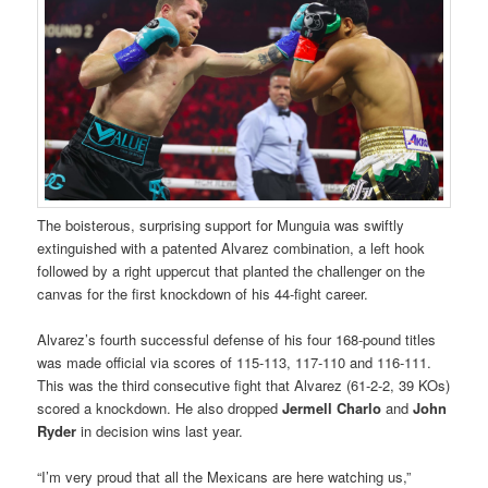
The boisterous, surprising support for Munguia was swiftly
extinguished with a patented Alvarez combination, a left hook
followed by a right uppercut that planted the challenger on the
canvas for the first knockdown of his 44-fight career.
Alvarez’s fourth successful defense of his four 168-pound titles
was made official via scores of 115-113, 117-110 and 116-111.
This was the third consecutive fight that Alvarez (61-2-2, 39 KOs)
scored a knockdown. He also dropped
Jermell Charlo
and
John
Ryder
in decision wins last year.
“I’m very proud that all the Mexicans are here watching us,”