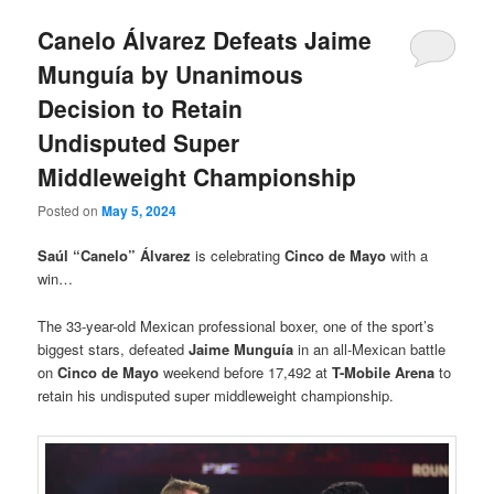
Canelo Álvarez Defeats Jaime
Munguía by Unanimous
Decision to Retain
Undisputed Super
Middleweight Championship
Posted on
May 5, 2024
Saúl “Canelo” Álvarez
is celebrating
Cinco de Mayo
with a
win…
The 33-year-old Mexican professional boxer, one of the sport’s
biggest stars, defeated
Jaime Munguía
in an all-Mexican battle
on
Cinco de Mayo
weekend before 17,492 at
T-Mobile Arena
to
retain his undisputed super middleweight championship.