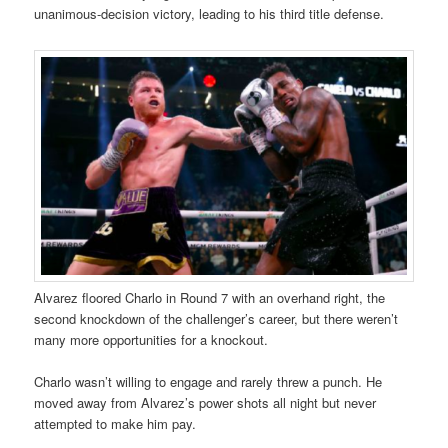
unanimous-decision victory, leading to his third title defense.
Alvarez floored Charlo in Round 7 with an overhand right, the
second knockdown of the challenger’s career, but there weren’t
many more opportunities for a knockout.
Charlo wasn’t willing to engage and rarely threw a punch. He
moved away from Alvarez’s power shots all night but never
attempted to make him pay.