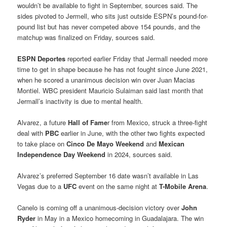
wouldn’t be available to fight in September, sources said. The
sides pivoted to Jermell, who sits just outside ESPN’s pound-for-
pound list but has never competed above 154 pounds, and the
matchup was finalized on Friday, sources said.
ESPN Deportes
reported earlier Friday that Jermall needed more
time to get in shape because he has not fought since June 2021,
when he scored a unanimous decision win over Juan Macias
Montiel. WBC president Mauricio Sulaiman said last month that
Jermall’s inactivity is due to mental health.
Alvarez, a future
Hall of Fame
r from Mexico, struck a three-fight
deal with
PBC
earlier in June, with the other two fights expected
to take place on
Cinco De Mayo Weekend
and
Mexican
Independence Day Weekend
in 2024, sources said.
Alvarez’s preferred September 16 date wasn’t available in Las
Vegas due to a
UFC
event on the same night at
T-Mobile Arena
.
Canelo is coming off a unanimous-decision victory over
John
Ryder
in May in a Mexico homecoming in Guadalajara. The win