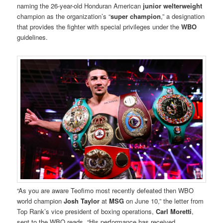
naming the 26-year-old Honduran American
junior welterweight
champion as the organization’s “
super champion
,” a designation
that provides the fighter with special privileges under the
WBO
guidelines.
“As you are aware Teofimo most recently defeated then WBO
world champion
Josh Taylor
at
MSG
on June 10,” the letter from
Top Rank’s vice president of boxing operations,
Carl Moretti
,
sent to the WBO reads. “His performance has received