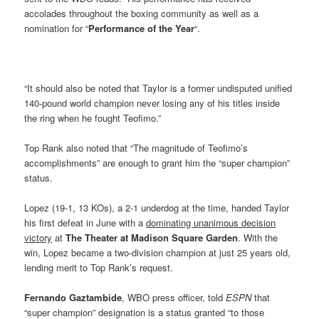
accolades throughout the boxing community as well as a
nomination for “
Performance of the Year
“.
“It should also be noted that Taylor is a former undisputed unified
140-pound world champion never losing any of his titles inside
the ring when he fought Teofimo.”
Top Rank also noted that “The magnitude of Teofimo’s
accomplishments” are enough to grant him the “super champion”
status.
Lopez (19-1, 13 KOs), a 2-1 underdog at the time, handed Taylor
his first defeat in June with a
dominating unanimous decision
victory
at
The Theater at Madison Square Garden
. With the
win, Lopez became a two-division champion at just 25 years old,
lending merit to Top Rank’s request.
Fernando Gaztambide
, WBO press officer, told
ESPN
that
“super champion” designation is a status granted “to those