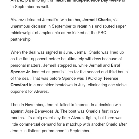
in September as well.
Alvarez defeated Jermall’s twin brother,
Jermell Charlo
, via
unanimous decision in September to retain his undisputed super
middleweight championship as he kicked off the PBC
partnership.
When the deal was signed in June, Jermall Charlo was lined up
as the first opponent before he ultimately withdrew because of
personal matters. Jermell stepped in, while Jermall and
Errol
Spence Jr.
loomed as possibilities for the second and third bouts
of the deal. That was before Spence was TKO’d by
Terence
Crawford
in a one-sided beatdown in July, eliminating one viable
opponent for Alvarez.
Then in November, Jermall failed to impress in a decision win
against Jose Benavidez Jr. The bout was Charlo’s first in 29
months. It’s a big event any time Alvarez fights, but there was
little commercial demand for a matchup with another Charlo after
Jermell’s listless performance in September.