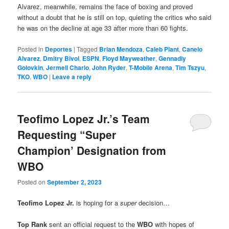
Alvarez, meanwhile, remains the face of boxing and proved
without a doubt that he is still on top, quieting the critics who said
he was on the decline at age 33 after more than 60 fights.
Posted in
Deportes
|
Tagged
Brian Mendoza
,
Caleb Plant
,
Canelo
Alvarez
,
Dmitry Bivol
,
ESPN
,
Floyd Mayweather
,
Gennadiy
Golovkin
,
Jermell Charlo
,
John Ryder
,
T-Mobile Arena
,
Tim Tszyu
,
TKO
,
WBO
|
Leave a reply
Teofimo Lopez Jr.’s Team
Requesting “Super
Champion’ Designation from
WBO
Posted on
September 2, 2023
Teofimo Lopez Jr.
is hoping for a
super
decision…
Top Rank
sent an official request to the
WBO
with hopes of