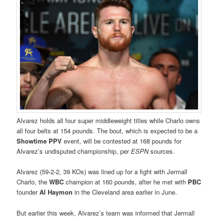
Alvarez holds all four super middleweight titles while Charlo owns
all four belts at 154 pounds. The bout, which is expected to be a
Showtime PPV
event, will be contested at 168 pounds for
Alvarez’s undisputed championship, per
ESPN
sources.
Alvarez (59-2-2, 39 KOs) was lined up for a fight with Jermall
Charlo, the
WBC
champion at 160 pounds, after he met with
PBC
founder
Al Haymon
in the Cleveland area earlier in June.
But earlier this week, Alvarez’s team was informed that Jermall