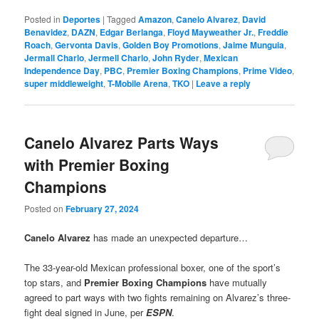
Posted in
Deportes
|
Tagged
Amazon
,
Canelo Alvarez
,
David
Benavidez
,
DAZN
,
Edgar Berlanga
,
Floyd Mayweather Jr.
,
Freddie
Roach
,
Gervonta Davis
,
Golden Boy Promotions
,
Jaime Munguia
,
Jermall Charlo
,
Jermell Charlo
,
John Ryder
,
Mexican
Independence Day
,
PBC
,
Premier Boxing Champions
,
Prime Video
,
super middleweight
,
T-Mobile Arena
,
TKO
|
Leave a reply
Canelo Alvarez Parts Ways
with Premier Boxing
Champions
Posted on
February 27, 2024
Canelo Alvarez
has made an unexpected departure…
The 33-year-old Mexican professional boxer, one of the sport’s
top stars, and
Premier Boxing Champions
have mutually
agreed to part ways with two fights remaining on Alvarez’s three-
fight deal signed in June, per
ESPN
.