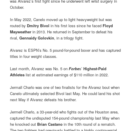
was Alvarez’s first fight since he underwent left wrist surgery in
October.
In May 2022, Canelo moved up to light heavyweight but was
routed by
Dmitry Bivol
in his first loss since he faced
Floyd
Mayweather
in 2013. He returned in September to defeat his
rival,
Gennaidy Golovkin
, in a trilogy fight.
Alvarez is ESPN’s No. 5 pound-for-pound boxer and has captured
titles in four weight classes.
Last month, Alvarez was No. 5 on
Forbe
s’
Highest-Paid
Athletes
list at estimated earnings of $110 million in 2022.
Jermall Charlo was one of two finalists for the Alvarez bout when
Canelo ultimately selected Bivol last May. He could land his shot
next May if Alvarez defeats his brother.
Jermell Charlo, a 33-year-old who fights out of the Houston area,
captured the undisputed 154-pound championship last May when
he knocked out
Brian Castano
in the 10th round of a rematch.
The two fighters had previously battled to a highly controversial