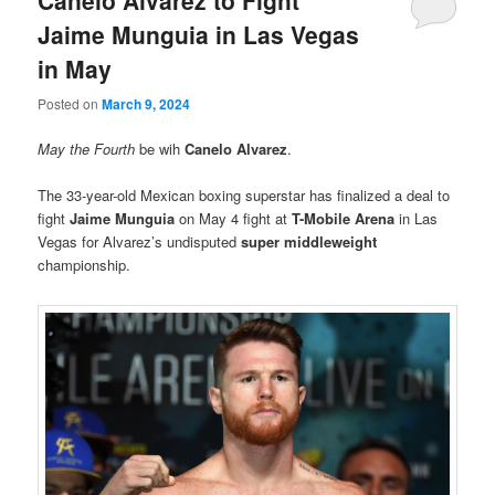
Canelo Alvarez to Fight
Jaime Munguia in Las Vegas
in May
Posted on
March 9, 2024
May the Fourth
be wih
Canelo Alvarez
.
The 33-year-old Mexican boxing superstar has finalized a deal to
fight
Jaime Munguia
on May 4 fight at
T-Mobile Arena
in Las
Vegas for Alvarez’s undisputed
super middleweight
championship.