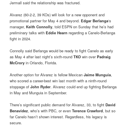
Jermall said the relationship was fractured.
Alvarez (60-2-2, 39 KOs) will look for a new opponent and
promotional partner for May 4 and beyond.
Edgar Berlanga
‘s
manager,
Keith Connolly
, told ESPN on Sunday that he’s had
preliminary talks with
Eddie Hearn
regarding a Canelo-Berlanga
fight in 2024.
Connolly said Berlanga would be ready to fight Canelo as early
as May 4 after last night’s sixth-round
TKO
win over
Padraig
McCrory
in Orlando, Florida.
Another option for Alvarez is fellow Mexican
Jaime Munguia
,
who scored a career-best win last month with a ninth-round
stoppage of
John Ryder
. Alvarez could end up fighting Berlanga
in May and Munguia in September.
There’s significant public demand for Alvarez, 33, to fight
David
Benavidez
, who’s with PBC, or even
Terence Crawford
, but so
far Canelo hasn’t shown interest. Regardless, his legacy is
secure.