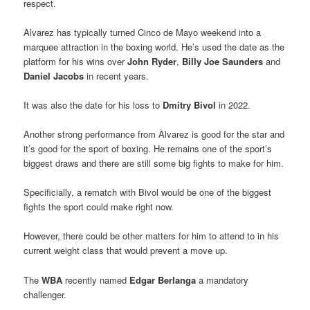
respect.
Àlvarez has typically turned Cinco de Mayo weekend into a
marquee attraction in the boxing world. He’s used the date as the
platform for his wins over
John Ryder
,
Billy Joe Saunders
and
Daniel Jacobs
in recent years.
It was also the date for his loss to
Dmitry Bivol
in 2022.
Another strong performance from Àlvarez is good for the star and
it’s good for the sport of boxing. He remains one of the sport’s
biggest draws and there are still some big fights to make for him.
Specificially, a rematch with Bivol would be one of the biggest
fights the sport could make right now.
However, there could be other matters for him to attend to in his
current weight class that would prevent a move up.
The
WBA
recently named
Edgar Berlanga
a mandatory
challenger.