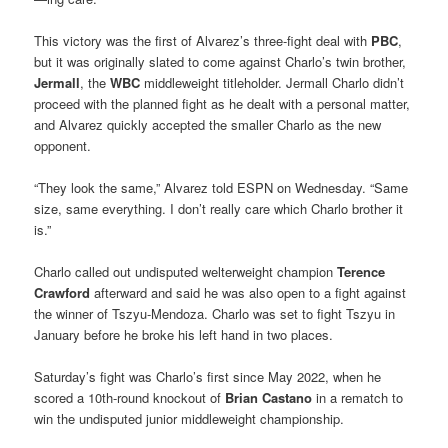
This victory was the first of Alvarez’s three-fight deal with
PBC
,
but it was originally slated to come against Charlo’s twin brother,
Jermall
, the
WBC
middleweight titleholder. Jermall Charlo didn’t
proceed with the planned fight as he dealt with a personal matter,
and Alvarez quickly accepted the smaller Charlo as the new
opponent.
“They look the same,” Alvarez told ESPN on Wednesday. “Same
size, same everything. I don’t really care which Charlo brother it
is.”
Charlo called out undisputed welterweight champion
Terence
Crawford
afterward and said he was also open to a fight against
the winner of Tszyu-Mendoza. Charlo was set to fight Tszyu in
January before he broke his left hand in two places.
Saturday’s fight was Charlo’s first since May 2022, when he
scored a 10th-round knockout of
Brian Castano
in a rematch to
win the undisputed junior middleweight championship.