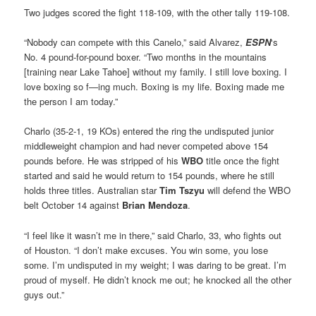
Two judges scored the fight 118-109, with the other tally 119-108.
“Nobody can compete with this Canelo,” said Alvarez,
ESPN
‘s
No. 4 pound-for-pound boxer. “Two months in the mountains
[training near Lake Tahoe] without my family. I still love boxing. I
love boxing so f—ing much. Boxing is my life. Boxing made me
the person I am today.”
Charlo (35-2-1, 19 KOs) entered the ring the undisputed junior
middleweight champion and had never competed above 154
pounds before. He was stripped of his
WBO
title once the fight
started and said he would return to 154 pounds, where he still
holds three titles. Australian star
Tim Tszyu
will defend the WBO
belt October 14 against
Brian Mendoza
.
“I feel like it wasn’t me in there,” said Charlo, 33, who fights out
of Houston. “I don’t make excuses. You win some, you lose
some. I’m undisputed in my weight; I was daring to be great. I’m
proud of myself. He didn’t knock me out; he knocked all the other
guys out.”