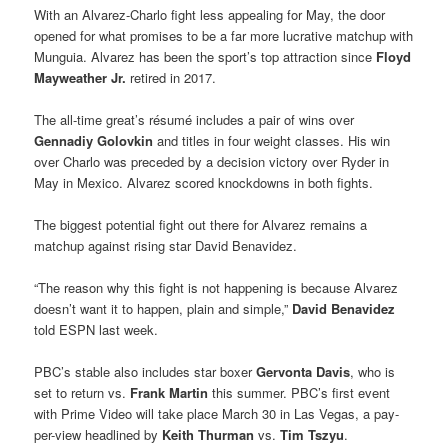
With an Alvarez-Charlo fight less appealing for May, the door
opened for what promises to be a far more lucrative matchup with
Munguia. Alvarez has been the sport’s top attraction since
Floyd
Mayweather Jr.
retired in 2017.
The all-time great’s résumé includes a pair of wins over
Gennadiy Golovkin
and titles in four weight classes. His win
over Charlo was preceded by a decision victory over Ryder in
May in Mexico. Alvarez scored knockdowns in both fights.
The biggest potential fight out there for Alvarez remains a
matchup against rising star David Benavidez.
“The reason why this fight is not happening is because Alvarez
doesn’t want it to happen, plain and simple,”
David Benavidez
told ESPN last week.
PBC’s stable also includes star boxer
Gervonta Davis
, who is
set to return vs.
Frank Martin
this summer. PBC’s first event
with Prime Video will take place March 30 in Las Vegas, a pay-
per-view headlined by
Keith Thurman
vs.
Tim Tszyu
.