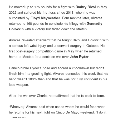
He moved up to 175 pounds for a fight with
Dmitry Bivol
in May
2022 and suffered his first loss since 2013, when he was
outpointed by
Floyd Mayweather
. Four months later, Alvarez
returned to 168 pounds to conclude his trilogy with
Gennadiy
Golovkin
with a victory but faded down the stretch.
Alvarez revealed afterward that he fought Bivol and Golovkin with
a serious left wrist injury and underwent surgery in October. His
first post-surgery competition came in May when he returned
home to Mexico for a decision win over
John Ryder
.
Canelo broke Ryder’s nose and scored a knockdown but didn’t
finish him in a grueling fight. Alvarez conceded this week that his
hand wasn’t 100% then and that he was not fully confident in his
lead weapon.
After the win over Charlo, he reaffirmed that he is back to form.
“Whoever,” Alvarez said when asked whom he would face when
he returns for his next fight on Cinco De Mayo weekend. “I don’t f
—ing care.”