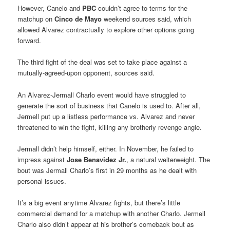
However, Canelo and
PBC
couldn’t agree to terms for the
matchup on
Cinco de Mayo
weekend sources said, which
allowed Alvarez contractually to explore other options going
forward.
The third fight of the deal was set to take place against a
mutually-agreed-upon opponent, sources said.
An Alvarez-Jermall Charlo event would have struggled to
generate the sort of business that Canelo is used to. After all,
Jermell put up a listless performance vs. Alvarez and never
threatened to win the fight, killing any brotherly revenge angle.
Jermall didn’t help himself, either. In November, he failed to
impress against
Jose Benavidez Jr.
, a natural welterweight. The
bout was Jermall Charlo’s first in 29 months as he dealt with
personal issues.
It’s a big event anytime Alvarez fights, but there’s little
commercial demand for a matchup with another Charlo. Jermell
Charlo also didn’t appear at his brother’s comeback bout as