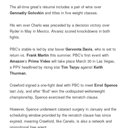
The all-time great’s résumé includes a pair of wins over
Gennadiy Golovkin
and titles in five weight classes.
His win over Charlo was preceded by a decision victory over
Ryder in May in Mexico. Alvarez scored knockdowns in both
fights.
PBC’s stable is led by star boxer
Gervonta Davis
, who is set to
return vs.
Frank Martin
this summer. PBC’s first event with
Amazon
‘s
Prime Video
will take place March 30 in Las Vegas,
a PPV headlined by rising star
Tim Tszyu
against
Keith
Thurman
.
Crawford signed a one-fight deal with PBC to meet
Errol Spence
last July, and after “Bud” won the undisputed welterweight
championship, Spence exercised the rematch clause.
However, Spence underwent cataract surgery in January and the
scheduling window provided by the rematch clause has since
expired, meaning Crawford, like Canelo, is also a network and
promotional free agent.