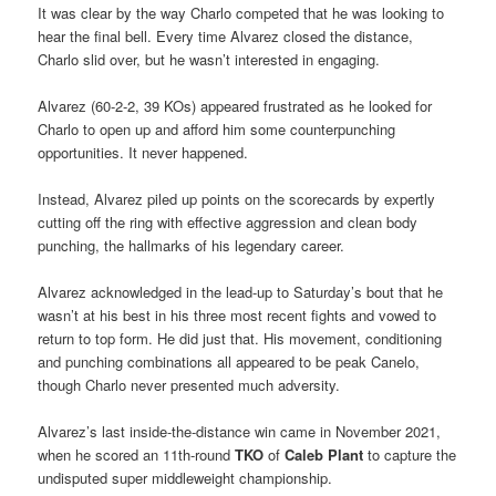
It was clear by the way Charlo competed that he was looking to
hear the final bell. Every time Alvarez closed the distance,
Charlo slid over, but he wasn’t interested in engaging.
Alvarez (60-2-2, 39 KOs) appeared frustrated as he looked for
Charlo to open up and afford him some counterpunching
opportunities. It never happened.
Instead, Alvarez piled up points on the scorecards by expertly
cutting off the ring with effective aggression and clean body
punching, the hallmarks of his legendary career.
Alvarez acknowledged in the lead-up to Saturday’s bout that he
wasn’t at his best in his three most recent fights and vowed to
return to top form. He did just that. His movement, conditioning
and punching combinations all appeared to be peak Canelo,
though Charlo never presented much adversity.
Alvarez’s last inside-the-distance win came in November 2021,
when he scored an 11th-round
TKO
of
Caleb Plant
to capture the
undisputed super middleweight championship.