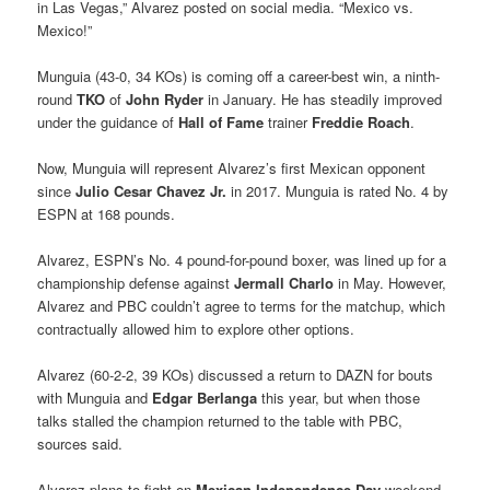
in Las Vegas,” Alvarez posted on social media. “Mexico vs.
Mexico!”
Munguia (43-0, 34 KOs) is coming off a career-best win, a ninth-
round
TKO
of
John Ryder
in January. He has steadily improved
under the guidance of
Hall of Fame
trainer
Freddie Roach
.
Now, Munguia will represent Alvarez’s first Mexican opponent
since
Julio Cesar Chavez Jr.
in 2017. Munguia is rated No. 4 by
ESPN at 168 pounds.
Alvarez, ESPN’s No. 4 pound-for-pound boxer, was lined up for a
championship defense against
Jermall Charlo
in May. However,
Alvarez and PBC couldn’t agree to terms for the matchup, which
contractually allowed him to explore other options.
Alvarez (60-2-2, 39 KOs) discussed a return to DAZN for bouts
with Munguia and
Edgar Berlanga
this year, but when those
talks stalled the champion returned to the table with PBC,
sources said.
Alvarez plans to fight on
Mexican Independence Day
weekend