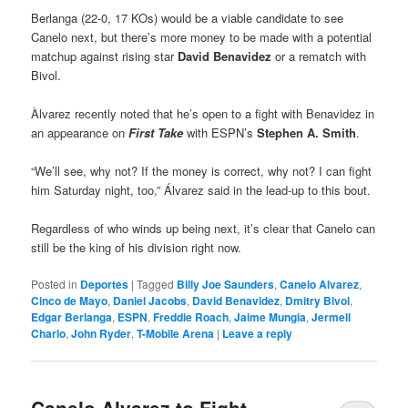
Berlanga (22-0, 17 KOs) would be a viable candidate to see
Canelo next, but there’s more money to be made with a potential
matchup against rising star
David Benavidez
or a rematch with
Bivol.
Àlvarez recently noted that he’s open to a fight with Benavidez in
an appearance on
First Take
with ESPN’s
Stephen A. Smith
.
“We’ll see, why not? If the money is correct, why not? I can fight
him Saturday night, too,” Álvarez said in the lead-up to this bout.
Regardless of who winds up being next, it’s clear that Canelo can
still be the king of his division right now.
Posted in
Deportes
|
Tagged
Billy Joe Saunders
,
Canelo Alvarez
,
Cinco de Mayo
,
Daniel Jacobs
,
David Benavidez
,
Dmitry Bivol
,
Edgar Berlanga
,
ESPN
,
Freddie Roach
,
Jaime Mungia
,
Jermell
Charlo
,
John Ryder
,
T-Mobile Arena
|
Leave a reply