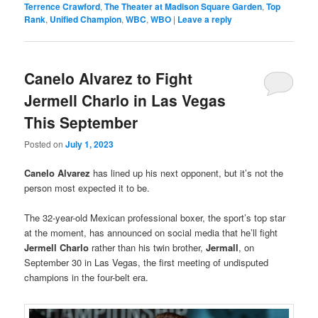
Terrence Crawford
,
The Theater at Madison Square Garden
,
Top
Rank
,
Unified Champion
,
WBC
,
WBO
|
Leave a reply
Canelo Alvarez to Fight
Jermell Charlo in Las Vegas
This September
Posted on
July 1, 2023
Canelo Alvarez
has lined up his next opponent, but it’s not the
person most expected it to be.
The 32-year-old Mexican professional boxer, the sport’s top star
at the moment, has announced on social media that he’ll fight
Jermell Charlo
rather than his twin brother,
Jermall
, on
September 30 in Las Vegas, the first meeting of undisputed
champions in the four-belt era.