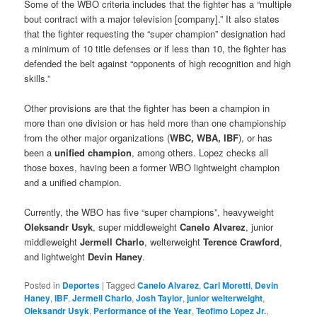
Some of the WBO criteria includes that the fighter has a “multiple
bout contract with a major television [company].” It also states
that the fighter requesting the “super champion” designation had
a minimum of 10 title defenses or if less than 10, the fighter has
defended the belt against “opponents of high recognition and high
skills.”
Other provisions are that the fighter has been a champion in
more than one division or has held more than one championship
from the other major organizations (
WBC, WBA, IBF
), or has
been a
unified champion
, among others. Lopez checks all
those boxes, having been a former WBO lightweight champion
and a unified champion.
Currently, the WBO has five “super champions”, heavyweight
Oleksandr Usyk
, super middleweight
Canelo Alvarez
, junior
middleweight
Jermell Charlo
, welterweight
Terence Crawford
,
and lightweight
Devin Haney
.
Posted in
Deportes
|
Tagged
Canelo Alvarez
,
Carl Moretti
,
Devin
Haney
,
IBF
,
Jermell Charlo
,
Josh Taylor
,
junior welterweight
,
Oleksandr Usyk
,
Performance of the Year
,
Teofimo Lopez Jr.
,