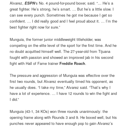
Alvarez,
ESPN
‘s No. 4 pound-for-pound boxer, said. “… He’s a
great fighter. He’s strong, he’s smart. … But he’s a little slow. I
can see every punch. Sometimes he got me because I get so
confident. … I did really good and I feel proud about it. … I’m the
best fighter right now for sure.”
Munguia, the former junior middleweight titleholder, was
competing on the elite level of the sport for the first time. And he
no doubt acquitted himself well. The 27-year-old from Tijuana
fought with passion and showed an improved jab in his second
fight with Hall of Fame trainer
Freddie Roach
.
The pressure and aggression of Munguia was effective over the
first two rounds, but Alvarez eventually timed his opponent, as
he usually does. “I take my time,” Alvarez said. “That’s why I
have a lot of experience. … I have 12 rounds to win the fight and
I did.”
Munguia (43-1, 34 KOs) won three rounds unanimously: the
opening frame along with Rounds 3 and 9. He boxed well, but his
punches never appeared to have enough pop to gain Alvarez’s