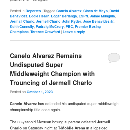
Posted in
Deportes
|
Tagged
Canelo Alvarez
,
Cinco de Mayo
,
David
Benavidez
,
Eddie Hearn
,
Edgar Berlanga
,
ESPN
,
Jaime Munguia
,
Jermall Charlo
,
Jermell Charlo
,
John Ryder
,
Jose Benavidez Jr.
,
Keith Connolly
,
Padraig McCrory
,
PBC
,
Premier Boxing
Champions
,
Terence Crawford
|
Leave a reply
Canelo Alvarez Remains
Undisputed Super
Middleweight Champion with
Trouncing of Jermell Charlo
Posted on
October 1, 2023
Canelo Alvarez
has defended his undisputed super middleweight
championship title once again.
The 33-year-old Mexican boxing superstar defeated
Jermell
Charlo
on Saturday night at
T-Mobile Arena
in a lopsided