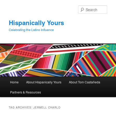
Skip
Skip
to
to
Sear
primary
secondary
content
content
Hispanically Yours
Celebrating the Latino Influence
Main
Home
About Hispanically Yours
About Tom Castañeda
menu
Partners & Resources
TAG ARCHIVES:
JERMELL CHARLO