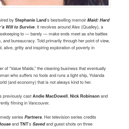
pired by
Stephanie Land
’s bestselling memoir
Maid: Hard
s Will to Survive
. It revolves around Alex (Qualley), a
ousekeeping to — barely — make ends meet as she battles
 and bureaucracy. Told primarily through her point of view,
, alive, gritty and inspiring exploration of poverty in
ner of “Value Maids,” the cleaning business that eventually
man who suffers no fools and runs a tight ship, Yolanda
rld (and economy) that is not always kind to her.
ins previously cast
Andie MacDowell
,
Nick Robinson
and
rently filming in Vancouver.
medy series
Partners
. Her television series credits
House
and
TNT
’s
Saved
and guest shots on three