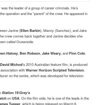
as the leader of a group of career criminals. He’s
 the operation and the “parent” of the crew. He appeared in
ween Janine (
Ellen Barkin
), Manny (Sanchez), and Jake
s the crew comes back together and Janine decides she
e town called Oceanside.
awn Hatosy
,
Ben Robson
,
Jake Weary
, and
Finn Cole
.
David Michod
’s 2010 Australian feature film, is produced
 association with
Warner Horizon Scripted Television
.
ucer on the series, which was developed for television
on
Station 19
/
Grey’s
atch
on
USA
. On the film side, he is one of the leads in the
ames Tupper
, which is being released on March 6.