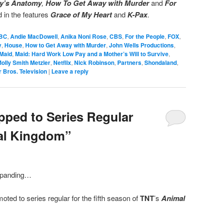
y’s Anatomy
,
How To Get Away with Murder
and
For
in the features
Grace of My Heart
and
K-Pax
.
BC
,
Andie MacDowell
,
Anika Noni Rose
,
CBS
,
For the People
,
FOX
,
y
,
House
,
How to Get Away with Murder
,
John Wells Productions
,
Maid
,
Maid: Hard Work Low Pay and a Mother’s Will to Survive
,
olly Smith Metzler
,
Netflix
,
Nick Robinson
,
Partners
,
Shondaland
,
 Bros. Television
|
Leave a reply
ped to Series Regular
al Kingdom”
xpanding…
ted to series regular for the fifth season of
TNT
’s
Animal