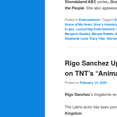
Shondaland
/
ABC
series
,
Gre
the People
.
She also appeared 
Posted in
Entertainment
|
Tagged
A
Grace of My Heart
,
Grey's Anatom
K=pax
,
LuckyChap Entertainment
,
Margaret Qualley
,
Margot Robbie
,
M
Stephanie Land
,
Tracy Vilar
,
Warner
Rigo Sanchez Up
on TNT’s “Anim
Posted on
February 14, 2020
Rigo Sanchez
’s
kingdom
is e
The Latino actor has been promo
Kingdom
.