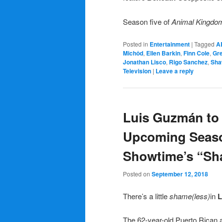
Season five of
Animal Kingd
Posted in
Entertainment
|
Tagged
A
Michôd
,
Ellen Barkin
,
Finn Cole
,
Gr
Jonathan Lisco
,
Rigo Sanchez
,
Sha
Television
|
Leave a reply
Luis Guzmán to
Upcoming Seaso
Showtime’s “S
Posted on
September 12, 2018
There’s a little
shame(less)
in
L
The 62-year-old Puerto Rican a