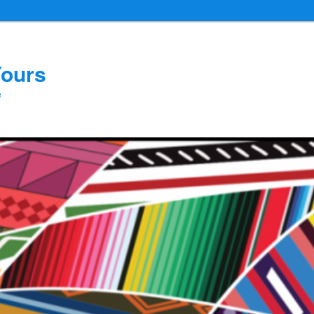
Yours
e