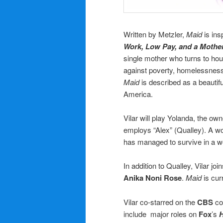
Written by Metzler,
Maid
is ins
Work, Low Pay, and a Mother’
single mother who turns to h
against poverty, homelessness,
Maid
is described as a beautiful
America.
Vilar will play Yolanda, the ow
employs “Alex” (Qualley). A wo
has managed to survive in a wo
In addition to Qualley, Vilar jo
Anika Noni Rose
.
Maid
is cur
Vilar co-starred on the
CBS
co
include major roles on
Fox
’s