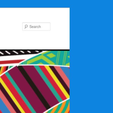
Search