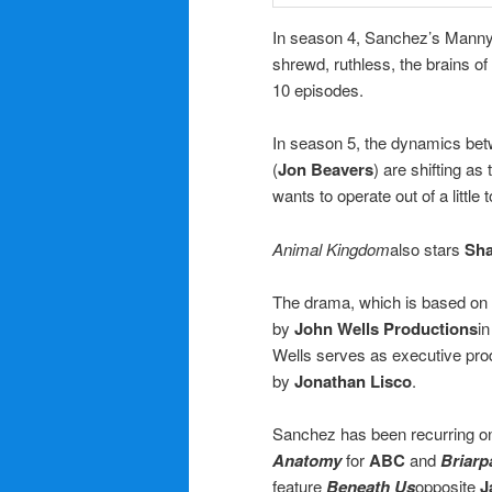
In season 4, Sanchez’s Manny w
shrewd, ruthless, the brains of
10 episodes.
In season 5, the dynamics bet
(
Jon Beavers
) are shifting a
wants to operate out of a littl
Animal Kingdom
also stars
Sh
The drama, which is based on
by
John Wells Productions
in
Wells serves as executive prod
by
Jonathan Lisco
.
Sanchez has been recurring 
Anatomy
for
ABC
and
Briarp
feature
Beneath Us
opposite
J