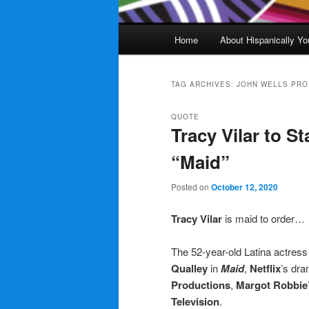
Main
Home
About Hispanically Yo
menu
TAG ARCHIVES:
JOHN WELLS PRO
QUOTE
Tracy Vilar to S
“Maid”
Posted on
October 12, 2020
Tracy Vilar
is maid to order…
The 52-year-old Latina actress
Qualley
in
Maid
,
Netflix
’s dra
Productions
,
Margot Robbie
Television
.