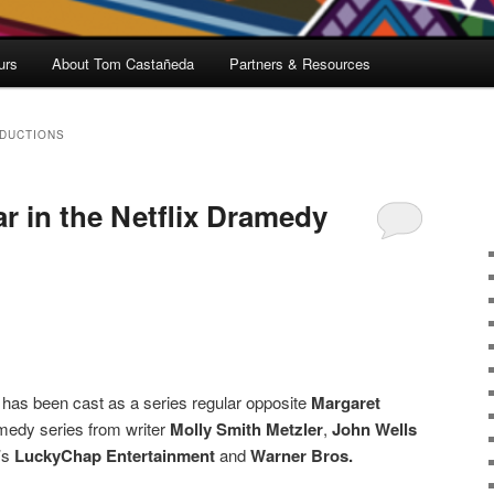
urs
About Tom Castañeda
Partners & Resources
DUCTIONS
tar in the Netflix Dramedy
 has been cast as a series regular opposite
Margaret
medy series from writer
Molly Smith Metzler
,
John Wells
’s
LuckyChap Entertainment
and
Warner Bros.