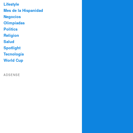
Lifestyle
Mes de la Hispanidad
Negocios
Olimpíadas
Politics
Religion
Salud
Spotlight
Tecnología
World Cup
ADSENSE