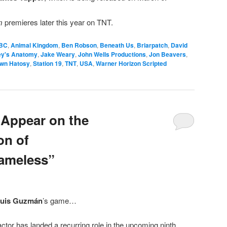
om
premieres later this year on TNT.
BC
,
Animal Kingdom
,
Ben Robson
,
Beneath Us
,
Briarpatch
,
David
ey's Anatomy
,
Jake Weary
,
John Wells Productions
,
Jon Beavers
,
wn Hatosy
,
Station 19
,
TNT
,
USA
,
Warner Horizon Scripted
 Appear on the
n of
hameless”
uis Guzmán
’s game…
ctor has landed a recurring role in the upcoming ninth