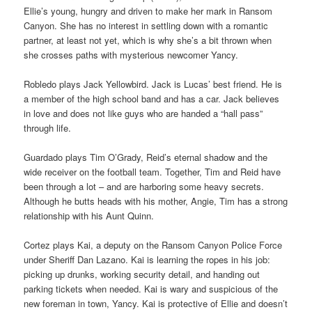
Ellie’s young, hungry and driven to make her mark in Ransom
Canyon. She has no interest in settling down with a romantic
partner, at least not yet, which is why she’s a bit thrown when
she crosses paths with mysterious newcomer Yancy.
Robledo plays Jack Yellowbird. Jack is Lucas’ best friend. He is
a member of the high school band and has a car. Jack believes
in love and does not like guys who are handed a “hall pass”
through life.
Guardado plays Tim O’Grady, Reid’s eternal shadow and the
wide receiver on the football team. Together, Tim and Reid have
been through a lot – and are harboring some heavy secrets.
Although he butts heads with his mother, Angie, Tim has a strong
relationship with his Aunt Quinn.
Cortez plays Kai, a deputy on the Ransom Canyon Police Force
under Sheriff Dan Lazano. Kai is learning the ropes in his job:
picking up drunks, working security detail, and handing out
parking tickets when needed. Kai is wary and suspicious of the
new foreman in town, Yancy. Kai is protective of Ellie and doesn’t