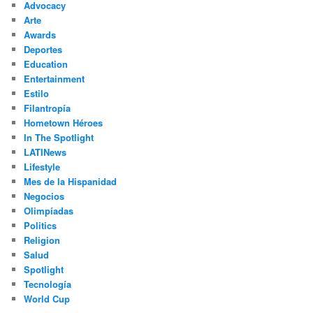
Advocacy
h
Arte
Awards
Deportes
Education
Entertainment
Estilo
Filantropía
Hometown Héroes
In The Spotlight
LATINews
Lifestyle
Mes de la Hispanidad
Negocios
Olimpíadas
Politics
Religion
Salud
Spotlight
Tecnología
World Cup