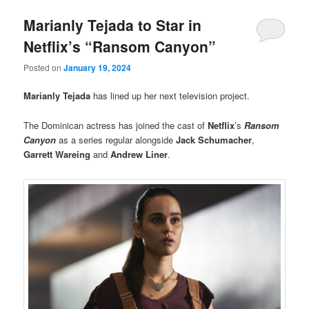
Marianly Tejada to Star in
Netflix’s “Ransom Canyon”
Posted on
January 19, 2024
Marianly Tejada
has lined up her next television project.
The Dominican actress has joined the cast of
Netflix
’s
Ransom
Canyon
as a series regular alongside
Jack Schumacher
,
Garrett Wareing
and
Andrew Liner
.