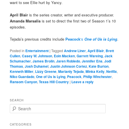
want to see Ellie hurt by Yancy.
April Blair
is the series creator, writer and executive producer.
Amanda Marsalis
is set to direct the first two of Season 1’s 10
episodes.
Tejada’s previous credits include
Peacock
‘s
One of Us is Lying
.
Posted in
Entertainment
|
Tagged
Andrew Liner
,
April Blair
,
Brett
Cullen
,
Casey W. Johnson
,
Eoin Macken
,
Garrett Wareing
,
Jack
Schumacher
,
James Brolin
,
Jaren Robledo
,
Jennifer Ens
,
Jodi
Thomas
,
Josh Duhamel
,
Justin Johnson Cortez
,
Kate Burton
,
Kenneth Miller
,
Lizzy Greene
,
Marianly Tejada
,
Minka Kelly
,
Netflix
,
Niko Guardado
,
One of Us is Lying
,
Peacock
,
Philip Winchester
,
Ransom Canyon
,
Texas Hill Country
|
Leave a reply
SEARCH
S
e
a
r
CATEGORIES
c