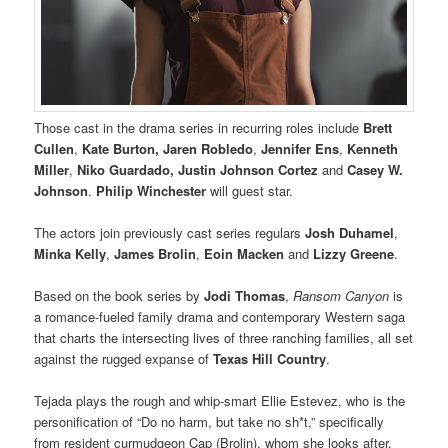
Those cast in the drama series in recurring roles include
Brett
Cullen
,
Kate Burton, Jaren Robledo
,
Jennifer Ens
,
Kenneth
Miller
,
Niko Guardado, Justin Johnson Cortez
and
Casey W.
Johnson
.
Philip Winchester
will guest star.
The actors join previously cast series regulars
Josh Duhamel
,
Minka Kelly
,
James Brolin
,
Eoin Macken
and
Lizzy Greene
.
Based on the book series by
Jodi Thomas
,
Ransom Canyon
is
a romance-fueled family drama and contemporary Western saga
that charts the intersecting lives of three ranching families, all set
against the rugged expanse of
Texas Hill Country
.
Tejada plays the rough and whip-smart Ellie Estevez, who is the
personification of “Do no harm, but take no sh*t,” specifically
from resident curmudgeon Cap (Brolin), whom she looks after.