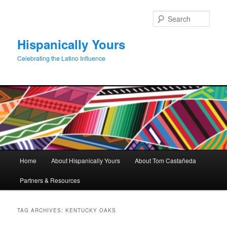
Skip
Skip
to
to
Sear
primary
secondary
content
content
Hispanically Yours
Celebrating the Latino Influence
Main
Home
About Hispanically Yours
About Tom Castañeda
menu
Partners & Resources
TAG ARCHIVES:
KENTUCKY OAKS