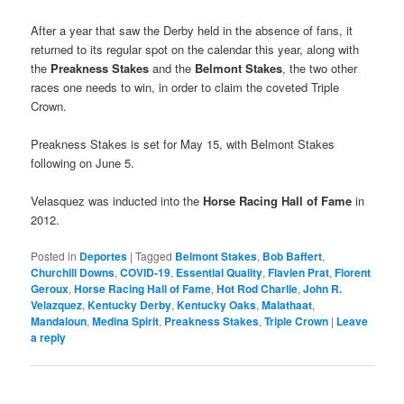
After a year that saw the Derby held in the absence of fans, it
returned to its regular spot on the calendar this year, along with
the
Preakness Stakes
and the
Belmont Stakes
, the two other
races one needs to win, in order to claim the coveted Triple
Crown.
Preakness Stakes is set for May 15, with Belmont Stakes
following on June 5.
Velasquez was inducted into the
Horse Racing Hall of Fame
in
2012.
Posted in
Deportes
|
Tagged
Belmont Stakes
,
Bob Baffert
,
Churchill Downs
,
COVID-19
,
Essential Quality
,
Flavien Prat
,
Florent
Geroux
,
Horse Racing Hall of Fame
,
Hot Rod Charlie
,
John R.
Velazquez
,
Kentucky Derby
,
Kentucky Oaks
,
Malathaat
,
Mandaloun
,
Medina Spirit
,
Preakness Stakes
,
Triple Crown
|
Leave
a reply