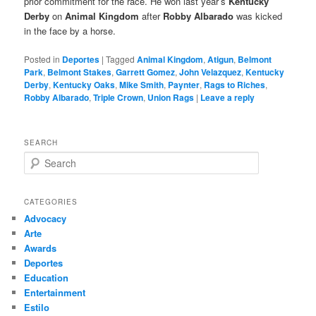
prior commitment for the race. He won last year’s
Kentucky
Derby
on
Animal Kingdom
after
Robby Albarado
was kicked
in the face by a horse.
Posted in
Deportes
|
Tagged
Animal Kingdom
,
Atigun
,
Belmont
Park
,
Belmont Stakes
,
Garrett Gomez
,
John Velazquez
,
Kentucky
Derby
,
Kentucky Oaks
,
Mike Smith
,
Paynter
,
Rags to Riches
,
Robby Albarado
,
Triple Crown
,
Union Rags
|
Leave a reply
SEARCH
S
e
a
r
CATEGORIES
c
Advocacy
h
Arte
Awards
Deportes
Education
Entertainment
Estilo