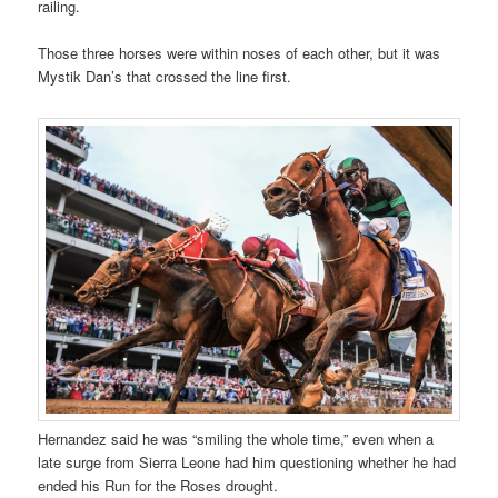
railing.
Those three horses were within noses of each other, but it was
Mystik Dan’s that crossed the line first.
Hernandez said he was “smiling the whole time,” even when a
late surge from Sierra Leone had him questioning whether he had
ended his Run for the Roses drought.