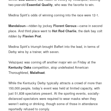
two-year-old
Essential Quality
, who was the favorite to win.
Medina Spirit’s odds of winning coming into the race were 12-1.
Mandaloun
—ridden by jockey
Florent Geroux
—came in second
place. And third place went to
Hot Rod Charlie
, the dark bay colt
ridden by
Flavien Prat
.
Medina Spirit’s triumph brought Baffert into the lead, in terms of
Derby wins by a trainer, with seven.
Velazquez was coming off another major win on Friday at the
Kentucky Oaks
competition, atop undefeated American
Thoroughbred,
Malathaat
.
While the Kentucky Derby typically attracts a crowd of more than
150,000 people, today’s event was held at limited capacity, with
just 51,838 spectators present. At the sporting events, socially-
distanced spectators were required to wear masks when they
weren’t eating or drinking, though some of those in attendance
reportedly refused to comply.