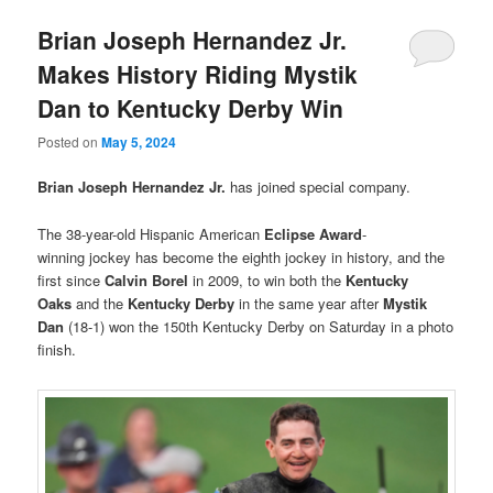
Brian Joseph Hernandez Jr.
Makes History Riding Mystik
Dan to Kentucky Derby Win
Posted on
May 5, 2024
Brian Joseph Hernandez Jr.
has joined special company.
The 38-year-old Hispanic American
Eclipse Award
-
winning jockey has become the eighth jockey in history, and the
first since
Calvin Borel
in 2009, to win both the
Kentucky
Oaks
and the
Kentucky Derby
in the same year after
Mystik
Dan
(18-1) won the 150th Kentucky Derby on Saturday in a photo
finish.