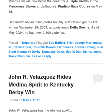
Mystik Dan will now begin the quest for a
Triple Crown
at the
Preakness Stakes
at Baltimore’s
Pimlico Race Course
on May
18.
Hernandez began riding professionally in 2003 and got his first
win on November 29, 2003, at Louisiana’s
Delta Downs
. As of
May 2024, he has over 2,500 victories.
Posted in
Deportes
|
Tagged
Bob Baffert
,
Brian Joseph Hernandez
Jr.
,
Calvin Borel
,
Churchill Downs
,
Fierceness
,
Forever Young
,
Just
Steel
,
Kentucky Derby
,
Kentucky Oaks
,
Mystik Dan
,
Sierra Leone
,
Track Phantom
|
Leave a reply
John R. Velazquez Rides
Medina Spirit to Kentucky
Derby Win
Posted on
May 2, 2021
John R. Velazquez
has the winning
spirit
…