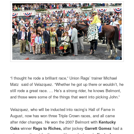
“I thought he rode a brilliant race,” Union Rags’ trainer Michael
Matz said of Velazquez. “Whether he got up there or wouldn’t, he
still rode a great race. … He’s a strong rider, he knows Belmont,
and those were some of the things that went into picking John.”
Velazquez, who will be inducted into racing’s Hall of Fame in
August, now has won three Triple Crown races, and all came
after rider changes. He won the 2007 Belmont with
Kentucky
Oaks
winner
Rags to
Riches,
after jockey
Garrett Gomez
had a