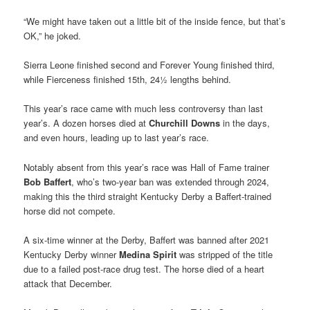
“We might have taken out a little bit of the inside fence, but that’s
OK,” he joked.
Sierra Leone finished second and Forever Young finished third,
while Fierceness finished 15th, 24½ lengths behind.
This year’s race came with much less controversy than last
year’s. A dozen horses died at
Churchill Downs
in the days,
and even hours, leading up to last year’s race.
Notably absent from this year’s race was Hall of Fame trainer
Bob Baffert
, who’s two-year ban was extended through 2024,
making this the third straight Kentucky Derby a Baffert-trained
horse did not compete.
A six-time winner at the Derby, Baffert was banned after 2021
Kentucky Derby winner
Medina Spirit
was stripped of the title
due to a failed post-race drug test. The horse died of a heart
attack that December.