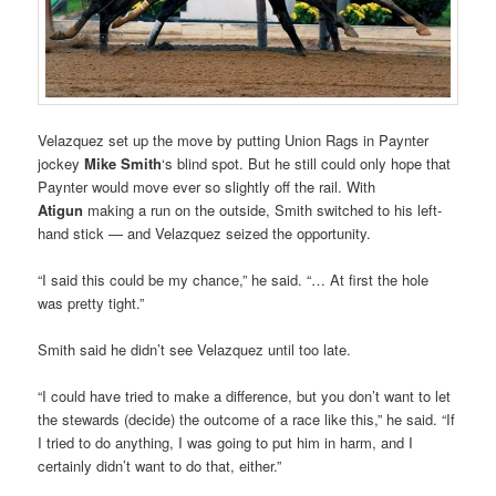
Velazquez set up the move by putting Union Rags in Paynter
jockey
Mike Smith
‘s blind spot. But he still could only hope that
Paynter would move ever so slightly off the rail. With
Atigun
making a run on the outside, Smith switched to his left-
hand stick — and Velazquez seized the opportunity.
“I said this could be my chance,” he said. “… At first the hole
was pretty tight.”
Smith said he didn’t see Velazquez until too late.
“I could have tried to make a difference, but you don’t want to let
the stewards (decide) the outcome of a race like this,” he said. “If
I tried to do anything, I was going to put him in harm, and I
certainly didn’t want to do that, either.”