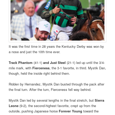
It was the first time in 28 years the Kentucky Derby was won by
a nose and just the 10th time ever.
Track Phantom
(41-1)
and Just Steel
(21-1) led up until the 3/4-
mile mark, with
Fierceness
, the 3-1 favorite, in third. Mystik Dan,
though, held the inside right behind them.
Ridden by Hernandez, Mystik Dan busted through the pack after
the final turn. After the turn, Fierceness fell way behind.
Mystik Dan led by several lengths in the final stretch, but
Sierra
Leone
(9-2), the second-highest favorite, crept up from the
outside, pushing Japanese horse
Forever Young
toward the