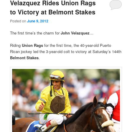
Velazquez Rides Union Rags
to Victory at Belmont Stakes
Posted on
June 9, 2012
The first time’s the charm for
John Velazquez
…
Riding
Union Rags
for the first time, the 40-year-old Puerto
Rican jockey led the 3-year-old colt to victory at Saturday’s 144th
Belmont Stakes
.