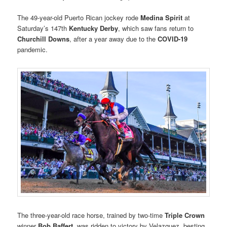
The 49-year-old Puerto Rican jockey rode
Medina Spirit
at
Saturday’s 147th
Kentucky Derby
, which saw fans return to
Churchill Downs
, after a year away due to the
COVID-19
pandemic.
The three-year-old race horse, trained by two-time
Triple Crown
winner
Bob Baffert
, was ridden to victory by Velazquez, besting