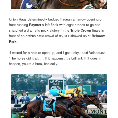
Union Rags determinedly budged through a narrow opening on
front-running
Paynter
‘s left flank with eight strides to go and
snatched a dramatic neck victory in the
Triple Crown
finale in
front of an enthusiastic crowd of 85,811 showed up at
Belmont
Park
.
“I waited for a hole to open up, and I got lucky,” said Velazquez.
“The horse did it all. … If it happens, it’s brilliant. If it doesn’t
happen, you’re a bum, basically.”