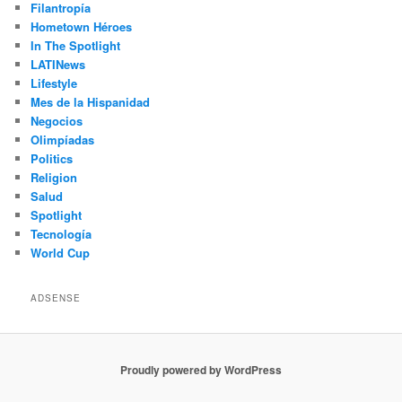
Filantropía
Hometown Héroes
In The Spotlight
LATINews
Lifestyle
Mes de la Hispanidad
Negocios
Olimpíadas
Politics
Religion
Salud
Spotlight
Tecnología
World Cup
ADSENSE
Proudly powered by WordPress