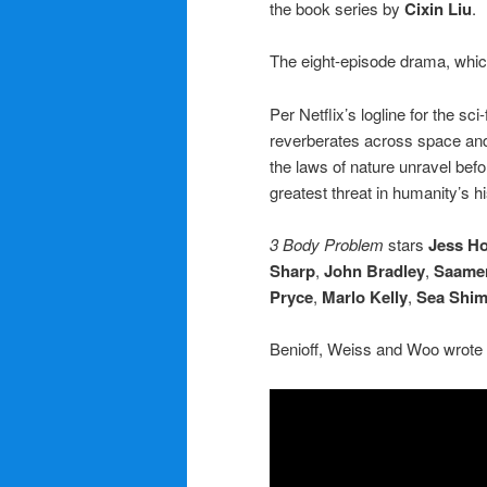
the book series by
Cixin Liu
.
The eight-episode drama, which
Per Netflix’s logline for the sc
reverberates across space and t
the laws of nature unravel befo
greatest threat in humanity’s hi
3 Body Problem
stars
Jess H
Sharp
,
John Bradley
,
Saamer
Pryce
,
Marlo Kelly
,
Sea Shi
Benioff, Weiss and Woo wrote 