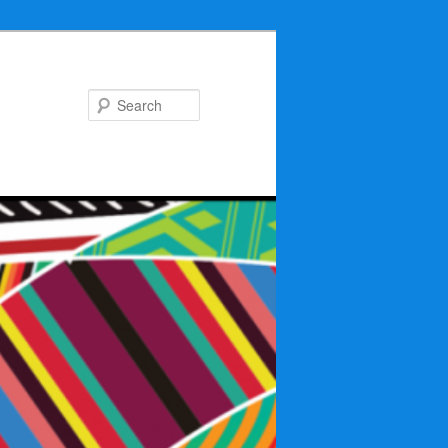
Search