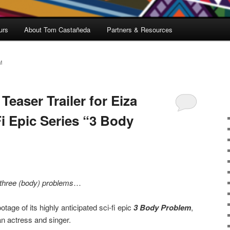
urs
About Tom Castañeda
Partners & Resources
M
Teaser Trailer for Eiza
i Epic Series “3 Body
three (body) problems
…
otage of its highly anticipated sci-fi epic
3 Body Problem
,
an actress and singer.