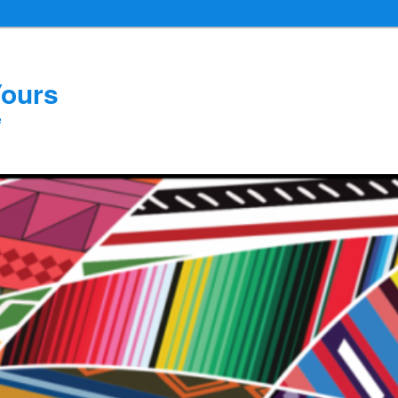
Yours
e