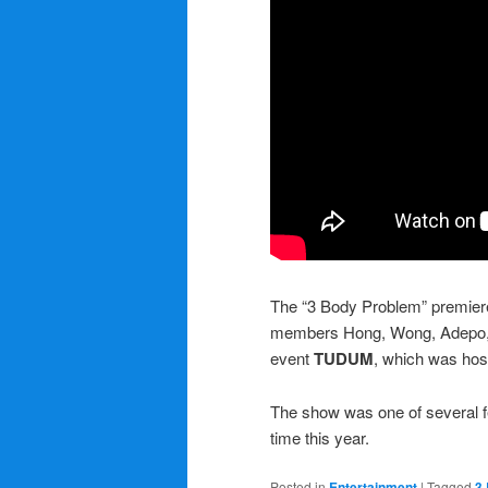
The “3 Body Problem” premier
members Hong, Wong, Adepo, 
event
TUDUM
, which was host
The show was one of several fea
time this year.
Posted in
Entertainment
|
Tagged
3