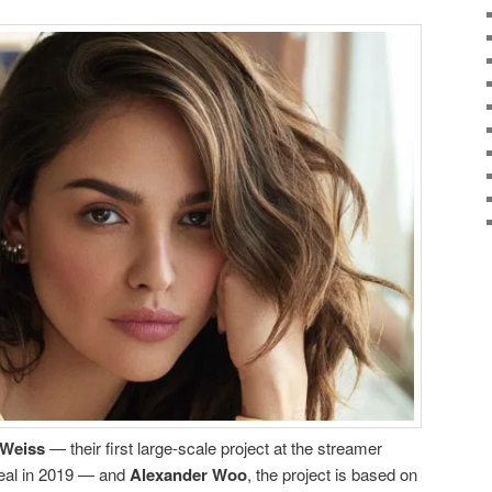
 Weiss
— their first large-scale project at the streamer
deal in 2019 — and
Alexander Woo
, the project is based on