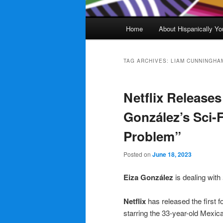
Main
Home
About Hispanically Yo
menu
TAG ARCHIVES:
LIAM CUNNINGHA
Netflix Releases 
González’s Sci-F
Problem”
Posted on
June 18, 2023
Eiza González
is dealing with
Netflix
has released the first fo
starring the 33-year-old Mexic