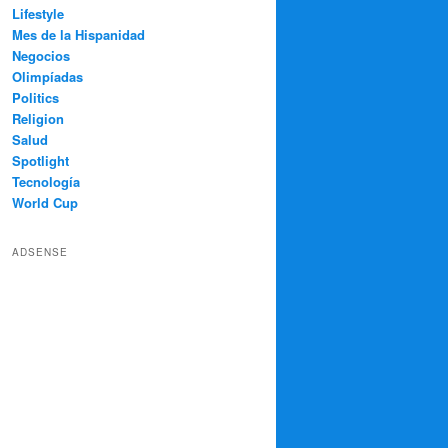
Lifestyle
Mes de la Hispanidad
Negocios
Olimpíadas
Politics
Religion
Salud
Spotlight
Tecnología
World Cup
ADSENSE