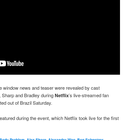
e window news and teaser were revealed by cast
Sharp and Bradley during
Netflix
’s live-streamed fan
ed out of Brazil Saturday.
tured during the event, which Netflix took live for the first
 Body Problem
,
Alex Sharp
,
Alexander Woo
,
Ben Schnetzer
,