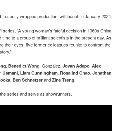
 recently wrapped production, will launch in January 2024.
i-fi series, “A young woman’s fateful decision in 1960s China
ime to a group of brilliant scientists in the present day. As
re their eyes, five former colleagues reunite to confront the
story.”
ong
,
Benedict Wong
, González,
Jovan Adepo
,
Alex
 Usmani,
Liam Cunningham
,
Rosalind Chao
,
Jonathan
mooka
,
Ben Schnetzer
and
Zine Tseng
.
the series and serve as showrunners.