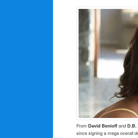
From
David Benioff
and
D.B.
since signing a mega overall 