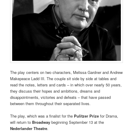
The play centers on two characters, Melissa Gardner and Andrew
Makepeace Ladd III. The couple sit side by side at tables and
read the notes, letters and cards – in which over nearly 50 years,
they discuss their hopes and ambitions, dreams and
disappointments, victories and defeats – that have passed
between them throughout their separated lives.
The play, which was a finalist for the
Pulitzer Prize
for Drama,
will return to
Broadway
beginning September 13 at the
Nederlander Theatre
.