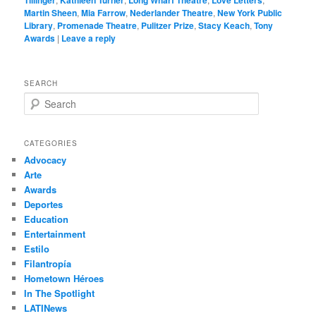
Tillinger
Kathleen Turner
Long Wharf Theatre
Love Letters
Martin Sheen
,
Mia Farrow
,
Nederlander Theatre
,
New York Public
Library
,
Promenade Theatre
,
Pulitzer Prize
,
Stacy Keach
,
Tony
Awards
|
Leave a reply
SEARCH
S
e
a
r
CATEGORIES
c
Advocacy
h
Arte
Awards
Deportes
Education
Entertainment
Estilo
Filantropía
Hometown Héroes
In The Spotlight
LATINews