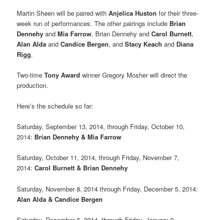
Martin Sheen will be paired with
Anjelica Huston
for their three-
week run of performances. The other pairings include
Brian
Dennehy
and
Mia Farrow
, Brian Dennehy and
Carol Burnett
,
Alan Alda
and
Candice Bergen
, and
Stacy Keach
and
Diana
Rigg
.
Two-time
Tony Award
winner Gregory Mosher will direct the
production.
Here’s the schedule so far:
Saturday, September 13, 2014, through Friday, October 10,
2014:
Brian Dennehy & Mia Farrow
Saturday, October 11, 2014, through Friday, November 7,
2014:
Carol Burnett & Brian Dennehy
Saturday, November 8, 2014 through Friday, December 5, 2014:
Alan Alda & Candice Bergen
Saturday, December 6, 2014, through Friday, January 9,