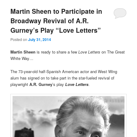
Martin Sheen to Participate in
Broadway Revival of A.R.
Gurney’s Play “Love Letters”
Posted on
July 31, 2014
Martin Sheen
is ready to share a few
Love Letters
on The Great
White Way…
The 73-year-old half-Spanish American actor and West Wing
alum has signed on to take part in the star-fueled revival of
playwright
A.R. Gurney
’s play
Love Letters
.