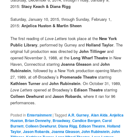
2015:
Stacy Keach & Diana Rigg
Saturday, January 10, 2015, through Sunday, February 1,
2015:
Anjelica Huston & Martin Sheen
The first reading of
Love Letters
took place at the
New York
Public Library
, performed by Gurney and
Holland Taylor
. The
original full production was directed by
John Tillinger
and
opened November 3, 1988, at the
Long Wharf Theatre
in New
Haven, Connecticut starring
Joanna Gleason
and
John
Rubinstein
, followed by a New York production opening March
27, 1989, at off-Broadway’s
Promenade Theatre
starring
Kathleen Turner
and
John Rubinstein
. On October 31, 1989,
Love Letters
opened at Broadway’s
Edison Theatre
starring
Colleen Dewhurst
and
Jason Robards
, where it ran for 96
performances.
Posted in
Entertainment
|
Tagged
A.R. Gurney
,
Alan Alda
,
Anjelica
Huston
,
Brian Dennehy
,
Broadway
,
Candice Bergen
,
Carol
Burnett
,
Colleen Dewhurst
,
Diana Rigg
,
Edison Theatre
,
Holland
Taylor
,
Jason Robards
,
Joanna Gleason
,
John Rubinstein
,
John
,
,
,
,