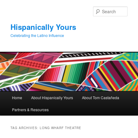
Skip
Skip
to
to
Sear
primary
secondary
content
content
Hispanically Yours
Celebrating the Latino Influence
Main
Home
About Hispanically Yours
About Tom Castañeda
menu
Partners & Resources
TAG ARCHIVES:
LONG WHARF THEATRE