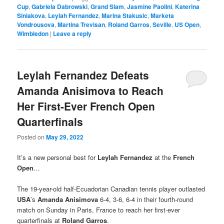
Cup
,
Gabriela Dabrowski
,
Grand Slam
,
Jasmine Paolini
,
Katerina
Siniakova
,
Leylah Fernandez
,
Marina Stakusic
,
Marketa
Vondrousova
,
Martina Trevisan
,
Roland Garros
,
Seville
,
US Open
,
Wimbledon
|
Leave a reply
Leylah Fernandez Defeats
Amanda Anisimova to Reach
Her First-Ever French Open
Quarterfinals
Posted on
May 29, 2022
It’s a new personal best for
Leylah Fernandez
at the
French
Open
…
The 19-year-old half-Ecuadorian Canadian tennis player outlasted
USA
’s
Amanda Anisimova
6-4, 3-6, 6-4 in their fourth-round
match on Sunday in Paris, France to reach her first-ever
quarterfinals at
Roland Garros
.