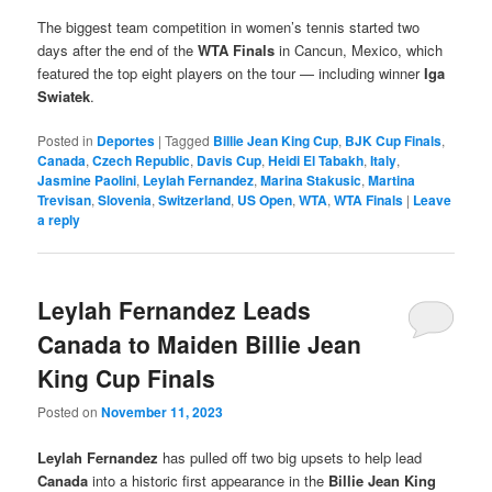
The biggest team competition in women’s tennis started two
days after the end of the
WTA Finals
in Cancun, Mexico, which
featured the top eight players on the tour — including winner
Iga
Swiatek
.
Posted in
Deportes
|
Tagged
Billie Jean King Cup
,
BJK Cup Finals
,
Canada
,
Czech Republic
,
Davis Cup
,
Heidi El Tabakh
,
Italy
,
Jasmine Paolini
,
Leylah Fernandez
,
Marina Stakusic
,
Martina
Trevisan
,
Slovenia
,
Switzerland
,
US Open
,
WTA
,
WTA Finals
|
Leave
a reply
Leylah Fernandez Leads
Canada to Maiden Billie Jean
King Cup Finals
Posted on
November 11, 2023
Leylah Fernandez
has pulled off two big upsets to help lead
Canada
into a historic first appearance in the
Billie Jean King