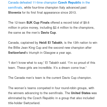
Canada defeated 11-time champion
Czech Republic
in the
semifinals
, while four-time champion Italy advanced past
Slovenia
for its first final appearance since 2013.
The 12-team
BJK Cup Finals
offered a record total of $9.6
million in prize money, including $2.4 million to the champions,
the same as the men’s
Davis Cup
.
Canada, captained by
Heidi El Tabakh
, is the 13th nation to win
the Billie Jean King Cup and the second new champion after
Switzerland
‘s triumph in Glasgow a year ago.
“I don’t know what to say,” El Tabakh said. “I’m so proud of this
team. These girls are incredible. It’s a dream come true.”
The Canada men’s team is the current Davis Cup champion.
The women’s teams competed in four round-robin groups, with
the winners advancing to the semifinals. The
United States
was
eliminated by the Czech Republic in a group that also included
title-holder Switzerland.