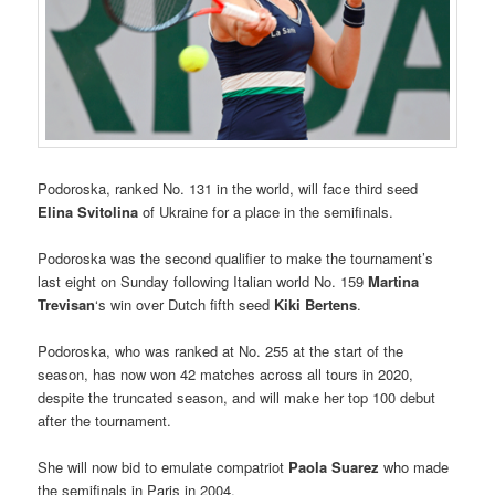
Podoroska, ranked No. 131 in the world, will face third seed
Elina Svitolina
of Ukraine for a place in the semifinals.
Podoroska was the second qualifier to make the tournament’s
last eight on Sunday following Italian world No. 159
Martina
Trevisan
‘s win over Dutch fifth seed
Kiki Bertens
.
Podoroska, who was ranked at No. 255 at the start of the
season, has now won 42 matches across all tours in 2020,
despite the truncated season, and will make her top 100 debut
after the tournament.
She will now bid to emulate compatriot
Paola Suarez
who made
the semifinals in Paris in 2004.