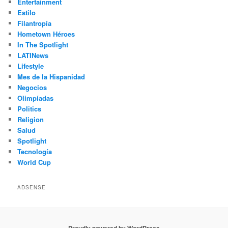
Entertainment
Estilo
Filantropía
Hometown Héroes
In The Spotlight
LATINews
Lifestyle
Mes de la Hispanidad
Negocios
Olimpíadas
Politics
Religion
Salud
Spotlight
Tecnología
World Cup
ADSENSE