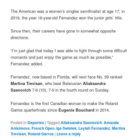
The American was a women’s singles semifinalist at age 17, in
2019, the year 16-year-old Fernandez won the junior girls’ title.
Since then, their careers have gone in somewhat opposite
directions.
“I’m just glad that today I was able to fight through some difficult
moments and just enjoy the game as much as possible,”
Fernandez added.
Fernandez, now based in Florida, will next face No. 59 ranked
Martina Trevisan
, who beat Belarusian
Aliaksandra
Sasnovich
7-6 (10), 7-5 in the fourth round on Sunday.
Fernandez is the first Canadian woman to make the Roland
Garros quarterfinals since
Eugenie Bouchard
in 2014.
Posted in
Deportes
|
Tagged
Aliaksandra Sasnovich
,
Amanda
Anisimova
,
French Open
,
Iga Swiatek
,
Leylah Fernandez
,
Martina
Trevisan
,
Roland Garros
|
Leave a reply