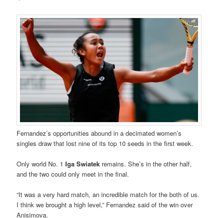
Fernandez’s opportunities abound in a decimated women’s
singles draw that lost nine of its top 10 seeds in the first week.
Only world No. 1
Iga Swiatek
remains. She’s in the other half,
and the two could only meet in the final.
“It was a very hard match, an incredible match for the both of us.
I think we brought a high level,” Fernandez said of the win over
Anisimova.