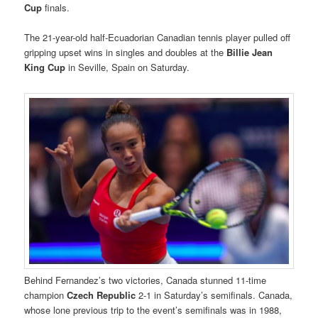
Cup
finals.
The 21-year-old half-Ecuadorian Canadian tennis player pulled off
gripping upset wins in singles and doubles at the
Billie Jean
King Cup
in Seville, Spain on Saturday.
Behind Fernandez’s two victories, Canada stunned 11-time
champion
Czech Republic
2-1 in Saturday’s semifinals. Canada,
whose lone previous trip to the event’s semifinals was in 1988,