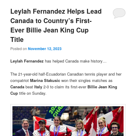
Leylah Fernandez Helps Lead
Canada to Country’s First-
Ever Billie Jean King Cup
Title
Posted on
November 12, 2023
Leylah Fernandez
has helped Canada make history…
The 21-year-old half-Ecuadorian Canadian tennis player and her
compatriot
Marina Stakusic
won their singles matches as
Canada
beat
Italy
2-0 to claim its first-ever
Billie Jean King
Cup
title on Sunday.