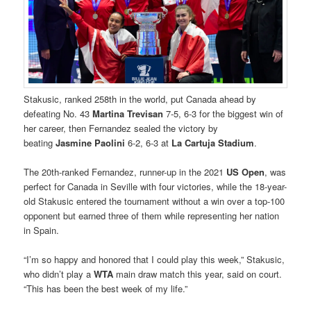
Stakusic, ranked 258th in the world, put Canada ahead by
defeating No. 43
Martina Trevisan
7-5, 6-3 for the biggest win of
her career, then Fernandez sealed the victory by
beating
Jasmine Paolini
6-2, 6-3 at
La Cartuja Stadium
.
The 20th-ranked Fernandez, runner-up in the 2021
US Open
, was
perfect for Canada in Seville with four victories, while the 18-year-
old Stakusic entered the tournament without a win over a top-100
opponent but earned three of them while representing her nation
in Spain.
“I’m so happy and honored that I could play this week,” Stakusic,
who didn’t play a
WTA
main draw match this year, said on court.
“This has been the best week of my life.”