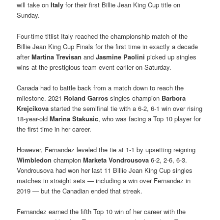
will take on
Italy
for their first Billie Jean King Cup title on
Sunday.
Four-time titlist Italy reached the championship match of the
Billie Jean King Cup Finals for the first time in exactly a decade
after
Martina Trevisan
and
Jasmine Paolini
picked up singles
wins at the prestigious team event earlier on Saturday.
Canada had to battle back from a match down to reach the
milestone. 2021
Roland Garros
singles champion
Barbora
Krejcikova
started the semifinal tie with a 6-2, 6-1 win over rising
18-year-old
Marina Stakusic
, who was facing a Top 10 player for
the first time in her career.
However, Fernandez leveled the tie at 1-1 by upsetting reigning
Wimbledon
champion
Marketa Vondrousova
6-2, 2-6, 6-3.
Vondrousova had won her last 11 Billie Jean King Cup singles
matches in straight sets — including a win over Fernandez in
2019 — but the Canadian ended that streak.
Fernandez earned the fifth Top 10 win of her career with the