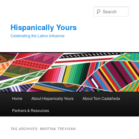
Skip
Skip
to
to
Sear
primary
secondary
content
content
Hispanically Yours
Celebrating the Latino Influence
Main
Home
About Hispanically Yours
About Tom Castañeda
menu
Partners & Resources
TAG ARCHIVES:
MARTINA TREVISAN