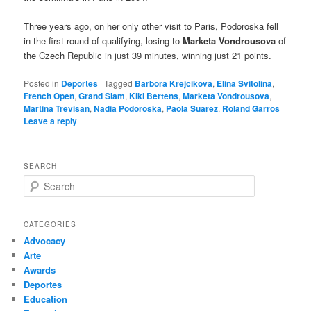
Three years ago, on her only other visit to Paris, Podoroska fell
in the first round of qualifying, losing to
Marketa Vondrousova
of
the Czech Republic in just 39 minutes, winning just 21 points.
Posted in
Deportes
|
Tagged
Barbora Krejcikova
,
Elina Svitolina
,
French Open
,
Grand Slam
,
Kiki Bertens
,
Marketa Vondrousova
,
Martina Trevisan
,
Nadia Podoroska
,
Paola Suarez
,
Roland Garros
|
Leave a reply
SEARCH
S
e
a
r
CATEGORIES
c
Advocacy
h
Arte
Awards
Deportes
Education