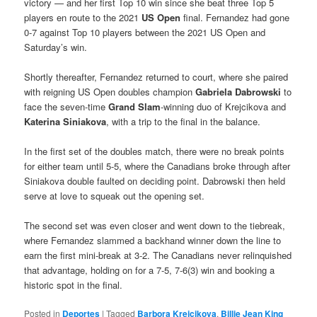
victory — and her first Top 10 win since she beat three Top 5
players en route to the 2021
US Open
final. Fernandez had gone
0-7 against Top 10 players between the 2021 US Open and
Saturday’s win.
Shortly thereafter, Fernandez returned to court, where she paired
with reigning US Open doubles champion
Gabriela Dabrowski
to
face the seven-time
Grand Slam
-winning duo of Krejcikova and
Katerina Siniakova
, with a trip to the final in the balance.
In the first set of the doubles match, there were no break points
for either team until 5-5, where the Canadians broke through after
Siniakova double faulted on deciding point. Dabrowski then held
serve at love to squeak out the opening set.
The second set was even closer and went down to the tiebreak,
where Fernandez slammed a backhand winner down the line to
earn the first mini-break at 3-2. The Canadians never relinquished
that advantage, holding on for a 7-5, 7-6(3) win and booking a
historic spot in the final.
Posted in
Deportes
|
Tagged
Barbora Krejcikova
,
Billie Jean King