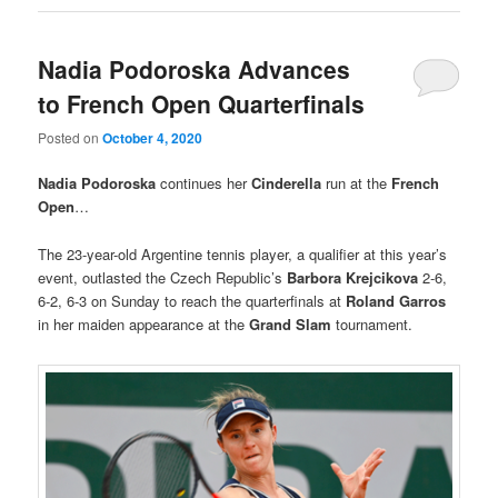
Nadia Podoroska Advances
to French Open Quarterfinals
Posted on
October 4, 2020
Nadia Podoroska
continues her
Cinderella
run at the
French
Open
…
The 23-year-old Argentine tennis player, a qualifier at this year’s
event, outlasted the Czech Republic’s
Barbora Krejcikova
2-6,
6-2, 6-3 on Sunday to reach the quarterfinals at
Roland Garros
in her maiden appearance at the
Grand Slam
tournament.