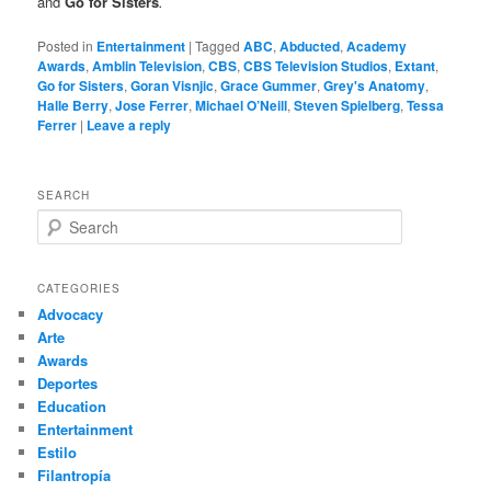
and
Go for Sisters
.
Posted in
Entertainment
|
Tagged
ABC
,
Abducted
,
Academy
Awards
,
Amblin Television
,
CBS
,
CBS Television Studios
,
Extant
,
Go for Sisters
,
Goran Visnjic
,
Grace Gummer
,
Grey's Anatomy
,
Halle Berry
,
Jose Ferrer
,
Michael O’Neill
,
Steven Spielberg
,
Tessa
Ferrer
|
Leave a reply
SEARCH
S
e
a
r
CATEGORIES
c
Advocacy
h
Arte
Awards
Deportes
Education
Entertainment
Estilo
Filantropía