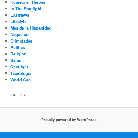
Hometown Héroes
In The Spotlight
LATINews
Lifestyle
Mes de la Hispanidad
Negocios
Olimpíadas
Politics
Religion
Salud
Spotlight
Tecnología
World Cup
ADSENSE
Proudly powered by WordPress