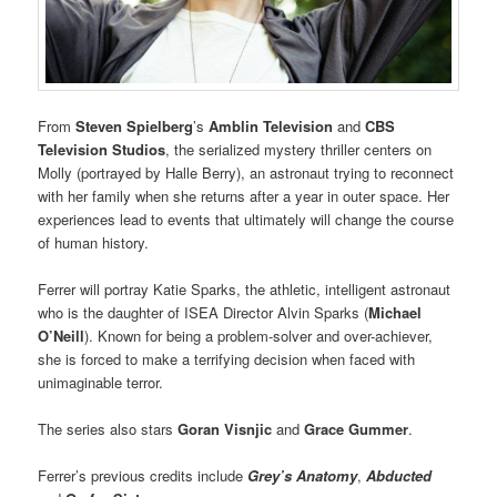
From
Steven Spielberg
’s
Amblin Television
and
CBS
Television Studios
, the serialized mystery thriller centers on
Molly (portrayed by Halle Berry), an astronaut trying to reconnect
with her family when she returns after a year in outer space. Her
experiences lead to events that ultimately will change the course
of human history.
Ferrer will portray Katie Sparks, the athletic, intelligent astronaut
who is the daughter of ISEA Director Alvin Sparks (
Michael
O’Neill
). Known for being a problem-solver and over-achiever,
she is forced to make a terrifying decision when faced with
unimaginable terror.
The series also stars
Goran Visnjic
and
Grace Gummer
.
Ferrer’s previous credits include
Grey’s Anatomy
,
Abducted