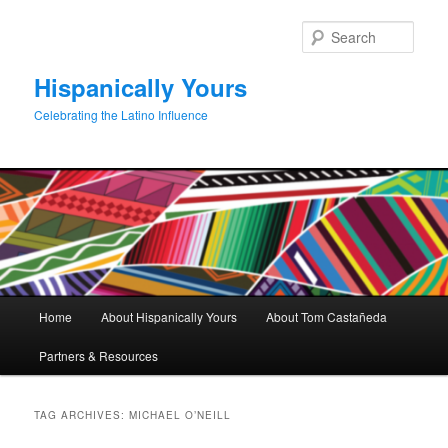
Skip
Skip
to
to
Sear
primary
secondary
content
content
Hispanically Yours
Celebrating the Latino Influence
Main
Home
About Hispanically Yours
About Tom Castañeda
menu
Partners & Resources
TAG ARCHIVES:
MICHAEL O’NEILL