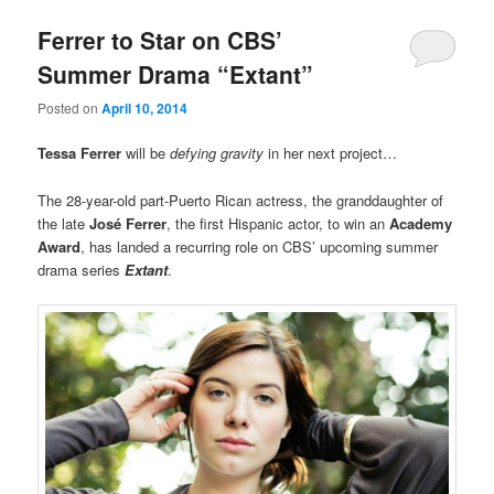
Ferrer to Star on CBS’
Summer Drama “Extant”
Posted on
April 10, 2014
Tessa Ferrer
will be
defying gravity
in her next project…
The 28-year-old part-Puerto Rican actress, the granddaughter of
the late
José Ferrer
, the first Hispanic actor, to win an
Academy
Award
, has landed a recurring role on CBS’ upcoming summer
drama series
Extant
.