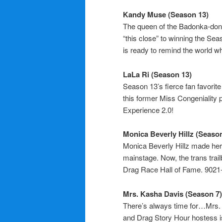
Kandy Muse (Season 13)
The queen of the Badonka-donk
“this close” to winning the S
is ready to remind the world wha
LaLa Ri (Season 13)
Season 13’s fierce fan favorit
this former Miss Congeniality pr
Experience 2.0!
Monica Beverly Hillz (Season
Monica Beverly Hillz made her
mainstage. Now, the trans trail
Drag Race Hall of Fame. 902
Mrs. Kasha Davis (Season 7)
There’s always time for…Mrs. 
and Drag Story Hour hostess i