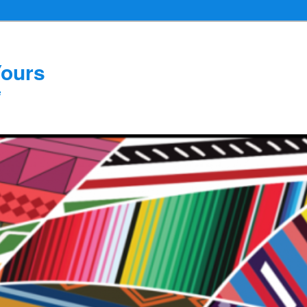
Yours
e