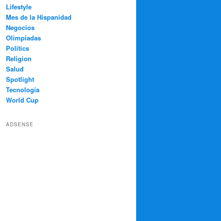
Lifestyle
Mes de la Hispanidad
Negocios
Olimpíadas
Politics
Religion
Salud
Spotlight
Tecnología
World Cup
ADSENSE