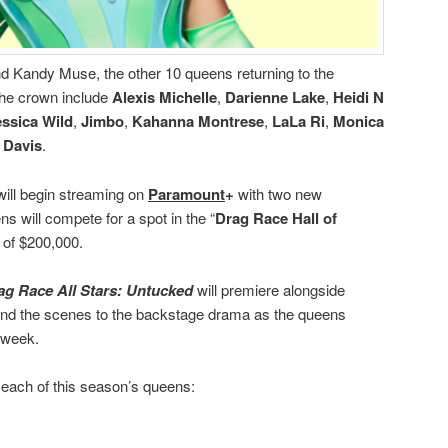
nd Kandy Muse, the other 10 queens returning to the
the crown include
Alexis Michelle
,
Darienne Lake
,
Heidi N
essica Wild
,
Jimbo
,
Kahanna Montrese
,
LaLa Ri
,
Monica
 Davis
.
ill begin streaming on
Paramount
+
with two new
 will compete for a spot in the “
Drag Race Hall of
e of $200,000.
ag Race All Stars: Untucked
will premiere alongside
ind the scenes to the backstage drama as the queens
h week.
 each of this season’s queens: