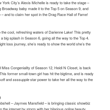
ew York City’s Alexis Michelle is ready to take the stage –
ng Broadway baby made it to the Top 5 on Season 9, and
 – and to claim her spot in the Drag Race Hall of Fame!
to the cool, refreshing waters of Darienne Lake! This pretty
big splash in Season 6, going all the way to the Top 4.
ight loss journey, she’s ready to show the world she’s the
 Miss Congeniality of Season 12, Heidi N Closet, is back
This former small-town girl has hit the bigtime, and is ready
soft
and
ssssupple
star power to take her all the way to the
)
bshell – Jaymes Mansfield – is bringing classic showbiz
n the internet by storm with her hilarious online beauty