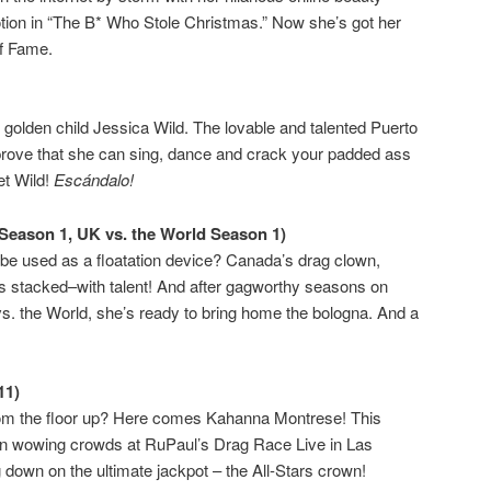
tion in “The B* Who Stole Christmas.” Now she’s got her
of Fame.
l golden child Jessica Wild. The lovable and talented Puerto
rove that she can sing, dance and crack your padded ass
et Wild!
Escándalo!
Season 1, UK vs. the World Season 1)
be used as a floatation device? Canada’s drag clown,
s stacked–with talent! And after gagworthy seasons on
 the World, she’s ready to bring home the bologna. And a
11)
om the floor up? Here comes Kahanna Montrese! This
en wowing crowds at RuPaul’s Drag Race Live in Las
down on the ultimate jackpot – the All-Stars crown!