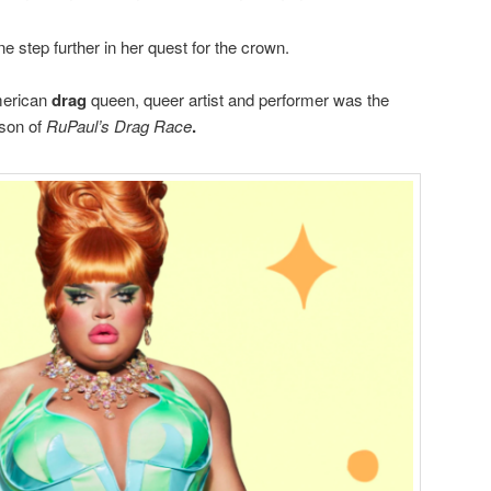
ne step further in her quest for the crown.
merican
drag
queen, queer artist and performer was the
ason of
RuPaul’s Drag Race
.