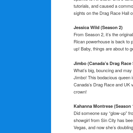
tutorials, and caused a commo
sights on the Drag Race Hall 
Jessica Wild (Season 2)
From Season 2, it’s the origina
Rican powerhouse is back to p
up! Baby, things are about to g
Jimbo (Canada’s Drag Race 
What’s big, bouncing and may 
Jimbo! This bodacious queen i
Canada’s Drag Race and UK vs.
crown!
Kahanna Montrese (Season 
Did someone say “glow-up” fr
showgirl from Sin City has be
Vegas, and now she’s doubling 