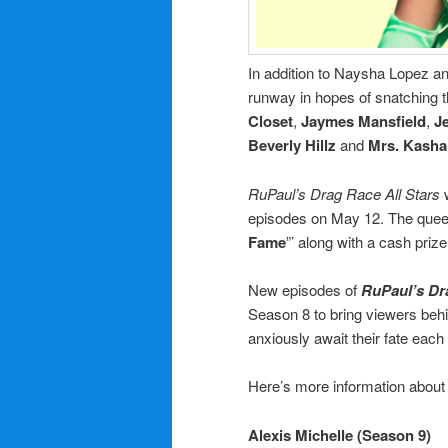
In addition to Naysha Lopez a
runway in hopes of snatching 
Closet
,
Jaymes Mansfield
,
J
Beverly Hillz
and
Mrs. Kasha
RuPaul’s Drag Race All Stars
w
episodes on May 12. The queens
Fame
”’ along with a cash priz
New episodes of
RuPaul’s Dr
Season 8 to bring viewers beh
anxiously await their fate eac
Here’s more information about
Alexis Michelle (Season 9)