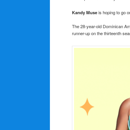
Kandy Muse
is hoping to go o
The 28-year-old Dominican A
runner-up on the thirteenth se