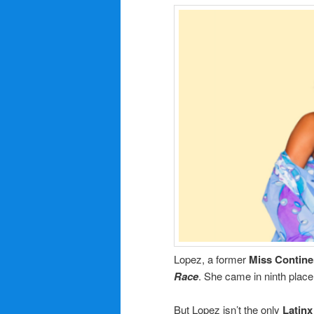
Lopez, a former
Miss Contine
Race
. She came in ninth place
But Lopez isn’t the only
Latin