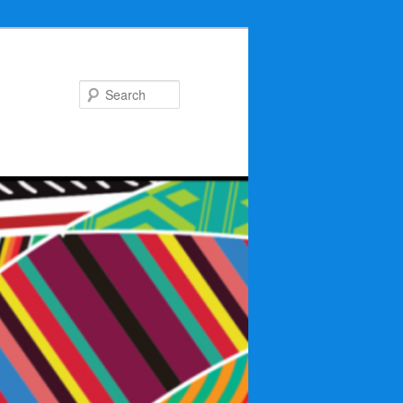
Search