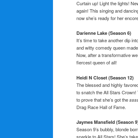
Curtain up! Light the lights! N
again! This singing and danci
now she’s ready for her encore
Darienne Lake (Season 6)
It’s time to take another dip in
and witty comedy queen made a 
Now, after a transformative we
fiercest queen of all!
Heidi N Closet (Season 12)
The blessed and highly favored
to snatch the All Stars Crown! 
to prove that she’s got the
sss
Drag Race Hall of Fame.
Jaymes Mansfield (Season 9
Season 9’s bubbly, blonde bom
sparkle to All Stars! She’s take