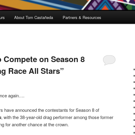
urs
About Tom Castañeda
Partners & Resources
o Compete on Season 8
g Race All Stars”
nce again….
s have announced the contestants for Season 8 of
s
, with the 38-year-old drag performer among those former
ng for another chance at the crown.