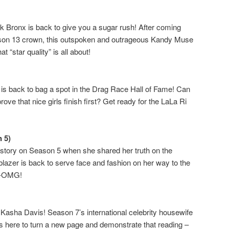
 Bronx is back to give you a sugar rush! After coming
eason 13 crown, this outspoken and outrageous Kandy Muse
t “star quality” is all about!
e is back to bag a spot in the Drag Race Hall of Fame! Can
ove that nice girls finish first? Get ready for the LaLa Ri
 5)
story on Season 5 when she shared her truth on the
blazer is back to serve face and fashion on her way to the
1-OMG!
Kasha Davis! Season 7’s international celebrity housewife
s here to turn a new page and demonstrate that reading –