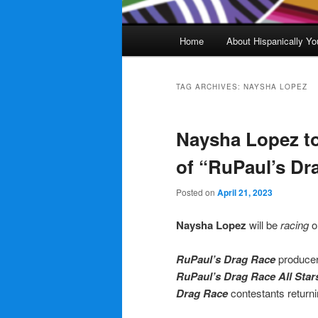
Main
Home
About Hispanically Yo
menu
TAG ARCHIVES:
NAYSHA LOPEZ
Naysha Lopez t
of “RuPaul’s Dra
Posted on
April 21, 2023
Naysha Lopez
will be
racing
o
RuPaul’s Drag Race
producer
RuPaul’s Drag Race All Star
Drag Race
contestants returni