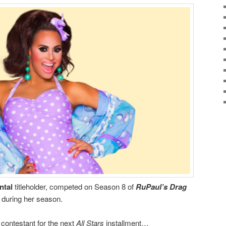
ntal
titleholder, competed on Season 8 of
RuPaul’s Drag
 during her season.
x
contestant for the next
All Stars
installment…