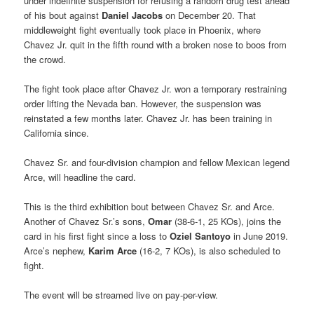
under indefinite suspension for refusing a random drug test ahead
of his bout against
Daniel Jacobs
on December 20. That
middleweight fight eventually took place in Phoenix, where
Chavez Jr. quit in the fifth round with a broken nose to boos from
the crowd.
The fight took place after Chavez Jr. won a temporary restraining
order lifting the Nevada ban. However, the suspension was
reinstated a few months later. Chavez Jr. has been training in
California since.
Chavez Sr. and four-division champion and fellow Mexican legend
Arce, will headline the card.
This is the third exhibition bout between Chavez Sr. and Arce.
Another of Chavez Sr.’s sons,
Omar
(38-6-1, 25 KOs), joins the
card in his first fight since a loss to
Oziel Santoyo
in June 2019.
Arce’s nephew,
Karim Arce
(16-2, 7 KOs), is also scheduled to
fight.
The event will be streamed live on pay-per-view.