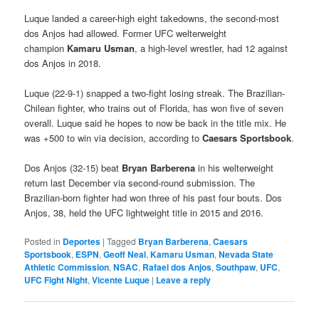
Luque landed a career-high eight takedowns, the second-most
dos Anjos had allowed. Former UFC welterweight
champion
Kamaru Usman
, a high-level wrestler, had 12 against
dos Anjos in 2018.
Luque (22-9-1) snapped a two-fight losing streak. The Brazilian-
Chilean fighter, who trains out of Florida, has won five of seven
overall. Luque said he hopes to now be back in the title mix. He
was +500 to win via decision, according to
Caesars Sportsbook
.
Dos Anjos (32-15) beat
Bryan Barberena
in his welterweight
return last December via second-round submission. The
Brazilian-born fighter had won three of his past four bouts. Dos
Anjos, 38, held the UFC lightweight title in 2015 and 2016.
Posted in
Deportes
|
Tagged
Bryan Barberena
,
Caesars
Sportsbook
,
ESPN
,
Geoff Neal
,
Kamaru Usman
,
Nevada State
Athletic Commission
,
NSAC
,
Rafael dos Anjos
,
Southpaw
,
UFC
,
UFC Fight Night
,
Vicente Luque
|
Leave a reply