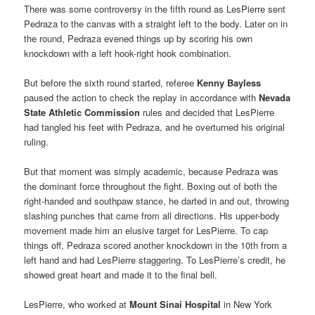
There was some controversy in the fifth round as LesPierre sent
Pedraza to the canvas with a straight left to the body. Later on in
the round, Pedraza evened things up by scoring his own
knockdown with a left hook-right hook combination.
But before the sixth round started, referee
Kenny Bayless
paused the action to check the replay in accordance with
Nevada
State Athletic Commission
rules and decided that LesPierre
had tangled his feet with Pedraza, and he overturned his original
ruling.
But that moment was simply academic, because Pedraza was
the dominant force throughout the fight. Boxing out of both the
right-handed and southpaw stance, he darted in and out, throwing
slashing punches that came from all directions. His upper-body
movement made him an elusive target for LesPierre. To cap
things off, Pedraza scored another knockdown in the 10th from a
left hand and had LesPierre staggering. To LesPierre’s credit, he
showed great heart and made it to the final bell.
LesPierre, who worked at
Mount Sinai Hospital
in New York