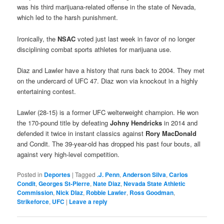
was his third marijuana-related offense in the state of Nevada,
which led to the harsh punishment.
Ironically, the
NSAC
voted just last week in favor of no longer
disciplining combat sports athletes for marijuana use.
Diaz and Lawler have a history that runs back to 2004. They met
on the undercard of UFC 47. Diaz won via knockout in a highly
entertaining contest.
Lawler (28-15) is a former UFC welterweight champion. He won
the 170-pound title by defeating
Johny Hendricks
in 2014 and
defended it twice in instant classics against
Rory MacDonald
and Condit. The 39-year-old has dropped his past four bouts, all
against very high-level competition.
Posted in
Deportes
|
Tagged
.J. Penn
,
Anderson Silva
,
Carlos
Condit
,
Georges St-Pierre
,
Nate Diaz
,
Nevada State Athletic
Commission
,
Nick DIaz
,
Robbie Lawler
,
Ross Goodman
,
Strikeforce
,
UFC
|
Leave a reply