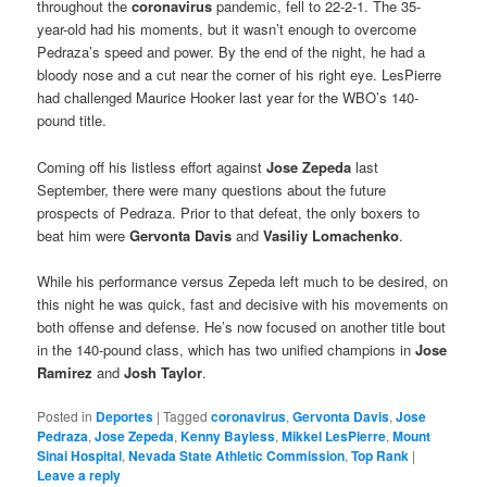
throughout the
coronavirus
pandemic, fell to 22-2-1. The 35-
year-old had his moments, but it wasn’t enough to overcome
Pedraza’s speed and power. By the end of the night, he had a
bloody nose and a cut near the corner of his right eye. LesPierre
had challenged Maurice Hooker last year for the WBO’s 140-
pound title.
Coming off his listless effort against
Jose Zepeda
last
September, there were many questions about the future
prospects of Pedraza. Prior to that defeat, the only boxers to
beat him were
Gervonta Davis
and
Vasiliy Lomachenko
.
While his performance versus Zepeda left much to be desired, on
this night he was quick, fast and decisive with his movements on
both offense and defense. He’s now focused on another title bout
in the 140-pound class, which has two unified champions in
Jose
Ramirez
and
Josh Taylor
.
Posted in
Deportes
|
Tagged
coronavirus
,
Gervonta Davis
,
Jose
Pedraza
,
Jose Zepeda
,
Kenny Bayless
,
Mikkel LesPierre
,
Mount
Sinai Hospital
,
Nevada State Athletic Commission
,
Top Rank
|
Leave a reply