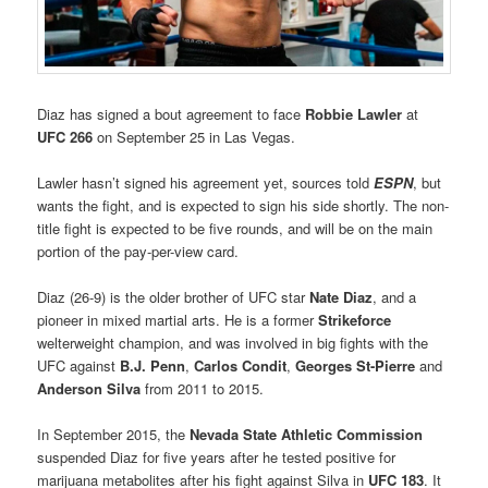
Diaz has signed a bout agreement to face
Robbie Lawler
at
UFC 266
on September 25 in Las Vegas.
Lawler hasn’t signed his agreement yet, sources told
ESPN
, but
wants the fight, and is expected to sign his side shortly. The non-
title fight is expected to be five rounds, and will be on the main
portion of the pay-per-view card.
Diaz (26-9) is the older brother of UFC star
Nate Diaz
, and a
pioneer in mixed martial arts. He is a former
Strikeforce
welterweight champion, and was involved in big fights with the
UFC against
B.J. Penn
,
Carlos Condit
,
Georges St-Pierre
and
Anderson Silva
from 2011 to 2015.
In September 2015, the
Nevada State Athletic Commission
suspended Diaz for five years after he tested positive for
marijuana metabolites after his fight against Silva in
UFC 183
. It