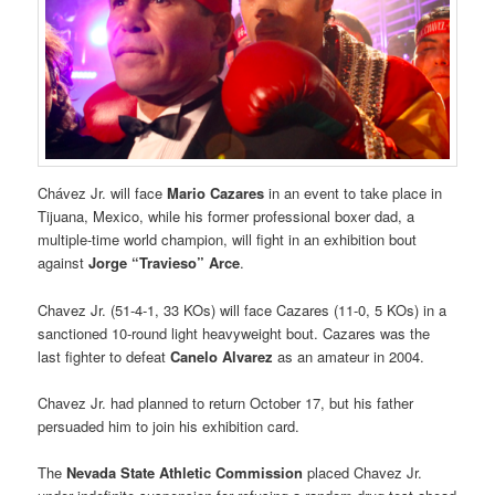
Chávez Jr. will face
Mario Cazares
in an event to take place in
Tijuana, Mexico, while his former professional boxer dad, a
multiple-time world champion, will fight in an exhibition bout
against
Jorge “Travieso” Arce
.
Chavez Jr. (51-4-1, 33 KOs) will face Cazares (11-0, 5 KOs) in a
sanctioned 10-round light heavyweight bout. Cazares was the
last fighter to defeat
Canelo Alvarez
as an amateur in 2004.
Chavez Jr. had planned to return October 17, but his father
persuaded him to join his exhibition card.
The
Nevada State Athletic Commission
placed Chavez Jr.