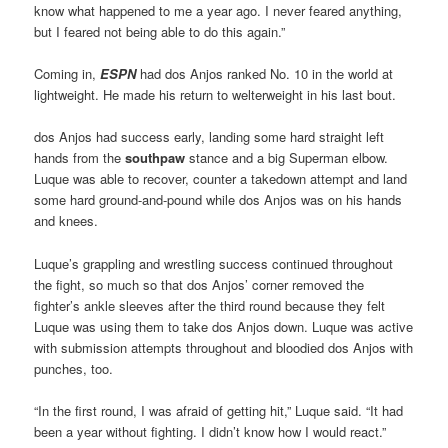
know what happened to me a year ago. I never feared anything,
but I feared not being able to do this again.”
Coming in,
ESPN
had dos Anjos ranked No. 10 in the world at
lightweight. He made his return to welterweight in his last bout.
dos Anjos had success early, landing some hard straight left
hands from the
southpaw
stance and a big Superman elbow.
Luque was able to recover, counter a takedown attempt and land
some hard ground-and-pound while dos Anjos was on his hands
and knees.
Luque’s grappling and wrestling success continued throughout
the fight, so much so that dos Anjos’ corner removed the
fighter’s ankle sleeves after the third round because they felt
Luque was using them to take dos Anjos down. Luque was active
with submission attempts throughout and bloodied dos Anjos with
punches, too.
“In the first round, I was afraid of getting hit,” Luque said. “It had
been a year without fighting. I didn’t know how I would react.”