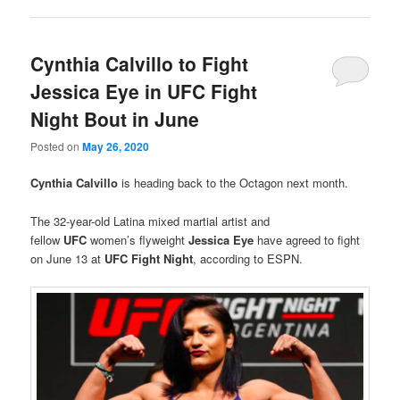
Cynthia Calvillo to Fight
Jessica Eye in UFC Fight
Night Bout in June
Posted on
May 26, 2020
Cynthia Calvillo
is heading back to the Octagon next month.
The 32-year-old Latina mixed martial artist and
fellow
UFC
women’s flyweight
Jessica Eye
have agreed to fight
on June 13 at
UFC Fight Night
, according to ESPN.