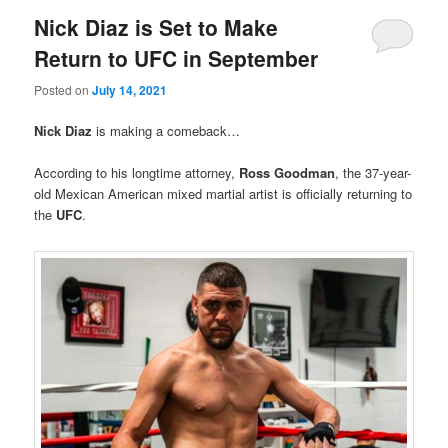
Nick Diaz is Set to Make
Return to UFC in September
Posted on
July 14, 2021
Nick Diaz
is making a comeback…
According to his longtime attorney,
Ross Goodman
, the 37-year-
old Mexican American mixed martial artist is officially returning to
the
UFC
.