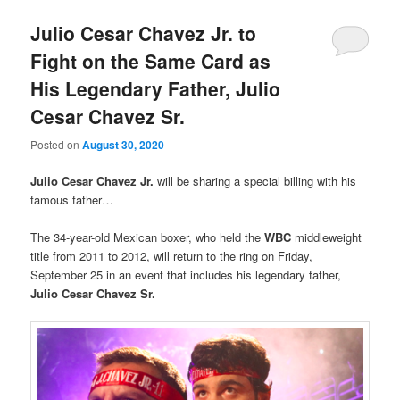
Julio Cesar Chavez Jr. to
Fight on the Same Card as
His Legendary Father, Julio
Cesar Chavez Sr.
Posted on
August 30, 2020
Julio Cesar Chavez Jr.
will be sharing a special billing with his
famous father…
The 34-year-old Mexican boxer, who held the
WBC
middleweight
title from 2011 to 2012, will return to the ring on Friday,
September 25 in an event that includes his legendary father,
Julio Cesar Chavez Sr.