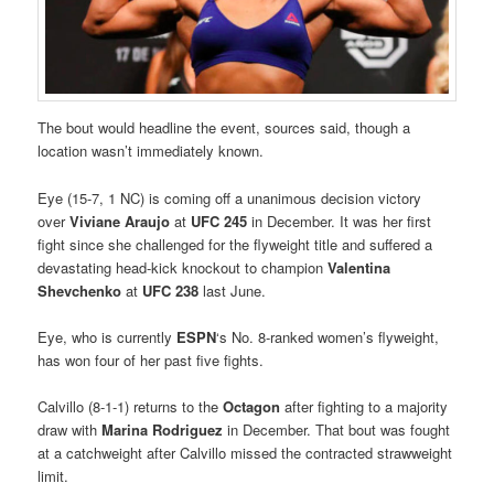
The bout would headline the event, sources said, though a
location wasn’t immediately known.
Eye (15-7, 1 NC) is coming off a unanimous decision victory
over
Viviane Araujo
at
UFC 245
in December. It was her first
fight since she challenged for the flyweight title and suffered a
devastating head-kick knockout to champion
Valentina
Shevchenko
at
UFC 238
last June.
Eye, who is currently
ESPN
‘s No. 8-ranked women’s flyweight,
has won four of her past five fights.
Calvillo (8-1-1) returns to the
Octagon
after fighting to a majority
draw with
Marina Rodriguez
in December. That bout was fought
at a catchweight after Calvillo missed the contracted strawweight
limit.