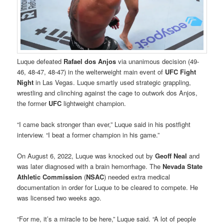
Luque defeated
Rafael dos Anjos
via unanimous decision (49-
46, 48-47, 48-47) in the welterweight main event of
UFC Fight
Night
in Las Vegas. Luque smartly used strategic grappling,
wrestling and clinching against the cage to outwork dos Anjos,
the former
UFC
lightweight champion.
“I came back stronger than ever,” Luque said in his postfight
interview. “I beat a former champion in his game.”
On August 6, 2022, Luque was knocked out by
Geoff Neal
and
was later diagnosed with a brain hemorrhage. The
Nevada State
Athletic Commission
(
NSAC
) needed extra medical
documentation in order for Luque to be cleared to compete. He
was licensed two weeks ago.
“For me, it’s a miracle to be here,” Luque said. “A lot of people