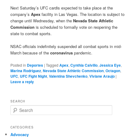
Next Saturday’s UFC cardis expected to take place at the
company’s
Apex
facility in Las Vegas. The location is subject to
change until Wednesday, when the
Nevada State Athletic
Commission
is scheduled to formally vote on reopening the
state to combat sports.
NSAC officials indefinitely suspended all combat sports in mid-
March because of the
coronavirus
pandemic.
Posted in
Deportes
|
Tagged
Apex
,
Cynthia Calvillo
,
Jessica Eye
,
Marina Rodriguez
,
Nevada State Athletic Commission
,
Octagon
,
UFC
,
UFC Fight Night
,
Valentina Shevchenko
,
Viviane Araujo
|
Leave a reply
SEARCH
S
e
a
r
CATEGORIES
c
Advocacy