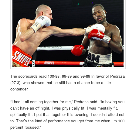
The scorecards read 100-88, 99-89 and 99-89 in favor of Pedraza
(27-3), who showed that he still has a chance to be a title
contender.
“I had it all coming together for me,” Pedraza said. “In boxing you
can’t have an off night. I was physically fit, I was mentally fit,
spiritually fit. I put it all together this evening, I couldn’t afford not
to. That’s the kind of performance you get from me when I’m 100
percent focused.”