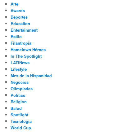
h
Arte
Awards
Deportes
Education
Entertainment
Estilo
Filantropía
Hometown Héroes
In The Spotlight
LATINews
Lifestyle
Mes de la Hispanidad
Negocios
Olimpíadas
Politics
Religion
Salud
Spotlight
Tecnología
World Cup