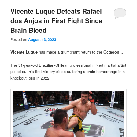
Vicente Luque Defeats Rafael
dos Anjos in First Fight Since
Brain Bleed
Posted on
August 13, 2023
Vicente Luque
has made a triumphant return to the
Octagon
…
The 31-year-old Brazilian-Chilean professional mixed martial artist
pulled out his first victory since suffering a brain hemorrhage in a
knockout loss in 2022.