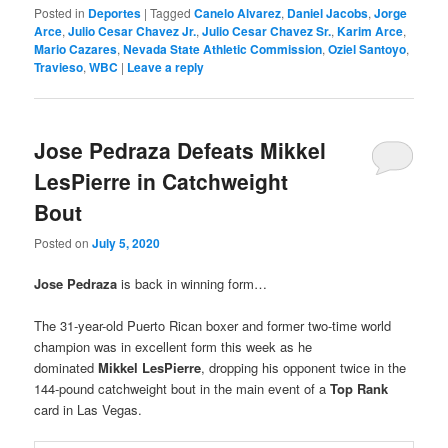
Posted in
Deportes
|
Tagged
Canelo Alvarez
,
Daniel Jacobs
,
Jorge
Arce
,
Julio Cesar Chavez Jr.
,
Julio Cesar Chavez Sr.
,
Karim Arce
,
Mario Cazares
,
Nevada State Athletic Commission
,
Oziel Santoyo
,
Travieso
,
WBC
|
Leave a reply
Jose Pedraza Defeats Mikkel
LesPierre in Catchweight
Bout
Posted on
July 5, 2020
Jose Pedraza
is back in winning form…
The 31-year-old Puerto Rican boxer and former two-time world
champion was in excellent form this week as he
dominated
Mikkel LesPierre
, dropping his opponent twice in the
144-pound catchweight bout in the main event of a
Top Rank
card in Las Vegas.