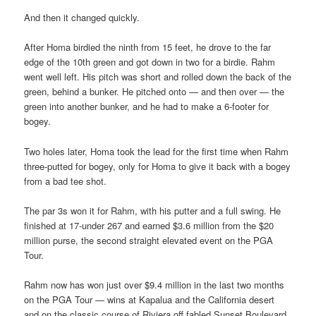
And then it changed quickly.
After Homa birdied the ninth from 15 feet, he drove to the far
edge of the 10th green and got down in two for a birdie. Rahm
went well left. His pitch was short and rolled down the back of the
green, behind a bunker. He pitched onto — and then over — the
green into another bunker, and he had to make a 6-footer for
bogey.
Two holes later, Homa took the lead for the first time when Rahm
three-putted for bogey, only for Homa to give it back with a bogey
from a bad tee shot.
The par 3s won it for Rahm, with his putter and a full swing. He
finished at 17-under 267 and earned $3.6 million from the $20
million purse, the second straight elevated event on the PGA
Tour.
Rahm now has won just over $9.4 million in the last two months
on the PGA Tour — wins at Kapalua and the California desert
and on the classic course of Riviera off fabled Sunset Boulevard.