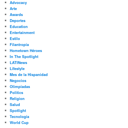
Advocacy
h
Arte
Awards
Deportes
Education
Entertainment
Estilo
Filantropía
Hometown Héroes
In The Spotlight
LATINews
Lifestyle
Mes de la Hispanidad
Negocios
Olimpíadas
Politics
Religion
Salud
Spotlight
Tecnología
World Cup