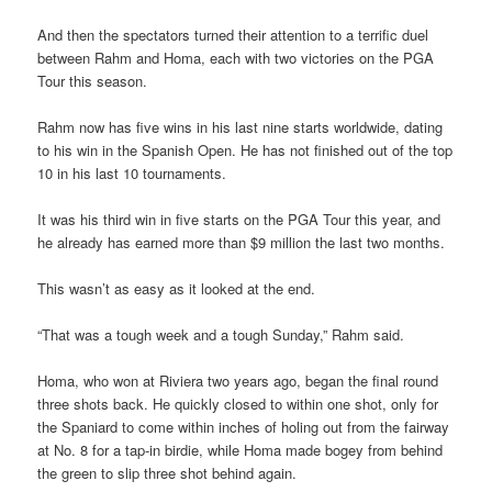
And then the spectators turned their attention to a terrific duel
between Rahm and Homa, each with two victories on the PGA
Tour this season.
Rahm now has five wins in his last nine starts worldwide, dating
to his win in the Spanish Open. He has not finished out of the top
10 in his last 10 tournaments.
It was his third win in five starts on the PGA Tour this year, and
he already has earned more than $9 million the last two months.
This wasn’t as easy as it looked at the end.
“That was a tough week and a tough Sunday,” Rahm said.
Homa, who won at Riviera two years ago, began the final round
three shots back. He quickly closed to within one shot, only for
the Spaniard to come within inches of holing out from the fairway
at No. 8 for a tap-in birdie, while Homa made bogey from behind
the green to slip three shot behind again.