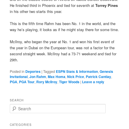
He finished third in Phoenix and tied for seventh at
Torrey Pines
in his other two starts this year.
This is the fifth time Rahm has been No. 1 in the world, and the
way he’s playing, it looks as if he might stay there for some time.
McIlroy, who began the year at No. 1 and won his first event of
the year in Dubai on the European tour, was not a factor for the
second straight week. McIlroy had a 73-71 weekend and tied for
29th.
Posted in
Deportes
|
Tagged
ESPN Stats & Information
,
Genesis
Invitational
,
Jon Rahm
,
Max Homa
,
Nick Price
,
Patrick Cantlay
,
PGA
,
PGA Tour
,
Rory McIlroy
,
Tiger Woods
|
Leave a reply
SEARCH
S
e
a
r
CATEGORIES
c