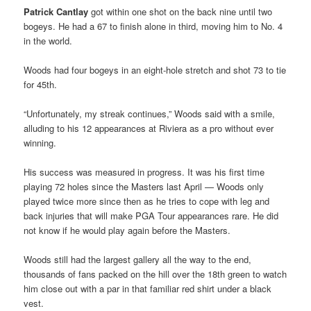
Patrick Cantlay
got within one shot on the back nine until two
bogeys. He had a 67 to finish alone in third, moving him to No. 4
in the world.
Woods had four bogeys in an eight-hole stretch and shot 73 to tie
for 45th.
“Unfortunately, my streak continues,” Woods said with a smile,
alluding to his 12 appearances at Riviera as a pro without ever
winning.
His success was measured in progress. It was his first time
playing 72 holes since the Masters last April — Woods only
played twice more since then as he tries to cope with leg and
back injuries that will make PGA Tour appearances rare. He did
not know if he would play again before the Masters.
Woods still had the largest gallery all the way to the end,
thousands of fans packed on the hill over the 18th green to watch
him close out with a par in that familiar red shirt under a black
vest.