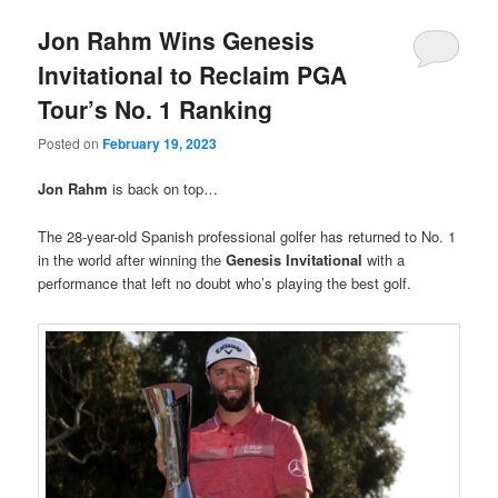
Jon Rahm Wins Genesis
Invitational to Reclaim PGA
Tour’s No. 1 Ranking
Posted on
February 19, 2023
Jon Rahm
is back on top…
The 28-year-old Spanish professional golfer has returned to No. 1
in the world after winning the
Genesis Invitational
with a
performance that left no doubt who’s playing the best golf.