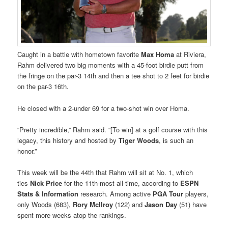
Caught in a battle with hometown favorite
Max Homa
at Riviera,
Rahm delivered two big moments with a 45-foot birdie putt from
the fringe on the par-3 14th and then a tee shot to 2 feet for birdie
on the par-3 16th.
He closed with a 2-under 69 for a two-shot win over Homa.
“Pretty incredible,” Rahm said. “[To win] at a golf course with this
legacy, this history and hosted by
Tiger Woods
, is such an
honor.”
This week will be the 44th that Rahm will sit at No. 1, which
ties
Nick Price
for the 11th-most all-time, according to
ESPN
Stats & Information
research. Among active
PGA Tour
players,
only Woods (683),
Rory McIlroy
(122) and
Jason Day
(51) have
spent more weeks atop the rankings.