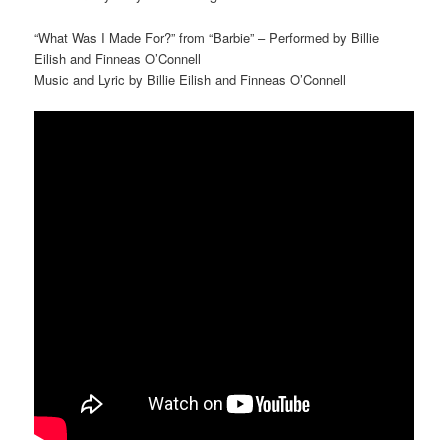
“What Was I Made For?” from “Barbie” – Performed by Billie
Eilish and Finneas O’Connell
Music and Lyric by Billie Eilish and Finneas O’Connell