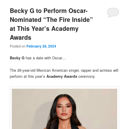
Becky G to Perform Oscar-
Nominated “The Fire Inside”
at This Year’s Academy
Awards
Posted on
February 28, 2024
Becky G
has a date with Oscar…
The 26-year-old Mexican American singer, rapper and actress will
perform at this year’s
Academy Awards
ceremony.