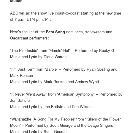
Mullan
.
ABC will air the show live coast-to-coast starting at the new time
of 7 p.m. ET/4 p.m. PT.
Here’s the list of the
Best Song
nominees, songwriters and
Oscarcast
performers:
“The Fire Inside” from “Flamin’ Hot” – Performed by Becky G
Music and Lyric by Diane Warren
“I’m Just Ken” from “Barbie” – Performed by Ryan Gosling and
Mark Ronson
Music and Lyric by Mark Ronson and Andrew Wyatt
“It Never Went Away” from “American Symphony” – Performed by
Jon Batiste
Music and Lyric by Jon Batiste and Dan Wilson
“Wahzhazhe (A Song For My People)” from “Killers of the Flower
Moon” – Performed by Scott George and the Osage Singers
Music and Lyric by Scott George