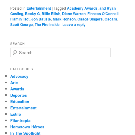
Posted in
Entertainment
|
Tagged
Academy Awards
,
and Ryan
Gosling
,
Becky G
,
Billie Eilish
,
Diane Warren
,
Finneas O’Connell
,
Flamin' Hot
,
Jon Batiste
,
Mark Ronson
,
Osage Singers
,
Oscars
,
Scott George
,
The Fire Inside
|
Leave a reply
SEARCH
S
e
a
r
CATEGORIES
c
Advocacy
h
Arte
Awards
Deportes
Education
Entertainment
Estilo
Filantropía
Hometown Héroes
In The Spotlight