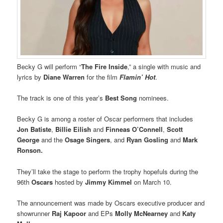
Becky G will perform “
The Fire Inside
,” a single with music and
lyrics by
Diane Warren
for the film
Flamin’ Hot
.
The track is one of this year’s
Best Song
nominees.
Becky G is among a roster of Oscar performers that includes
Jon Batiste
,
Billie Eilish
and
Finneas O’Connell
,
Scott
George
and the
Osage Singers
, and
Ryan Gosling
and
Mark
Ronson.
They’ll take the stage to perform the trophy hopefuls during the
96th
Oscars
hosted by
Jimmy Kimmel
on March 10.
The announcement was made by Oscars executive producer and
showrunner
Raj Kapoor
and EPs
Molly McNearney
and
Katy