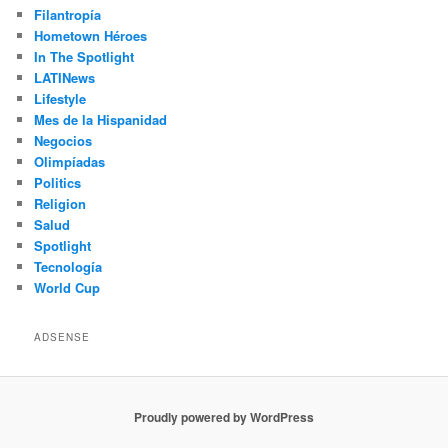
Filantropía
Hometown Héroes
In The Spotlight
LATINews
Lifestyle
Mes de la Hispanidad
Negocios
Olimpíadas
Politics
Religion
Salud
Spotlight
Tecnología
World Cup
ADSENSE
Proudly powered by WordPress