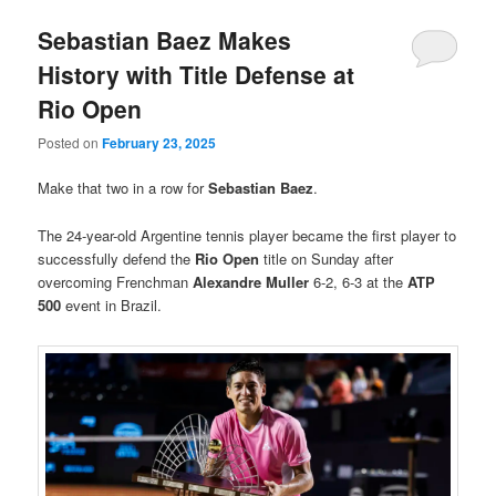
Sebastian Baez Makes
History with Title Defense at
Rio Open
Posted on
February 23, 2025
Make that two in a row for
Sebastian Baez
.
The 24-year-old Argentine tennis player became the first player to
successfully defend the
Rio Open
title on Sunday after
overcoming Frenchman
Alexandre Muller
6-2, 6-3 at the
ATP
500
event in Brazil.