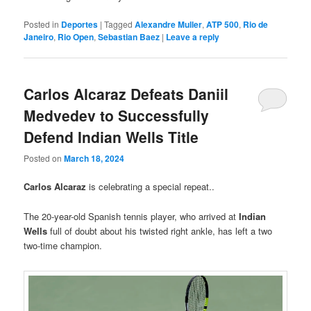
Posted in
Deportes
|
Tagged
Alexandre Muller
,
ATP 500
,
Rio de
Janeiro
,
Rio Open
,
Sebastian Baez
|
Leave a reply
Carlos Alcaraz Defeats Daniil
Medvedev to Successfully
Defend Indian Wells Title
Posted on
March 18, 2024
Carlos Alcaraz
is celebrating a special repeat..
The 20-year-old Spanish tennis player, who arrived at
Indian
Wells
full of doubt about his twisted right ankle, has left a two
two-time champion.