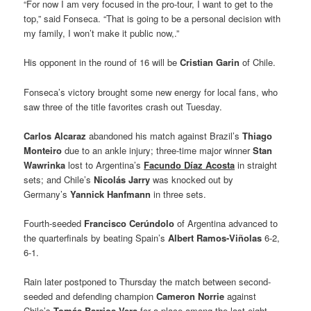
“For now I am very focused in the pro-tour, I want to get to the
top,” said Fonseca. “That is going to be a personal decision with
my family, I won’t make it public now,.”
His opponent in the round of 16 will be
Cristian Garin
of Chile.
Fonseca’s victory brought some new energy for local fans, who
saw three of the title favorites crash out Tuesday.
Carlos Alcaraz
abandoned his match against Brazil’s
Thiago
Monteiro
due to an ankle injury; three-time major winner
Stan
Wawrinka
lost to Argentina’s
Facundo Díaz Acosta
in straight
sets; and Chile’s
Nicolás Jarry
was knocked out by
Germany’s
Yannick Hanfmann
in three sets.
Fourth-seeded
Francisco Cerúndolo
of Argentina advanced to
the quarterfinals by beating Spain’s
Albert Ramos-Viñolas
6-2,
6-1.
Rain later postponed to Thursday the match between second-
seeded and defending champion
Cameron Norrie
against
Chile’s
Tomás Barrios Vera
for a place among the last eight.