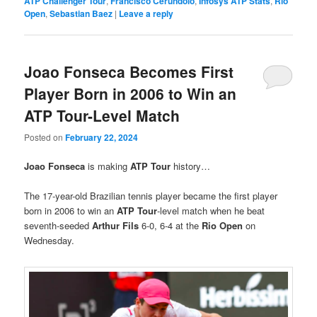
ATP Challenger Tour
,
Francisco Cerúndolo
,
Infosys ATP Stats
,
Rio
Open
,
Sebastian Baez
|
Leave a reply
Joao Fonseca Becomes First
Player Born in 2006 to Win an
ATP Tour-Level Match
Posted on
February 22, 2024
Joao Fonseca
is making
ATP Tour
history…
The 17-year-old Brazilian tennis player became the first player
born in 2006 to win an
ATP Tour
-level match when he beat
seventh-seeded
Arthur Fils
6-0, 6-4 at the
Rio Open
on
Wednesday.