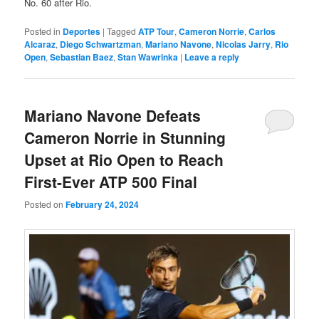
No. 60 after Rio.
Posted in
Deportes
|
Tagged
ATP Tour
,
Cameron Norrie
,
Carlos
Alcaraz
,
Diego Schwartzman
,
Mariano Navone
,
Nicolas Jarry
,
Rio
Open
,
Sebastian Baez
,
Stan Wawrinka
|
Leave a reply
Mariano Navone Defeats
Cameron Norrie in Stunning
Upset at Rio Open to Reach
First-Ever ATP 500 Final
Posted on
February 24, 2024