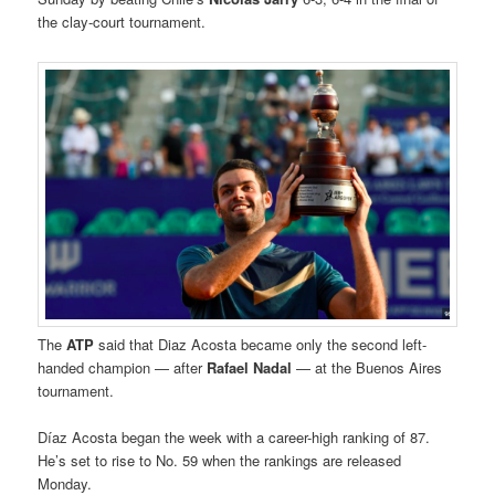
the clay-court tournament.
The
ATP
said that Diaz Acosta became only the second left-
handed champion — after
Rafael Nadal
— at the Buenos Aires
tournament.
Díaz Acosta began the week with a career-high ranking of 87.
He’s set to rise to No. 59 when the rankings are released
Monday.