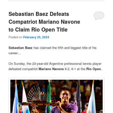
Sebastian Baez Defeats
Compatriot Mariano Navone
to Claim Rio Open Title
Posted on
February 25, 2024
Sebastian Baez
has claimed the fifth and biggest title of his
career…
On Sunday, the 23-year-old Argentine professional tennis player
defeated compatriot
Mariano Navone
6-2, 6-1 at the
Rio Open
.