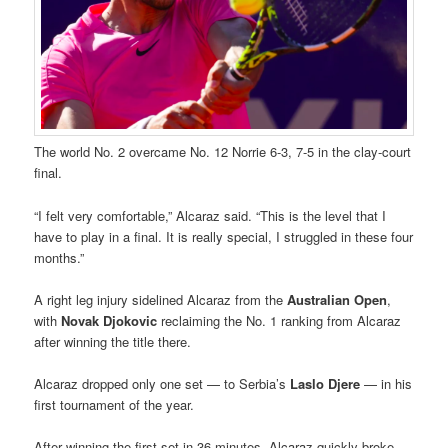
The world No. 2 overcame No. 12 Norrie 6-3, 7-5 in the clay-court
final.
“I felt very comfortable,” Alcaraz said. “This is the level that I
have to play in a final. It is really special, I struggled in these four
months.”
A right leg injury sidelined Alcaraz from the
Australian Open
,
with
Novak Djokovic
reclaiming the No. 1 ranking from Alcaraz
after winning the title there.
Alcaraz dropped only one set — to Serbia’s
Laslo Djere
— in his
first tournament of the year.
After winning the first set in 36 minutes, Alcaraz quickly broke