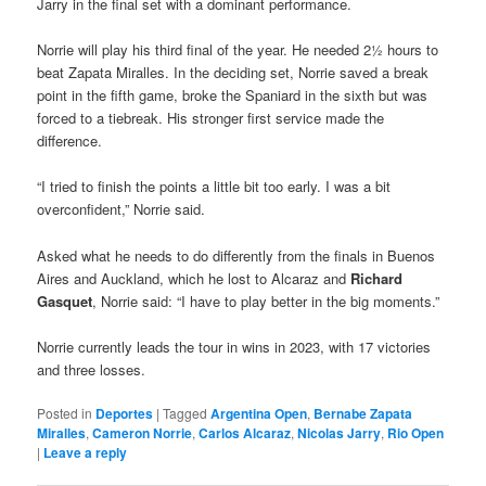
Jarry in the final set with a dominant performance.
Norrie will play his third final of the year. He needed 2½ hours to
beat Zapata Miralles. In the deciding set, Norrie saved a break
point in the fifth game, broke the Spaniard in the sixth but was
forced to a tiebreak. His stronger first service made the
difference.
“I tried to finish the points a little bit too early. I was a bit
overconfident,” Norrie said.
Asked what he needs to do differently from the finals in Buenos
Aires and Auckland, which he lost to Alcaraz and
Richard
Gasquet
, Norrie said: “I have to play better in the big moments.”
Norrie currently leads the tour in wins in 2023, with 17 victories
and three losses.
Posted in
Deportes
|
Tagged
Argentina Open
,
Bernabe Zapata
Miralles
,
Cameron Norrie
,
Carlos Alcaraz
,
Nicolas Jarry
,
Rio Open
|
Leave a reply