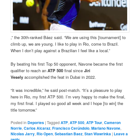
,” the 30th-ranked Báez said. “We are using this [tournament] to
climb up, we are young. I like to play in Rio, come to Brazil.
When I don’t play against a Brazilian I feel like a local.”
By beating his first Top 50 opponent, Navone became the first
qualifier to reach an
ATP 500
final since
Jiri
Vesely
accomplished the feat in Dubai in 2022.
“It was incredible,” he said post-match. “It’s a pleasure to play
here in Rio, my first ATP 500. I’m very happy to make the final,
my first final. I played so good all week and I hope [to win] the
title tomorrow.”
Posted in
Deportes
|
Tagged
ATP
,
ATP 500
,
ATP Tour
,
Cameron
Norrie
,
Carlos Alcaraz
,
Francisco Cerúndolo
,
Mariano Navone
,
Nicolas Jarry
,
Rio Open
,
Sebastian Baez
,
Stan Wawrinka
|
Leave a
reply