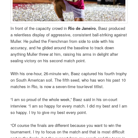
In front of the capacity crowd in
Rio de Janeiro
, Baez produced
a relentless display of aggressive, consistent ball-striking against
Muller. He pulled the Frenchman from side to side with his
accuracy, and he glided around the baseline to track down
anything Muller threw at him, raising his arms in delight after
sealing victory on his second match point.
With his one-hour, 26-minute win, Baez captured his fourth trophy
on South American soil. The fifth seed, who has won his past 10
matches in Rio, is now a seven-time tour-level titlist.
“I am so proud of the whole week,” Baez said in his on-court
interview. “I am so happy for every match. I did my best and I am
so happy. I try to give my best every point.
“Of course the finals are different because you want to win the
tournament. I try to focus on the match and that is most difficult