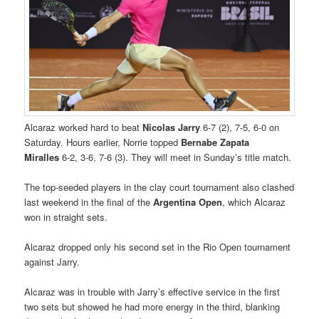
Alcaraz worked hard to beat
Nicolas Jarry
6-7 (2), 7-5, 6-0 on
Saturday. Hours earlier, Norrie topped
Bernabe Zapata
Miralles
6-2, 3-6, 7-6 (3). They will meet in Sunday’s title match.
The top-seeded players in the clay court tournament also clashed
last weekend in the final of the
Argentina Open
, which Alcaraz
won in straight sets.
Alcaraz dropped only his second set in the Rio Open tournament
against Jarry.
Alcaraz was in trouble with Jarry’s effective service in the first
two sets but showed he had more energy in the third, blanking