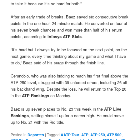
to take it because it’s so hard for both.”
After an early trade of breaks, Baez saved six consecutive break
points in the one-hour, 24-minute match. He converted on four of
his seven break chances and won more than half of his return
points, according to
Infosys
ATP Stats
.
“It’s hard but I always try to be focused on the next point, on the
next game, every time thinking about my game and what I have
to do,” Baez said of his surge through the finish line.
Cerundolo, who was also bidding to reach his first final above the
ATP 250 level, struggled with 39 unforced errors, including 26 off
his backhand wing. Despite the loss, he will return to the Top 20
in the
ATP Rankings
on Monday.
Baez is up seven places to No. 23 this week in the
ATP Live
Rankings
, setting himself up for a career high. He could move
up to No. 21 with the Rio title.
Posted in
Deportes
|
Tagged
AATP Tour
,
ATP
,
ATP 250
,
ATP 500
,