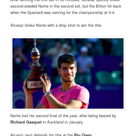
second-seeded Norrie in the second set, but the Briton hit back
when the Spaniard was serving for the championship at 5-4.
Alcaraz broke Norrie with a drop shot to win the title.
Norrie lost his second final of the year, after being bested by
Richard Gasquet
in Auckland in January.
Alcaraz next defends his title at the
Rio Open
.