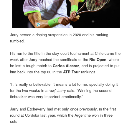
Jarry served a doping suspension in 2020 and his ranking
tumbled.
His run to the title in the clay court tournament at Chile came the
week after Jarry reached the semifinals of the
Rio Open
, where
he lost a tough match to
Carlos Alcaraz
, and is projected to put
him back into the top 60 in the
ATP Tour
rankings.
“It is really unbelievable, it means a lot to me, specially doing it
for the two weeks in a row,” Jarry said. “Winning the second
tiebreaker was very important emotionally.”
Jarry and Etcheverry had met only once previously, in the first
round at Cordoba last year, which the Argentine won in three
sets.