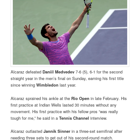
Alcaraz defeated
Daniil Medvedev
7-6 (5), 6-1 for the second
straight year in the men’s final on Sunday, earning his first title
since winning
Wimbledon
last year.
Alcaraz sprained his ankle at the
Rio Open
in late February. His
first practice at Indian Wells lasted 30 minutes without any
movement. His first practice with his fellow pros “was really
tough for me,” he said in a
Tennis Channel
interview.
Alcaraz outlasted
Jannik Sinner
in a three-set semifinal after
needing three sets to get out of his second-round match.