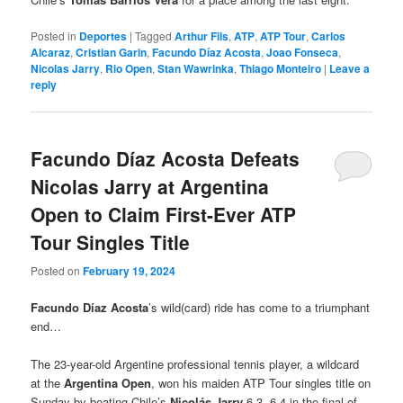
Posted in
Deportes
|
Tagged
Arthur Fils
,
ATP
,
ATP Tour
,
Carlos
Alcaraz
,
Cristian Garin
,
Facundo Díaz Acosta
,
Joao Fonseca
,
Nicolas Jarry
,
Rio Open
,
Stan Wawrinka
,
Thiago Monteiro
|
Leave a
reply
Facundo Díaz Acosta Defeats
Nicolas Jarry at Argentina
Open to Claim First-Ever ATP
Tour Singles Title
Posted on
February 19, 2024
Facundo Díaz Acosta
’s wild(card) ride has come to a triumphant
end…
The 23-year-old Argentine professional tennis player, a wildcard
at the
Argentina Open
, won his maiden ATP Tour singles title on
Sunday by beating Chile’s
Nicolás Jarry
6-3, 6-4 in the final of