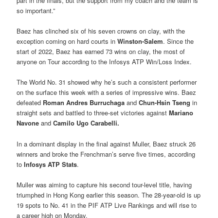
part in the finals, but the support from my coach and the team is
so important.”
Baez has clinched six of his seven crowns on clay, with the
exception coming on hard courts in
Winston-Salem
. Since the
start of 2022, Baez has earned 73 wins on clay, the most of
anyone on Tour according to the Infosys ATP Win/Loss Index.
The World No. 31 showed why he’s such a consistent performer
on the surface this week with a series of impressive wins. Baez
defeated
Roman Andres Burruchaga
and
Chun-Hsin Tseng
in
straight sets and battled to three-set victories against
Mariano
Navone
and
Camilo Ugo Carabelli.
In a dominant display in the final against Muller, Baez struck 26
winners and broke the Frenchman’s serve five times, according
to
Infosys ATP Stats
.
Muller was aiming to capture his second tour-level title, having
triumphed in Hong Kong earlier this season. The 28-year-old is up
19 spots to No. 41 in the PIF ATP Live Rankings and will rise to
a career high on Monday.