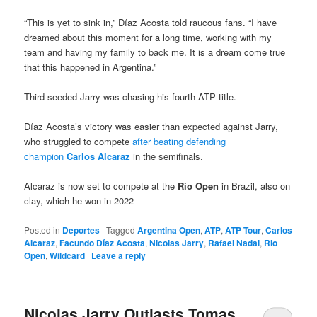
“This is yet to sink in,” Díaz Acosta told raucous fans. “I have
dreamed about this moment for a long time, working with my
team and having my family to back me. It is a dream come true
that this happened in Argentina.”
Third-seeded Jarry was chasing his fourth ATP title.
Díaz Acosta’s victory was easier than expected against Jarry,
who struggled to compete
after beating defending
champion
Carlos Alcaraz
in the semifinals.
Alcaraz is now set to compete at the
Rio Open
in Brazil, also on
clay, which he won in 2022
Posted in
Deportes
|
Tagged
Argentina Open
,
ATP
,
ATP Tour
,
Carlos
Alcaraz
,
Facundo Díaz Acosta
,
Nicolas Jarry
,
Rafael Nadal
,
Rio
Open
,
Wildcard
|
Leave a reply
Nicolas Jarry Outlasts Tomas