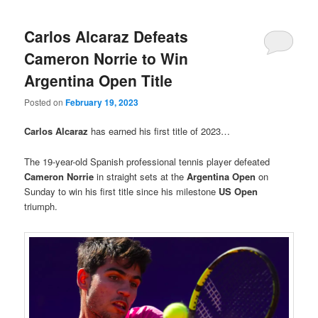
Carlos Alcaraz Defeats
Cameron Norrie to Win
Argentina Open Title
Posted on
February 19, 2023
Carlos Alcaraz
has earned his first title of 2023…
The 19-year-old Spanish professional tennis player defeated
Cameron Norrie
in straight sets at the
Argentina Open
on
Sunday to win his first title since his milestone
US Open
triumph.