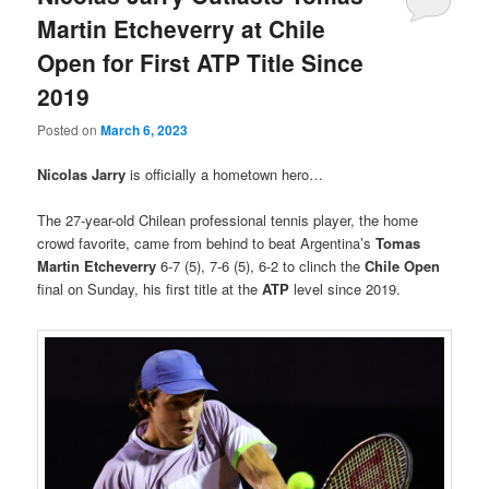
Martin Etcheverry at Chile
Open for First ATP Title Since
2019
Posted on
March 6, 2023
Nicolas Jarry
is officially a hometown hero…
The 27-year-old Chilean professional tennis player, the home
crowd favorite, came from behind to beat Argentina’s
Tomas
Martin Etcheverry
6-7 (5), 7-6 (5), 6-2 to clinch the
Chile Open
final on Sunday, his first title at the
ATP
level since 2019.