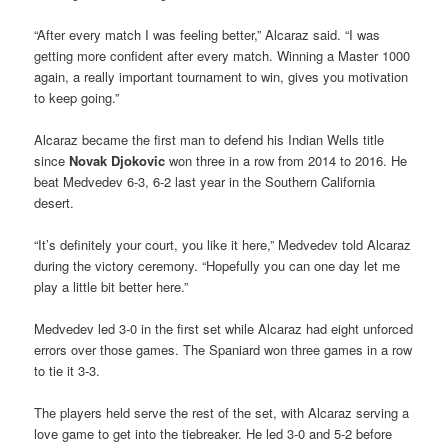
“After every match I was feeling better,” Alcaraz said. “I was
getting more confident after every match. Winning a Master 1000
again, a really important tournament to win, gives you motivation
to keep going.”
Alcaraz became the first man to defend his Indian Wells title
since
Novak Djokovic
won three in a row from 2014 to 2016. He
beat Medvedev 6-3, 6-2 last year in the Southern California
desert.
“It’s definitely your court, you like it here,” Medvedev told Alcaraz
during the victory ceremony. “Hopefully you can one day let me
play a little bit better here.”
Medvedev led 3-0 in the first set while Alcaraz had eight unforced
errors over those games. The Spaniard won three games in a row
to tie it 3-3.
The players held serve the rest of the set, with Alcaraz serving a
love game to get into the tiebreaker. He led 3-0 and 5-2 before