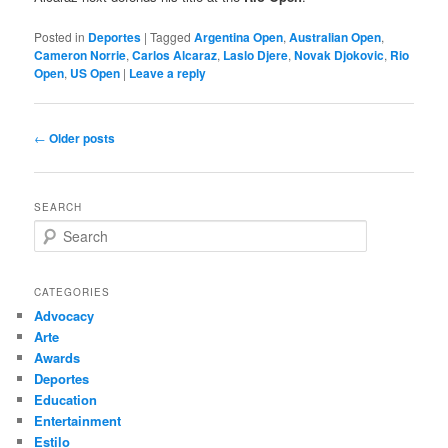
Posted in
Deportes
|
Tagged
Argentina Open
,
Australian Open
,
Cameron Norrie
,
Carlos Alcaraz
,
Laslo Djere
,
Novak Djokovic
,
Rio
Open
,
US Open
|
Leave a reply
Post
←
Older posts
navigation
SEARCH
S
e
a
r
CATEGORIES
c
Advocacy
h
Arte
Awards
Deportes
Education
Entertainment
Estilo