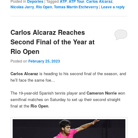
Posted in
Deportes
|
Tagged
ATP
,
ATP Tour
,
Carlos Alcaraz
,
Nicolas Jarry
,
Rio Open
,
Tomas Martin Etcheverry
|
Leave a reply
Carlos Alcaraz Reaches
Second Final of the Year at
Rio Open
Posted on
February 25, 2023
Carlos Alcaraz
is heading to his second final of the season, and
he’ll face the same foe…
The 19-year-old Spanish tennis player and
Cameron Norrie
won
semifinal matches on Saturday to set up their second straight
final at the
Rio Open
.