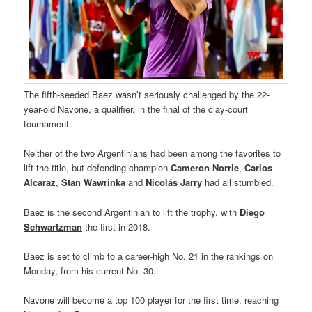
The fifth-seeded Baez wasn’t seriously challenged by the 22-
year-old Navone, a qualifier, in the final of the clay-court
tournament.
Neither of the two Argentinians had been among the favorites to
lift the title, but defending champion
Cameron Norrie
,
Carlos
Alcaraz
,
Stan Wawrinka
and
Nicolás Jarry
had all stumbled.
Baez is the second Argentinian to lift the trophy, with
Diego
Schwartzman
the first in 2018.
Baez is set to climb to a career-high No. 21 in the rankings on
Monday, from his current No. 30.
Navone will become a top 100 player for the first time, reaching