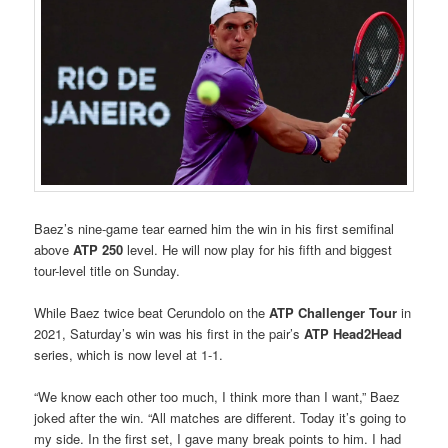
Baez’s nine-game tear earned him the win in his first semifinal
above
ATP 250
level. He will now play for his fifth and biggest
tour-level title on Sunday.
While Baez twice beat Cerundolo on the
ATP Challenger Tour
in
2021, Saturday’s win was his first in the pair’s
ATP Head2Head
series, which is now level at 1-1.
“We know each other too much, I think more than I want,” Baez
joked after the win. “All matches are different. Today it’s going to
my side. In the first set, I gave many break points to him. I had