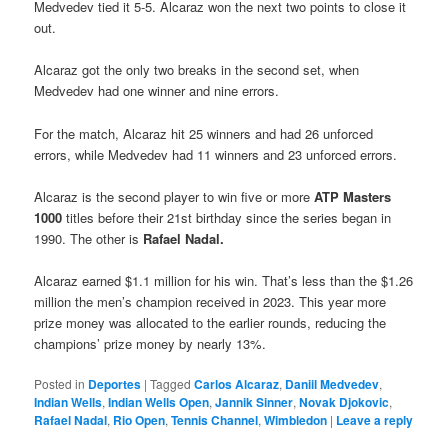
Medvedev tied it 5-5. Alcaraz won the next two points to close it
out.
Alcaraz got the only two breaks in the second set, when
Medvedev had one winner and nine errors.
For the match, Alcaraz hit 25 winners and had 26 unforced
errors, while Medvedev had 11 winners and 23 unforced errors.
Alcaraz is the second player to win five or more
ATP Masters
1000
titles before their 21st birthday since the series began in
1990. The other is
Rafael Nadal
.
Alcaraz earned $1.1 million for his win. That’s less than the $1.26
million the men’s champion received in 2023. This year more
prize money was allocated to the earlier rounds, reducing the
champions’ prize money by nearly 13%.
Posted in
Deportes
|
Tagged
Carlos Alcaraz
,
Daniil Medvedev
,
Indian Wells
,
Indian Wells Open
,
Jannik Sinner
,
Novak Djokovic
,
Rafael Nadal
,
Rio Open
,
Tennis Channel
,
Wimbledon
|
Leave a reply