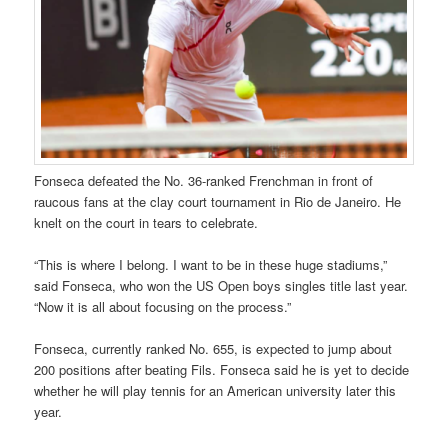
Fonseca defeated the No. 36-ranked Frenchman in front of
raucous fans at the clay court tournament in Rio de Janeiro. He
knelt on the court in tears to celebrate.
“This is where I belong. I want to be in these huge stadiums,”
said Fonseca, who won the US Open boys singles title last year.
“Now it is all about focusing on the process.”
Fonseca, currently ranked No. 655, is expected to jump about
200 positions after beating Fils. Fonseca said he is yet to decide
whether he will play tennis for an American university later this
year.