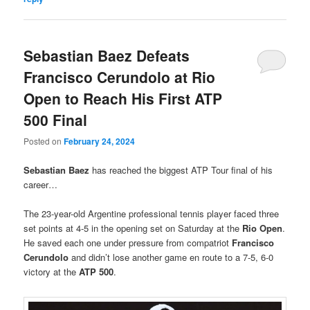
Sebastian Baez Defeats
Francisco Cerundolo at Rio
Open to Reach His First ATP
500 Final
Posted on
February 24, 2024
Sebastian Baez
has reached the biggest ATP Tour final of his
career…
The 23-year-old Argentine professional tennis player faced three
set points at 4-5 in the opening set on Saturday at the
Rio Open
.
He saved each one under pressure from compatriot
Francisco
Cerundolo
and didn’t lose another game en route to a 7-5, 6-0
victory at the
ATP 500
.