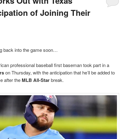
rks Out with Texas
ipation of Joining Their
ng back into the game soon…
an professional baseball first baseman took part in a
rs
on Thursday, with the anticipation that he’ll be added to
me after the
MLB All-Star
break.