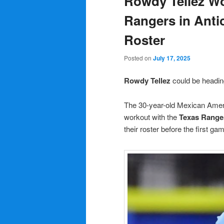
Rowdy Tellez Wo
Rangers in Antic
Roster
Posted on
July 17, 2025
Rowdy Tellez
could be headi
The 30-year-old Mexican Americ
workout with the
Texas Range
their roster before the first ga