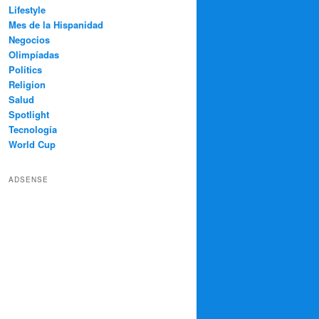
Lifestyle
Mes de la Hispanidad
Negocios
Olimpíadas
Politics
Religion
Salud
Spotlight
Tecnología
World Cup
ADSENSE