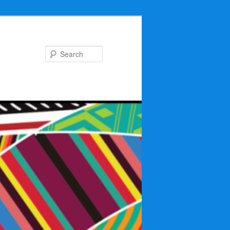
Search