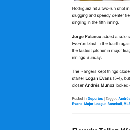
Rodriguez hit a two-run shot i
slugging and speedy center fie
singling in the fifth inning.
Jorge Polanco
added a solo s
two-run blast in the fourth aga
the fastest pitcher in major l
innings Sunday.
The Rangers kept things close
starter
Logan Evans
(5-4), bu
closer
Andrés Muñoz
locked 
Posted in
Deportes
|
Tagged
André
Evans
,
Major League Baseball
,
ML