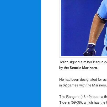
Tellez signed a minor league d
by the
Seattle Mariners
.
He had been designated for as
in 62 games with the Mariners.
The Rangers (48-49) open a th
Tigers
(59-38), which has the 