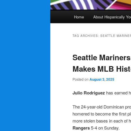
Main
Home
About Hispanically Yo
menu
TAG ARCHIVES:
SEATTLE MARINE
Seattle Mariner
Makes MLB Hist
Posted on
August 3, 2025
Julio Rodriguez
has earned h
The 24-year-old Dominican prof
homered to become the first pl
more stolen bases in each of h
Rangers
5-4 on Sunday.