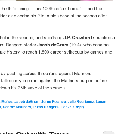
n the third inning — his 100th career homer — and the
lder also added his 21st stolen base of the season after
hot in the second, and shortstop
J.P. Crawford
smacked a
inst Rangers starter
Jacob deGrom
(10-4), who became
eague history to reach 1,800 career strikeouts by games and
 by pushing across three runs against Mariners
t tallied only one run against the Mariners bullpen before
down his 25th save of the season.
s Muñoz
,
Jacob deGrom
,
Jorge Polanco
,
Julio Rodriguez
,
Logan
B
,
Seattle Mariners
,
Texas Rangers
|
Leave a reply