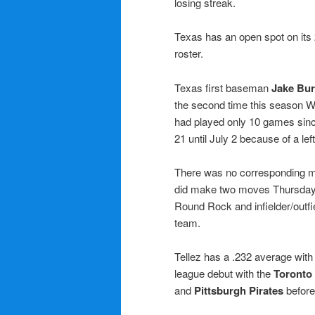
losing streak.
Texas has an open spot on its
roster.
Texas first baseman
Jake Bur
the second time this season W
had played only 10 games sinc
21 until July 2 because of a left
There was no corresponding m
did make two moves Thursday,
Round Rock and infielder/outfi
team.
Tellez has a .232 average wit
league debut with the
Toronto
and
Pittsburgh Pirates
before