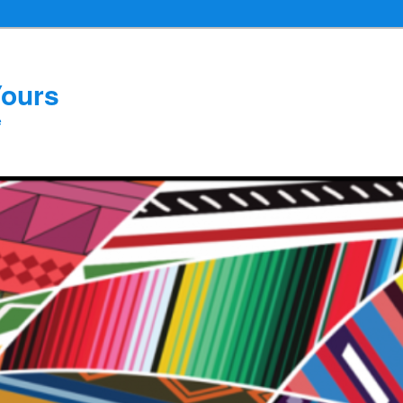
Yours
e