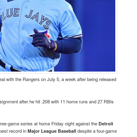
eal with the Rangers on July 5, a week after being released
signment after he hit .208 with 11 home runs and 27 RBIs
ree-game series at home Friday night against the
Detroit
best record in
Major League Baseball
despite a four-game