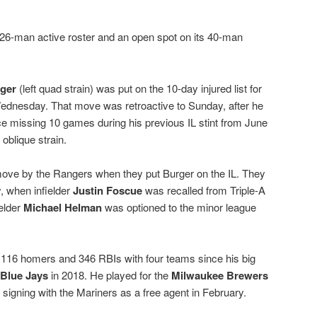
 26-man active roster and an open spot on its 40-man
ger
(left quad strain) was put on the 10-day injured list for
ednesday. That move was retroactive to Sunday, after he
e missing 10 games during his previous IL stint from June
 oblique strain.
ove by the Rangers when they put Burger on the IL. They
 when infielder
Justin Foscue
was recalled from Triple-A
elder
Michael Helman
was optioned to the minor league
h 116 homers and 346 RBIs with four teams since his big
 Blue Jays
in 2018. He played for the
Milwaukee Brewers
 signing with the Mariners as a free agent in February.