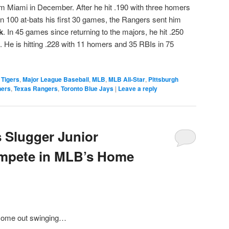
om Miami in December. After he hit .190 with three homers
in 100 at-bats his first 30 games, the Rangers sent him
k
. In 45 games since returning to the majors, he hit .250
 He is hitting .228 with 11 homers and 35 RBIs in 75
 Tigers
,
Major League Baseball
,
MLB
,
MLB All-Star
,
Pittsburgh
ners
,
Texas Rangers
,
Toronto Blue Jays
|
Leave a reply
 Slugger Junior
mpete in MLB’s Home
 come out swinging…