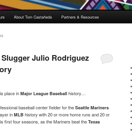
urs
About Tom Castañeda
Partners & Resources
RS
s Slugger Julio Rodriguez
ory
is place in
Major League Baseball
history…
essional baseball center fielder for the
Seattle Mariners
ayer in
MLB
history with 20 or more home runs and 20 or
is first four seasons, as the Mariners beat the
Texas