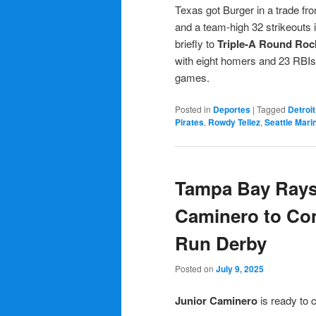
Texas got Burger in a trade fr
and a team-high 32 strikeouts 
briefly to
Triple-A Round Roc
with eight homers and 23 RBIs.
games.
Posted in
Deportes
|
Tagged
Detroit
Pirates
,
Rowdy Tellez
,
Seattle Mari
Tampa Bay Rays
Caminero to Co
Run Derby
Posted on
July 9, 2025
Junior Caminero
is ready to