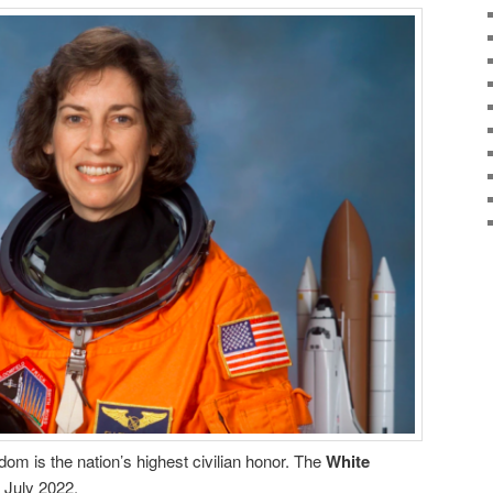
om is the nation’s highest civilian honor. The
White
 July 2022.