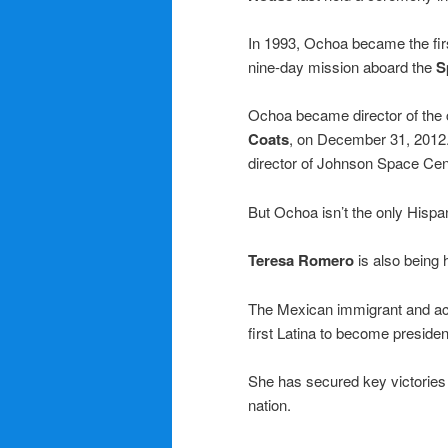
In 1993, Ochoa became the fi
nine-day mission aboard the
S
Ochoa became director of the c
Coats
, on December 31, 2012.
director of Johnson Space Cen
But Ochoa isn’t the only Hispa
Teresa Romero
is also being 
The Mexican immigrant and acti
first Latina to become president
She has secured key victories 
nation.