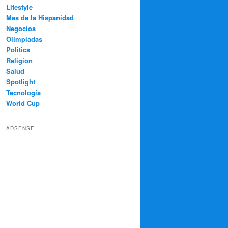
Lifestyle
Mes de la Hispanidad
Negocios
Olimpíadas
Politics
Religion
Salud
Spotlight
Tecnología
World Cup
ADSENSE