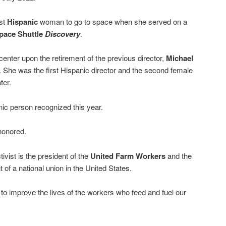
rst
Hispanic
woman to go to space when she served on a
pace Shuttle
Discovery
.
enter upon the retirement of the previous director,
Michael
 She was the first Hispanic director and the second female
ter.
nic person recognized this year.
honored.
vist is the president of the
United Farm Workers
and the
 of a national union in the United States.
to improve the lives of the workers who feed and fuel our