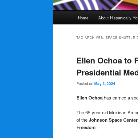
Main
Home
About Hispanically Yo
menu
TAG ARCHIVES:
SPACE SHUTTLE 
Ellen Ochoa to 
Presidential Me
Posted on
May 3, 2024
Ellen Ochoa
has earned a spe
The 65-year-old Mexican Amer
of the
Johnson Space Center
Freedom
.