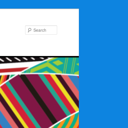
Search