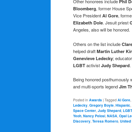
Other honorees include
Phil 
Bloomberg
, former House S
Vice President
Al Gore
, forme
Elizabeth Dole
. Jesuit priest
G
Angeles, also will be honored.
Others on the list include
Clar
helped draft
Martin Luther Ki
Genevieve Ledecky
; educator
LGBT
activist
Judy Shepard
.
Being honored posthumously w
and multi-sports legend
Jim T
Posted in
Awards
|
Tagged
Al Gore
,
Ledecky
,
Gregory Boyle
,
Hispanic
,
Space Center
,
Judy Shepard
,
LGB
Yeoh
,
Nancy Pelosi
,
NASA
,
Opal Le
Discovery
,
Teresa Romero
,
United