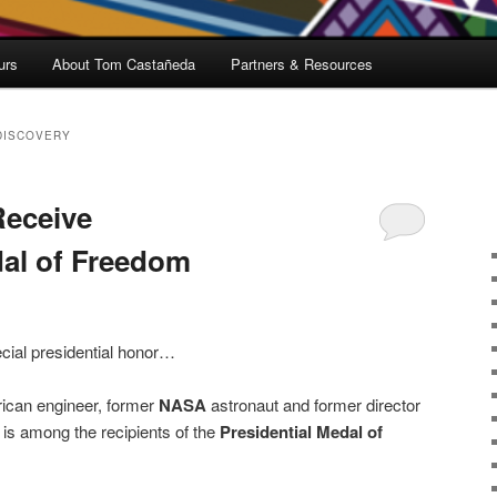
urs
About Tom Castañeda
Partners & Resources
DISCOVERY
Receive
dal of Freedom
cial presidential honor…
ican engineer, former
NASA
astronaut and former director
is among the recipients of the
Presidential Medal of