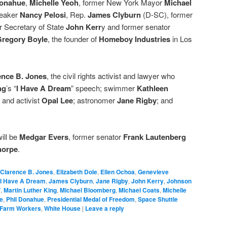
Donahue
,
Michelle Yeoh
, former New York Mayor
Michael
peaker
Nancy Pelosi
, Rep.
James Clyburn
(D-SC), former
r Secretary of State
John Kerr
y and former senator
regory Boyle
, the founder of
Homeboy Industries
in Los
ence B. Jones
, the civil rights activist and lawyer who
ng
’s “
I Have A Dream
” speech; swimmer
Kathleen
 and activist
Opal Lee
; astronomer
Jane Rigby
; and
ill be
Medgar Evers
, former senator
Frank Lautenberg
horpe
.
Clarence B. Jones
,
Elizabeth Dole
,
Ellen Ochoa
,
Genevieve
I Have A Dream
,
James Clyburn
,
Jane Rigby
,
John Kerry
,
Johnson
T
,
Martin Luther King
,
Michael Bloomberg
,
Michael Coats
,
Michelle
e
,
Phil Donahue
,
Presidential Medal of Freedom
,
Space Shuttle
 Farm Workers
,
White House
|
Leave a reply