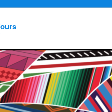
Yours
e