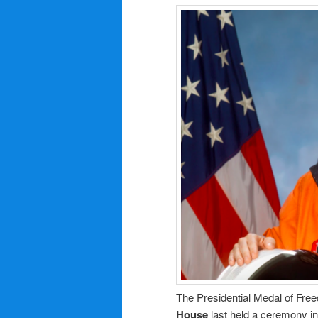
The Presidential Medal of Freed
House
last held a ceremony in