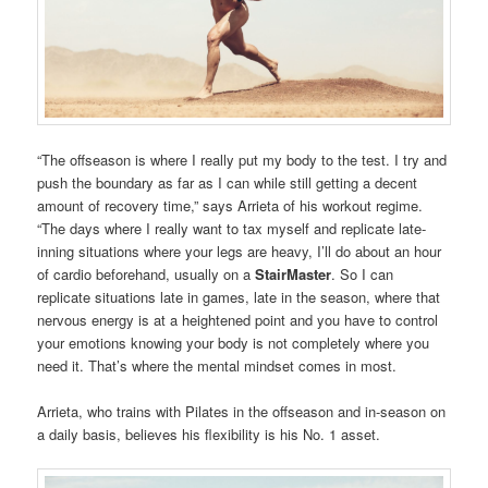
“The offseason is where I really put my body to the test. I try and
push the boundary as far as I can while still getting a decent
amount of recovery time,” says Arrieta of his workout regime.
“The days where I really want to tax myself and replicate late-
inning situations where your legs are heavy, I’ll do about an hour
of cardio beforehand, usually on a
StairMaster
. So I can
replicate situations late in games, late in the season, where that
nervous energy is at a heightened point and you have to control
your emotions knowing your body is not completely where you
need it. That’s where the mental mindset comes in most.
Arrieta, who trains with Pilates in the offseason and in-season on
a daily basis, believes his flexibility is his No. 1 asset.