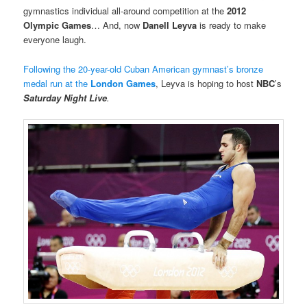
gymnastics individual all-around competition at the
2012
Olympic Games
… And, now
Danell Leyva
is ready to make
everyone laugh.
Following the 20-year-old Cuban American gymnast’s bronze
medal run at the
London Games
, Leyva is hoping to host
NBC
’s
Saturday Night Live
.