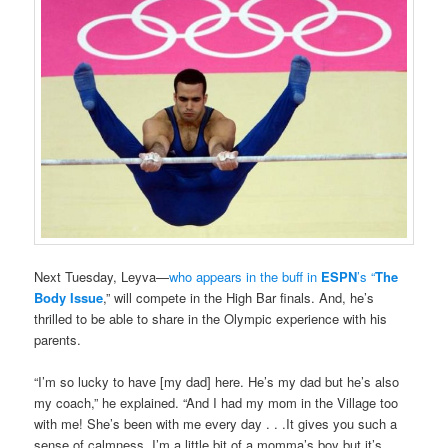
Next Tuesday, Leyva—
who appears in the buff in
ESPN
’s “
The
Body Issue
,” will compete in the High Bar finals. And, he’s
thrilled to be able to share in the Olympic experience with his
parents.
“I’m so lucky to have [my dad] here. He’s my dad but he’s also
my coach,” he explained. “And I had my mom in the Village too
with me! She’s been with me every day . . .It gives you such a
sense of calmness. I’m a little bit of a momma’s boy but it’s