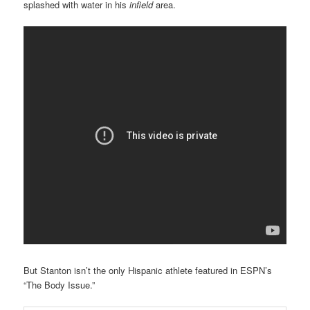
splashed with water in his
infield
area.
But Stanton isn’t the only Hispanic athlete featured in ESPN’s
“The Body Issue.”