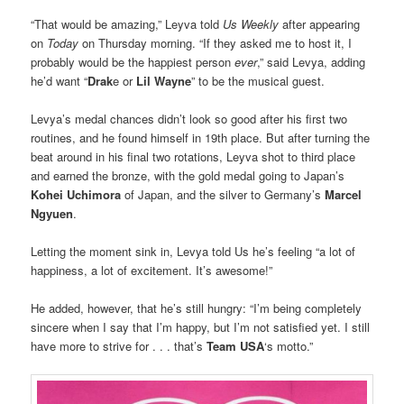
“That would be amazing,” Leyva told
Us Weekly
after appearing
on
Today
on Thursday morning. “If they asked me to host it, I
probably would be the happiest person
ever
,” said Levya, adding
he’d want “
Drak
e or
Lil Wayne
” to be the musical guest.
Levya’s medal chances didn’t look so good after his first two
routines, and he found himself in 19th place. But after turning the
beat around in his final two rotations, Leyva shot to third place
and earned the bronze, with the gold medal going to Japan’s
Kohei Uchimora
of Japan, and the silver to Germany’s
Marcel
Ngyuen
.
Letting the moment sink in, Levya told Us he’s feeling “a lot of
happiness, a lot of excitement. It’s awesome!”
He added, however, that he’s still hungry: “I’m being completely
sincere when I say that I’m happy, but I’m not satisfied yet. I still
have more to strive for . . . that’s
Team USA
‘s motto.”