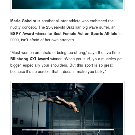
Maria Gabeira
is another all-star athlete who embraced the
nudity concept. The 25-year-old Brazilian big wave surfer, an
ESPY Award
winner for
Best Female Action Sports Athlete
in
2009, isn’t afraid of her own strength.
“Most women are afraid of being too strong,” says the five-time
Billabong XXl Award
winner. “When you surf, your muscles get
bigger, especially your shoulders. But this sport is so great
because it’s so aerobic that it doesn’t make you bulky.”