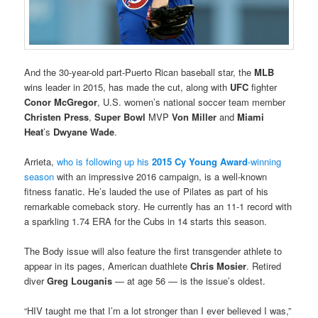
And the 30-year-old part-Puerto Rican baseball star, the
MLB
wins leader in 2015, has made the cut, along with
UFC
fighter
Conor McGregor
, U.S. women’s national soccer team member
Christen Press
,
Super Bowl
MVP
Von Miller
and
Miami
Heat
’s
Dwyane Wade
.
Arrieta,
who is following up his
2015 Cy Young Award
-winning
season
with an impressive 2016 campaign, is a well-known
fitness fanatic. He’s lauded the use of Pilates as part of his
remarkable comeback story. He currently has an 11-1 record with
a sparkling 1.74 ERA for the Cubs in 14 starts this season.
The Body issue will also feature the first transgender athlete to
appear in its pages, American duathlete
Chris Mosier
. Retired
diver
Greg Louganis
— at age 56 — is the issue’s oldest.
“HIV taught me that I’m a lot stronger than I ever believed I was,”