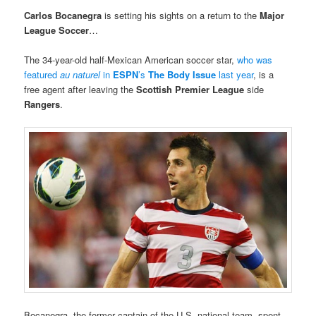
Carlos Bocanegra
is setting his sights on a return to the
Major
League Soccer
…
The 34-year-old half-Mexican American soccer star,
who was
featured
au naturel
in
ESPN
’s
The Body Issue
last year
, is a
free agent after leaving the
Scottish Premier League
side
Rangers
.
Bocanegra, the former captain of the U.S. national team, spent