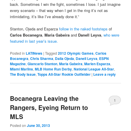
back. Sometimes I win the fight, sometimes I lose. I just imagine
every scenario – that way when I get in the ring it’s not as
intimidating, it’s like I’ve already done it.”
Stanton, Ojeda and Esparza
follow in the naked footsteps
of
Carlos Bocanegra
,
Maria Gabeira
and
Danell Leyva
,
who were
featured in last year’s issue.
Posted in
LATINews
|
Tagged
2012 Olympic Games
,
Carlos
Bocanegra
,
Chris Sharma
,
Daila Ojeda
,
Danell Leyva
,
ESPN
Magazine
,
Giancarlo Stanton
,
Maria Gabeira
,
Marlen Esparza
,
Miami Marlins
,
MLB Home Run Derby
,
National League All-Star
,
The Body Issue
,
Topps All-Star Rookie Outfielder
|
Leave a reply
Bocanegra Leaving the
1
Rangers, Eyeing Return to
MLS
Posted on
June 30, 2013