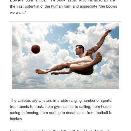
the vast potential of the human form and appreciate “the bodies
we want.”
The athletes are all stars in a wide-ranging number of sports,
from tennis to track, from gymnastics to sailing, from horse
racing to fencing, from surfing to decathlons, from football to
hockey.