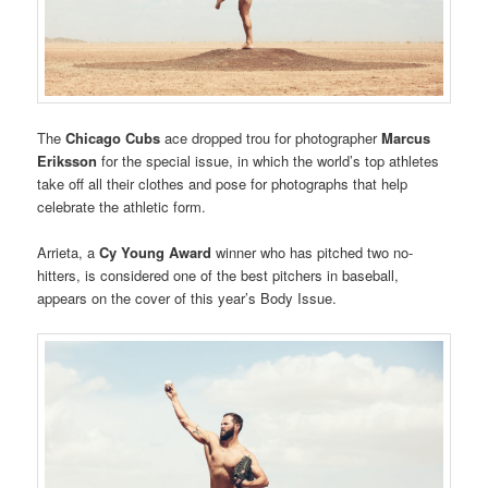
The
Chicago Cubs
ace dropped trou for photographer
Marcus
Eriksson
for the special issue, in which the world’s top athletes
take off all their clothes and pose for photographs that help
celebrate the athletic form.
Arrieta, a
Cy Young Award
winner who has pitched two no-
hitters, is considered one of the best pitchers in baseball,
appears on the cover of this year’s Body Issue.