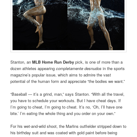
Stanton, an
MLB Home Run Derby
pick, is one of more than a
dozen athletes appearing
completamente desnudos
in the sports
magazine’s popular issue, which aims to admire the vast
potential of the human form and appreciate “the bodies we want.”
“Baseball — it’s a grind, man,” says Stanton. “With all the travel,
you have to schedule your workouts. But I have cheat days. If
I’m going to cheat, I’m going to cheat. It’s no, ‘Oh, I’ll have one
bite.’ I’m eating the whole thing and you order on your own.”
For his wet-and-wild shoot, the Marlins outfielder stripped down to
his birthday suit and was coated with gold paint before being