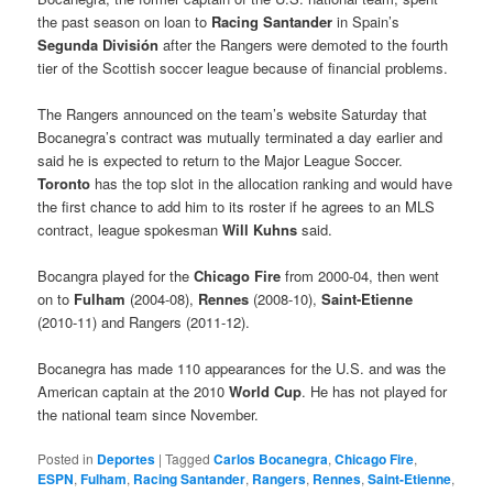
the past season on loan to
Racing Santander
in Spain’s
Segunda División
after the Rangers were demoted to the fourth
tier of the Scottish soccer league because of financial problems.
The Rangers announced on the team’s website Saturday that
Bocanegra’s contract was mutually terminated a day earlier and
said he is expected to return to the Major League Soccer.
Toront
o
has the top slot in the allocation ranking and would have
the first chance to add him to its roster if he agrees to an MLS
contract, league spokesman
Will Kuhns
said.
Bocangra played for the
Chicago Fire
from 2000-04, then went
on to
Fulham
(2004-08),
Rennes
(2008-10),
Saint-Etienne
(2010-11) and Rangers (2011-12).
Bocanegra has made 110 appearances for the U.S. and was the
American captain at the 2010
World Cup
. He has not played for
the national team since November.
Posted in
Deportes
|
Tagged
Carlos Bocanegra
,
Chicago Fire
,
ESPN
,
Fulham
,
Racing Santander
,
Rangers
,
Rennes
,
Saint-Etienne
,