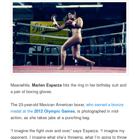
Meanwhile,
Marlen Esparza
hits the ring in her birthday suit and
a pair of boxing gloves.
The 23-year-old Mexican American boxer,
who earned a bronze
medal at the
2012 Olympic Games
, is photographed in mid-
action, as she takes jabs at a punching bag.
“I imagine the fight over and over,” says Esparza. “I imagine my
opponent, I imagine what she’s throwing, what I’m going to throw