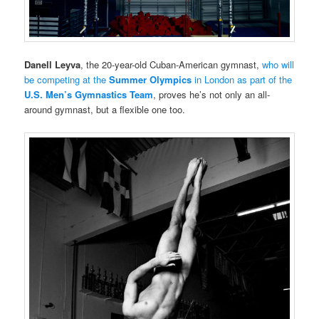
Danell Leyva
, the 20-year-old Cuban-American gymnast,
who will
be competing at the
Summer Olympics
in London as part of the
U.S. Men’s Gymnastics Team
, proves he’s not only an all-
around gymnast, but a flexible one too.