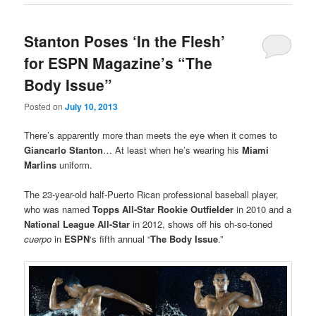
Stanton Poses ‘In the Flesh’
for ESPN Magazine’s “The
Body Issue”
Posted on
July 10, 2013
There’s apparently more than meets the eye when it comes to
Giancarlo Stanton
… At least when he’s wearing his
Miami
Marlins
uniform.
The 23-year-old half-Puerto Rican professional baseball player,
who was named
Topps All-Star Rookie Outfielder
in 2010 and a
National League All-Star
in 2012, shows off his oh-so-toned
cuerpo
in
ESPN
‘s fifth annual “
The Body Issue
.”