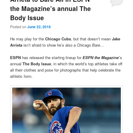
the Magazine’s annual The
Body Issue
Posted on
June 22, 2016
He may play for the
Chicago Cubs
, but that doesn’t mean
Jake
Arrieta
isn’t afraid to show he’s also a Chicago
Bare
…
ESPN
has released the starting lineup for
ESPN the Magazine
’
s
annual
The Body Issue
, in which the world’s top athletes take off
all their clothes and pose for photographs that help celebrate the
athletic form.