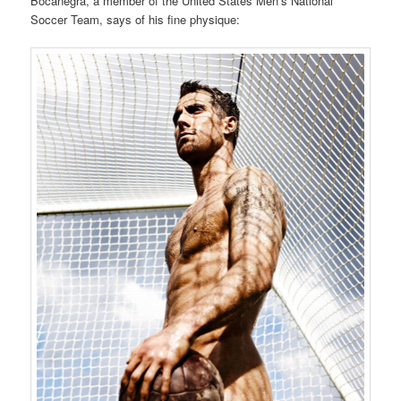
Bocanegra, a member of the United States Men’s National
Soccer Team, says of his fine physique: