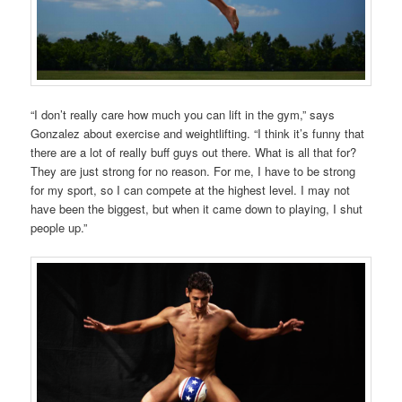
“I don’t really care how much you can lift in the gym,” says
Gonzalez about exercise and weightlifting. “I think it’s funny that
there are a lot of really buff guys out there. What is all that for?
They are just strong for no reason. For me, I have to be strong
for my sport, so I can compete at the highest level. I may not
have been the biggest, but when it came down to playing, I shut
people up.”