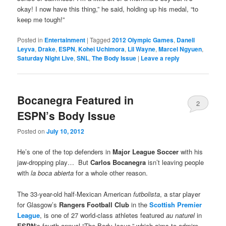
okay! I now have this thing,” he said, holding up his medal, “to
keep me tough!”
Posted in
Entertainment
|
Tagged
2012 Olympic Games
,
Danell
Leyva
,
Drake
,
ESPN
,
Kohei Uchimora
,
Lil Wayne
,
Marcel Ngyuen
,
Saturday Night Live
,
SNL
,
The Body Issue
|
Leave a reply
Bocanegra Featured in
2
ESPN’s Body Issue
Posted on
July 10, 2012
He’s one of the top defenders in
Major League Soccer
with his
jaw-dropping play… But
Carlos Bocanegra
isn’t leaving people
with
la boca abierta
for a whole other reason.
The 33-year-old half-Mexican American
futbolista
, a star player
for Glasgow’s
Rangers Football Club
in the
Scottish Premier
League
, is one of 27 world-class athletes featured
au
naturel
in
ESPN
‘s fourth annual “The Body Issue,” which aims to admire