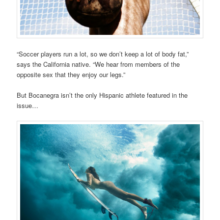
“Soccer players run a lot, so we don’t keep a lot of body fat,”
says the California native. “We hear from members of the
opposite sex that they enjoy our legs.”
But Bocanegra isn’t the only Hispanic athlete featured in the
issue…