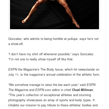
Gonzalez, who admits to being horrible at pullups, says he’s not
a show-off.
“I don’t have my shirt off whenever possible,” says Gonzalez.
“I’m not one to really show myself off like that.
ESPN the Magazine
’s The Body Issue, which hit newsstands on
July 11, is the magazine’s annual celebration of the athletic form.
“We somehow manage to raise the bar each year,” said
ESPN
The Magazine
and
ESPN.com
editor in chief
Chad Millman
.
“This year’s collection of exceptional athletes and stunning
photography showcases an array of sports and body types. It
inhabits our mission to pay tribute to these athletes’ bodies and