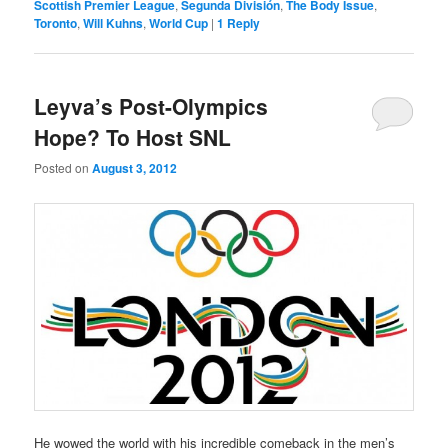
Scottish Premier League
,
Segunda División
,
The Body Issue
,
Toronto
,
Will Kuhns
,
World Cup
|
1
Reply
Leyva’s Post-Olympics
Hope? To Host SNL
Posted on
August 3, 2012
He wowed the world with his incredible comeback in the men’s