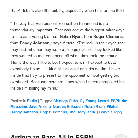
But Arrieta is also fit mentally, especially when he’s on the field.
“The way that you present yourself on the mound is so
tremendously important. That was one of the biggest takeaways
for me as a young kid from
Nolan Ryan
, from
Roger Clemens
,
from
Randy Johnson
,” says Arrieta. “The look in their eyes that
they had, whether they were a nice guy or not, they looked like
they wanted to tear your head off when they took the mound.
That’s the way I like to be. I expect to win, I expect to beat
everybody I play. It’s kind of that quiet confidence that I have
inside that I try to present to the opponent without getting too
overboard. Because there are times when I seem composed but
inside I’m losing my mind.”
Posted in
Estilo
|
Tagged
Chicago Cubs
,
Cy Young Award
,
ESPN the
Magazine
,
Jake Arrieta
,
Marcus Eriksson
,
Nolan Ryan
,
Pilates
,
Randy Johnson
,
Roger Clemens
,
The Body Issue
|
Leave a reply
Arrieta to Bare All in ESPN