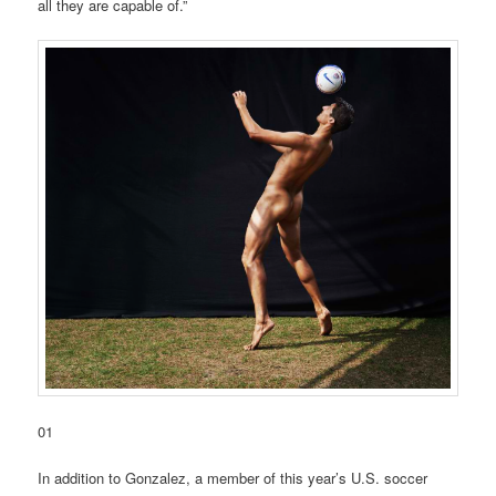
all they are capable of.”
01
In addition to Gonzalez, a member of this year’s U.S. soccer