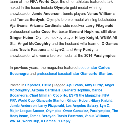
team at the
FIFA World Cup
, the other athletes featured stark-
naked in the issue include
Olympic
gold-medal-winning
snowboarder
Jamie Anderson
, tennis players
Venus Williams
and
Tomas Berdych
, Olympic bronze-medal-winning bobsledder
Aja Evans
,
Arizona Cardinals
wide receiver
Larry Fitzgerald
,
professional surfer
Coco Ho
, boxer
Bernard Hopkins
, cliff diver
Ginger Huber
, Olympic hockey player
Hilary Knight
,
WNBA
All-
Star
Angel McCoughtry
and the husband-wife team of
X Games
stars
Travis Pastrana
and
Lyn-Z
, and
Amy Purdy
, a
snowboarder who won a bronze medal at the
2014 Paralympics
.
In previous years, the magazine featured
soccer star
Carlos
Bocanegra
and
professional baseball star
Giancarlo Stanton
.
Posted in
Deportes
,
Estilo
|
Tagged
Aja Evans
,
Amy Purdy
,
Angel
McCoughtry
,
Arizona Cardinals
,
Bernard Hopkins
,
Carlos
Bocanegra
,
Chad Millman
,
Coco Ho
,
ESPN the Magazine
,
FIFA
,
FIFA World Cup
,
Giancarlo Stanton
,
Ginger Huber
,
Hilary Knight
,
Jamie Anderson
,
Larry Fitzgerald
,
Los Angeles Galaxy
,
Lyn-Z
,
Major League Soccer
,
Olympics
,
Omar Gonzalez
,
Paralympics
,
The
Body Issue
,
Tomas Berdych
,
Travis Pastrana
,
Venus Williams
,
WNBA
,
World Cup
,
X Games
|
1
Reply