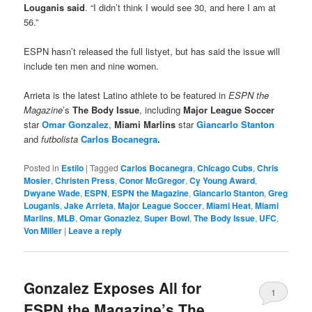
Louganis said
. “I didn’t think I would see 30, and here I am at
56.”
ESPN hasn’t released the full listyet, but has said the issue will
include ten men and nine women.
Arrieta is the latest Latino athlete to be featured in
ESPN the
Magazine
’s
The Body Issue
, including
Major League Soccer
star
Omar Gonzalez
,
Miami Marlins
star
Giancarlo Stanton
and
futbolista
Carlos Bocanegra
.
Posted in
Estilo
|
Tagged
Carlos Bocanegra
,
Chicago Cubs
,
Chris
Mosier
,
Christen Press
,
Conor McGregor
,
Cy Young Award
,
Dwyane Wade
,
ESPN
,
ESPN the Magazine
,
Giancarlo Stanton
,
Greg
Louganis
,
Jake Arrieta
,
Major League Soccer
,
Miami Heat
,
Miami
Marlins
,
MLB
,
Omar Gonazlez
,
Super Bowl
,
The Body Issue
,
UFC
,
Von Miller
|
Leave a reply
Gonzalez Exposes All for
1
ESPN the Magazine’s The