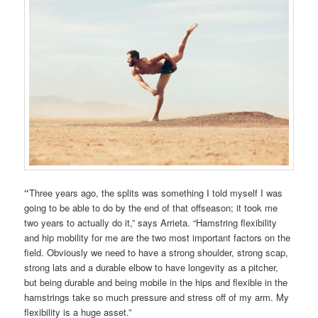
“
Three years ago, the splits was something I told myself I was
going to be able to do by the end of that offseason; it took me
two years to actually do it,” says Arrieta. “Hamstring flexibility
and hip mobility for me are the two most important factors on the
field. Obviously we need to have a strong shoulder, strong scap,
strong lats and a durable elbow to have longevity as a pitcher,
but being durable and being mobile in the hips and flexible in the
hamstrings take so much pressure and stress off of my arm. My
flexibility is a huge asset.”