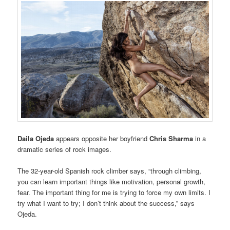
Daila Ojeda
appears opposite her boyfriend
Chris Sharma
in a
dramatic series of rock images.
The 32-year-old Spanish rock climber says, “through climbing,
you can learn important things like motivation, personal growth,
fear. The important thing for me is trying to force my own limits. I
try what I want to try; I don’t think about the success,” says
Ojeda.