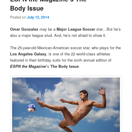
Body Issue
Posted on
July 12, 2014
Omar Gonzalez
may be a
Major League Soccer
star…But he’s
also a major league stud. And, he’s not afraid to show it.
The 25-year-old Mexican-American soccer star, who plays for the
Los Angeles Galaxy
, is one of the 22 world-class athletes
featured in their birthday suits for the sixth annual edition of
ESPN the Magazine
’
s
The Body Issue
.