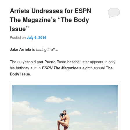
Arrieta Undresses for ESPN
The Magazine’s “The Body
Issue”
Posted on
July 6, 2016
Jake Arrieta
is
baring it all
…
The 30-year-old part-Puerto Rican baseball star appears in only
his birthday suit in
ESPN The Magazine
‘s eighth annual
The
Body Issue
.