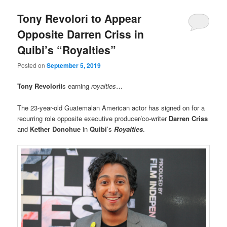
Tony Revolori to Appear
Opposite Darren Criss in
Quibi’s “Royalties”
Posted on
September 5, 2019
Tony Revolori
is earning
royalties
…
The 23-year-old Guatemalan American actor has signed on for a
recurring role opposite executive producer/co-writer
Darren Criss
and
Kether Donohue
in
Quibi
’s
Royalties
.