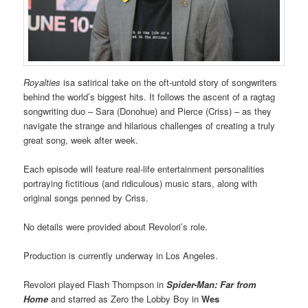
Royalties
isa satirical take on the oft-untold story of songwriters
behind the world’s biggest hits. It follows the ascent of a ragtag
songwriting duo – Sara (Donohue) and Pierce (Criss) – as they
navigate the strange and hilarious challenges of creating a truly
great song, week after week.
Each episode will feature real-life entertainment personalities
portraying fictitious (and ridiculous) music stars, along with
original songs penned by Criss.
No details were provided about Revolori’s role.
Production is currently underway in Los Angeles.
Revolori played Flash Thompson in
Spider-Man: Far from
Home
and starred as Zero the Lobby Boy in
Wes