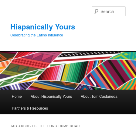
Skip
Skip
to
to
Sear
primary
secondary
content
content
Hispanically Yours
Celebrating the Latino Influence
Main
Home
About Hispanically Yours
About Tom Castañeda
menu
Partners & Resources
TAG ARCHIVES:
THE LONG DUMB ROAD