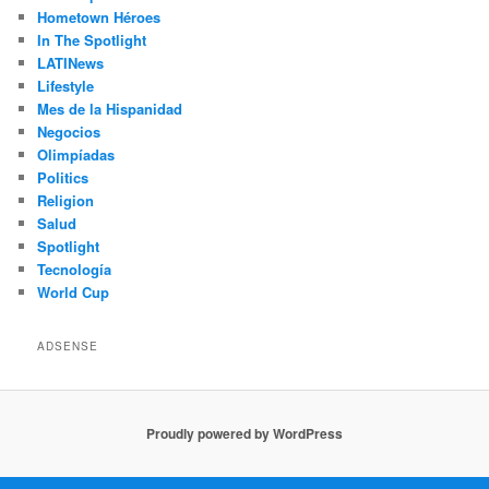
Hometown Héroes
In The Spotlight
LATINews
Lifestyle
Mes de la Hispanidad
Negocios
Olimpíadas
Politics
Religion
Salud
Spotlight
Tecnología
World Cup
ADSENSE
Proudly powered by WordPress