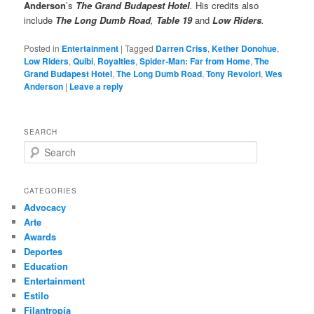
Anderson
’s
The Grand Budapest Hotel
.
His credits also
include
The Long Dumb Road
,
Table 19
and
Low Riders
.
Posted in
Entertainment
|
Tagged
Darren Criss
,
Kether Donohue
,
Low Riders
,
Quibi
,
Royalties
,
Spider-Man: Far from Home
,
The
Grand Budapest Hotel
,
The Long Dumb Road
,
Tony Revolori
,
Wes
Anderson
|
Leave a reply
SEARCH
S
e
a
r
CATEGORIES
c
Advocacy
h
Arte
Awards
Deportes
Education
Entertainment
Estilo
Filantropía