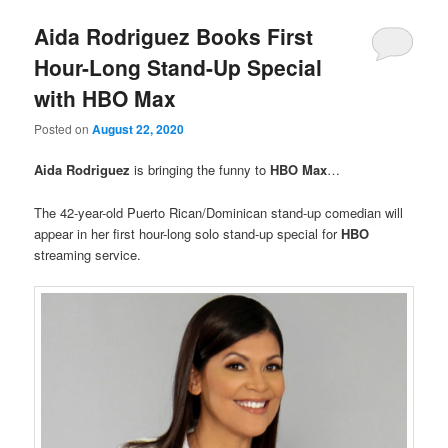
Aida Rodriguez Books First
Hour-Long Stand-Up Special
with HBO Max
Posted on
August 22, 2020
Aida Rodriguez
is bringing the funny to
HBO Max
…
The 42-year-old Puerto Rican/Dominican stand-up comedian will
appear in her first hour-long solo stand-up special for
HBO
streaming service.