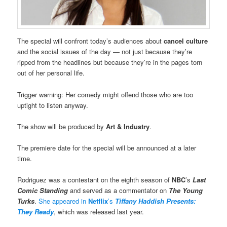
The special will confront today’s audiences about
cancel culture
and the social issues of the day — not just because they’re
ripped from the headlines but because they’re in the pages torn
out of her personal life.
Trigger warning: Her comedy might offend those who are too
uptight to listen anyway.
The show will be produced by
Art & Industry
.
The premiere date for the special will be announced at a later
time.
Rodriguez was a contestant on the eighth season of
NBC
’s
Last
Comic Standing
and served as a commentator on
The Young
Turks
.
She appeared in
Netflix
’s
Tiffany Haddish Presents:
They Ready
, which was released last year.