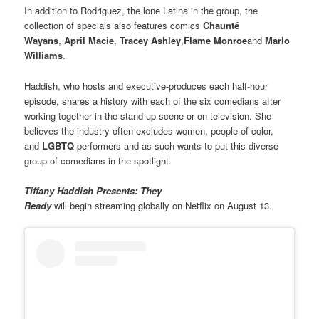
In addition to Rodriguez, the lone Latina in the group, the
collection of specials also features comics
Chaunté
Wayans
,
April Macie
,
Tracey Ashley
,
Flame Monroe
and
Marlo
Williams
.
Haddish, who hosts and executive-produces each half-hour
episode, shares a history with each of the six comedians after
working together in the stand-up scene or on television. She
believes the industry often excludes women, people of color,
and
LGBTQ
performers and as such wants to put this diverse
group of comedians in the spotlight.
Tiffany Haddish Presents: They
Ready
will begin streaming globally on Netflix on August 13.