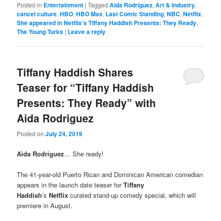
Posted in
Entertainment
|
Tagged
Aida Rodriguez
,
Art & Industry
,
cancel culture
,
HBO
,
HBO Max
,
Last Comic Standing
,
NBC
,
Netflix
,
She appeared in Netflix’s Tiffany Haddish Presents: They Ready
,
The Young Turks
|
Leave a reply
Tiffany Haddish Shares
Teaser for “Tiffany Haddish
Presents: They Ready” with
Aida Rodriguez
Posted on
July 24, 2019
Aida Rodriguez
… She ready!
The 41-year-old Puerto Rican and Dominican American comedian
appears in the launch date teaser for
Tiffany
Haddish
’s
Netflix
curated stand-up comedy special, which will
premiere in August.