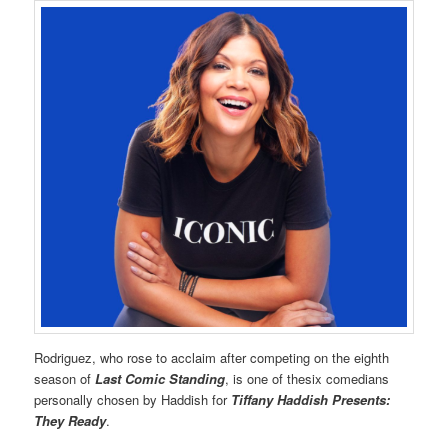
Rodriguez, who rose to acclaim after competing on the eighth
season of
Last Comic Standing
, is one of thesix comedians
personally chosen by Haddish for
Tiffany Haddish Presents:
They Ready
.