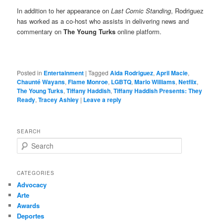
In addition to her appearance on
Last Comic Standing
, Rodriguez
has worked as a co-host who assists in delivering news and
commentary on
The Young Turks
online platform.
Posted in
Entertainment
|
Tagged
Aida Rodriguez
,
April Macie
,
Chaunté Wayans
,
Flame Monroe
,
LGBTQ
,
Marlo Williams
,
Netflix
,
The Young Turks
,
Tiffany Haddish
,
Tiffany Haddish Presents: They
Ready
,
Tracey Ashley
|
Leave a reply
SEARCH
S
e
a
r
CATEGORIES
c
Advocacy
h
Arte
Awards
Deportes