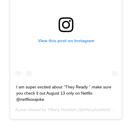
View this post on Instagram
I am super excited about “They Ready “ make sure
you check it out August 13 only on Netflix
@netflixisajoke
A post shared by
Tiffany Haddish
(@tiffanyhaddish) on
Jul 23,