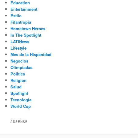
Education
Entertainment
Estilo
Filantropía
Hometown Héroes
In The Spotlight
LATINews
Lifestyle
Mes de la Hispanidad
Negocios
Olimpíadas
Politics
Religion
Salud
Spotlight
Tecnología
World Cup
ADSENSE