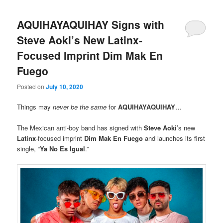
AQUIHAYAQUIHAY Signs with
Steve Aoki’s New Latinx-
Focused Imprint Dim Mak En
Fuego
Posted on
July 10, 2020
Things may
never be the same
for
AQUIHAYAQUIHAY
…
The Mexican anti-boy band has signed with
Steve Aoki
’s new
Latinx
-focused imprint
Dim Mak En Fuego
and launches its first
single, “
Ya No Es Igual
.”