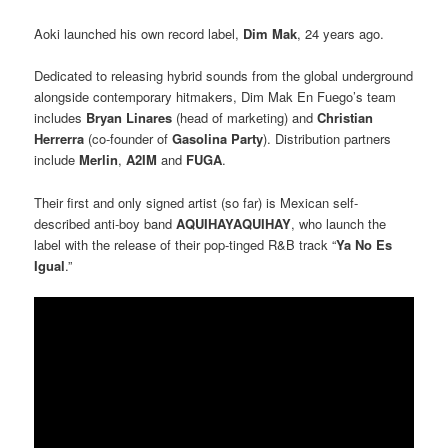
Aoki launched his own record label,
Dim Mak
, 24 years ago.
Dedicated to releasing hybrid sounds from the global underground
alongside contemporary hitmakers, Dim Mak En Fuego’s team
includes
Bryan Linares
(head of marketing) and
Christian
Herrerra
(co-founder of
Gasolina Party
). Distribution partners
include
Merlin
,
A2IM
and
FUGA
.
Their first and only signed artist (so far) is Mexican self-
described anti-boy band
AQUIHAYAQUIHAY
, who launch the
label with the release of their pop-tinged R&B track “
Ya No Es
Igual
.”