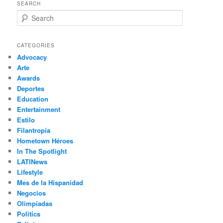
SEARCH
S
e
a
r
CATEGORIES
c
Advocacy
h
Arte
Awards
Deportes
Education
Entertainment
Estilo
Filantropía
Hometown Héroes
In The Spotlight
LATINews
Lifestyle
Mes de la Hispanidad
Negocios
Olimpíadas
Politics