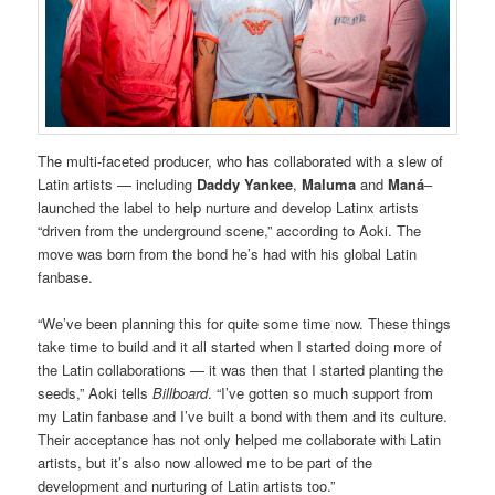
The multi-faceted producer, who has collaborated with a slew of
Latin artists — including
Daddy Yankee
,
Maluma
and
Maná
–
launched the label to help nurture and develop Latinx artists
“driven from the underground scene,” according to Aoki. The
move was born from the bond he’s had with his global Latin
fanbase.
“We’ve been planning this for quite some time now. These things
take time to build and it all started when I started doing more of
the Latin collaborations — it was then that I started planting the
seeds,” Aoki tells
Billboard
. “I’ve gotten so much support from
my Latin fanbase and I’ve built a bond with them and its culture.
Their acceptance has not only helped me collaborate with Latin
artists, but it’s also now allowed me to be part of the
development and nurturing of Latin artists too.”