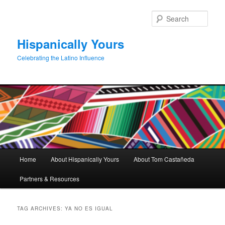
Skip
Skip
to
to
Sear
primary
secondary
content
content
Hispanically Yours
Celebrating the Latino Influence
Main
Home
About Hispanically Yours
About Tom Castañeda
menu
Partners & Resources
TAG ARCHIVES:
YA NO ES IGUAL