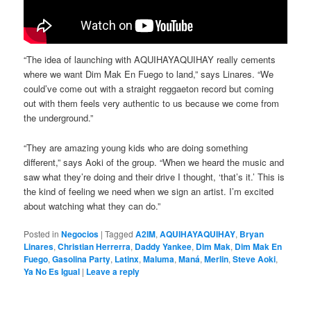
“The idea of launching with AQUIHAYAQUIHAY really cements
where we want Dim Mak En Fuego to land,” says Linares. “We
could’ve come out with a straight reggaeton record but coming
out with them feels very authentic to us because we come from
the underground.”
“They are amazing young kids who are doing something
different,” says Aoki of the group. “When we heard the music and
saw what they’re doing and their drive I thought, ‘that’s it.’ This is
the kind of feeling we need when we sign an artist. I’m excited
about watching what they can do.”
Posted in
Negocios
|
Tagged
A2IM
,
AQUIHAYAQUIHAY
,
Bryan
Linares
,
Christian Herrerra
,
Daddy Yankee
,
Dim Mak
,
Dim Mak En
Fuego
,
Gasolina Party
,
Latinx
,
Maluma
,
Maná
,
Merlin
,
Steve Aoki
,
Ya No Es Igual
|
Leave a reply