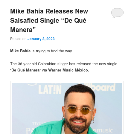
Mike Bahía Releases New
Salsafied Single “De Qué
Manera”
Posted on
January 8, 2023
Mike Bahía
is trying to find the way…
The 36-year-old Colombian singer has released the new single
“
De Qué Manera
” via
Warner Music México
.