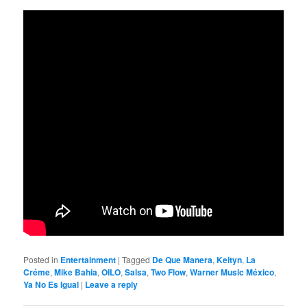
Posted in
Entertainment
|
Tagged
De Que Manera
,
Keityn
,
La
Créme
,
Mike Bahia
,
OILO
,
Salsa
,
Two Flow
,
Warner Music México
,
Ya No Es Igual
|
Leave a reply