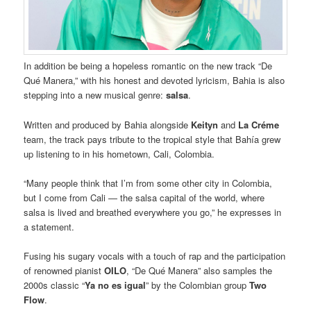
In addition be being a hopeless romantic on the new track “De
Qué Manera,” with his honest and devoted lyricism, Bahia is also
stepping into a new musical genre:
salsa
.
Written and produced by Bahia alongside
Keityn
and
La Créme
team, the track pays tribute to the tropical style that Bahía grew
up listening to in his hometown, Cali, Colombia.
“Many people think that I’m from some other city in Colombia,
but I come from Cali — the salsa capital of the world, where
salsa is lived and breathed everywhere you go,” he expresses in
a statement.
Fusing his sugary vocals with a touch of rap and the participation
of renowned pianist
OILO
, “De Qué Manera” also samples the
2000s classic “
Ya no es igual
” by the Colombian group
Two
Flow
.