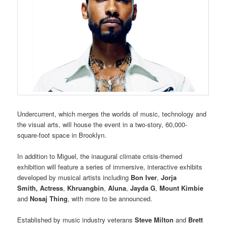
Undercurrent, which merges the worlds of music, technology and
the visual arts, will house the event in a two-story, 60,000-
square-foot space in Brooklyn.
In addition to Miguel, the inaugural climate crisis-themed
exhibition will feature a series of immersive, interactive exhibits
developed by musical artists including
Bon Iver
,
Jorja
Smith
,
Actress
,
Khruangbin
,
Aluna
,
Jayda G
,
Mount Kimbie
and
Nosaj Thing
, with more to be announced.
Established by music industry veterans
Steve Milton
and
Brett