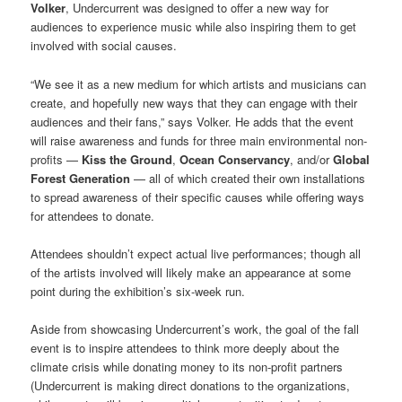
Volker
, Undercurrent was designed to offer a new way for
audiences to experience music while also inspiring them to get
involved with social causes.
“We see it as a new medium for which artists and musicians can
create, and hopefully new ways that they can engage with their
audiences and their fans,” says Volker. He adds that the event
will raise awareness and funds for three main environmental non-
profits —
Kiss the Ground
,
Ocean Conservancy
, and/or
Global
Forest Generation
— all of which created their own installations
to spread awareness of their specific causes while offering ways
for attendees to donate.
Attendees shouldn’t expect actual live performances; though all
of the artists involved will likely make an appearance at some
point during the exhibition’s six-week run.
Aside from showcasing Undercurrent’s work, the goal of the fall
event is to inspire attendees to think more deeply about the
climate crisis while donating money to its non-profit partners
(Undercurrent is making direct donations to the organizations,