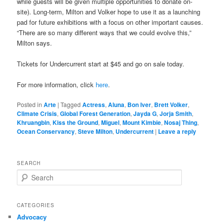
while guests will be given multiple opportunities to donate on-
site). Long-term, Milton and Volker hope to use it as a launching
pad for future exhibitions with a focus on other important causes.
“There are so many different ways that we could evolve this,”
Milton says.
Tickets for Undercurrent start at $45 and go on sale today.
For more information, click
here
.
Posted in
Arte
|
Tagged
Actress
,
Aluna
,
Bon Iver
,
Brett Volker
,
Climate Crisis
,
Global Forest Generation
,
Jayda G
,
Jorja Smith
,
Khruangbin
,
Kiss the Ground
,
Miguel
,
Mount Kimbie
,
Nosaj Thing
,
Ocean Conservancy
,
Steve Milton
,
Undercurrent
|
Leave a reply
SEARCH
S
e
a
r
CATEGORIES
c
Advocacy
h