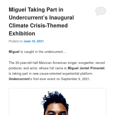
Miguel Taking Part in
Undercurrent’s Inaugural
Climate Crisis-Themed
Exhibition
Posted on
June 16, 2021
Miguel
is caught in the undercurrent…
The 35-year-old half-Mexican American singer, songwriter, record
producer, and actor, whose full name is
Miguel Jontel Pimentel
,
is taking part in new cause-oriented experiential platform
Undercurrent
’s first-ever event on September 9, 2021.