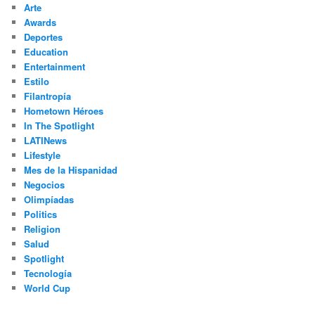
Arte
Awards
Deportes
Education
Entertainment
Estilo
Filantropía
Hometown Héroes
In The Spotlight
LATINews
Lifestyle
Mes de la Hispanidad
Negocios
Olimpíadas
Politics
Religion
Salud
Spotlight
Tecnología
World Cup