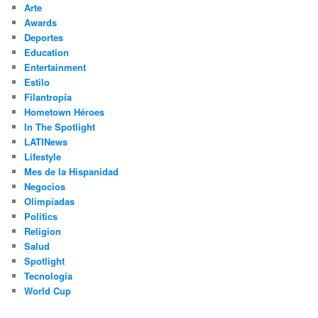
Arte
Awards
Deportes
Education
Entertainment
Estilo
Filantropía
Hometown Héroes
In The Spotlight
LATINews
Lifestyle
Mes de la Hispanidad
Negocios
Olimpíadas
Politics
Religion
Salud
Spotlight
Tecnología
World Cup