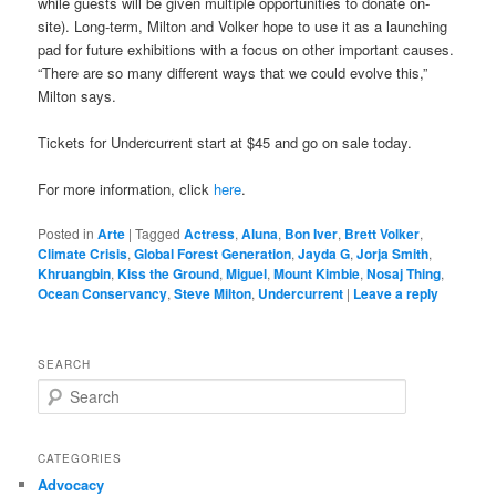
while guests will be given multiple opportunities to donate on-
site). Long-term, Milton and Volker hope to use it as a launching
pad for future exhibitions with a focus on other important causes.
“There are so many different ways that we could evolve this,”
Milton says.
Tickets for Undercurrent start at $45 and go on sale today.
For more information, click
here
.
Posted in
Arte
|
Tagged
Actress
,
Aluna
,
Bon Iver
,
Brett Volker
,
Climate Crisis
,
Global Forest Generation
,
Jayda G
,
Jorja Smith
,
Khruangbin
,
Kiss the Ground
,
Miguel
,
Mount Kimbie
,
Nosaj Thing
,
Ocean Conservancy
,
Steve Milton
,
Undercurrent
|
Leave a reply
SEARCH
S
e
a
r
CATEGORIES
c
Advocacy
h