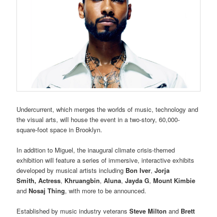
Undercurrent, which merges the worlds of music, technology and
the visual arts, will house the event in a two-story, 60,000-
square-foot space in Brooklyn.
In addition to Miguel, the inaugural climate crisis-themed
exhibition will feature a series of immersive, interactive exhibits
developed by musical artists including
Bon Iver
,
Jorja
Smith
,
Actress
,
Khruangbin
,
Aluna
,
Jayda G
,
Mount Kimbie
and
Nosaj Thing
, with more to be announced.
Established by music industry veterans
Steve Milton
and
Brett