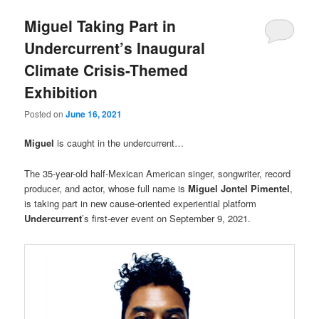
Miguel Taking Part in
Undercurrent’s Inaugural
Climate Crisis-Themed
Exhibition
Posted on
June 16, 2021
Miguel
is caught in the undercurrent…
The 35-year-old half-Mexican American singer, songwriter, record
producer, and actor, whose full name is
Miguel Jontel Pimentel
,
is taking part in new cause-oriented experiential platform
Undercurrent
’s first-ever event on September 9, 2021.