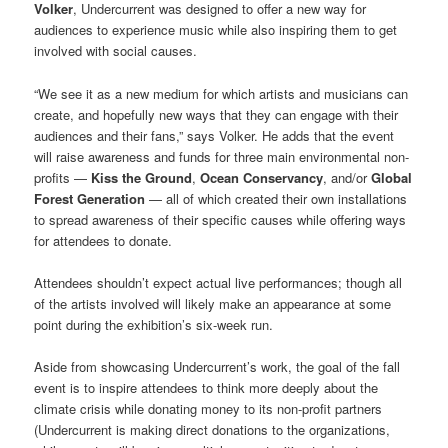
Volker
, Undercurrent was designed to offer a new way for
audiences to experience music while also inspiring them to get
involved with social causes.
“We see it as a new medium for which artists and musicians can
create, and hopefully new ways that they can engage with their
audiences and their fans,” says Volker. He adds that the event
will raise awareness and funds for three main environmental non-
profits —
Kiss the Ground
,
Ocean Conservancy
, and/or
Global
Forest Generation
— all of which created their own installations
to spread awareness of their specific causes while offering ways
for attendees to donate.
Attendees shouldn’t expect actual live performances; though all
of the artists involved will likely make an appearance at some
point during the exhibition’s six-week run.
Aside from showcasing Undercurrent’s work, the goal of the fall
event is to inspire attendees to think more deeply about the
climate crisis while donating money to its non-profit partners
(Undercurrent is making direct donations to the organizations,