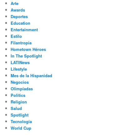
Arte
Awards
Deportes
Education
Entertainment
Estilo
Filantropía
Hometown Héroes
In The Spotlight
LATINews
Lifestyle
Mes de la Hispanidad
Negocios
Olimpíadas
Politics
Religion
Salud
Spotlight
Tecnología
World Cup