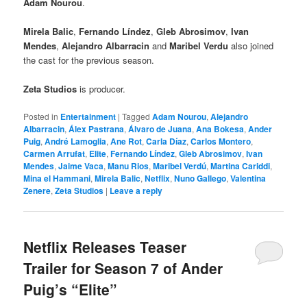
Adam Nourou
.
Mirela Balic
,
Fernando Líndez
,
Gleb Abrosimov
,
Ivan
Mendes
,
Alejandro Albarracin
and
Maribel Verdu
also joined
the cast for the previous season.
Zeta Studios
is producer.
Posted in
Entertainment
|
Tagged
Adam Nourou
,
Alejandro
Albarracin
,
Álex Pastrana
,
Álvaro de Juana
,
Ana Bokesa
,
Ander
Puig
,
André Lamoglia
,
Ane Rot
,
Carla Díaz
,
Carlos Montero
,
Carmen Arrufat
,
Elite
,
Fernando Líndez
,
Gleb Abrosimov
,
Ivan
Mendes
,
Jaime Vaca
,
Manu Rios
,
Maribel Verdú
,
Martina Cariddi
,
Mina el Hammani
,
Mirela Balic
,
Netflix
,
Nuno Gallego
,
Valentina
Zenere
,
Zeta Studios
|
Leave a reply
Netflix Releases Teaser
Trailer for Season 7 of Ander
Puig’s “Elite”