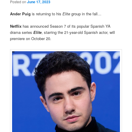
Posted on
June 17, 2023
Ander Puig
is returning to his
Elite
group in the fall…
Netflix
has announced Season 7 of its popular Spanish YA
drama series
Elite
, starring the 21-year-old Spanish actor, will
premiere on October 20.