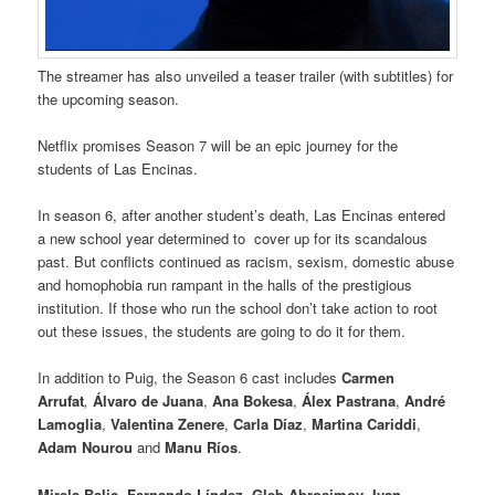
The streamer has also unveiled a teaser trailer (with subtitles) for
the upcoming season.
Netflix promises Season 7 will be an epic journey for the
students of Las Encinas.
In season 6, after another student’s death, Las Encinas entered
a new school year determined to cover up for its scandalous
past. But conflicts continued as racism, sexism, domestic abuse
and homophobia run rampant in the halls of the prestigious
institution. If those who run the school don’t take action to root
out these issues, the students are going to do it for them.
In addition to Puig, the Season 6 cast includes
Carmen
Arrufat
,
Álvaro de Juana
,
Ana Bokesa
,
Álex Pastrana
,
André
Lamoglia
,
Valentina Zenere
,
Carla Díaz
,
Martina Cariddi
,
Adam Nourou
and
Manu Ríos
.
Mirela Balic
,
Fernando Líndez
,
Gleb Abrosimov
,
Ivan