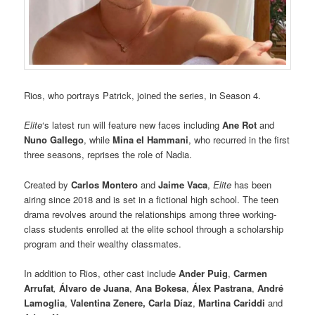
Rios, who portrays Patrick, joined the series, in Season 4.
Elite
‘s latest run will feature new faces including
Ane Rot
and
Nuno Gallego
, while
Mina el Hammani
, who recurred in the first
three seasons, reprises the role of Nadia.
Created by
Carlos Montero
and
Jaime Vaca
,
Elite
has been
airing since 2018 and is set in a fictional high school. The teen
drama revolves around the relationships among three working-
class students enrolled at the elite school through a scholarship
program and their wealthy classmates.
In addition to Rios, other cast include
Ander Puig
,
Carmen
Arrufat
,
Álvaro de Juana
,
Ana Bokesa
,
Álex Pastrana
,
André
Lamoglia
,
Valentina Zenere, Carla Díaz
,
Martina Cariddi
and