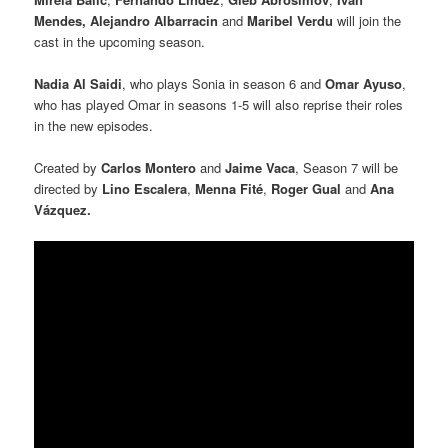
Mendes,
Alejandro Albarracin
and
Maribel Verdu
will join the
cast in the upcoming season.
Nadia Al Saidi
, who plays Sonia in season 6 and
Omar Ayuso
,
who has played Omar in seasons 1-5 will also reprise their roles
in the new episodes.
Created by
Carlos Montero
and
Jaime Vaca
, Season 7 will be
directed by
Lino Escalera
,
Menna Fité
,
Roger Gual
and
Ana
Vázquez.