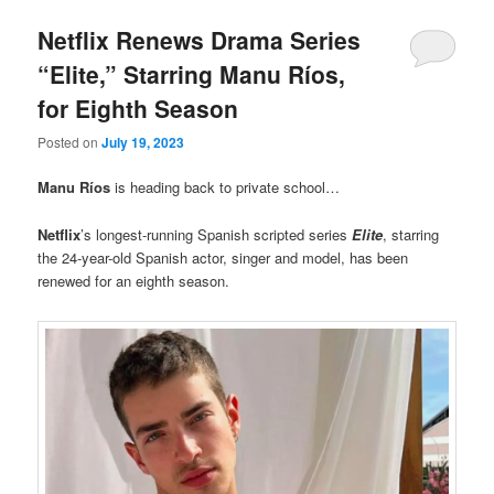
Netflix Renews Drama Series
“Elite,” Starring Manu Ríos,
for Eighth Season
Posted on
July 19, 2023
Manu Ríos
is heading back to private school…
Netflix
’s longest-running Spanish scripted series
Elite
, starring
the 24-year-old Spanish actor, singer and model, has been
renewed for an eighth season.