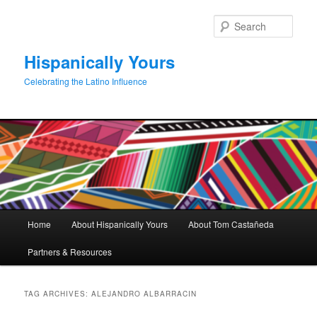
Skip
Skip
to
to
Sear
primary
secondary
content
content
Hispanically Yours
Celebrating the Latino Influence
Main
Home
About Hispanically Yours
About Tom Castañeda
menu
Partners & Resources
TAG ARCHIVES:
ALEJANDRO ALBARRACIN