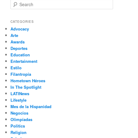
S
e
a
r
CATEGORIES
c
Advocacy
h
Arte
Awards
Deportes
Education
Entertainment
Estilo
Filantropía
Hometown Héroes
In The Spotlight
LATINews
Lifestyle
Mes de la Hispanidad
Negocios
Olimpíadas
Politics
Religion