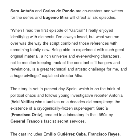
Sara Antuña
and
Carlos de Pando
are co-creators and writers
for the series and
Eugenio Mira
will direct all six episodes.
“When I read the first episode of “García!” I really enjoyed
identifying with elements I’ve always loved, but what won me
over was the way the script combined those references with
something totally new. Being able to experiment with such great
original material, a rich universe and ever-evolving characters,
not to mention keeping track of the constant cliff-hangers and
revelations, is a great technical and artistic challenge for me, and
a huge privilege,” explained director Mira.
The story is set in present-day Spain, which is on the brink of
political chaos and follows young investigative reporter Antonia
(
Veki Velilla
) who stumbles on a decades-old conspiracy: the
existence of a cryogenically-frozen super-agent García
(
Francisco Ortiz
), created in a laboratory in the 1950s by
General Franco
’s fascist secret services.
The cast includes
Emilio Gutiérrez Caba
,
Francisco Reyes
,