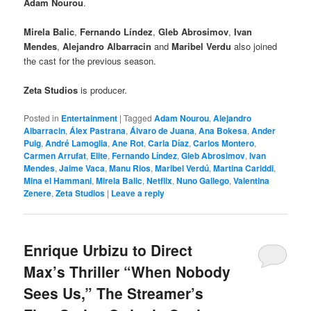
Adam Nourou
.
Mirela Balic
,
Fernando Líndez
,
Gleb Abrosimov
,
Ivan
Mendes
,
Alejandro Albarracin
and
Maribel Verdu
also joined
the cast for the previous season.
Zeta Studios
is producer.
Posted in
Entertainment
|
Tagged
Adam Nourou
,
Alejandro
Albarracin
,
Álex Pastrana
,
Álvaro de Juana
,
Ana Bokesa
,
Ander
Puig
,
André Lamoglia
,
Ane Rot
,
Carla Díaz
,
Carlos Montero
,
Carmen Arrufat
,
Elite
,
Fernando Líndez
,
Gleb Abrosimov
,
Ivan
Mendes
,
Jaime Vaca
,
Manu Rios
,
Maribel Verdú
,
Martina Cariddi
,
Mina el Hammani
,
Mirela Balic
,
Netflix
,
Nuno Gallego
,
Valentina
Zenere
,
Zeta Studios
|
Leave a reply
Enrique Urbizu to Direct
Max’s Thriller “When Nobody
Sees Us,” The Streamer’s