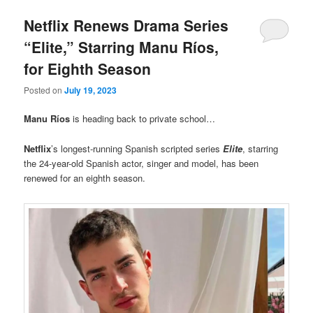
Netflix Renews Drama Series
“Elite,” Starring Manu Ríos,
for Eighth Season
Posted on
July 19, 2023
Manu Ríos
is heading back to private school…
Netflix
’s longest-running Spanish scripted series
Elite
, starring
the 24-year-old Spanish actor, singer and model, has been
renewed for an eighth season.