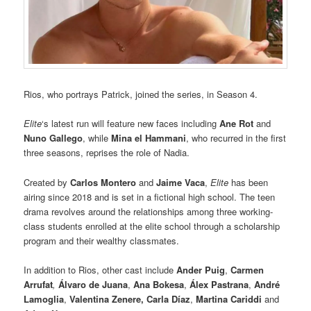
Rios, who portrays Patrick, joined the series, in Season 4.
Elite
‘s latest run will feature new faces including
Ane Rot
and
Nuno Gallego
, while
Mina el Hammani
, who recurred in the first
three seasons, reprises the role of Nadia.
Created by
Carlos Montero
and
Jaime Vaca
,
Elite
has been
airing since 2018 and is set in a fictional high school. The teen
drama revolves around the relationships among three working-
class students enrolled at the elite school through a scholarship
program and their wealthy classmates.
In addition to Rios, other cast include
Ander Puig
,
Carmen
Arrufat
,
Álvaro de Juana
,
Ana Bokesa
,
Álex Pastrana
,
André
Lamoglia
,
Valentina Zenere, Carla Díaz
,
Martina Cariddi
and