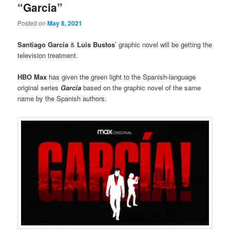
“Garcia”
Posted on
May 8, 2021
Santiago Garcia
&
Luis Bustos
’ graphic novel will be getting the
television treatment.
HBO Max
has given the green light to the Spanish-language
original series
García
based on the graphic novel of the same
name by the Spanish authors.