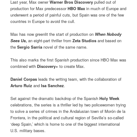
Last year, Max owner
Warner Bros Discovery
pulled out of
production for Max predecessor
HBO Max
in much of Europe and
underwent a period of painful cuts, but Spain was one of the few
countries in Europe to avoid the cull.
Max has now greenlit the start of production on
When Nobody
Sees Us
,
an eight-part thriller from
Zeta Studios
and based on
the
Sergio Sarria
novel of the same name.
This also marks the first Spanish production since HBO Max was
combined with
Discovery+
to create Max.
Daniel Corpas
leads the writing team, with the collaboration of
Arturo Ruiz
and
Isa Sanchez
.
Set against the dramatic backdrop of the Spanish
Holy Week
celebrations, the series is a thriller led by two policewomen trying
to solve a series of crimes in the Andalusian town of Morón de la
Frontera, in the political and cultural region of Seville’s so-called
‘deep Spain,’ which is home to one of the biggest international
U.S. military bases.