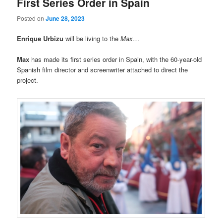
First Series Order in Spain
Posted on
June 28, 2023
Enrique Urbizu
will be living to the
Max
…
Max
has made its first series order in Spain, with the 60-year-old
Spanish film director and screenwriter attached to direct the
project.