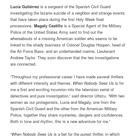
Lucía Gutiérrez
is a sergeant of the Spanish Civil Guard
investigating the bizarre suicide of a neighbor and strange events
that have taken place during the first Holy Week float
processions.
Magaly Castillo
is a Special Agent of the Military
Police of the United States Army sent to find out the
whereabouts of a missing American soldier who seems to be
linked to the shady business of Colonel Douglas Hoopen, head of
the Air Force Base, and an underhanded marine, Lieutenant
Andrew Taylor. They soon discover that the two investigations
are connected.
“Throughout my professional career I have made several thrillers
with different intensity and themes.
When Nobody Sees Us
is for
me a first and exciting incursion into the television serial of
detectives and pure investigation,” said director Urbizu, “With two
women as our protagonists, Lucia and Magaly, one from the
Spanish Civil Guard and the other from the American Military
Police, together they share mysteries, dangers and confidences.
Both in tone and rhythm, this is a new adventure for me.”
“
When Nobody Sees Us
is a bet for the purest thriller, in which