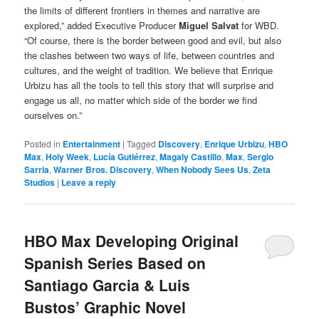
the limits of different frontiers in themes and narrative are
explored,” added Executive Producer
Miguel Salvat
for WBD.
“Of course, there is the border between good and evil, but also
the clashes between two ways of life, between countries and
cultures, and the weight of tradition. We believe that Enrique
Urbizu has all the tools to tell this story that will surprise and
engage us all, no matter which side of the border we find
ourselves on.”
Posted in
Entertainment
|
Tagged
Discovery
,
Enrique Urbizu
,
HBO
Max
,
Holy Week
,
Lucía Gutiérrez
,
Magaly Castillo
,
Max
,
Sergio
Sarria
,
Warner Bros. Discovery
,
When Nobody Sees Us
,
Zeta
Studios
|
Leave a reply
HBO Max Developing Original
Spanish Series Based on
Santiago Garcia & Luis
Bustos’ Graphic Novel