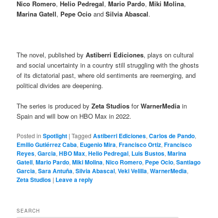
Nico Romero
,
Helio Pedregal
,
Mario Pardo
,
Miki Molina
,
Marina Gatell
,
Pepe Ocio
and
Silvia Abascal
.
The novel, published by
Astiberri Ediciones
, plays on cultural
and social uncertainty in a country still struggling with the ghosts
of its dictatorial past, where old sentiments are reemerging, and
political divides are deepening.
The series is produced by
Zeta Studios
for
WarnerMedia
in
Spain and will bow on HBO Max in 2022.
Posted in
Spotlight
|
Tagged
Astiberri Ediciones
,
Carlos de Pando
,
Emilio Gutiérrez Caba
,
Eugenio Mira
,
Francisco Ortiz
,
Francisco
Reyes
,
Garcia
,
HBO Max
,
Helio Pedregal
,
Luis Bustos
,
Marina
Gatell
,
Mario Pardo
,
Miki Molina
,
Nico Romero
,
Pepe Ocio
,
Santiago
Garcia
,
Sara Antuña
,
Silvia Abascal
,
Veki Velilla
,
WarnerMedia
,
Zeta Studios
|
Leave a reply
SEARCH