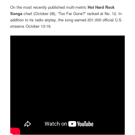
On the most recently published multi-metric
Hot Hard Rock
Songs
chart (October 28), “Too Far Gone?” ranked at No. 12. In
addition to its radio airplay, the song earned 201,000 official U.S.
streams October 13-19.