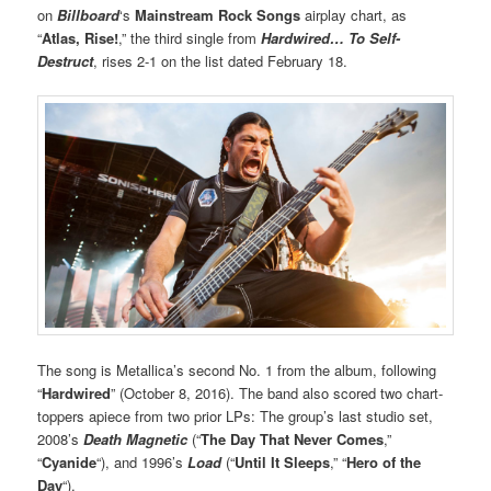
on
Billboard
‘s
Mainstream Rock Song
s
airplay chart, as
“
Atlas, Rise!
,” the third single from
Hardwired… To Self-
Destruct
, rises 2-1 on the list dated February 18.
The song is Metallica’s second No. 1 from the album, following
“
Hardwired
” (October 8, 2016). The band also scored two chart-
toppers apiece from two prior LPs: The group’s last studio set,
2008’s
Death Magnetic
(“
The Day That Never Comes
,”
“
Cyanide
“), and 1996’s
Load
(“
Until It Sleeps
,” “
Hero of the
Day
“).