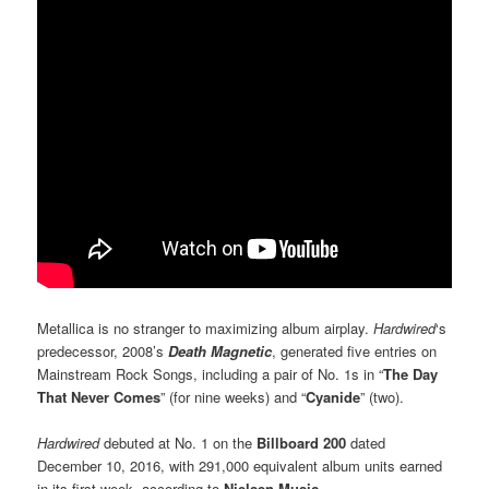
Metallica is no stranger to maximizing album airplay.
Hardwired
‘s
predecessor, 2008’s
Death Magnetic
, generated five entries on
Mainstream Rock Songs, including a pair of No. 1s in “
The Day
That Never Comes
” (for nine weeks) and “
Cyanide
” (two).
Hardwired
debuted at No. 1 on the
Billboard 200
dated
December 10, 2016, with 291,000 equivalent album units earned
in its first week, according to
Nielsen Music
.