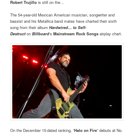
Robert Trujillo
is still
on fire
…
The 54-year-old Mexican American musician, songwriter and
bassist and his Metallica band mates have charted their sixth
song from their album
Hardwired… to Self-
Destruct
on
Billboard
‘s
Mainstream Rock Songs
airplay chart.
On the December 15-dated ranking, “
Halo on Fire
” debuts at No.