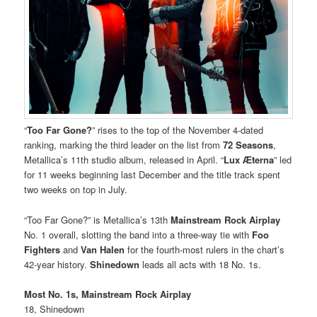
“
Too Far Gone?
” rises to the top of the November 4-dated
ranking, marking the third leader on the list from
72 Seasons
,
Metallica’s 11th studio album, released in April. “
Lux Æterna
” led
for 11 weeks beginning last December and the title track spent
two weeks on top in July.
“Too Far Gone?” is Metallica’s 13th
Mainstream Rock Airplay
No. 1 overall, slotting the band into a three-way tie with
Foo
Fighters
and
Van Halen
for the fourth-most rulers in the chart’s
42-year history.
Shinedown
leads all acts with 18 No. 1s.
Most No. 1s, Mainstream Rock Airplay
18, Shinedown