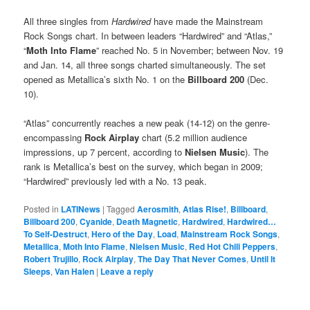
All three singles from
Hardwired
have made the Mainstream
Rock Songs chart. In between leaders “Hardwired” and “Atlas,”
“
Moth Into Flame
” reached No. 5 in November; between Nov. 19
and Jan. 14, all three songs charted simultaneously. The set
opened as Metallica’s sixth No. 1 on the
Billboard 200
(Dec.
10).
“Atlas” concurrently reaches a new peak (14-12) on the genre-
encompassing
Rock Airplay
chart (5.2 million audience
impressions, up 7 percent, according to
Nielsen Music
). The
rank is Metallica’s best on the survey, which began in 2009;
“Hardwired” previously led with a No. 13 peak.
Posted in
LATINews
|
Tagged
Aerosmith
,
Atlas Rise!
,
Billboard
,
Billboard 200
,
Cyanide
,
Death Magnetic
,
Hardwired
,
Hardwired…
To Self-Destruct
,
Hero of the Day
,
Load
,
Mainstream Rock Songs
,
Metallica
,
Moth Into Flame
,
Nielsen Music
,
Red Hot Chili Peppers
,
Robert Trujillo
,
Rock Airplay
,
The Day That Never Comes
,
Until It
Sleeps
,
Van Halen
|
Leave a reply