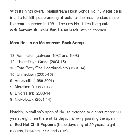
With its ninth overall Mainstream Rock Songs No. 1, Metallica is
in a tie for fifth place among all acts for the most leaders since
the chart launched in 1981. The new No. 1 ties the quartet
with
Aerosmith
, while
Van Halen
leads with 13 toppers.
Most No. 1s on Mainstream Rock Songs
13, Van Halen (between 1982 and 1998)
12, Three Days Grace (2004-15)
10, Tom Petty/The Heartbreakers (1981-94)
10, Shinedown (2005-16)
9, Aerosmith (1989-2001)
9, Metallica (1996-2017)
8, Linkin Park (2003-14)
8, Nickelback (2001-14)
Notably, Metallica’s span of No. 1s extends to a chart-record 20
years, eight months and 12 days, narrowly passing the span
of
Red Hot Chili Peppers
(three days shy of 20 years, eight
months, between 1995 and 2016).