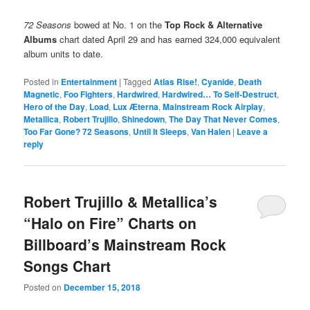
72 Seasons
bowed at No. 1 on the
Top Rock & Alternative
Albums
chart dated April 29 and has earned 324,000 equivalent
album units to date.
Posted in
Entertainment
|
Tagged
Atlas Rise!
,
Cyanide
,
Death
Magnetic
,
Foo Fighters
,
Hardwired
,
Hardwired… To Self-Destruct
,
Hero of the Day
,
Load
,
Lux Æterna
,
Mainstream Rock Airplay
,
Metallica
,
Robert Trujillo
,
Shinedown
,
The Day That Never Comes
,
Too Far Gone? 72 Seasons
,
Until It Sleeps
,
Van Halen
|
Leave a
reply
Robert Trujillo & Metallica’s
“Halo on Fire” Charts on
Billboard’s Mainstream Rock
Songs Chart
Posted on
December 15, 2018