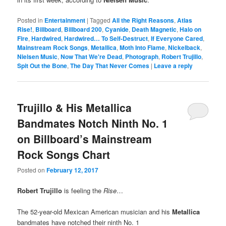
Posted in
Entertainment
|
Tagged
All the Right Reasons
,
Atlas
Rise!
,
Billboard
,
Billboard 200
,
Cyanide
,
Death Magnetic
,
Halo on
Fire
,
Hardwired
,
Hardwired… To Self-Destruct
,
If Everyone Cared
,
Mainstream Rock Songs
,
Metallica
,
Moth Into Flame
,
Nickelback
,
Nielsen Music
,
Now That We're Dead
,
Photograph
,
Robert Trujillo
,
Spit Out the Bone
,
The Day That Never Comes
|
Leave a reply
Trujillo & His Metallica
Bandmates Notch Ninth No. 1
on Billboard’s Mainstream
Rock Songs Chart
Posted on
February 12, 2017
Robert Trujillo
is feeling the
Rise
…
The 52-year-old Mexican American musician and his
Metallica
bandmates have notched their ninth No. 1