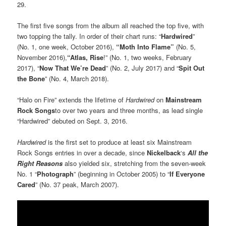
29.
The first five songs from the album all reached the top five, with
two topping the tally. In order of their chart runs: “
Hardwired
”
(No. 1, one week, October 2016),
“Moth Into Flame”
(No. 5,
November 2016),
“Atlas, Rise
!” (No. 1, two weeks, February
2017), “
Now That We’re Dead
” (No. 2, July 2017) and “
Spit Out
the Bone
” (No. 4, March 2018).
“Halo on Fire” extends the lifetime of
Hardwired
on
Mainstream
Rock Songs
to over two years and three months, as lead single
“Hardwired” debuted on Sept. 3, 2016.
Hardwired
is the first set to produce at least six Mainstream
Rock Songs entries in over a decade, since
Nickelback
‘s
All the
Right Reasons
also yielded six, stretching from the seven-week
No. 1 “
Photograph
” (beginning in October 2005) to “
If Everyone
Cared
” (No. 37 peak, March 2007).