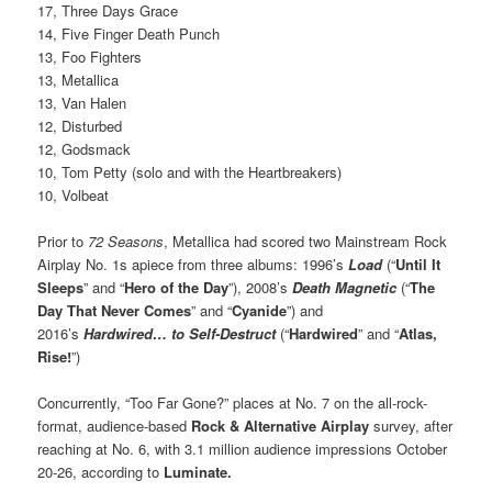
17, Three Days Grace
14, Five Finger Death Punch
13, Foo Fighters
13, Metallica
13, Van Halen
12, Disturbed
12, Godsmack
10, Tom Petty (solo and with the Heartbreakers)
10, Volbeat
Prior to
72 Seasons
, Metallica had scored two Mainstream Rock
Airplay No. 1s apiece from three albums: 1996’s
Load
(“
Until It
Sleeps
” and “
Hero of the Day
”), 2008’s
Death Magnetic
(“
The
Day That Never Comes
” and “
Cyanide
”) and
2016’s
Hardwired… to Self-Destruct
(“
Hardwired
” and “
Atlas,
Rise!
”)
Concurrently, “Too Far Gone?” places at No. 7 on the all-rock-
format, audience-based
Rock & Alternative Airplay
survey, after
reaching at No. 6, with 3.1 million audience impressions October
20-26, according to
Luminate.