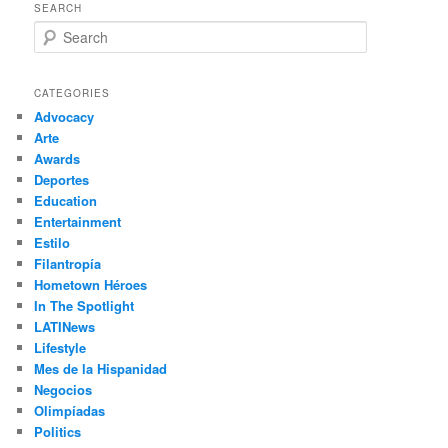
SEARCH
S
e
a
r
CATEGORIES
c
Advocacy
h
Arte
Awards
Deportes
Education
Entertainment
Estilo
Filantropía
Hometown Héroes
In The Spotlight
LATINews
Lifestyle
Mes de la Hispanidad
Negocios
Olimpíadas
Politics