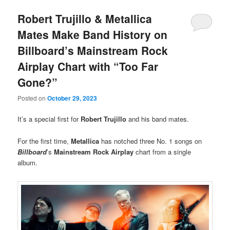
Robert Trujillo & Metallica
Mates Make Band History on
Billboard’s Mainstream Rock
Airplay Chart with “Too Far
Gone?”
Posted on
October 29, 2023
It’s a special first for
Robert Trujillo
and his band mates.
For the first time,
Metallica
has notched three No. 1 songs on
Billboard
’s
Mainstream Rock Airplay
chart from a single
album.