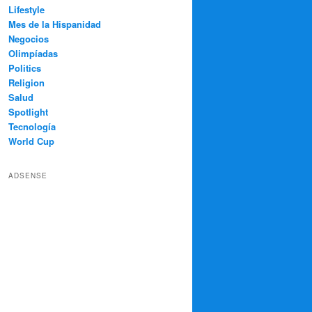
Lifestyle
Mes de la Hispanidad
Negocios
Olimpíadas
Politics
Religion
Salud
Spotlight
Tecnología
World Cup
ADSENSE