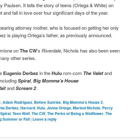
by Paulsen. It tells the story of teens (Ortega & White) on
and fall in love over four significant days of the year.
bearing attorney mother, who is focused on getting her only
uez is playing Ortega’s father, as previously announced.
ermione on
The CW
’s
Riverdale
, Nichols has also been seen
any other series.
te
Eugenio Derbez
in the
Hulu
rom-com
The Valet
and
including
Spiral
,
Big Momma’s House
ait
and
Scream 2
.
4
,
Adam Rodriguez
,
Before Sunrise
,
Big Momma’s House 2
,
nio Derbez
,
Harvard
,
Hulu
,
Jenna Ortega
,
Marisol Nichols
,
Percy
,
Spiral
,
Teen Wolf
,
The CW
,
The Perks of Being a Wallflower
,
The
g Summer or Fall
|
Leave a reply