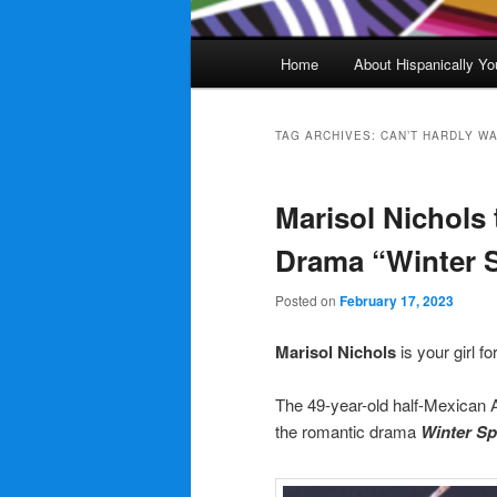
Main
Home
About Hispanically Yo
menu
TAG ARCHIVES:
CAN’T HARDLY WA
Marisol Nichols 
Drama “Winter S
Posted on
February 17, 2023
Marisol Nichols
is your girl f
The 49-year-old half-Mexican
the romantic drama
Winter Sp