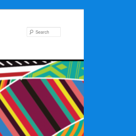
Search