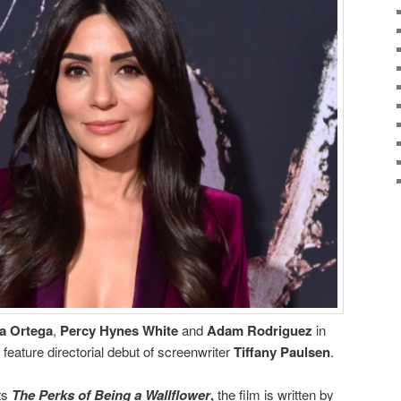
a Ortega
,
Percy Hynes White
and
Adam Rodriguez
in
 feature directorial debut of screenwriter
Tiffany Paulsen
.
ts
The Perks of Being
a Wallflower
,
the film is written by