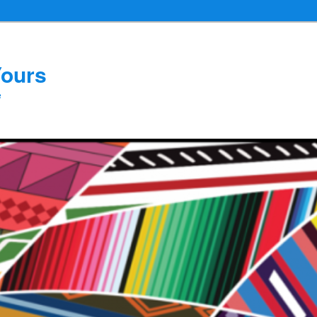
Yours
e