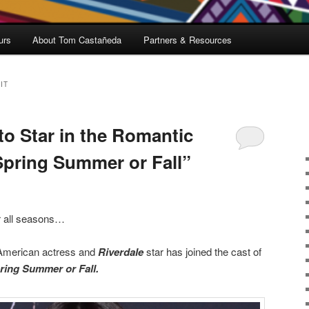
urs
About Tom Castañeda
Partners & Resources
IT
to Star in the Romantic
pring Summer or Fall”
or all seasons…
 American actress and
Riverdale
star has joined the cast of
ring Summer or Fall.