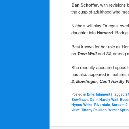
Dan Schoffer
, with revisions 
the cusp of adulthood who meet 
Nichols will play Ortega’s over
daughter into
Harvard
. Rodrig
Best known for her role as H
on
Teen Wolf
and
24
, among m
She recently appeared opposi
has also appeared in features 
2
,
Bowfinger
,
Can’t Hardly W
Posted in
Entertainment
|
Tagged
2
Bowfinger
,
Can’t Hardly Wait
,
Euge
Hynes-White
,
Riverdale
,
Scream 2
Valet
,
Tiffany Paulsen
,
Winter Sprin