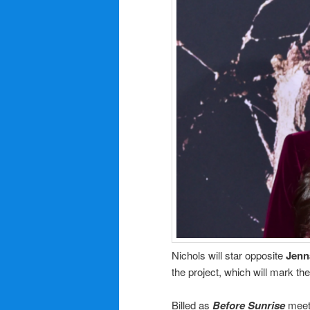
Nichols will star opposite
Jenn
the project, which will mark the
Billed as
Before Sunrise
mee