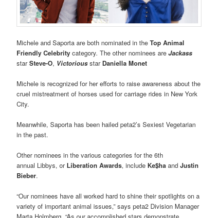
Michele and Saporta are both nominated in the
Top Animal
Friendly Celebrity
category. The other nominees are
Jackass
star
Steve-O
,
Victorious
star
Daniella Monet
Michele is
recognized for her efforts to
raise awareness about the
cruel mistreatment of horses used for carriage rides in New York
City.
Meanwhile, Saporta has been hailed peta2’s Sexiest Vegetarian
in the past.
Other nominees in the various categories for the 6th
annual Libbys, or
Liberation Awards
, include
Ke$ha
and
Justin
Bieber
.
“Our nominees have all worked hard to shine their spotlights on a
variety of important animal issues,” says peta2 Division Manager
Marta Holmberg. “As our accomplished stars demonstrate,