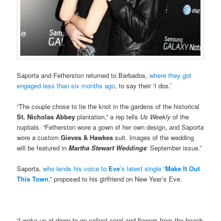
Saporta and Fetherston returned to Barbados,
where they got
engaged less than six months ago
, to say their ‘I dos.’
“The couple chose to tie the knot in the gardens of the historical
St. Nicholas Abbey
plantation,” a rep tells
Us Weekly
of the
nuptials. “Fetherston wore a gown of her own design, and Saporta
wore a custom
Gieves & Hawkes
suit. Images of the wedding
will be featured in
Martha Stewart Weddings
‘ September issue.”
Saporta,
who lends his voice to
Eve
’s latest single “
Make It Out
This Town
,” proposed to his girlfriend on New Year’s Eve.
“I woke up at dawn to go collect coral and flowers from the beach