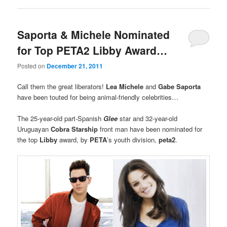
Saporta & Michele Nominated
for Top PETA2 Libby Award…
Posted on
December 21, 2011
Call them the great liberators!
Lea Michele
and
Gabe Saporta
have been touted for being animal-friendly celebrities…
The 25-year-old part-Spanish
Glee
star and 32-year-old
Uruguayan
Cobra Starship
front man have been nominated for
the top
Libby
award, by
PETA
’s youth division,
peta2
.