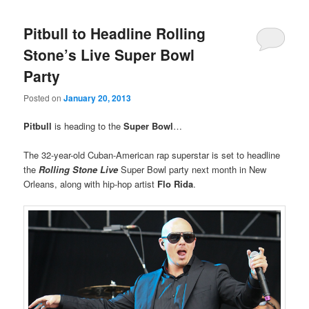
Pitbull to Headline Rolling
Stone’s Live Super Bowl
Party
Posted on
January 20, 2013
Pitbull
is heading to the
Super Bowl
…
The 32-year-old Cuban-American rap superstar is set to headline
the
Rolling Stone Live
Super Bowl party next month in New
Orleans, along with hip-hop artist
Flo Rida
.