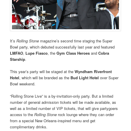
It’s
Rolling Stone
magazine’s second time staging the Super
Bowl party, which debuted successfully last year and featured
LMFAO
,
Lupe Fiasco
, the
Gym Class Heroes
and
Cobra
Starship
.
This year’s party will be staged at the
Wyndham Riverfront
Hotel
, which will be branded as the
Bud Light Hotel
over Super
Bowl weekend.
“Rolling Stone Live” is a by-invitation-only party. But a limited
number of general admission tickets will be made available, as
well as a limited number of VIP tickets, that will give partygoers
access to the
Rolling Stone
rock lounge where they can order
from a special New Orleans-inspired menu and get
complimentary drinks.