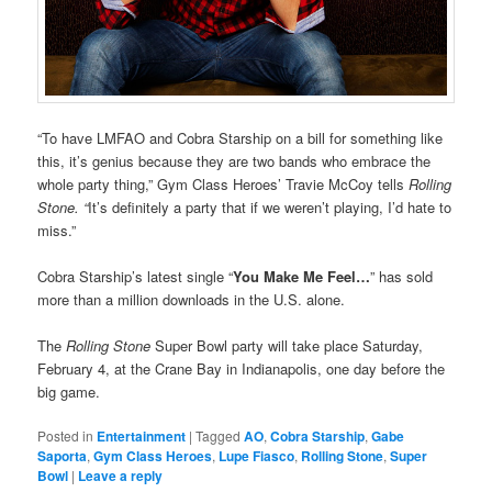
“To have LMFAO and Cobra Starship on a bill for something like
this, it’s genius because they are two bands who embrace the
whole party thing,” Gym Class Heroes’ Travie McCoy tells
Rolling
Stone. “
It’s definitely a party that if we weren’t playing, I’d hate to
miss.”
Cobra Starship’s latest single “
You Make Me Feel…
” has sold
more than a million downloads in the U.S. alone.
The
Rolling Stone
Super Bowl party will take place Saturday,
February 4, at the Crane Bay in Indianapolis, one day before the
big game.
Posted in
Entertainment
|
Tagged
AO
,
Cobra Starship
,
Gabe
Saporta
,
Gym Class Heroes
,
Lupe Fiasco
,
Rolling Stone
,
Super
Bowl
|
Leave a reply