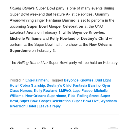
Rolling Stone
‘s Super Bowl party is one of many events during
Super Bowl weekend that feature A-list celebrities. Grammy
Award-winning singer
Fantasia Barrino
is set to perform in the
upcoming
Super Bowl Gospel Celebration
at the UNO
Lakefront Arena on February 1, while
Beyonce Knowles
,
Michelle Williams
and
Kelly Rowland
of
Destiny’s Child
will
perform at the Super Bowl halftime show at the
New Orleans
Superdome
on February 3.
The
Rolling Stone Live
Super Bowl party will be held on February
1.
Posted in
Entertainment
|
Tagged
Beyonce Knowles
,
Bud Light
Hotel
,
Cobra Starship
,
Destiny's Child
,
Fantasia Barrino
,
Gym
Class Heroes
,
Kelly Rowland
,
LMFAO
,
Lupe Fiasco
,
Michelle
Williams
,
New Orleans Superdome
,
Rida
,
Rolling Stone
,
Super
Bowl
,
Super Bowl Gospel Celebration
,
Super Bowl Live
,
Wyndham
Riverfront Hotel
|
Leave a reply