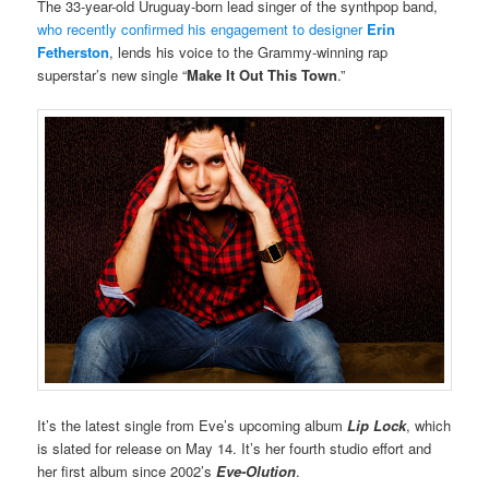
The 33-year-old Uruguay-born lead singer of the synthpop band,
who recently confirmed his engagement to designer
Erin
Fetherston
, lends his voice to the Grammy-winning rap
superstar’s new single “
Make It Out This Town
.”
It’s the latest single from Eve’s upcoming album
Lip Lock
, which
is slated for release on May 14. It’s her fourth studio effort and
her first album since 2002’s
Eve-Olution
.