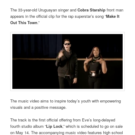
The 33-year-old Uruguayan singer and
Cobra Starship
front man
appears in the official clip for the rap superstar’s song “
Make It
Out This Town
.”
The music video aims to inspire today’s youth with empowering
visuals and a positive message.
The track is the first official offering from Eve’s long-delayed
fourth studio album “
Lip Lock
,” which is scheduled to go on sale
on May 14. The accompanying music video features high school