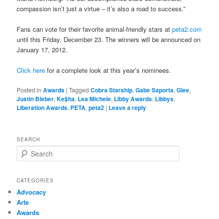
compassion isn’t just a virtue – it’s also a road to success.”
Fans can vote for their favorite animal-friendly stars at
peta2.com
until this Friday, December 23. The winners will be announced on
January 17, 2012.
Click here
for a complete look at this year’s nominees.
Posted in
Awards
|
Tagged
Cobra Starship
,
Gabe Saporta
,
Glee
,
Justin Bieber
,
Ke$ha
,
Lea Michele
,
Libby Awards
,
Libbys
,
Liberation Awards
,
PETA
,
peta2
|
Leave a reply
SEARCH
S
e
a
r
CATEGORIES
c
Advocacy
h
Arte
Awards