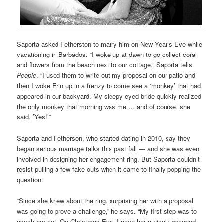
Saporta asked Fetherston to marry him on New Year’s Eve while
vacationing in Barbados. “I woke up at dawn to go collect coral
and flowers from the beach next to our cottage,” Saporta tells
People
. “I used them to write out my proposal on our patio and
then I woke Erin up in a frenzy to come see a ‘monkey’ that had
appeared in our backyard. My sleepy-eyed bride quickly realized
the only monkey that morning was me … and of course, she
said, ’Yes!’”
Saporta and Fetherson, who started dating in 2010, say they
began serious marriage talks this past fall — and she was even
involved in designing her engagement ring. But Saporta couldn’t
resist pulling a few fake-outs when it came to finally popping the
question.
“Since she knew about the ring, surprising her with a proposal
was going to prove a challenge,” he says. “My first step was to
psych her out. On Christmas Eve, I gave her a nicely wrapped