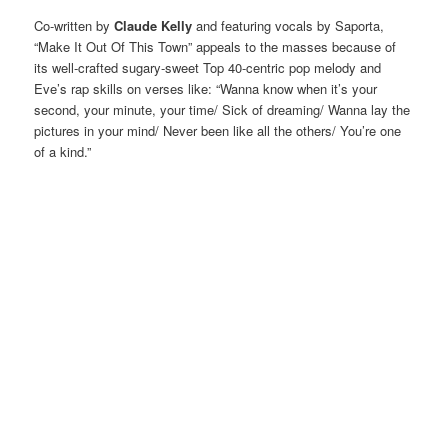
Co-written by
Claude Kelly
and featuring vocals by Saporta,
“Make It Out Of This Town” appeals to the masses because of
its well-crafted sugary-sweet Top 40-centric pop melody and
Eve’s rap skills on verses like: “Wanna know when it’s your
second, your minute, your time/ Sick of dreaming/ Wanna lay the
pictures in your mind/ Never been like all the others/ You’re one
of a kind.”