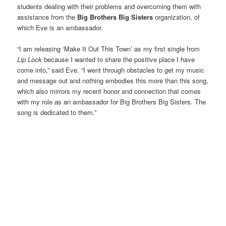
students dealing with their problems and overcoming them with
assistance from the
Big Brothers Big Sisters
organization, of
which Eve is an ambassador.
“I am releasing ‘Make It Out This Town’ as my first single from
Lip Lock
because I wanted to share the positive place I have
come into,” said Eve. “I went through obstacles to get my music
and message out and nothing embodies this more than this song,
which also mirrors my recent honor and connection that comes
with my role as an ambassador for Big Brothers Big Sisters. The
song is dedicated to them.”