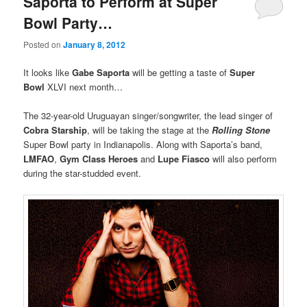
Saporta to Perform at Super
Bowl Party…
Posted on
January 8, 2012
It looks like
Gabe Saporta
will be getting a taste of
Super
Bowl
XLVI next month…
The 32-year-old Uruguayan singer/songwriter, the lead singer of
Cobra Starship
, will be taking the stage at the
Rolling Stone
Super Bowl party in Indianapolis. Along with Saporta’s band,
LMFAO
,
Gym Class Heroes
and
Lupe Fiasco
will also perform
during the star-studded event.