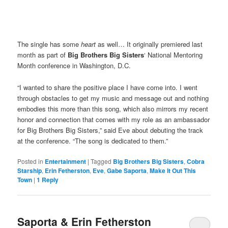
The single has some
heart
as well… It originally premiered last
month as part of
Big Brothers Big Sisters
‘ National Mentoring
Month
conference in Washington, D.C.
“I wanted to share the positive place I have come into. I went
through obstacles to get my music and message out and nothing
embodies this more than this song, which also mirrors my recent
honor and connection that comes with my role as an ambassador
for Big Brothers Big Sisters,” said Eve about debuting the track
at the conference. “The song is dedicated to them.”
Posted in
Entertainment
|
Tagged
Big Brothers Big Sisters
,
Cobra
Starship
,
Erin Fetherston
,
Eve
,
Gabe Saporta
,
Make It Out This
Town
|
1
Reply
Saporta & Erin Fetherston