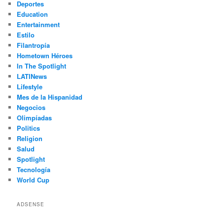
Deportes
Education
Entertainment
Estilo
Filantropía
Hometown Héroes
In The Spotlight
LATINews
Lifestyle
Mes de la Hispanidad
Negocios
Olimpíadas
Politics
Religion
Salud
Spotlight
Tecnología
World Cup
ADSENSE