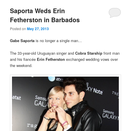
Saporta Weds Erin
Fetherston in Barbados
Posted on
May 27, 2013
Gabe Saporta
is no longer a single man…
The 33-year-old Uruguayan singer and
Cobra Starship
front man
and his fiancée
Erin Fetherston
exchanged wedding vows over
the weekend.