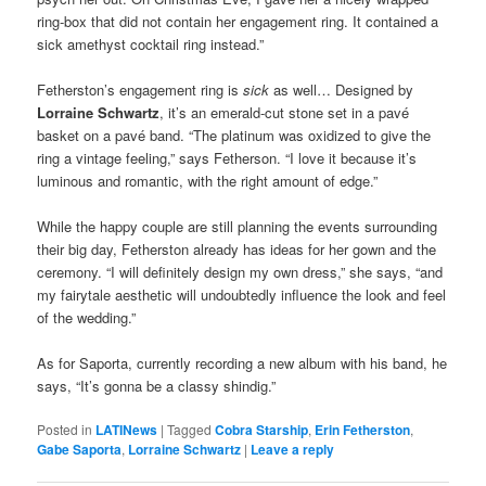
ring-box that did not contain her engagement ring. It contained a
sick amethyst cocktail ring instead.”
Fetherston’s engagement ring is
sick
as well… Designed by
Lorraine Schwartz
, it’s an emerald-cut stone set in a pavé
basket on a pavé band. “The platinum was oxidized to give the
ring a vintage feeling,” says Fetherson. “I love it because it’s
luminous and romantic, with the right amount of edge.”
While the happy couple are still planning the events surrounding
their big day, Fetherston already has ideas for her gown and the
ceremony. “I will definitely design my own dress,” she says, “and
my fairytale aesthetic will undoubtedly influence the look and feel
of the wedding.”
As for Saporta, currently recording a new album with his band, he
says, “It’s gonna be a classy shindig.”
Posted in
LATINews
|
Tagged
Cobra Starship
,
Erin Fetherston
,
Gabe Saporta
,
Lorraine Schwartz
|
Leave a reply