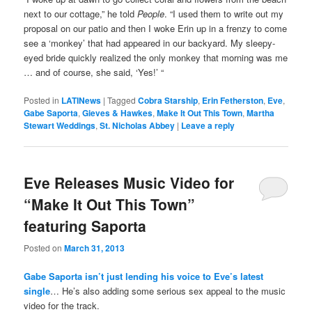
next to our cottage,” he told
People
. “I used them to write out my
proposal on our patio and then I woke Erin up in a frenzy to come
see a ‘monkey’ that had appeared in our backyard. My sleepy-
eyed bride quickly realized the only monkey that morning was me
… and of course, she said, ‘Yes!’ “
Posted in
LATINews
|
Tagged
Cobra Starship
,
Erin Fetherston
,
Eve
,
Gabe Saporta
,
Gieves & Hawkes
,
Make It Out This Town
,
Martha
Stewart Weddings
,
St. Nicholas Abbey
|
Leave a reply
Eve Releases Music Video for
“Make It Out This Town”
featuring Saporta
Posted on
March 31, 2013
Gabe Saporta isn’t just lending his voice to Eve’s latest
single
… He’s also adding some serious sex appeal to the music
video for the track.