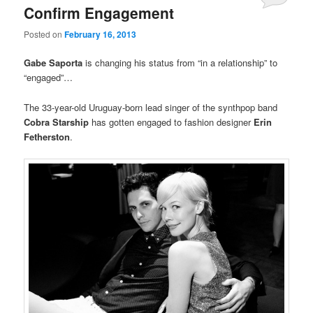
Confirm Engagement
Posted on
February 16, 2013
Gabe Saporta
is changing his status from “in a relationship” to
“engaged”…
The 33-year-old Uruguay-born lead singer of the synthpop band
Cobra Starship
has gotten engaged to fashion designer
Erin
Fetherston
.