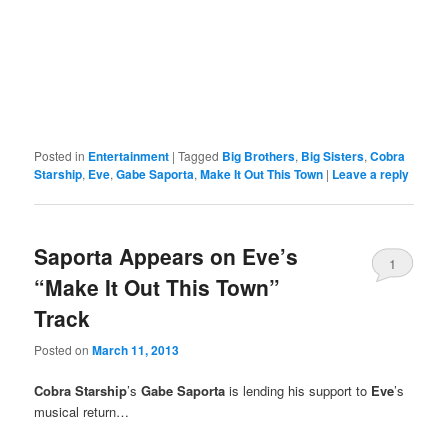
Posted in
Entertainment
|
Tagged
Big Brothers
,
Big Sisters
,
Cobra
Starship
,
Eve
,
Gabe Saporta
,
Make It Out This Town
|
Leave a reply
Saporta Appears on Eve’s
1
“Make It Out This Town”
Track
Posted on
March 11, 2013
Cobra Starship
’s
Gabe Saporta
is lending his support to
Eve
’s
musical return…