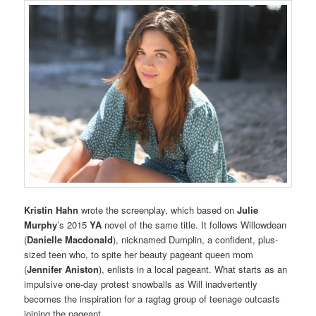
Kristin Hahn
wrote the screenplay, which based on
Julie
Murphy
’s 2015
YA
novel of the same title. It follows Willowdean
(
Danielle Macdonald
), nicknamed Dumplin, a confident, plus-
sized teen who, to spite her beauty pageant queen mom
(
Jennifer Aniston
), enlists in a local pageant. What starts as an
impulsive one-day protest snowballs as Will inadvertently
becomes the inspiration for a ragtag group of teenage outcasts
joining the pageant.