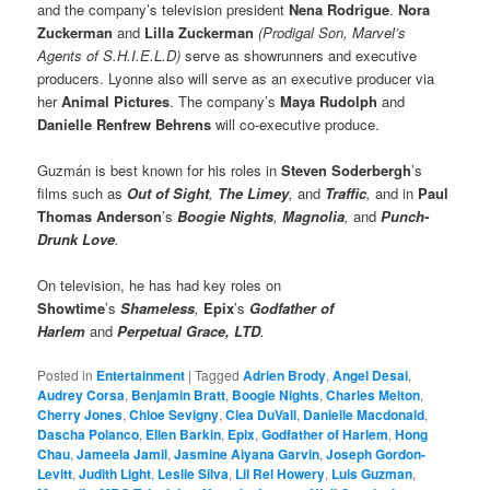
and the company’s television president
Nena Rodrigue
.
Nora
Zuckerman
and
Lilla Zuckerman
(Prodigal Son, Marvel’s
Agents of S.H.I.E.L.D)
serve as showrunners and executive
producers. Lyonne also will serve as an executive producer via
her
Animal Pictures
. The company’s
Maya Rudolph
and
Danielle Renfrew Behrens
will co-executive produce.
Guzmán is best known for his roles in
Steven Soderbergh
’s
films such as
Out of Sight
,
The Limey
,
and
Traffic
,
and in
Paul
Thomas Anderson
’s
Boogie Nights
,
Magnolia
,
and
Punch-
Drunk Love
.
On television, he has had key roles on
Showtime
’s
Shameless
,
Epix
’s
Godfather of
Harlem
and
Perpetual Grace, LTD
.
Posted in
Entertainment
|
Tagged
Adrien Brody
,
Angel Desai
,
Audrey Corsa
,
Benjamin Bratt
,
Boogie Nights
,
Charles Melton
,
Cherry Jones
,
Chloe Sevigny
,
Clea DuVall
,
Danielle Macdonald
,
Dascha Polanco
,
Ellen Barkin
,
Epix
,
Godfather of Harlem
,
Hong
Chau
,
Jameela Jamil
,
Jasmine Aiyana Garvin
,
Joseph Gordon-
Levitt
,
Judith Light
,
Leslie Silva
,
Lil Rel Howery
,
Luis Guzman
,