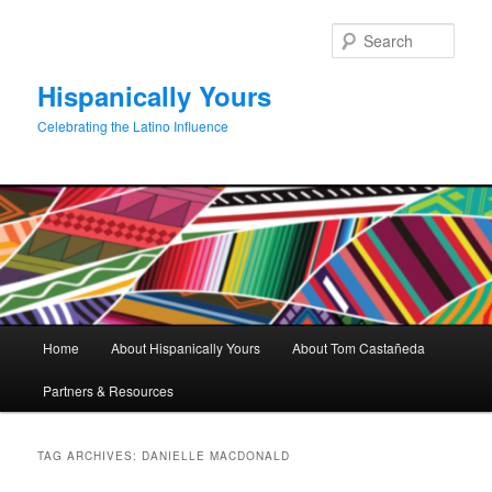
Skip
Skip
to
to
Sear
primary
secondary
content
content
Hispanically Yours
Celebrating the Latino Influence
Main
Home
About Hispanically Yours
About Tom Castañeda
menu
Partners & Resources
TAG ARCHIVES:
DANIELLE MACDONALD