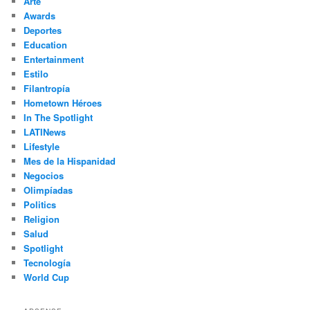
Arte
Awards
Deportes
Education
Entertainment
Estilo
Filantropía
Hometown Héroes
In The Spotlight
LATINews
Lifestyle
Mes de la Hispanidad
Negocios
Olimpíadas
Politics
Religion
Salud
Spotlight
Tecnología
World Cup