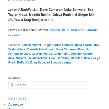
Liv and Maddie
alum
Dove Cameron
,
Luke Benward
,
Bex
Taylor-Klaus
,
Maddie Baillio
,
Odeya Rush
and
Ginger Minj
(
RuPaul’s Drag Race
) also star.
Flores most recently starred
opposite
Bella Thorne
in
Famous
in Love
.
Posted in
Entertainment
|
Tagged
Anne Fletcher
,
Bella Thorne
,
Bex
Taylor-Klaus
,
Danielle Macdonald
,
Dove Cameron
,
Dumplin
,
Famous in Love
,
Georgie Flores
,
Ginger Minj
,
Jennifer Aniston
,
Julie Murphy
,
Liv and MAdiie
,
Luke Benward
,
Maddie Baillio
,
Odeya
Rush
,
RuPaul's Drag Race
,
YA
|
Leave a reply
SEARCH
S
e
a
r
CATEGORIES
c
Advocacy
h