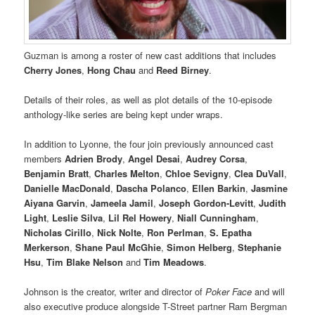
Guzman is among a roster of new cast additions that includes
Cherry Jones
,
Hong Chau
and
Reed Birney
.
Details of their roles, as well as plot details of the 10-episode
anthology-like series are being kept under wraps.
In addition to Lyonne, the four join previously announced cast
members
Adrien Brody
,
Angel Desai
,
Audrey Corsa
,
Benjamin Bratt
,
Charles Melton
,
Chloe Sevigny
,
Clea DuVall
,
Danielle MacDonald
,
Dascha Polanco
,
Ellen Barkin
,
Jasmine
Aiyana Garvin
,
Jameela Jamil
,
Joseph Gordon-Levitt
,
Judith
Light
,
Leslie Silva
,
Lil Rel Howery
,
Niall Cunningham
,
Nicholas Cirillo
,
Nick Nolte
,
Ron Perlman
,
S. Epatha
Merkerson
,
Shane Paul McGhie
,
Simon Helberg
,
Stephanie
Hsu
,
Tim Blake Nelson
and
Tim Meadows
.
Johnson is the creator, writer and director of
Poker Face
and will
also executive produce alongside T-Street partner Ram Bergman