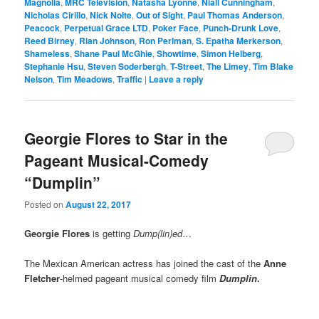
Magnolia
,
MRC Television
,
Natasha Lyonne
,
Niall Cunningham
,
Nicholas Cirillo
,
Nick Nolte
,
Out of Sight
,
Paul Thomas Anderson
,
Peacock
,
Perpetual Grace LTD
,
Poker Face
,
Punch-Drunk Love
,
Reed Birney
,
Rian Johnson
,
Ron Perlman
,
S. Epatha Merkerson
,
Shameless
,
Shane Paul McGhie
,
Showtime
,
Simon Helberg
,
Stephanie Hsu
,
Steven Soderbergh
,
T-Street
,
The Limey
,
Tim Blake
Nelson
,
Tim Meadows
,
Traffic
|
Leave a reply
Georgie Flores to Star in the
Pageant Musical-Comedy
“Dumplin”
Posted on
August 22, 2017
Georgie Flores
is getting
Dump(lin)ed
…
The Mexican American actress has joined the cast of the
Anne
Fletcher
-helmed pageant musical comedy film
Dumplin
.