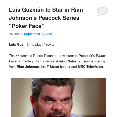
Luis Guzmán to Star in Rian
Johnson’s Peacock Series
“Poker Face”
Posted on
September 7, 2022
Luis Guzmán
is playin’
poker
…
The 66-year-old Puerto Rican actor will star in
Peacock
’s
Poker
Face
,
a mystery drama series starring
Natasha Lyonne
, hailing
from
Rian Johnson
, his
T-Street
banner and
MRC Television
.