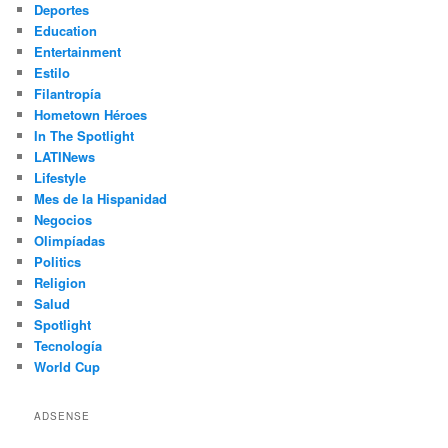
Deportes
Education
Entertainment
Estilo
Filantropía
Hometown Héroes
In The Spotlight
LATINews
Lifestyle
Mes de la Hispanidad
Negocios
Olimpíadas
Politics
Religion
Salud
Spotlight
Tecnología
World Cup
ADSENSE