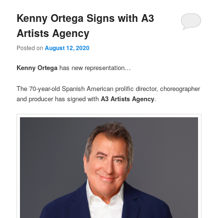
Kenny Ortega Signs with A3
Artists Agency
Posted on
August 12, 2020
Kenny Ortega
has new representation…
The 70-year-old Spanish American prolific director, choreographer
and producer has signed with
A3 Artists Agency
.