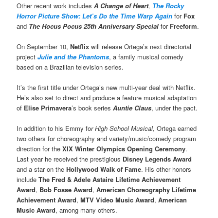
Other recent work includes
A Change of Heart
,
The Rocky
Horror Picture Show: Let’s Do the Time Warp Again
for
Fox
and
The Hocus Pocus 25th Anniversary Special
for
Freeform
.
On September 10,
Netflix
will release Ortega’s next directorial
project
Julie and the Phantoms
, a family musical comedy
based on a Brazilian television series.
It’s the first title under Ortega’s new multi-year deal with Netflix.
He’s also set to direct and produce a feature musical adaptation
of
Elise Primavera
’s book series
Auntie Claus
, under the pact.
In addition to his Emmy fo
r High School Musical,
Ortega earned
two others for choreography and variety/music/comedy program
direction for the
XIX Winter Olympics Opening Ceremony
.
Last year he received the prestigious
Disney Legends Award
and a star on the
Hollywood Walk of Fame
. His other honors
include
The Fred & Adele Astaire Lifetime Achievement
Award
,
Bob Fosse Award
,
American Choreography Lifetime
Achievement Award
,
MTV Video Music Award
,
American
Music Award
, among many others.