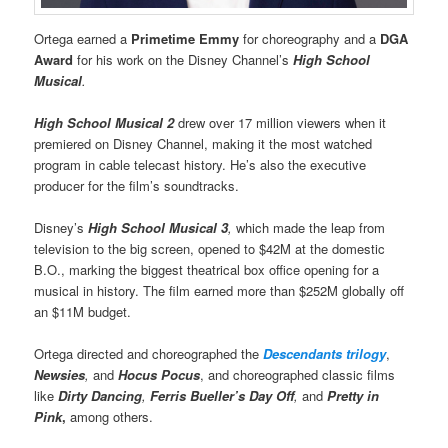
Ortega earned a
Primetime Emmy
for choreography and a
DGA
Award
for his work on the Disney Channel’s
High School
Musical
.
High School Musical 2
drew over 17 million viewers when it
premiered on Disney Channel, making it the most watched
program in cable telecast history. He’s also the executive
producer for the film’s soundtracks.
Disney’s
High School Musical 3
,
which made the leap from
television to the big screen, opened to $42M at the domestic
B.O., marking the biggest theatrical box office opening for a
musical in history. The film earned more than $252M globally off
an $11M budget.
Ortega directed and choreographed the
Descendants trilogy
,
Newsies
,
and
Hocus Pocus
, and choreographed classic films
like
Dirty Dancing
,
Ferris Bueller’s Day Off
,
and
Pretty in
Pink
,
among others.