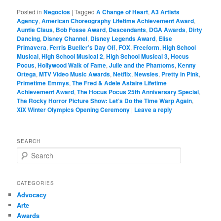
Posted in
Negocios
|
Tagged
A Change of Heart
,
A3 Artists
Agency
,
American Choreography Lifetime Achievement Award
,
Auntie Claus
,
Bob Fosse Award
,
Descendants
,
DGA Awards
,
Dirty
Dancing
,
Disney Channel
,
Disney Legends Award
,
Elise
Primavera
,
Ferris Bueller’s Day Off
,
FOX
,
Freeform
,
High School
Musical
,
High School Musical 2
,
High School Musical 3
,
Hocus
Pocus
,
Hollywood Walk of Fame
,
Julie and the Phantoms
,
Kenny
Ortega
,
MTV Video Music Awards
,
Netflix
,
Newsies
,
Pretty in Pink
,
Primetime Emmys
,
The Fred & Adele Astaire Lifetime
Achievement Award
,
The Hocus Pocus 25th Anniversary Special
,
The Rocky Horror Picture Show: Let’s Do the Time Warp Again
,
XIX Winter Olympics Opening Ceremony
|
Leave a reply
SEARCH
S
e
a
r
CATEGORIES
c
Advocacy
h
Arte
Awards