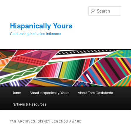
Skip
Skip
to
to
Sear
primary
secondary
content
content
Hispanically Yours
Celebrating the Latino Influence
Main
Home
About Hispanically Yours
About Tom Castañeda
menu
Partners & Resources
TAG ARCHIVES:
DISNEY LEGENDS AWARD