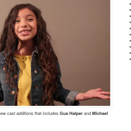
w cast additions that includes
Gus Halper
and
Michael