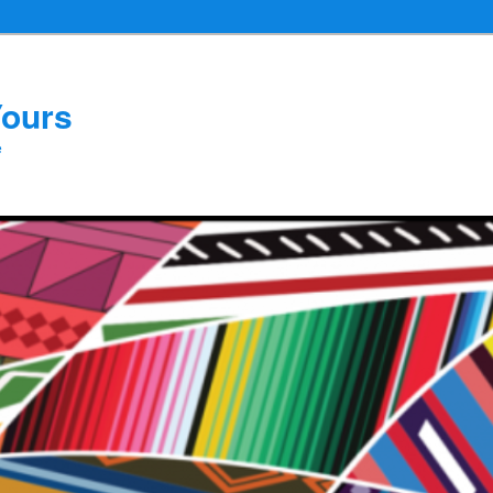
Yours
e