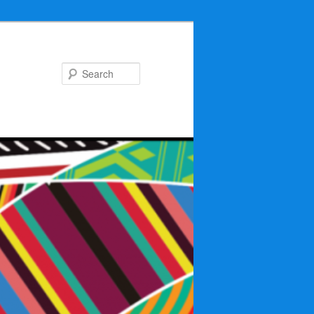
Search