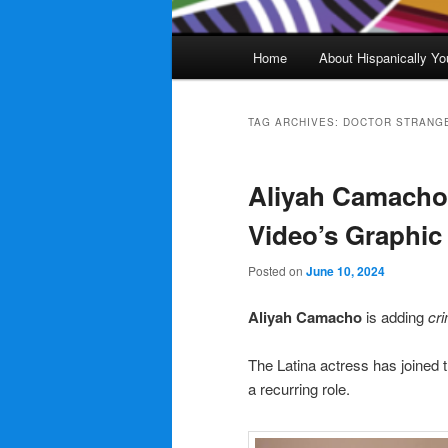
Main
Home
About Hispanically Yo
menu
TAG ARCHIVES:
DOCTOR STRANGE
Aliyah Camacho
Video’s Graphic
Posted on
June 10, 2024
Aliyah Camacho
is adding
cri
The Latina actress has joined 
a recurring role.