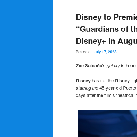
Disney to Premi
“Guardians of th
Disney+ in Augu
Posted on
July 17, 2023
Zoe
Saldaña
’s
galaxy
is head
Disney
has set the
Disney+
gl
starring the
45-year-old Puerto
days after the film’s theatrical