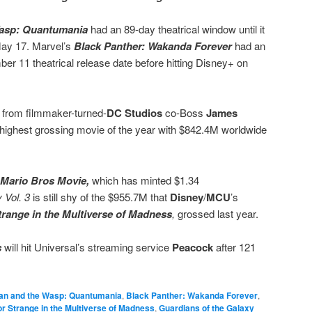
Wasp: Quantumania
had an 89-day theatrical window until it
May 17. Marvel’s
Black Panther:
Wakanda Forever
had an
er 11 theatrical release date before hitting Disney+ on
from filmmaker-turned-
DC Studios
co-Boss
James
d highest grossing movie of the year with $842.4M worldwide
 Mario Bros Movie,
which has minted $1.34
 Vol. 3
is still shy of the $955.7M that
Disney
/
MCU
’s
trange in the Multiverse of Madness
,
grossed last year.
s
will hit Universal’s streaming service
Peacock
after 121
an and the Wasp: Quantumania
,
Black Panther: Wakanda Forever
,
r Strange in the Multiverse of Madness
,
Guardians of the Galaxy