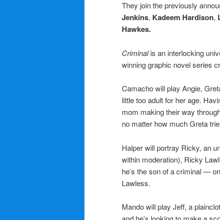
They join the previously anno
Jenkins
,
Kadeem Hardison
,
Hawkes.
Criminal
is an interlocking univ
winning graphic novel series 
Camacho will play Angie, Greta
little too adult for her age. Hav
mom making their way through l
no matter how much Greta tries
Halper
will portray Ricky, an 
within moderation), Ricky Law
he’s the son of a criminal — o
Lawless.
Mando will play Jeff, a plaincl
and he’s looking to make a sco