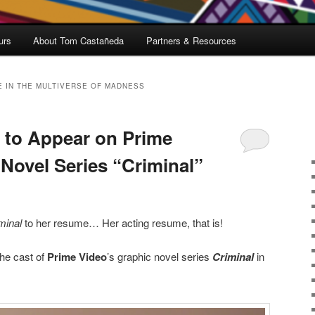
urs
About Tom Castañeda
Partners & Resources
 IN THE MULTIVERSE OF MADNESS
 to Appear on Prime
 Novel Series “Criminal”
minal
to her resume… Her acting resume, that is!
the cast of
Prime Video
’s graphic novel series
Criminal
in