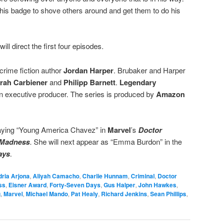
his badge to shove others around and get them to do his
will direct the first four episodes.
crime fiction author
Jordan Harper
. Brubaker and Harper
rah Carbiener
and
Philipp Barnett
.
Legendary
an executive producer. The series is produced by
Amazon
aying “Young America Chavez” in
Marvel
’s
Doctor
f Madness
. She will next appear as “Emma Burdon” in the
ays
.
ria Arjona
,
Aliyah Camacho
,
Charlie Hunnam
,
Criminal
,
Doctor
ss
,
Eisner Award
,
Forty-Seven Days
,
Gus Halper
,
John Hawkes
,
g
,
Marvel
,
Michael Mando
,
Pat Healy
,
Richard Jenkins
,
Sean Phillips
,