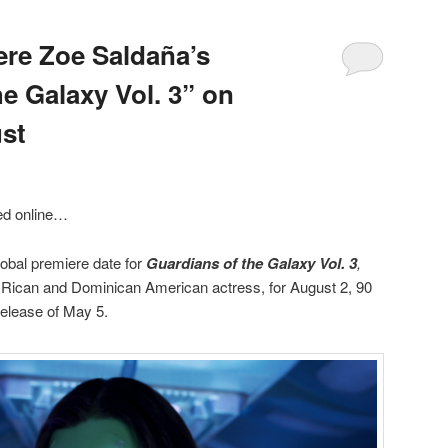
ere Zoe Saldaña’s
e Galaxy Vol. 3” on
st
ed online…
obal premiere date for
Guardians of the Galaxy Vol. 3
,
 Rican and Dominican American actress, for August 2, 90
 release of May 5.