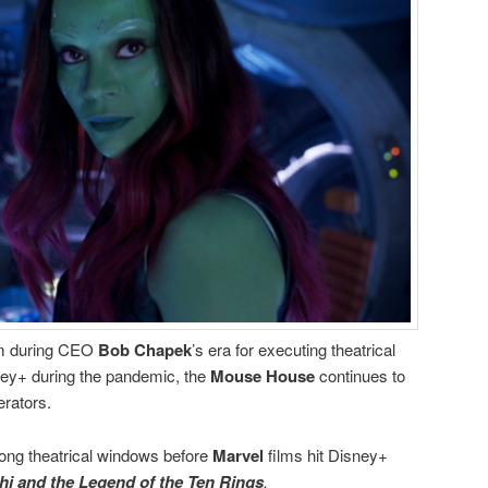
ism during CEO
Bob Chapek
’s era for executing theatrical
ey+ during the pandemic, the
Mouse House
continues to
erators.
 long theatrical windows before
Marvel
films hit Disney+
i and the Legend of the Ten Rings
.