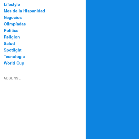
Lifestyle
Mes de la Hispanidad
Negocios
Olimpíadas
Politics
Religion
Salud
Spotlight
Tecnología
World Cup
ADSENSE