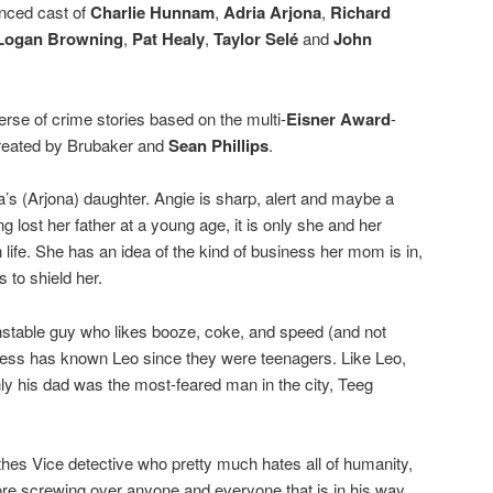
unced cast of
Charlie Hunnam
,
Adria Arjona
,
Richard
Logan Browning
,
Pat Healy
,
Taylor Selé
and
John
erse of crime stories based on the multi-
Eisner Award
-
created by Brubaker and
Sean Phillips
.
’s (Arjona) daughter. Angie is sharp, alert and maybe a
ing lost her father at a young age, it is only she and her
ife. She has an idea of the kind of business her mom is in,
 to shield her.
unstable guy who likes booze, coke, and speed (and not
less has known Leo since they were teenagers. Like Leo,
nly his dad was the most-feared man in the city, Teeg
othes Vice detective who pretty much hates all of humanity,
re screwing over anyone and everyone that is in his way.