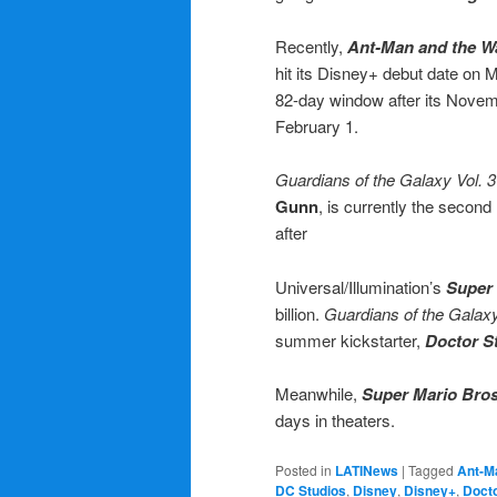
Recently,
Ant-Man and the 
hit its Disney+ debut date on 
82-day window after its Novemb
February 1.
Guardians of the Galaxy Vol. 3
Gunn
, is currently the secon
after
Universal/Illumination’s
Super
billion.
Guardians of the Galaxy
summer kickstarter,
Doctor S
Meanwhile,
Super Mario Bro
days in theaters.
Posted in
LATINews
|
Tagged
Ant-M
DC Studios
,
Disney
,
Disney+
,
Docto