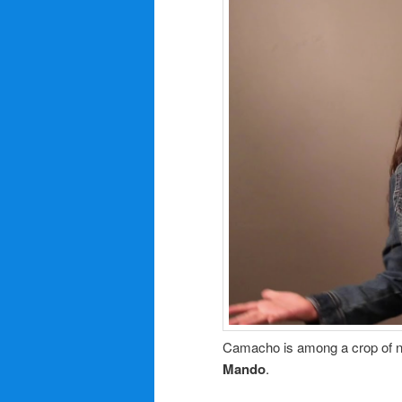
Camacho is among a crop of ne
Mando
.