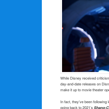
While Disney received critic
day-and-date releases on Disn
make it up to movie theater op
In fact, they’ve been following
going back to 2021’s
Shang-Ch