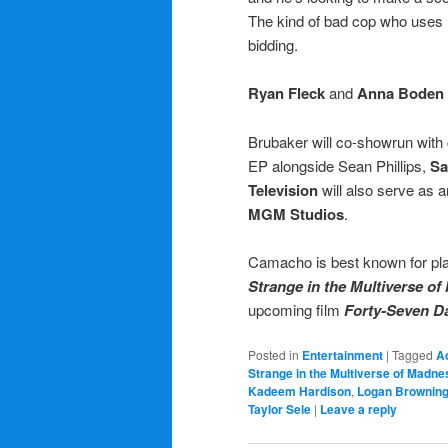
The kind of bad cop who uses 
bidding.
Ryan Fleck
and
Anna Boden
Brubaker will co-showrun with 
EP alongside Sean Phillips,
Sa
Television
will also serve as 
MGM Studios
.
Camacho is best known for pl
Strange in the Multiverse o
upcoming film
Forty-Seven D
Posted in
Entertainment
|
Tagged
Ad
Strange in the Multiverse of Madne
Kadeem Hardison
,
Logan Brownin
Taylor Sele
|
Leave a reply